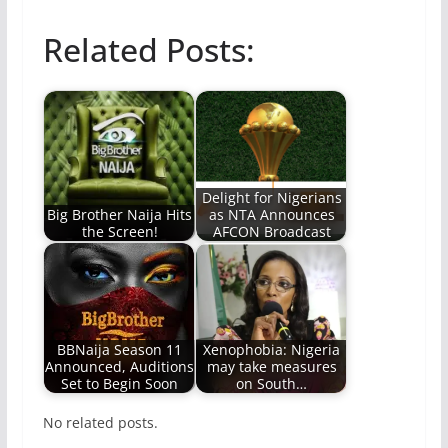
Related Posts:
Delight for Nigerians
Big Brother Naija Hits
as NTA Announces
the Screen!
AFCON Broadcast
BBNaija Season 11
Xenophobia: Nigeria
Announced, Auditions
may take measures
Set to Begin Soon
on South…
No related posts.