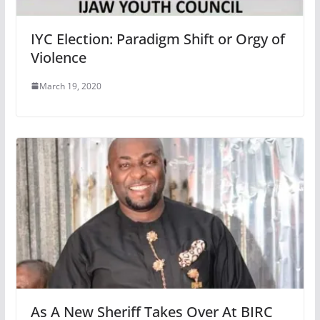
IYC Election: Paradigm Shift or Orgy of
Violence
March 19, 2020
As A New Sheriff Takes Over At BIRC