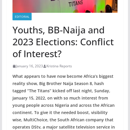
EDITORIAL
Youths, BB-Naija and
2023 Elections: Conflict
of Interest?
January 16, 2023
Kristina Reports
What appears to have now become Africa’s biggest
reality show, Big Brother Naija Season 8, hash
tagged “The Titans” kicked off last night, Sunday,
January 15, 2022, on with so much interest from
young people across Nigeria and across the African
continent. To give it the needed boost, visibility
wise, MultiChoice, the South African company that
operates DStv, a major satellite television service in