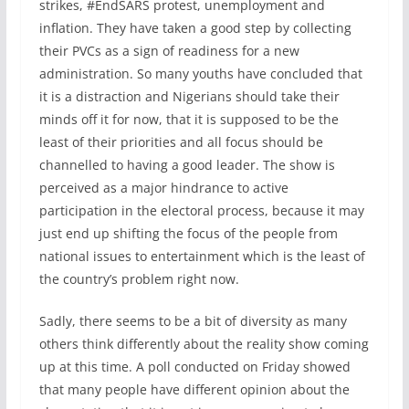
strikes, #EndSARS protest, unemployment and
inflation. They have taken a good step by collecting
their PVCs as a sign of readiness for a new
administration. So many youths have concluded that
it is a distraction and Nigerians should take their
minds off it for now, that it is supposed to be the
least of their priorities and all focus should be
channelled to having a good leader. The show is
perceived as a major hindrance to active
participation in the electoral process, because it may
just end up shifting the focus of the people from
national issues to entertainment which is the least of
the country’s problem right now.
Sadly, there seems to be a bit of diversity as many
others think differently about the reality show coming
up at this time. A poll conducted on Friday showed
that many people have different opinion about the