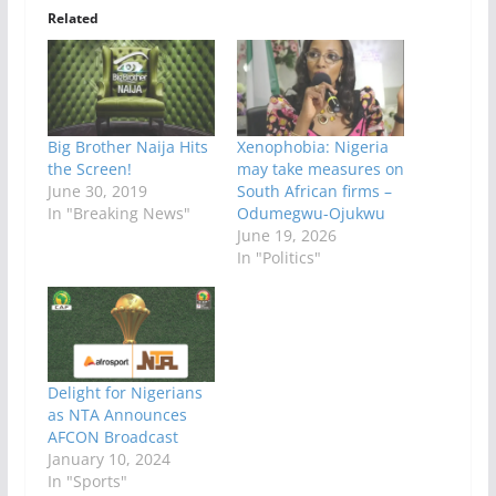
Related
Big Brother Naija Hits
Xenophobia: Nigeria
the Screen!
may take measures on
June 30, 2019
South African firms –
In "Breaking News"
Odumegwu-Ojukwu
June 19, 2026
In "Politics"
Delight for Nigerians
as NTA Announces
AFCON Broadcast
January 10, 2024
In "Sports"