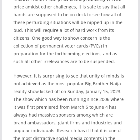
price amidst other challenges, it is safe to say that all
hands are supposed to be on deck to see how all of
these perturbing situations will be nipped up in the
bud. This will require a lot of hard work from its
citizens. One good way to show concern is the
collection of permanent voter cards (PVCs) in
preparation for the forthcoming elections, and as
such all other irrelevances are to be suspended.
However, it is surprising to see that unity of minds is
not achieved as the most popular Big Brother Naija
reality show kicked off on Sunday, January 15, 2023.
The show which has been running since 2006 where
it was first premiered from March 5 to June 4 has
always had massive sponsors among which are
brand ambassadors, giant firms and industries and
popular individuals. Research has it that it is one of
the most distractive social media contents in the