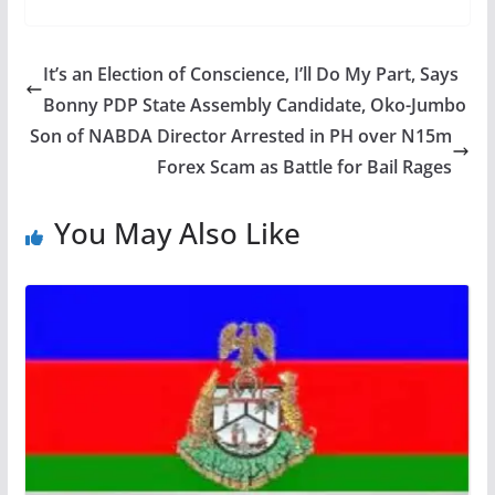
It’s an Election of Conscience, I’ll Do My Part, Says
Bonny PDP State Assembly Candidate, Oko-Jumbo
Son of NABDA Director Arrested in PH over N15m
Forex Scam as Battle for Bail Rages
You May Also Like