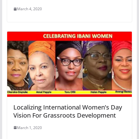
March 4, 2020
Localizing International Women’s Day
Vision For Grassroots Development
March 1, 2020