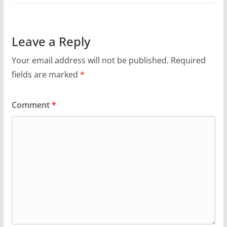
Leave a Reply
Your email address will not be published.
Required
fields are marked
*
Comment
*