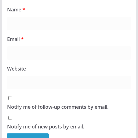
Name
*
Email
*
Website
Notify me of follow-up comments by email.
Notify me of new posts by email.