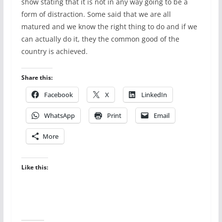
show stating that it is not in any way going to be a
form of distraction. Some said that we are all
matured and we know the right thing to do and if we
can actually do it, they the common good of the
country is achieved.
Share this:
Facebook
X
LinkedIn
WhatsApp
Print
Email
More
Like this: