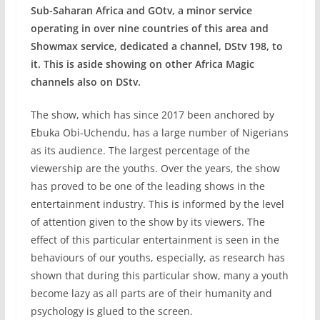
Sub-Saharan Africa and GOtv, a minor service
operating in over nine countries of this area and
Showmax service, dedicated a channel, DStv 198, to
it. This is aside showing on other Africa Magic
channels also on DStv.
The show, which has since 2017 been anchored by
Ebuka Obi-Uchendu, has a large number of Nigerians
as its audience. The largest percentage of the
viewership are the youths. Over the years, the show
has proved to be one of the leading shows in the
entertainment industry. This is informed by the level
of attention given to the show by its viewers. The
effect of this particular entertainment is seen in the
behaviours of our youths, especially, as research has
shown that during this particular show, many a youth
become lazy as all parts are of their humanity and
psychology is glued to the screen.