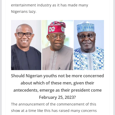
entertainment industry as it has made many
Nigerians lazy.
Should Nigerian youths not be more concerned
about which of these men, given their
antecedents, emerge as their president come
February 25, 2023?
The announcement of the commencement of this
show at a time like this has raised many concerns