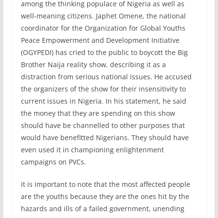
among the thinking populace of Nigeria as well as
well-meaning citizens. Japhet Omene, the national
coordinator for the Organization for Global Youths
Peace Empowerment and Development Initiative
(OGYPEDI) has cried to the public to boycott the Big
Brother Naija reality show, describing it as a
distraction from serious national issues. He accused
the organizers of the show for their insensitivity to
current issues in Nigeria. In his statement, he said
the money that they are spending on this show
should have be channelled to other purposes that
would have benefitted Nigerians. They should have
even used it in championing enlightenment
campaigns on PVCs.
It is important to note that the most affected people
are the youths because they are the ones hit by the
hazards and ills of a failed government, unending