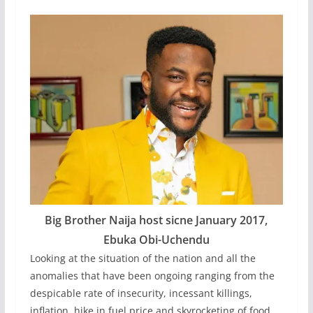
Big Brother Naija host sicne January 2017,
Ebuka Obi-Uchendu
Looking at the situation of the nation and all the
anomalies that have been ongoing ranging from the
despicable rate of insecurity, incessant killings,
inflation, hike in fuel price and skyrocketing of food