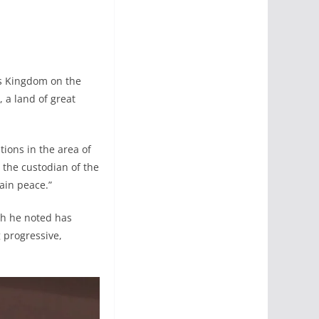
is Kingdom on the
, a land of great
ions in the area of
the custodian of the
ain peace.”
ch he noted has
 progressive,