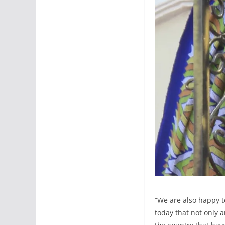
“We are also happy t
today that not only 