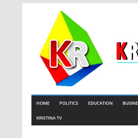
Skip
to
content
HOME
POLITICS
EDUCATION
BUSINE
KRISTINA TV