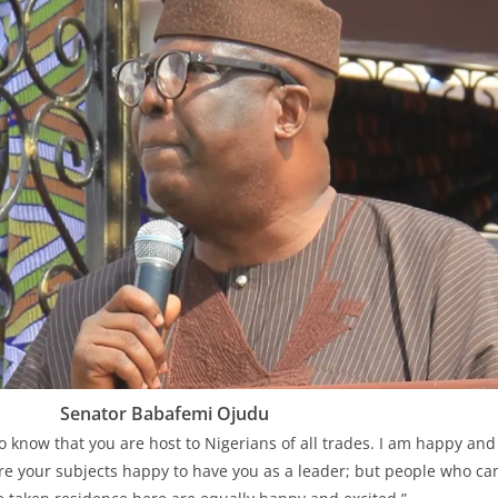
Senator Babafemi Ojudu
o know that you are host to Nigerians of all trades. I am happy and
are your subjects happy to have you as a leader; but people who cam