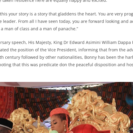
e taken residence here are equally happy and excited.”
this your story is a story that gladdens the heart. You are very pro
ve leader. From all I have seen today, you are forward looking and
, a man of class and a man of panache.”
ersary speech, His Majesty, King Dr Edward Asimini William Dappa P
ated the position of the Vice President, informing that from the ad
th century followed by other nationalities, Bonny has been the har
 noting that this was predicate don the peaceful disposition and ho