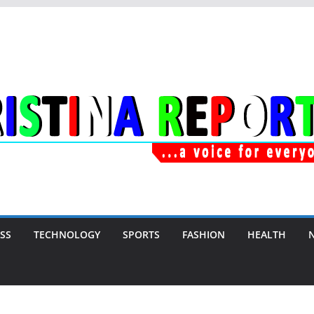
SS
TECHNOLOGY
SPORTS
FASHION
HEALTH