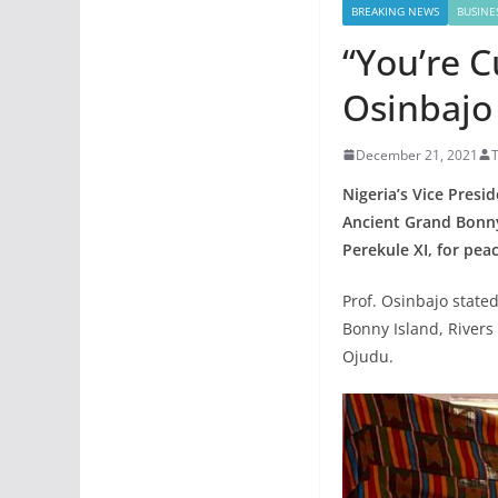
BREAKING NEWS
BUSINE
“You’re C
Osinbajo
December 21, 2021
Nigeria’s Vice Pres
Ancient Grand Bonny
Perekule XI, for pea
Prof. Osinbajo state
Bonny Island, River
Ojudu.