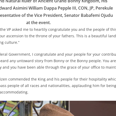
 Natural Ruler of Ancient Grand Bonny Kingdom, His
dward Asimini William Dappa Pepple III, CON, JP, Perekule
presentative of the Vice President, Senator Babafemi Ojudu
at the event.
 the VP asked me to heartily congratulate you and the people of th
ur ascension to the throne of your fathers. This is a beautiful land
ng culture.”
deral Government, I congratulate and your people for your contribut
eard any untoward story from Bonny or the Bonny people. You are 
ry and you have been able through the grace of your office to maint
itizen commended the King and his people for their hospitality whi
ss people of all races and nationalities, applauding him for being
 accommodating.