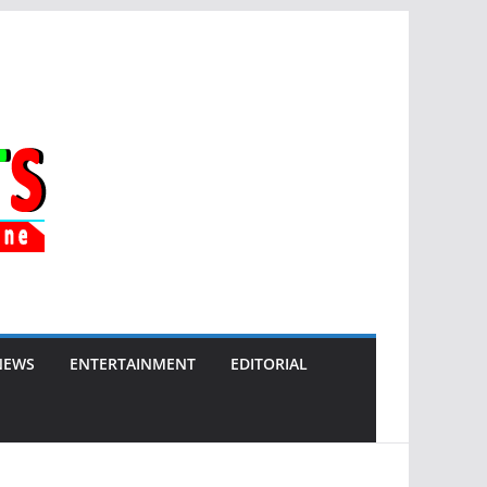
NEWS
ENTERTAINMENT
EDITORIAL