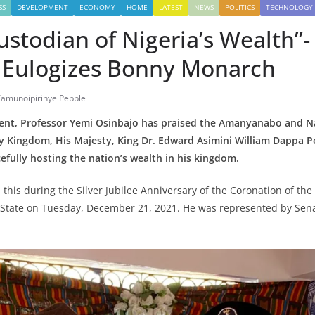
SS
DEVELOPMENT
ECONOMY
HOME
LATEST
NEWS
POLITICS
TECHNOLOGY
ustodian of Nigeria’s Wealth”-
 Eulogizes Bonny Monarch
Tamunoipirinye Pepple
ident, Professor Yemi Osinbajo has praised the Amanyanabo and Na
 Kingdom, His Majesty, King Dr. Edward Asimini William Dappa Pep
cefully hosting the nation’s wealth in his kingdom.
d this during the Silver Jubilee Anniversary of the Coronation of t
s State on Tuesday, December 21, 2021. He was represented by Sen