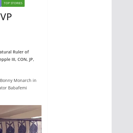
TOP STORIES
 VP
tural Ruler of
ple III, CON, JP,
he Bonny Monarch in
ator Babafemi