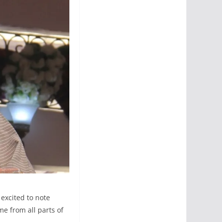
 excited to note
e from all parts of