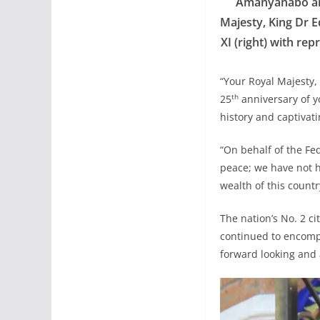
Amanyanabo and
Majesty, King Dr E
XI (right) with re
“Your Royal Majesty,
th
25
anniversary of yo
history and captivati
“On behalf of the Fe
peace; we have not h
wealth of this count
The nation’s No. 2 c
continued to encompa
forward looking and