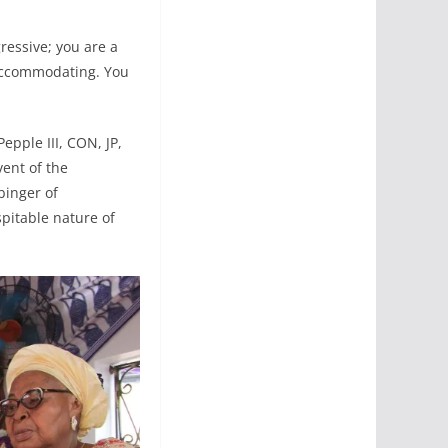
gressive; you are a
 accommodating. You
epple III, CON, JP,
vent of the
binger of
spitable nature of