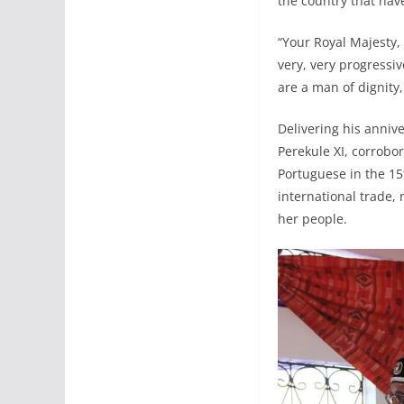
the country that hav
“Your Royal Majesty, 
very, very progressi
are a man of dignity
Delivering his anniv
Perekule XI, corrobor
Portuguese in the 15
international trade,
her people.