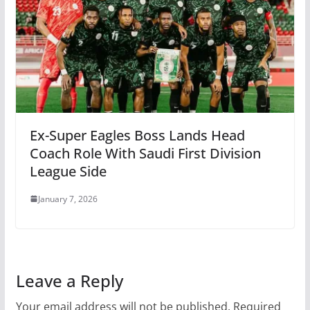
Ex-Super Eagles Boss Lands Head
Coach Role With Saudi First Division
League Side
January 7, 2026
Leave a Reply
Your email address will not be published.
Required