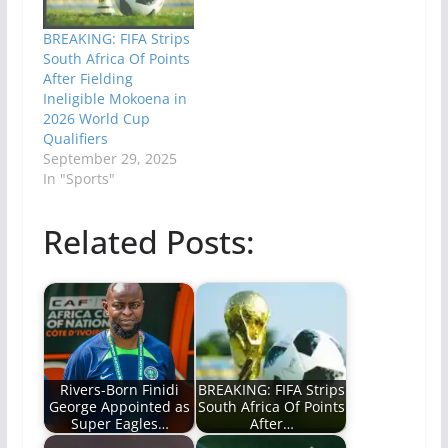
BREAKING: FIFA Strips
South Africa Of Points
After Fielding
Ineligible Mokoena in
2026 World Cup
Qualifiers
September 29, 2025
In "Sports"
Related Posts:
Rivers-Born Finidi
BREAKING: FIFA Strips
George Appointed as
South Africa Of Points
Super Eagles…
After…