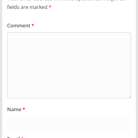
fields are marked
*
Comment
*
Name
*