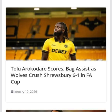
Tolu Arokodare Scores, Bag Assist as
Wolves Crush Shrewsbury 6-1 in FA
Cup
January 10, 2026