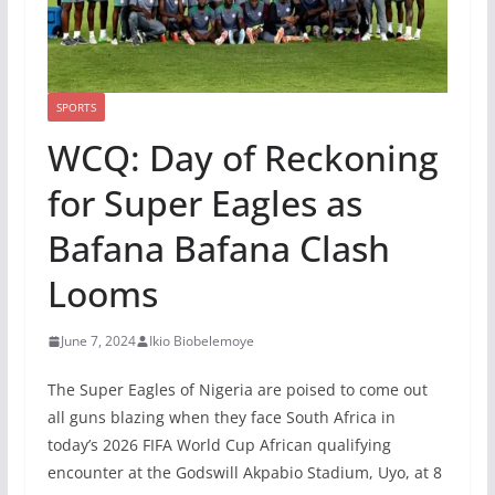
SPORTS
WCQ: Day of Reckoning
for Super Eagles as
Bafana Bafana Clash
Looms
June 7, 2024
Ikio Biobelemoye
The Super Eagles of Nigeria are poised to come out
all guns blazing when they face South Africa in
today’s 2026 FIFA World Cup African qualifying
encounter at the Godswill Akpabio Stadium, Uyo, at 8