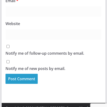
Email
*
Website
Notify me of follow-up comments by email.
Notify me of new posts by email.