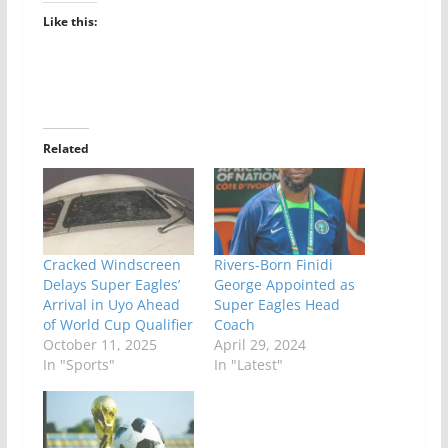
Like this:
Related
Cracked Windscreen
Rivers-Born Finidi
Delays Super Eagles’
George Appointed as
Arrival in Uyo Ahead
Super Eagles Head
of World Cup Qualifier
Coach
October 11, 2025
April 29, 2024
In "Sports"
In "Latest"