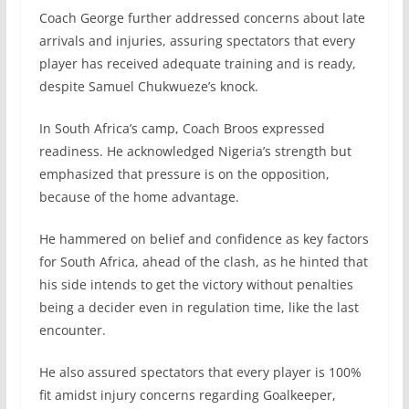
Coach George further addressed concerns about late
arrivals and injuries, assuring spectators that every
player has received adequate training and is ready,
despite Samuel Chukwueze’s knock.
In South Africa’s camp, Coach Broos expressed
readiness. He acknowledged Nigeria’s strength but
emphasized that pressure is on the opposition,
because of the home advantage.
He hammered on belief and confidence as key factors
for South Africa, ahead of the clash, as he hinted that
his side intends to get the victory without penalties
being a decider even in regulation time, like the last
encounter.
He also assured spectators that every player is 100%
fit amidst injury concerns regarding Goalkeeper,