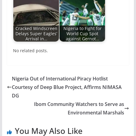
Cracked Windscreen
Nigeria to Fight for
Delays Super Eagles’
World Cup Spot
Arrival in…
against Gernot…
No related posts.
Nigeria Out of International Piracy Hotlist
Courtesy of Deep Blue Project, Affirms NIMASA
DG
Ibom Community Watchers to Serve as
Environmental Marshals
You May Also Like