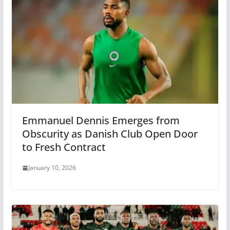
Emmanuel Dennis Emerges from
Obscurity as Danish Club Open Door
to Fresh Contract
January 10, 2026