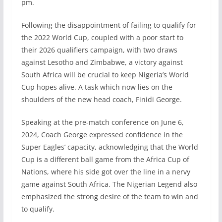
pm.
Following the disappointment of failing to qualify for
the 2022 World Cup, coupled with a poor start to
their 2026 qualifiers campaign, with two draws
against Lesotho and Zimbabwe, a victory against
South Africa will be crucial to keep Nigeria’s World
Cup hopes alive. A task which now lies on the
shoulders of the new head coach, Finidi George.
Speaking at the pre-match conference on June 6,
2024, Coach George expressed confidence in the
Super Eagles’ capacity, acknowledging that the World
Cup is a different ball game from the Africa Cup of
Nations, where his side got over the line in a nervy
game against South Africa. The Nigerian Legend also
emphasized the strong desire of the team to win and
to qualify.