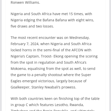
Ronwen Williams.
Nigeria and South Africa have met 15 times, with
Nigeria edging the Bafana Bafana with eight wins,
five draws and two losses.
The most recent encounter was on Wednesday,
February 7, 2024, when Nigeria and South Africa
locked horns in the semi-final of the AFCON with
Nigeria’s Captain, Troost- Ekong opening the scoring
from the spot in regulation and South Africa’s
Mokoena, equalising from the spot as well, to send
the game to a penalty shootout where the Super
Eagles emerged victorious, largely because of
Goalkeeper, Stanley Nwabali’s prowess.
With both countries keen on finishing top of the table
in group C which features Lesotho, Rwanda,
Zimbabwe and the Benin Republic, and ultimately