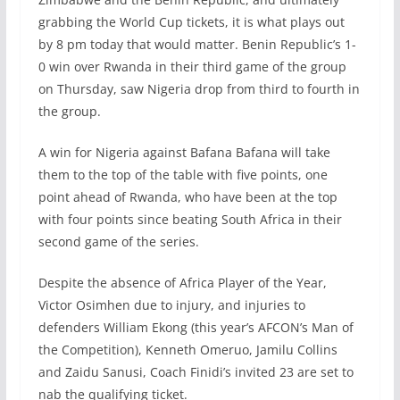
grabbing the World Cup tickets, it is what plays out
by 8 pm today that would matter. Benin Republic’s 1-
0 win over Rwanda in their third game of the group
on Thursday, saw Nigeria drop from third to fourth in
the group.
A win for Nigeria against Bafana Bafana will take
them to the top of the table with five points, one
point ahead of Rwanda, who have been at the top
with four points since beating South Africa in their
second game of the series.
Despite the absence of Africa Player of the Year,
Victor Osimhen due to injury, and injuries to
defenders William Ekong (this year’s AFCON’s Man of
the Competition), Kenneth Omeruo, Jamilu Collins
and Zaidu Sanusi, Coach Finidi’s invited 23 are set to
nab the qualifying ticket.