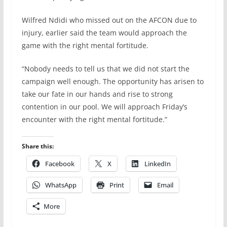
Wilfred Ndidi who missed out on the AFCON due to
injury, earlier said the team would approach the
game with the right mental fortitude.
“Nobody needs to tell us that we did not start the
campaign well enough. The opportunity has arisen to
take our fate in our hands and rise to strong
contention in our pool. We will approach Friday’s
encounter with the right mental fortitude.”
Share this:
Facebook
X
LinkedIn
WhatsApp
Print
Email
More