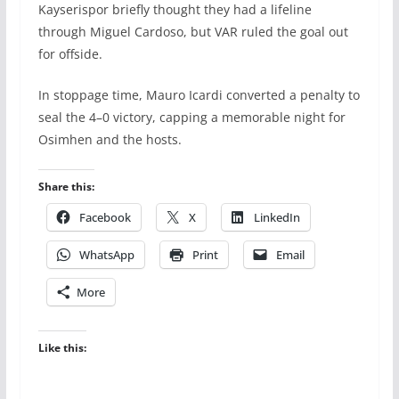
Kayserispor briefly thought they had a lifeline
through Miguel Cardoso, but VAR ruled the goal out
for offside.
In stoppage time, Mauro Icardi converted a penalty to
seal the 4–0 victory, capping a memorable night for
Osimhen and the hosts.
Share this:
Facebook
X
LinkedIn
WhatsApp
Print
Email
More
Like this: