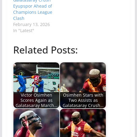
Eyupspor Ahead of
Champions League
Clash
February 13, 2026
In "Latest"
Related Posts:
Victor Osimhen
Osimhen Stars with
Scores Again as
Two Assists as
Galatasaray March…
Galatasaray Crush…