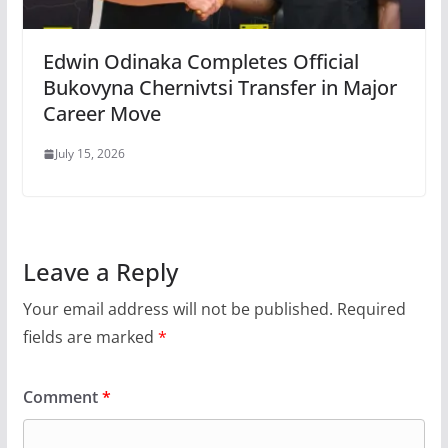
Edwin Odinaka Completes Official
Bukovyna Chernivtsi Transfer in Major
Career Move
July 15, 2026
Leave a Reply
Your email address will not be published.
Required
fields are marked
*
Comment
*