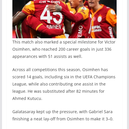
This match also marked a special milestone for Victor
Osimhen, who reached 200 career goals in just 336
appearances with 51 assists as well.
Across all competitions this season, Osimhen has
scored 14 goals, including six in the UEFA Champions
League, while also contributing one assist in the
league. He was substituted after 82 minutes for
Ahmed Kutucu.
Galatasaray kept up the pressure, with Gabriel Sara
finishing a neat lay-off from Osimhen to make it 3–0.