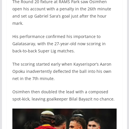
The Round 20 fixture at RAMS Park saw Osimhen
open his account with a penalty in the 26th minute
and set up Gabriel Sara’s goal just after the hour
mark.
His performance confirmed his importance to
Galatasaray, with the 27-year-old now scoring in
back-to-back Super Lig matches.
The scoring started early when Kayserispor’s Aaron
Opoku inadvertently deflected the ball into his own
net in the 7th minute.
Osimhen then doubled the lead with a composed
spot-kick, leaving goalkeeper Bilal Bayazit no chance.