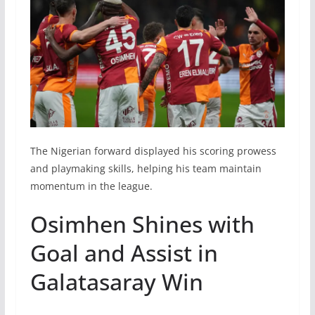
The Nigerian forward displayed his scoring prowess
and playmaking skills, helping his team maintain
momentum in the league.
Osimhen Shines with
Goal and Assist in
Galatasaray Win