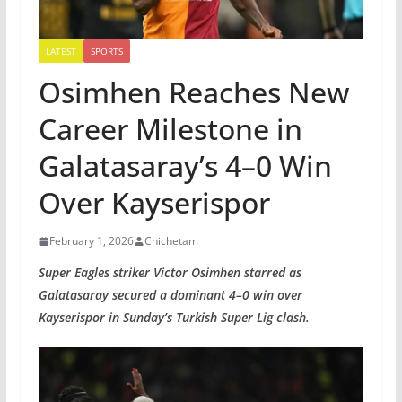
LATEST
SPORTS
Osimhen Reaches New
Career Milestone in
Galatasaray’s 4–0 Win
Over Kayserispor
February 1, 2026
Chichetam
Super Eagles striker Victor Osimhen starred as
Galatasaray secured a dominant 4–0 win over
Kayserispor in Sunday’s Turkish Super Lig clash.