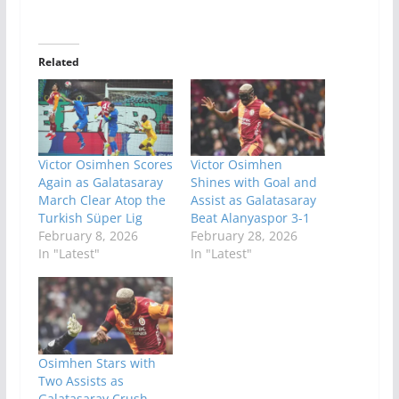
Related
Victor Osimhen Scores
Victor Osimhen
Again as Galatasaray
Shines with Goal and
March Clear Atop the
Assist as Galatasaray
Turkish Süper Lig
Beat Alanyaspor 3-1
February 8, 2026
February 28, 2026
In "Latest"
In "Latest"
Osimhen Stars with
Two Assists as
Galatasaray Crush