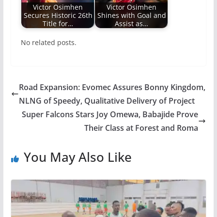
Victor Osimhen
Victor Osimhen
Secures Historic 26th
Shines with Goal and
Title for…
Assist as…
No related posts.
Road Expansion: Evomec Assures Bonny Kingdom,
NLNG of Speedy, Qualitative Delivery of Project
Super Falcons Stars Joy Omewa, Babajide Prove
Their Class at Forest and Roma
You May Also Like