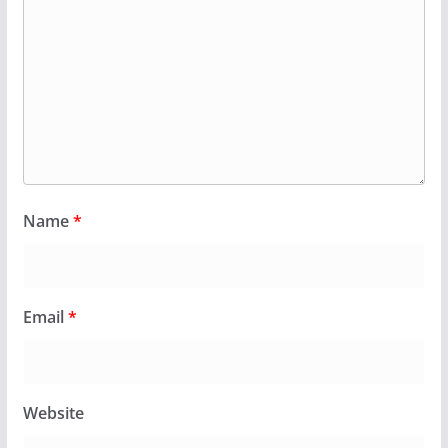
Name
*
Email
*
Website