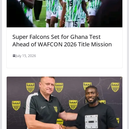
Super Falcons Set for Ghana Test
Ahead of WAFCON 2026 Title Mission
July 15, 2026