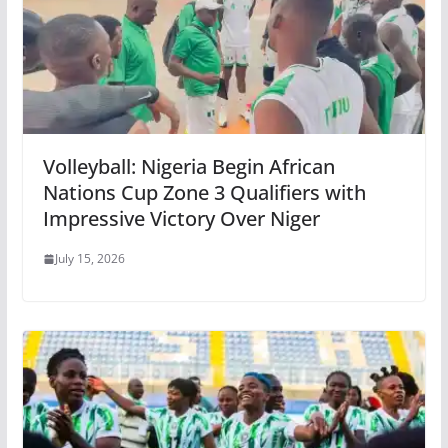
Volleyball: Nigeria Begin African
Nations Cup Zone 3 Qualifiers with
Impressive Victory Over Niger
July 15, 2026