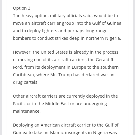
Option 3
The heavy option, military officials said, would be to
move an aircraft carrier group into the Gulf of Guinea
and to deploy fighters and perhaps long-range
bombers to conduct strikes deep in northern Nigeria.
However, the United States is already in the process
of moving one of its aircraft carriers, the Gerald R.
Ford, from its deployment in Europe to the southern
Caribbean, where Mr. Trump has declared war on
drug cartels.
Other aircraft carriers are currently deployed in the
Pacific or in the Middle East or are undergoing
maintenance.
Deploying an American aircraft carrier to the Gulf of
Guinea to take on Islamic insurgents in Nigeria was