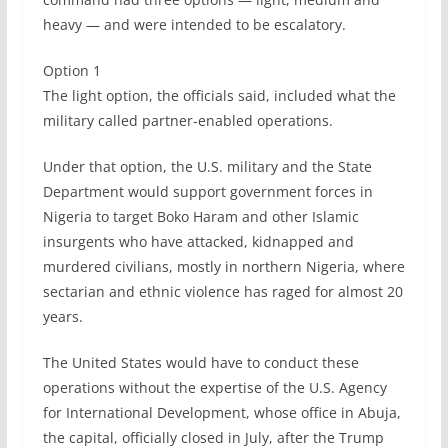
heavy — and were intended to be escalatory.
Option 1
The light option, the officials said, included what the
military called partner-enabled operations.
Under that option, the U.S. military and the State
Department would support government forces in
Nigeria to target Boko Haram and other Islamic
insurgents who have attacked, kidnapped and
murdered civilians, mostly in northern Nigeria, where
sectarian and ethnic violence has raged for almost 20
years.
The United States would have to conduct these
operations without the expertise of the U.S. Agency
for International Development, whose office in Abuja,
the capital, officially closed in July, after the Trump