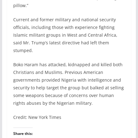
pillow.”
Current and former military and national security
officials, including those with experience fighting
Islamic militant groups in West and Central Africa,
said Mr. Trump’s latest directive had left them
stumped.
Boko Haram has attacked, kidnapped and killed both
Christians and Muslims. Previous American
governments provided Nigeria with intelligence and
security to help target the group but balked at selling
some weapons because of concerns over human
rights abuses by the Nigerian military.
Credit: New York Times
Share this: