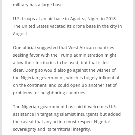
military has a large base.
U.S. troops at an air base in Agadez, Niger, in 2018.
The United States vacated its drone base in the city in
August.
One official suggested that West African countries
seeking favor with the Trump administration might
allow their territories to be used, but that is less
clear. Doing so would also go against the wishes of
the Nigerian government, which is hugely influential
on the continent, and could open up another set of
problems for neighboring countries.
The Nigerian government has said it welcomes U.S.
assistance in targeting Islamist insurgents but added
the caveat that any action must respect Nigeria’s
sovereignty and its territorial integrity.