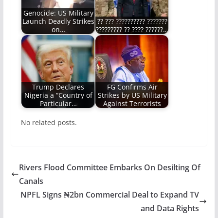
Genocide: US Military
Launch Deadly Strikes
?? ??? ?????????? ???????
on…
????????? ?? ???? ??????…
Trump Declares
FG Confirms Air
Nigeria a “Country of
Strikes by US Military
Particular…
Against Terrorists
No related posts.
Rivers Flood Committee Embarks On Desilting Of
Canals
NPFL Signs ₦2bn Commercial Deal to Expand TV
and Data Rights