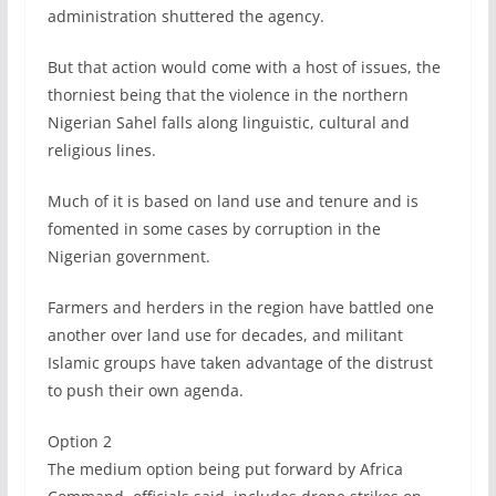
administration shuttered the agency.
But that action would come with a host of issues, the
thorniest being that the violence in the northern
Nigerian Sahel falls along linguistic, cultural and
religious lines.
Much of it is based on land use and tenure and is
fomented in some cases by corruption in the
Nigerian government.
Farmers and herders in the region have battled one
another over land use for decades, and militant
Islamic groups have taken advantage of the distrust
to push their own agenda.
Option 2
The medium option being put forward by Africa