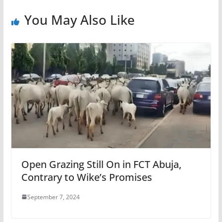
You May Also Like
Open Grazing Still On in FCT Abuja,
Contrary to Wike’s Promises
September 7, 2024