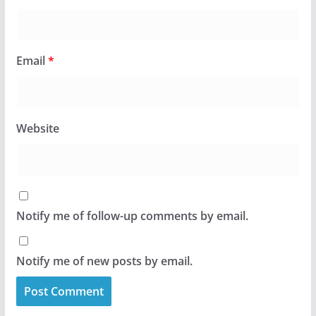
Email
*
Website
Notify me of follow-up comments by email.
Notify me of new posts by email.