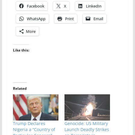
Facebook
X
LinkedIn
WhatsApp
Print
Email
More
Like this:
Related
Trump Declares
Genocide: US Military
Nigeria a “Country of
Launch Deadly Strikes