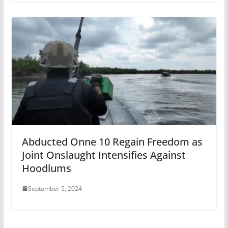
Abducted Onne 10 Regain Freedom as
Joint Onslaught Intensifies Against
Hoodlums
September 5, 2024