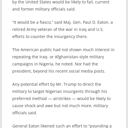
by the United States would be likely to fail, current
and former military officials said.
“It would be a fiasco,” said Maj. Gen. Paul D. Eaton, a
retired Army veteran of the war in Iraq and U.S.
efforts to counter the insurgency there.
The American public had not shown much interest in
repeating the Iraq- or Afghanistan-style military
campaigns in Nigeria, he noted. Nor had the
president, beyond his recent social media posts.
Any potential effort by Mr. Trump to direct the
military to target Nigerian insurgents through his
preferred method — airstrikes — would be likely to
cause shock and awe but not much more, military
officials said.
General Eaton likened such an effort to “pounding a