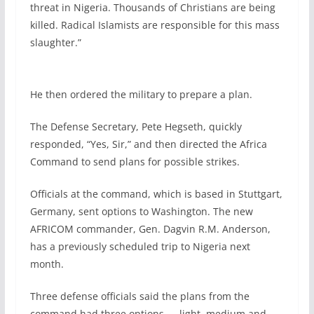
threat in Nigeria. Thousands of Christians are being
killed. Radical Islamists are responsible for this mass
slaughter.”
He then ordered the military to prepare a plan.
The Defense Secretary, Pete Hegseth, quickly
responded, “Yes, Sir,” and then directed the Africa
Command to send plans for possible strikes.
Officials at the command, which is based in Stuttgart,
Germany, sent options to Washington. The new
AFRICOM commander, Gen. Dagvin R.M. Anderson,
has a previously scheduled trip to Nigeria next
month.
Three defense officials said the plans from the
command had three options — light, medium and