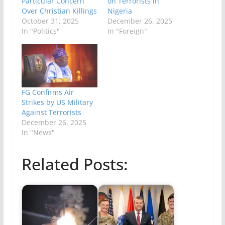
Particular Concern”
on Terrorists in
Over Christian Killings
Nigeria
October 31, 2025
December 26, 2025
In "Politics"
In "Foreign"
FG Confirms Air
Strikes by US Military
Against Terrorists
December 26, 2025
In "News"
Related Posts: