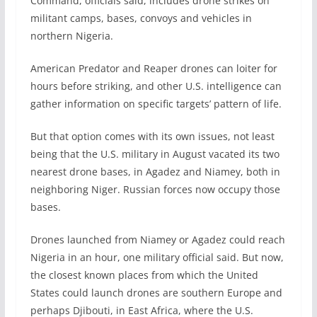
Command, officials said, includes drone strikes on
militant camps, bases, convoys and vehicles in
northern Nigeria.
American Predator and Reaper drones can loiter for
hours before striking, and other U.S. intelligence can
gather information on specific targets’ pattern of life.
But that option comes with its own issues, not least
being that the U.S. military in August vacated its two
nearest drone bases, in Agadez and Niamey, both in
neighboring Niger. Russian forces now occupy those
bases.
Drones launched from Niamey or Agadez could reach
Nigeria in an hour, one military official said. But now,
the closest known places from which the United
States could launch drones are southern Europe and
perhaps Djibouti, in East Africa, where the U.S.