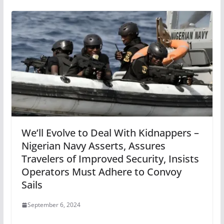
We’ll Evolve to Deal With Kidnappers –
Nigerian Navy Asserts, Assures
Travelers of Improved Security, Insists
Operators Must Adhere to Convoy
Sails
September 6, 2024