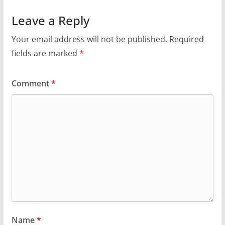
Leave a Reply
Your email address will not be published.
Required
fields are marked
*
Comment
*
Name
*