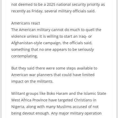
not deemed to be a 2025 national security priority as
recently as Friday, several military officials said.
Americans react
The American military cannot do much to quell the
violence unless it is willing to start an Iraq- or
Afghanistan-style campaign, the officials said,
something that no one appears to be seriously
contemplating.
But they said there were some steps available to
American war planners that could have limited
impact on the militants.
Militant groups like Boko Haram and the Islamic State
West Africa Province have targeted Christians in
Nigeria, along with many Muslims accused of not
being devout enough. Any major military operation