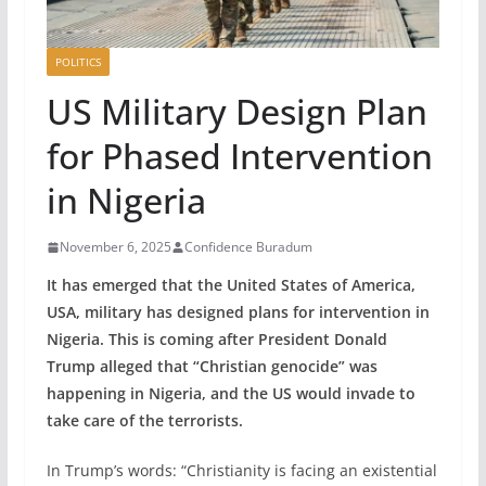
POLITICS
US Military Design Plan
for Phased Intervention
in Nigeria
November 6, 2025
Confidence Buradum
It has emerged that the United States of America,
USA, military has designed plans for intervention in
Nigeria. This is coming after President Donald
Trump alleged that “Christian genocide” was
happening in Nigeria, and the US would invade to
take care of the terrorists.
In Trump’s words: “Christianity is facing an existential