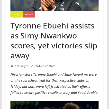
LATEST
SPORTS
Tyronne Ebuehi assists
as Simy Nwankwo
scores, yet victories slip
away
February 21, 2026
Chichetam
Nigerian stars Tyronne Ebuehi and Simy Nwankwo were
on the scoresheet trail for their respective clubs on
Friday, but both were left frustrated as their efforts
failed to secure positive results in Italy and Saudi Arabia.