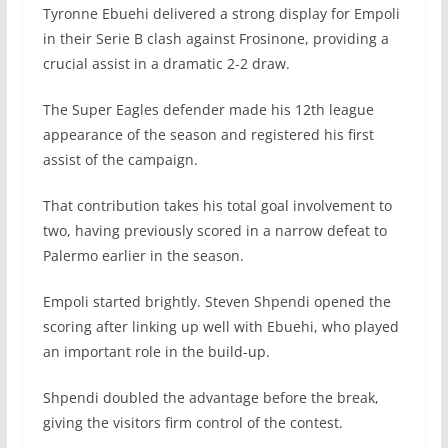
Tyronne Ebuehi delivered a strong display for Empoli
in their Serie B clash against Frosinone, providing a
crucial assist in a dramatic 2-2 draw.
The Super Eagles defender made his 12th league
appearance of the season and registered his first
assist of the campaign.
That contribution takes his total goal involvement to
two, having previously scored in a narrow defeat to
Palermo earlier in the season.
Empoli started brightly. Steven Shpendi opened the
scoring after linking up well with Ebuehi, who played
an important role in the build-up.
Shpendi doubled the advantage before the break,
giving the visitors firm control of the contest.