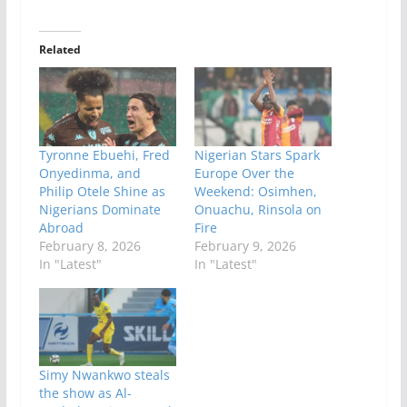
Related
Tyronne Ebuehi, Fred
Nigerian Stars Spark
Onyedinma, and
Europe Over the
Philip Otele Shine as
Weekend: Osimhen,
Nigerians Dominate
Onuachu, Rinsola on
Abroad
Fire
February 8, 2026
February 9, 2026
In "Latest"
In "Latest"
Simy Nwankwo steals
the show as Al-