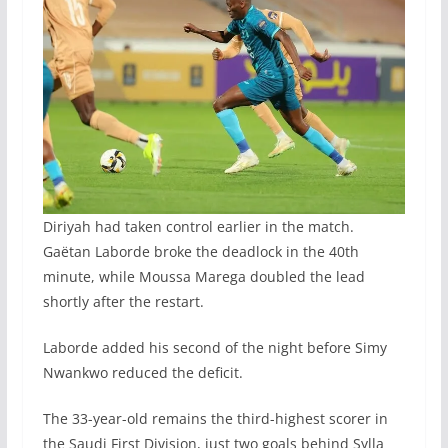
Diriyah had taken control earlier in the match.
Gaëtan Laborde broke the deadlock in the 40th
minute, while Moussa Marega doubled the lead
shortly after the restart.
Laborde added his second of the night before Simy
Nwankwo reduced the deficit.
The 33-year-old remains the third-highest scorer in
the Saudi First Division, just two goals behind Sylla