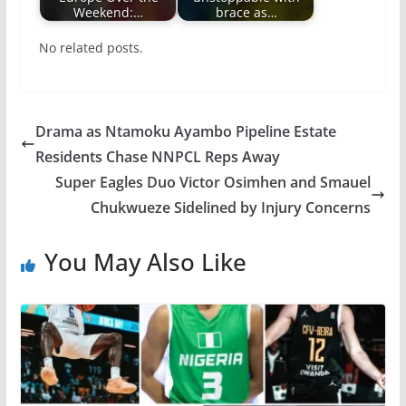
Weekend:…
brace as…
No related posts.
Drama as Ntamoku Ayambo Pipeline Estate
Residents Chase NNPCL Reps Away
Super Eagles Duo Victor Osimhen and Smauel
Chukwueze Sidelined by Injury Concerns
You May Also Like