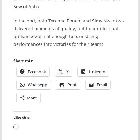
Sow of Abha.
In the end, both Tyronne Ebuehi and Simy Nwankwo
delivered moments of quality, but their individual
brilliance was not enough to turn strong
performances into victories for their teams.
Share this:
Facebook
X
LinkedIn
WhatsApp
Print
Email
More
Like this:
Loading…