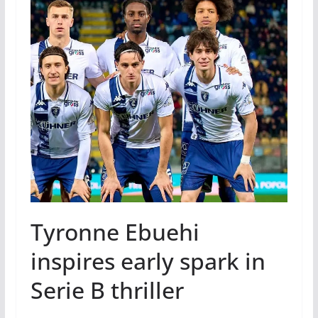
Tyronne Ebuehi
inspires early spark in
Serie B thriller