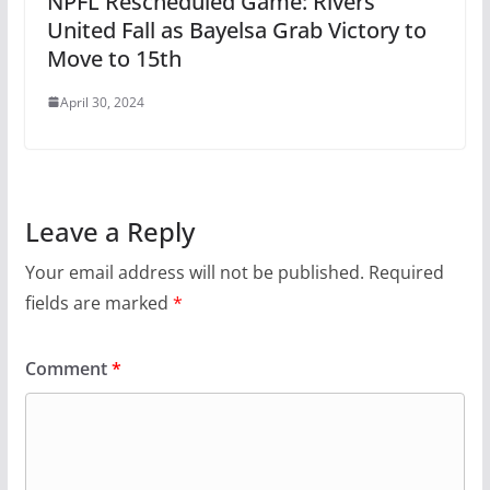
NPFL Rescheduled Game: Rivers
United Fall as Bayelsa Grab Victory to
Move to 15th
April 30, 2024
Leave a Reply
Your email address will not be published.
Required
fields are marked
*
Comment
*