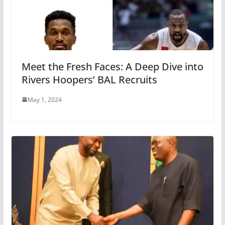
Meet the Fresh Faces: A Deep Dive into
Rivers Hoopers’ BAL Recruits
May 1, 2024