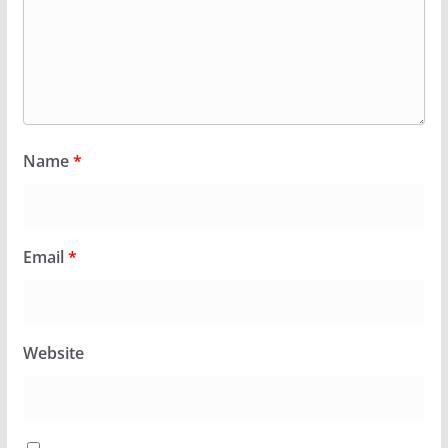
Name
*
Email
*
Website