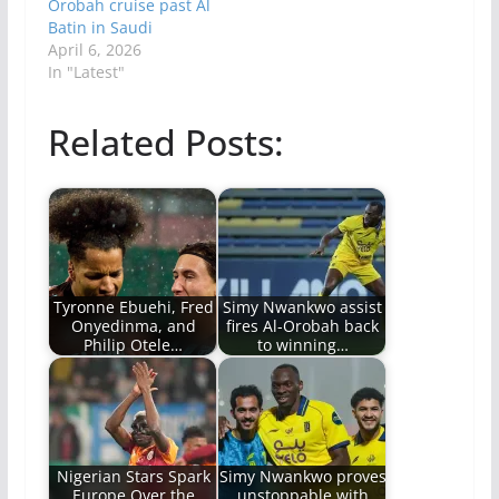
Orobah cruise past Al
Batin in Saudi
April 6, 2026
In "Latest"
Related Posts:
Tyronne Ebuehi, Fred
Simy Nwankwo assist
Onyedinma, and
fires Al-Orobah back
Philip Otele…
to winning…
Nigerian Stars Spark
Simy Nwankwo proves
Europe Over the
unstoppable with