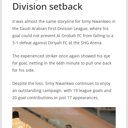
Division setback
It was almost the same storyline for Simy Nwankwo in
the Saudi Arabian First Division League, where his
goal could not prevent Al Orobah FC from falling to a
3-1 defeat against Diriyah FC at the SHG Arena.
The experienced striker once again showed his eye
for goal, netting in the 66th minute to pull one back
for his side.
Despite the loss, Simy Nwankwo continues to enjoy
an outstanding campaign, with 19 league goals and
20 goal contributions in just 17 appearances.