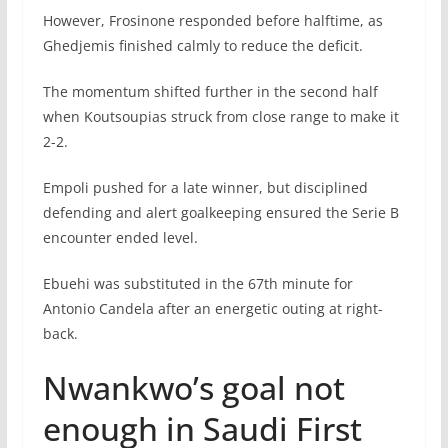
However, Frosinone responded before halftime, as
Ghedjemis finished calmly to reduce the deficit.
The momentum shifted further in the second half
when Koutsoupias struck from close range to make it
2-2.
Empoli pushed for a late winner, but disciplined
defending and alert goalkeeping ensured the Serie B
encounter ended level.
Ebuehi was substituted in the 67th minute for
Antonio Candela after an energetic outing at right-
back.
Nwankwo’s goal not
enough in Saudi First