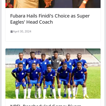
Fubara Hails Finidi’s Choice as Super
Eagles’ Head Coach
April 30, 2024