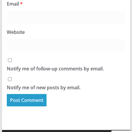
Email
*
Website
Notify me of follow-up comments by email.
Notify me of new posts by email.