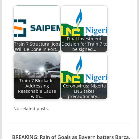
Final Investment
Train 7 Structural Jobs
Decision for Train 7 to
Will Be Done in Port…
be signed…
Train 7 Blockade:
Addressing
Coronavirus: Nigeria
Reasonable Cause
LNG takes
with…
precautionary…
No related posts.
BREAKING: Rain of Goals as Bayern batters Barca,