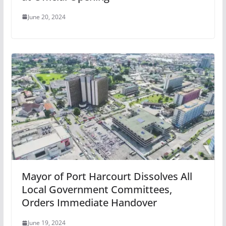
June 20, 2024
Mayor of Port Harcourt Dissolves All
Local Government Committees,
Orders Immediate Handover
June 19, 2024