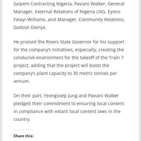
Saipem Contracting Nigeria, Paviani Walker, General
Manager, External Relations of Nigeria LNG, Eyono
Fatayi-Williams, and Manager, Community Relations,
Godson Dienye.
He praised the Rivers State Governor for his support
for the company’s initiatives, especially, creating the
conducive environment for the takeoff of the Train 7
project, adding that the project will boost the
company’s plant capacity to 30 metric tonnes per
annum.
On their part, Yeongsoep Jung and Paviani Walker
pledged their commitment to ensuring local content
in compliance with extant local content laws in the
country.
Share this: