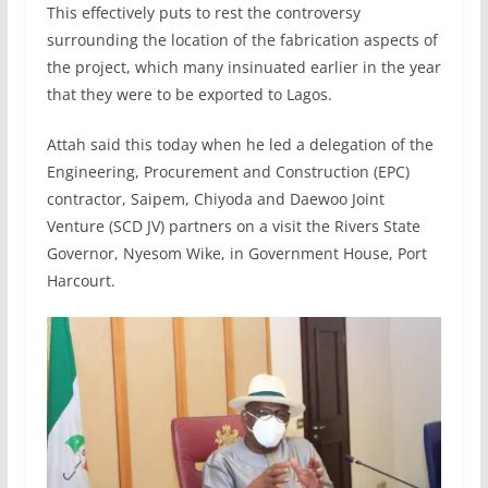
This effectively puts to rest the controversy
surrounding the location of the fabrication aspects of
the project, which many insinuated earlier in the year
that they were to be exported to Lagos.
Attah said this today when he led a delegation of the
Engineering, Procurement and Construction (EPC)
contractor, Saipem, Chiyoda and Daewoo Joint
Venture (SCD JV) partners on a visit the Rivers State
Governor, Nyesom Wike, in Government House, Port
Harcourt.