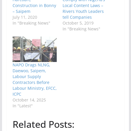
Construction in Bonny
Local Content Laws –
– Saipem
Rivers Youth Leaders
July 11, 2020
tell Companies
In "Breaking News"
October 5, 2019
In "Breaking News"
NAPO Drags NLNG,
Daewoo, Saipem,
Labour Supply
Contractors Before
Labour Ministry, EFCC,
ICPC
October 14, 2025
In "Latest"
Related Posts: