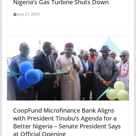
Nigeria’s Gas Turbine Shuts Down
June 21, 2024
CoopFund Microfinance Bank Aligns
with President Tinubu’s Agenda for a
Better Nigeria – Senate President Says
at Official Opening