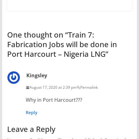
One thought on “
Train 7:
Fabrication Jobs will be done in
Port Harcourt – Nigeria LNG
”
Kingsley
August 17, 2020 at 2:39 pm
Permalink
Why in Port Harcourt???
Reply
Leave a Reply