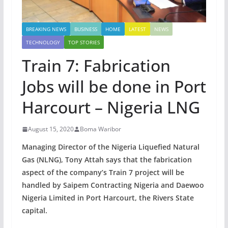
BREAKING NEWS
BUSINESS
HOME
LATEST
NEWS
TECHNOLOGY
TOP STORIES
Train 7: Fabrication
Jobs will be done in Port
Harcourt – Nigeria LNG
August 15, 2020
Boma Waribor
Managing Director of the Nigeria Liquefied Natural
Gas (NLNG), Tony Attah says that the fabrication
aspect of the company’s Train 7 project will be
handled by Saipem Contracting Nigeria and Daewoo
Nigeria Limited in Port Harcourt, the Rivers State
capital.