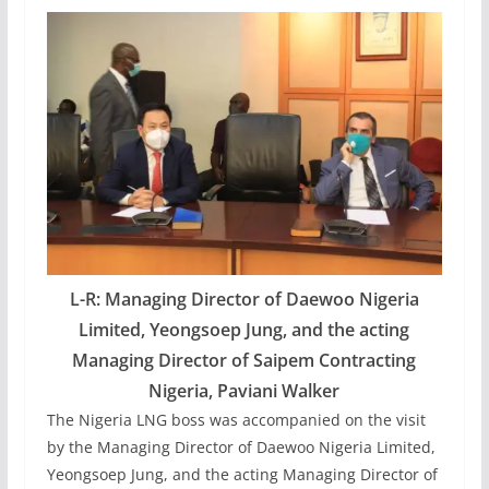
L-R: Managing Director of Daewoo Nigeria
Limited, Yeongsoep Jung, and the acting
Managing Director of Saipem Contracting
Nigeria, Paviani Walker
The Nigeria LNG boss was accompanied on the visit
by the Managing Director of Daewoo Nigeria Limited,
Yeongsoep Jung, and the acting Managing Director of