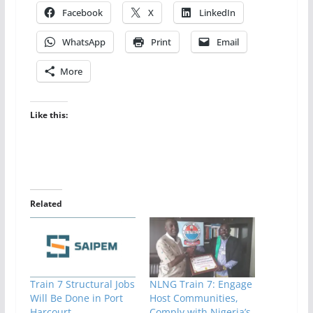
Facebook
X
LinkedIn
WhatsApp
Print
Email
More
Like this:
Related
Train 7 Structural Jobs
NLNG Train 7: Engage
Will Be Done in Port
Host Communities,
Harcourt,
Comply with Nigeria’s