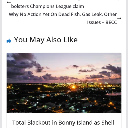
bolsters Champions League claim
Why No Action Yet On Dead Fish, Gas Leak, Other
Issues – BECC
You May Also Like
Total Blackout in Bonny Island as Shell