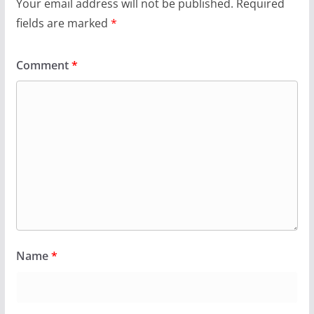
Your email address will not be published.
Required
fields are marked
*
Comment
*
Name
*