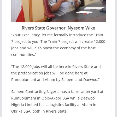
Rivers State Governor, Nyesom Wike
“Your Excellency, let me formally introduce the Train
7 project to you. The Train 7 project will create 12,000
jobs and will also boost the economy of the host
communities.”
“The 12,000 jobs will all be here in Rivers State and
the prefabrication jobs will be done here at
Rumuolumeni and Abam by Saipem and Daewoo.”
Saipem Contracting Nigeria has a fabrication yard at
Rumuolumeni in Obio/Akpor LGA while Daewoo
Nigeria Limited has a logistics facility at Abam in
Okrika LGA, both in Rivers State.