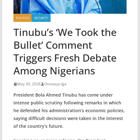
POLITICS
SECURITY
Tinubu’s ‘We Took the
Bullet’ Comment
Triggers Fresh Debate
Among Nigerians
May 30, 2026
Omotayo Ige
President Bola Ahmed Tinubu has come under
intense public scrutiny following remarks in which
he defended his administration’s economic policies,
saying difficult decisions were taken in the interest
of the country’s future.