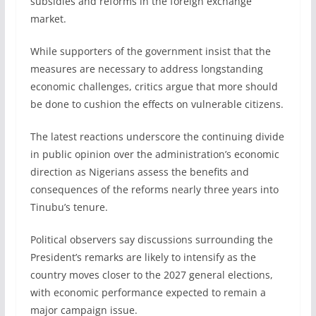
subsidies and reforms in the foreign exchange
market.
While supporters of the government insist that the
measures are necessary to address longstanding
economic challenges, critics argue that more should
be done to cushion the effects on vulnerable citizens.
The latest reactions underscore the continuing divide
in public opinion over the administration’s economic
direction as Nigerians assess the benefits and
consequences of the reforms nearly three years into
Tinubu’s tenure.
Political observers say discussions surrounding the
President’s remarks are likely to intensify as the
country moves closer to the 2027 general elections,
with economic performance expected to remain a
major campaign issue.