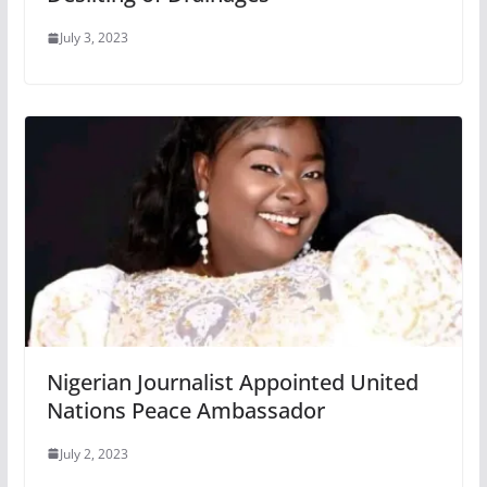
July 3, 2023
Nigerian Journalist Appointed United
Nations Peace Ambassador
July 2, 2023