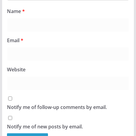
Name
*
Email
*
Website
Notify me of follow-up comments by email.
Notify me of new posts by email.