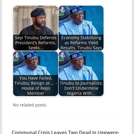
Seyi Tinubu Defends
Economy Stabilising
President’s Reforms,
as Reforms Yield
Seeks…
Results, Tinubu Says
You Have Failed,
Tinubu; Resign or…. -
Tinubu to Journalists:
House of Reps
Don’t Undermine
Member
Nigeria With…
No related posts.
Communal Crisis Leaves Two Dead in Uegwere-