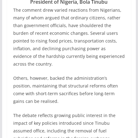
President of Nigeria, Bola Tinubu
The comment drew varied reactions from Nigerians,
many of whom argued that ordinary citizens, rather
than government officials, have shouldered the
burden of recent economic changes. Several users
pointed to rising food prices, transportation costs,
inflation, and declining purchasing power as
evidence of the hardship currently being experienced
across the country.
Others, however, backed the administration’s
position, maintaining that structural reforms often
come with short-term sacrifices before long-term
gains can be realised.
The debate reflects growing public interest in the
impact of key policies introduced since Tinubu
assumed office, including the removal of fuel