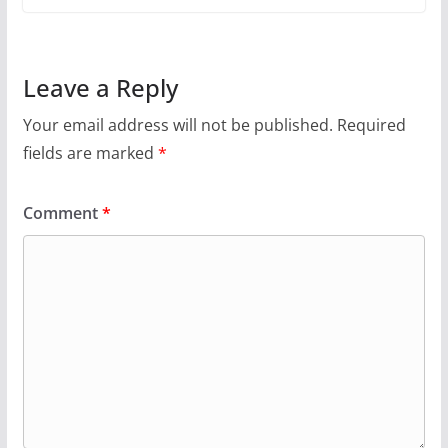
Leave a Reply
Your email address will not be published.
Required
fields are marked
*
Comment
*