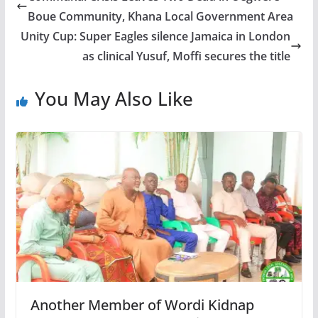
Boue Community, Khana Local Government Area
Unity Cup: Super Eagles silence Jamaica in London
as clinical Yusuf, Moffi secures the title
You May Also Like
Another Member of Wordi Kidnap