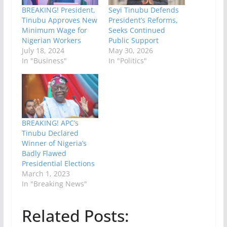
BREAKING! President,
Seyi Tinubu Defends
Tinubu Approves New
President’s Reforms,
Minimum Wage for
Seeks Continued
Nigerian Workers
Public Support
July 18, 2024
May 30, 2026
In "Business"
In "Politics"
BREAKING! APC’s
Tinubu Declared
Winner of Nigeria’s
Badly Flawed
Presidential Elections
March 1, 2023
In "Breaking News"
Related Posts: