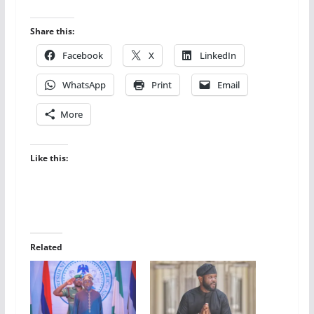
Share this:
Facebook
X
LinkedIn
WhatsApp
Print
Email
More
Like this:
Related