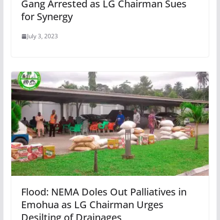
Gang Arrested as LG Chairman Sues
for Synergy
July 3, 2023
Flood: NEMA Doles Out Palliatives in
Emohua as LG Chairman Urges
Desilting of Drainages