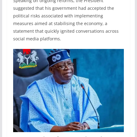
Speaking on ongoing reforms, the President
suggested that his government had accepted the
political risks associated with implementing
measures aimed at stabilising the economy, a
statement that quickly ignited conversations across
social media platforms.