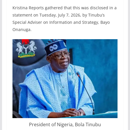
Kristina Reports gathered that this was disclosed in a
statement on Tuesday, July 7, 2026, by Tinubu’s
Special Adviser on Information and Strategy, Bayo
Onanuga.
President of Nigeria, Bola Tinubu