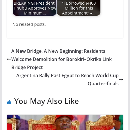
BREAKING! President,
“I Borrowed ₦400
Tinubu Approves New
Million for this
Minimum…
Appointment” –…
No related posts.
A New Bridge, A New Beginning: Residents
Welcome Demolition for Borokiri–Okrika Link
Bridge Project
Argentina Rally Past Egypt to Reach World Cup
Quarter-finals
You May Also Like