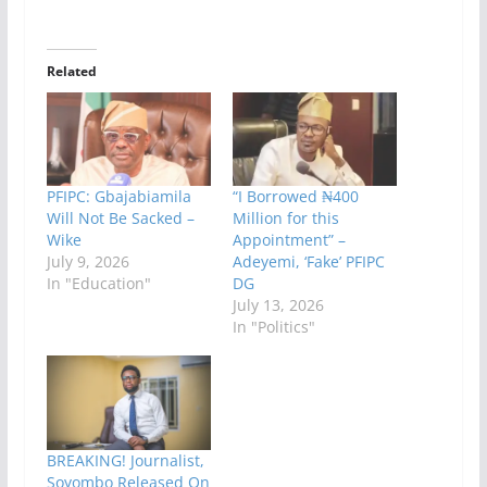
Related
PFIPC: Gbajabiamila
“I Borrowed ₦400
Will Not Be Sacked –
Million for this
Wike
Appointment” –
July 9, 2026
Adeyemi, ‘Fake’ PFIPC
In "Education"
DG
July 13, 2026
In "Politics"
BREAKING! Journalist,
Soyombo Released On