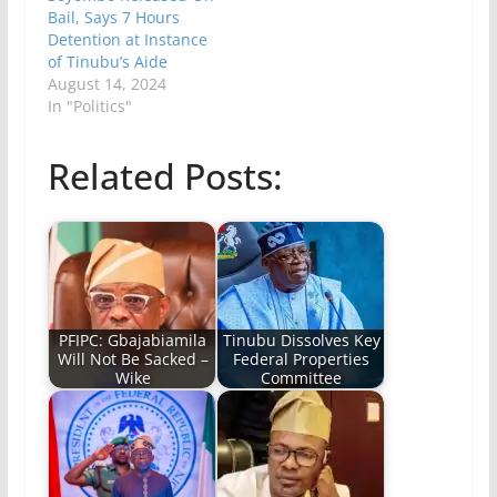
Bail, Says 7 Hours
Detention at Instance
of Tinubu’s Aide
August 14, 2024
In "Politics"
Related Posts:
PFIPC: Gbajabiamila
Tinubu Dissolves Key
Will Not Be Sacked –
Federal Properties
Wike
Committee