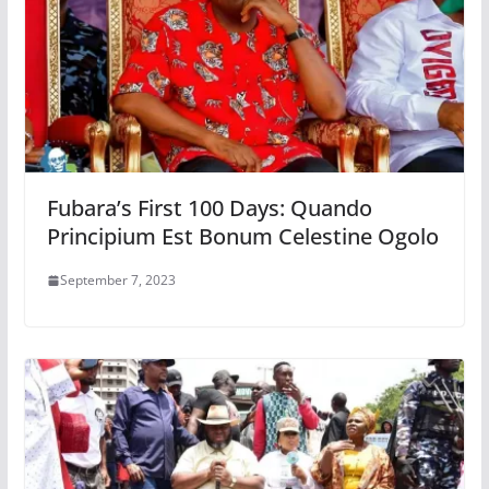
Fubara’s First 100 Days: Quando
Principium Est Bonum Celestine Ogolo
September 7, 2023