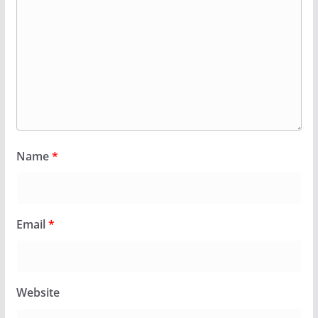
Name
*
Email
*
Website