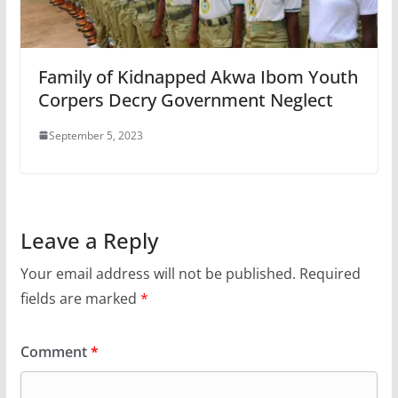
Family of Kidnapped Akwa Ibom Youth
Corpers Decry Government Neglect
September 5, 2023
Leave a Reply
Your email address will not be published.
Required
fields are marked
*
Comment
*