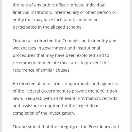
the role of any public officer, private individual,
financial institution, intermediary or other person or
entity that may have facilitated, enabled or
participated in the alleged scheme.”
Tinubu also directed the Commission to identify any
weaknesses in government and institutional
procedures that may have been exploited and to
recommend immediate measures to prevent the
recurrence of similar abuses.
He directed all ministries, departments and agencies
of the Federal Government to provide the ICPC, upon
lawful request, with all relevant information, records
and assistance required for the expeditious
completion of the investigation.
Tinubu stated that the integrity of the Presidency and