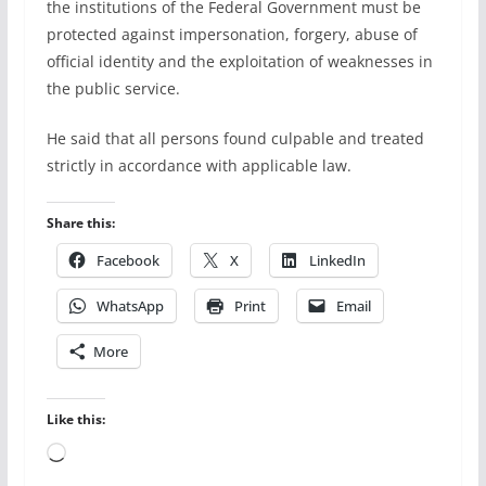
the institutions of the Federal Government must be
protected against impersonation, forgery, abuse of
official identity and the exploitation of weaknesses in
the public service.
He said that all persons found culpable and treated
strictly in accordance with applicable law.
Share this:
Facebook
X
LinkedIn
WhatsApp
Print
Email
More
Like this:
Loading…