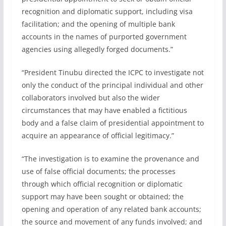
recognition and diplomatic support, including visa
facilitation; and the opening of multiple bank
accounts in the names of purported government
agencies using allegedly forged documents.”
“President Tinubu directed the ICPC to investigate not
only the conduct of the principal individual and other
collaborators involved but also the wider
circumstances that may have enabled a fictitious
body and a false claim of presidential appointment to
acquire an appearance of official legitimacy.”
“The investigation is to examine the provenance and
use of false official documents; the processes
through which official recognition or diplomatic
support may have been sought or obtained; the
opening and operation of any related bank accounts;
the source and movement of any funds involved; and