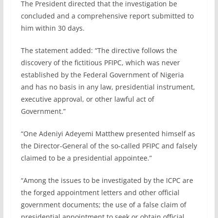
The President directed that the investigation be
concluded and a comprehensive report submitted to
him within 30 days.
The statement added: “The directive follows the
discovery of the fictitious PFIPC, which was never
established by the Federal Government of Nigeria
and has no basis in any law, presidential instrument,
executive approval, or other lawful act of
Government.”
“One Adeniyi Adeyemi Matthew presented himself as
the Director-General of the so-called PFIPC and falsely
claimed to be a presidential appointee.”
“Among the issues to be investigated by the ICPC are
the forged appointment letters and other official
government documents; the use of a false claim of
presidential appointment to seek or obtain official