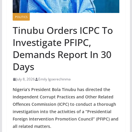
POLITICS
Tinubu Orders ICPC To
Investigate PFIPC,
Demands Report In 30
Days
July 8, 2026
Emily Igoerechinma
Nigeria’s President Bola Tinubu has directed the
Independent Corrupt Practices and Other Related
Offences Commission (ICPC) to conduct a thorough
investigation into the activities of a “Presidential
Foreign Intervention Promotion Council” (PFIPC) and
all related matters.