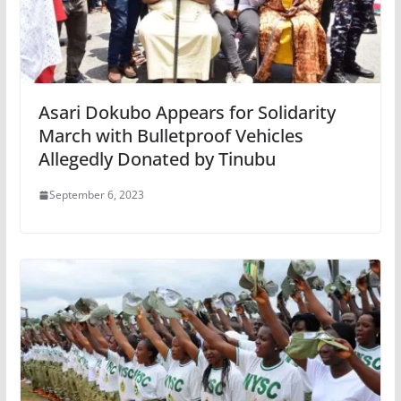
Asari Dokubo Appears for Solidarity
March with Bulletproof Vehicles
Allegedly Donated by Tinubu
September 6, 2023