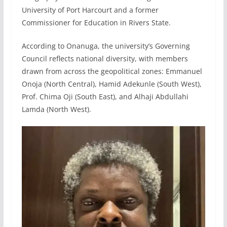
University of Port Harcourt and a former
Commissioner for Education in Rivers State.
According to Onanuga, the university’s Governing
Council reflects national diversity, with members
drawn from across the geopolitical zones: Emmanuel
Onoja (North Central), Hamid Adekunle (South West),
Prof. Chima Oji (South East), and Alhaji Abdullahi
Lamda (North West).