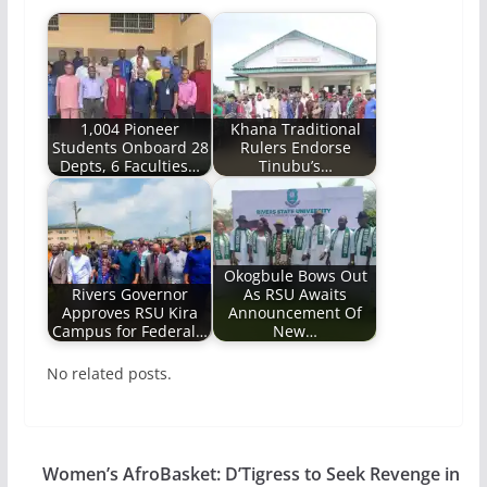
1,004 Pioneer
Khana Traditional
Students Onboard 28
Rulers Endorse
Depts, 6 Faculties…
Tinubu’s…
Okogbule Bows Out
Rivers Governor
As RSU Awaits
Approves RSU Kira
Announcement Of
Campus for Federal…
New…
No related posts.
Women’s AfroBasket: D’Tigress to Seek Revenge in