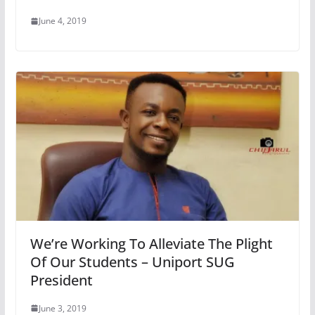
June 4, 2019
We’re Working To Alleviate The Plight
Of Our Students – Uniport SUG
President
June 3, 2019