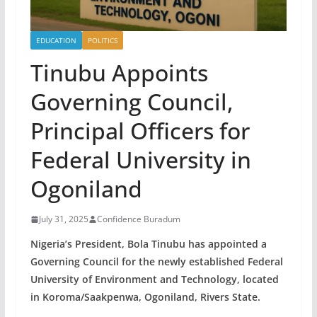
EDUCATION
POLITICS
Tinubu Appoints
Governing Council,
Principal Officers for
Federal University in
Ogoniland
July 31, 2025
Confidence Buradum
Nigeria’s President, Bola Tinubu has appointed a
Governing Council for the newly established Federal
University of Environment and Technology, located
in Koroma/Saakpenwa, Ogoniland, Rivers State.