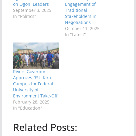
on Ogoni Leaders
Engagement of
September 3, 2025
Traditional
In "Politics"
Stakeholders in
Negotiations
October 11, 2025
In "Latest"
Rivers Governor
Approves RSU Kira
Campus for Federal
University of
Environment Take-Off
February 28, 2025
In "Education"
Related Posts: