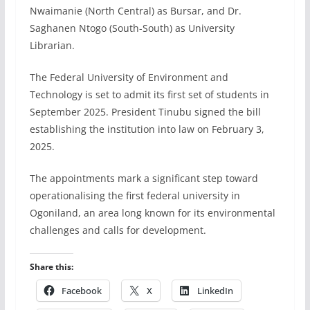
Nwaimanie (North Central) as Bursar, and Dr.
Saghanen Ntogo (South-South) as University
Librarian.
The Federal University of Environment and
Technology is set to admit its first set of students in
September 2025. President Tinubu signed the bill
establishing the institution into law on February 3,
2025.
The appointments mark a significant step toward
operationalising the first federal university in
Ogoniland, an area long known for its environmental
challenges and calls for development.
Share this:
Facebook
X
LinkedIn