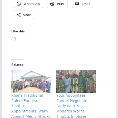
WhatsApp
Print
Email
More
Like this:
Loading…
Related
Khana Traditional
Your Appointees
Rulers Endorse
Cannot Negotiate
Tinubu’s
Fairly With You –
Appointments, Warn
Monarch Warns
Against Media Attacks
Tinubu, Implores