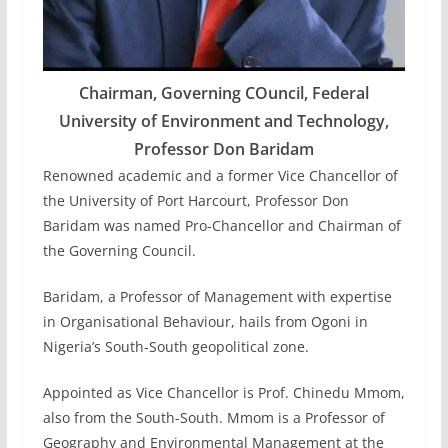
Chairman, Governing COuncil, Federal
University of Environment and Technology,
Professor Don Baridam
Renowned academic and a former Vice Chancellor of
the University of Port Harcourt, Professor Don
Baridam was named Pro-Chancellor and Chairman of
the Governing Council.
Baridam, a Professor of Management with expertise
in Organisational Behaviour, hails from Ogoni in
Nigeria’s South-South geopolitical zone.
Appointed as Vice Chancellor is Prof. Chinedu Mmom,
also from the South-South. Mmom is a Professor of
Geography and Environmental Management at the