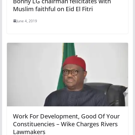
Bonny LG chairman felicitates with
Muslim faithful on Eid El Fitri
June 4, 2019
Work For Development, Good Of Your
Constituencies – Wike Charges Rivers
Lawmakers