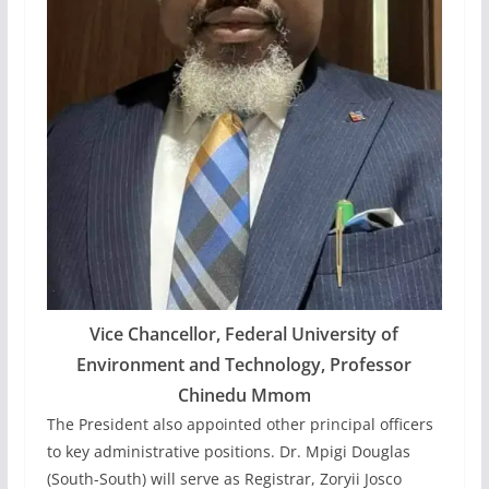
Vice Chancellor, Federal University of
Environment and Technology, Professor
Chinedu Mmom
The President also appointed other principal officers
to key administrative positions. Dr. Mpigi Douglas
(South-South) will serve as Registrar, Zoryii Josco