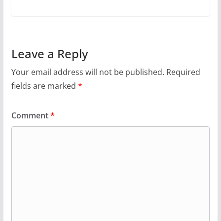
Leave a Reply
Your email address will not be published.
Required
fields are marked
*
Comment
*