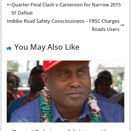
Quarter-Final Clash v Cameroon for Narrow 2015
SF Defeat
Imbibe Road Safety Consciousness – FRSC Charges
Roads Users
You May Also Like