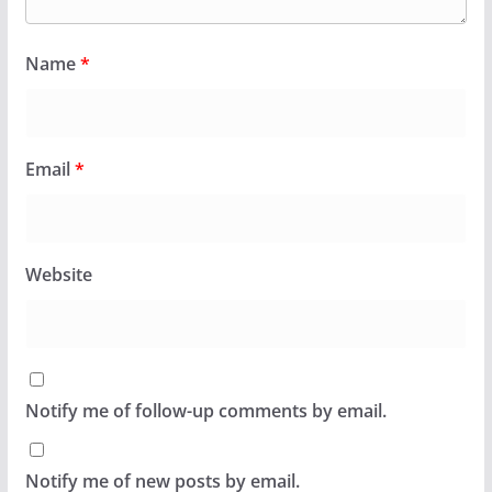
Name
*
Email
*
Website
Notify me of follow-up comments by email.
Notify me of new posts by email.