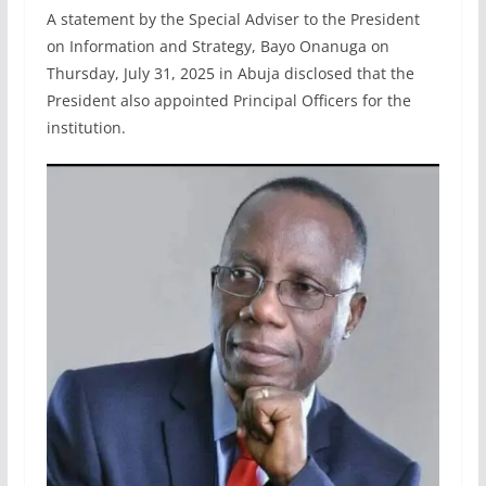
A statement by the Special Adviser to the President
on Information and Strategy, Bayo Onanuga on
Thursday, July 31, 2025 in Abuja disclosed that the
President also appointed Principal Officers for the
institution.