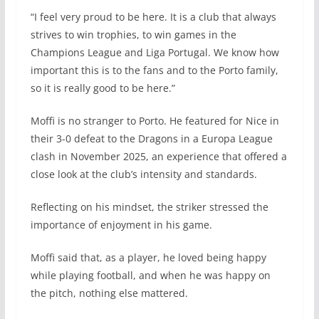
“I feel very proud to be here. It is a club that always
strives to win trophies, to win games in the
Champions League and Liga Portugal. We know how
important this is to the fans and to the Porto family,
so it is really good to be here.”
Moffi is no stranger to Porto. He featured for Nice in
their 3-0 defeat to the Dragons in a Europa League
clash in November 2025, an experience that offered a
close look at the club’s intensity and standards.
Reflecting on his mindset, the striker stressed the
importance of enjoyment in his game.
Moffi said that, as a player, he loved being happy
while playing football, and when he was happy on
the pitch, nothing else mattered.