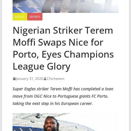
LATEST
SPORTS
Nigerian Striker Terem
Moffi Swaps Nice for
Porto, Eyes Champions
League Glory
January 31, 2026
Chichetam
Super Eagles striker Terem Moffi has completed a loan
move from OGC Nice to Portuguese giants FC Porto,
taking the next step in his European career.