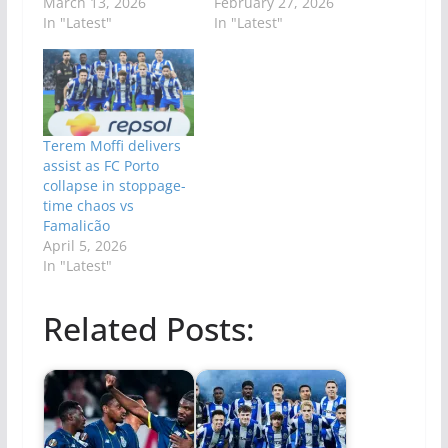
March 13, 2026
February 27, 2026
In "Latest"
In "Latest"
Terem Moffi delivers
assist as FC Porto
collapse in stoppage-
time chaos vs
Famalicão
April 5, 2026
In "Latest"
Related Posts: