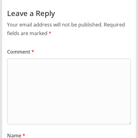
Leave a Reply
Your email address will not be published.
Required
fields are marked
*
Comment
*
Name
*