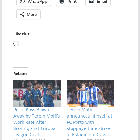
WhatsApp
Print
Email
More
Like this:
Loading…
Related
Porto Boss Blown
Terem Moffi
Away by Terem Moffi’s
announces himself at
Work Rate After
FC Porto with
Scoring First Europa
stoppage-time strike
League Goal
at Estádio do Dragão