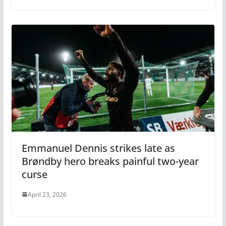
Emmanuel Dennis strikes late as
Brøndby hero breaks painful two-year
curse
April 23, 2026