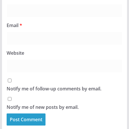
Email
*
Website
Notify me of follow-up comments by email.
Notify me of new posts by email.