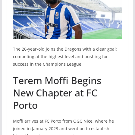
The 26-year-old joins the Dragons with a clear goal:
competing at the highest level and pushing for
success in the Champions League.
Terem Moffi Begins
New Chapter at FC
Porto
Moffi arrives at FC Porto from OGC Nice, where he
joined in January 2023 and went on to establish