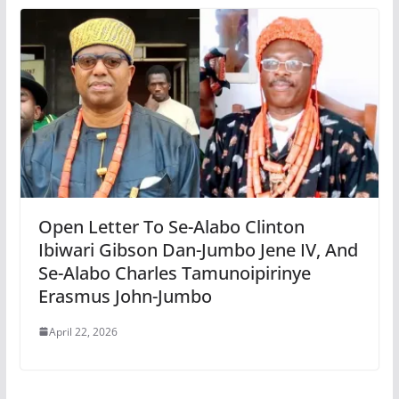
Open Letter To Se-Alabo Clinton
Ibiwari Gibson Dan-Jumbo Jene IV, And
Se-Alabo Charles Tamunoipirinye
Erasmus John-Jumbo
April 22, 2026