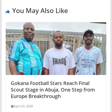
You May Also Like
Gokana Football Stars Reach Final
Scout Stage in Abuja, One Step from
Europe Breakthrough
April 23, 2026