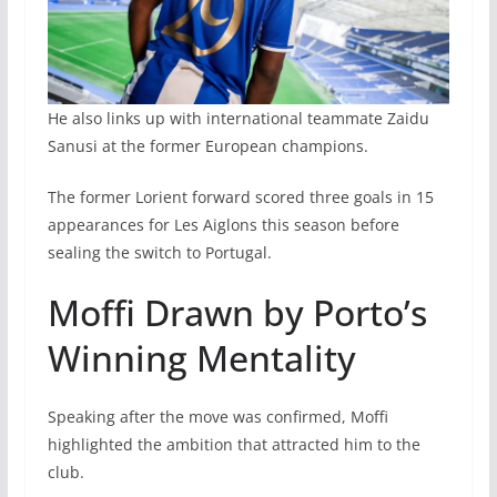
He also links up with international teammate Zaidu
Sanusi at the former European champions.
The former Lorient forward scored three goals in 15
appearances for Les Aiglons this season before
sealing the switch to Portugal.
Moffi Drawn by Porto’s
Winning Mentality
Speaking after the move was confirmed, Moffi
highlighted the ambition that attracted him to the
club.