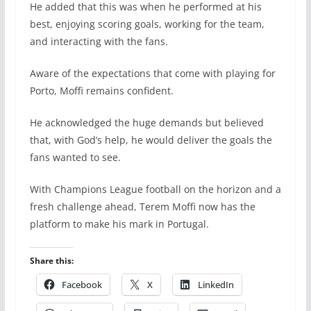
He added that this was when he performed at his
best, enjoying scoring goals, working for the team,
and interacting with the fans.
Aware of the expectations that come with playing for
Porto, Moffi remains confident.
He acknowledged the huge demands but believed
that, with God’s help, he would deliver the goals the
fans wanted to see.
With Champions League football on the horizon and a
fresh challenge ahead, Terem Moffi now has the
platform to make his mark in Portugal.
Share this:
Facebook
X
LinkedIn