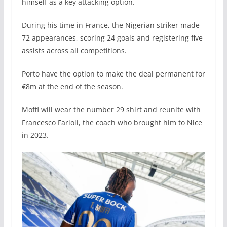
himself as a key attacking option.
During his time in France, the Nigerian striker made
72 appearances, scoring 24 goals and registering five
assists across all competitions.
Porto have the option to make the deal permanent for
€8m at the end of the season.
Moffi will wear the number 29 shirt and reunite with
Francesco Farioli, the coach who brought him to Nice
in 2023.