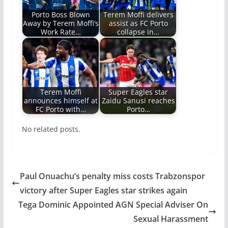
Porto Boss Blown
Terem Moffi delivers
Away by Terem Moffi’s
assist as FC Porto
Work Rate…
collapse in…
Terem Moffi
Super Eagles star
announces himself at
Zaidu Sanusi reaches
FC Porto with…
Porto…
No related posts.
Paul Onuachu’s penalty miss costs Trabzonspor
victory after Super Eagles star strikes again
Tega Dominic Appointed AGN Special Adviser On
Sexual Harassment