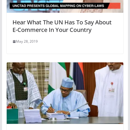
Hear What The UN Has To Say About
E-Commerce In Your Country
May 28, 2019