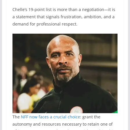
Chelle’s 19-point list is more than a negotiation—it is
a statement that signals frustration, ambition, and a
demand for professional respect.
The
NFF now faces a crucial choice
: grant the
autonomy and resources necessary to retain one of