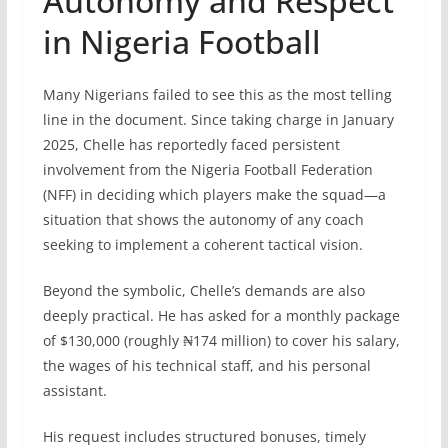
Autonomy and Respect
in Nigeria Football
Many Nigerians failed to see this as the most telling
line in the document. Since taking charge in January
2025, Chelle has reportedly faced persistent
involvement from the Nigeria Football Federation
(NFF) in deciding which players make the squad—a
situation that shows the autonomy of any coach
seeking to implement a coherent tactical vision.
Beyond the symbolic, Chelle’s demands are also
deeply practical. He has asked for a monthly package
of $130,000 (roughly ₦174 million) to cover his salary,
the wages of his technical staff, and his personal
assistant.
His request includes structured bonuses, timely