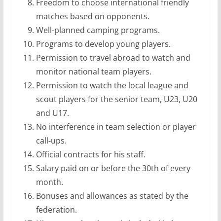
Freedom to choose international friendly
matches based on opponents.
Well-planned camping programs.
Programs to develop young players.
Permission to travel abroad to watch and
monitor national team players.
Permission to watch the local league and
scout players for the senior team, U23, U20
and U17.
No interference in team selection or player
call-ups.
Official contracts for his staff.
Salary paid on or before the 30th of every
month.
Bonuses and allowances as stated by the
federation.