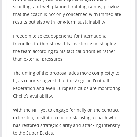
scouting, and well-planned training camps, proving
that the coach is not only concerned with immediate
results but also with long-term sustainability.
Freedom to select opponents for international
friendlies further shows his insistence on shaping
the team according to his tactical priorities rather
than external pressures.
The timing of the proposal adds more complexity to
it, as reports suggest that the Angolan Football
Federation and even European clubs are monitoring
Chelle’s availability.
With the NFF yet to engage formally on the contract
extension, hesitation could risk losing a coach who
has restored strategic clarity and attacking intensity
to the Super Eagles.