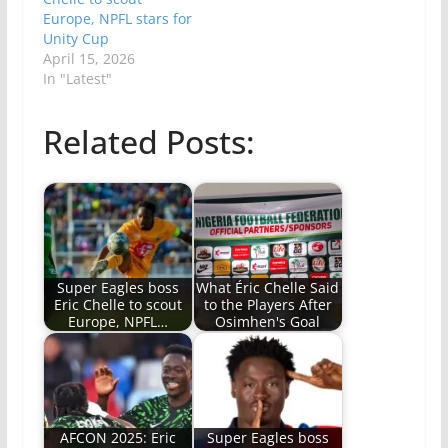
Europe, NPFL stars for
Unity Cup
April 15, 2026
In "Latest"
Related Posts:
Super Eagles boss
What Éric Chelle Said
Eric Chelle to scout
to the Players After
Europe, NPFL…
Osimhen's Goal
AFCON 2025: Eric
Super Eagles boss