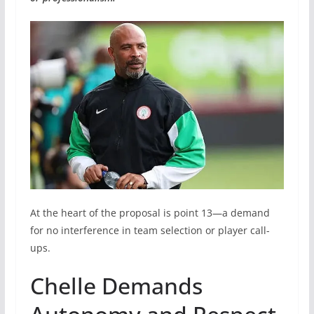
At the heart of the proposal is point 13—a demand
for no interference in team selection or player call-
ups.
Chelle Demands