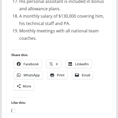
His personal assistant is included in bonus
and allowance plans.
A monthly salary of $130,000 covering him,
his technical staff and PA.
Monthly meetings with all national team
coaches.
Share this:
Facebook
X
LinkedIn
WhatsApp
Print
Email
More
Like this:
Loading…