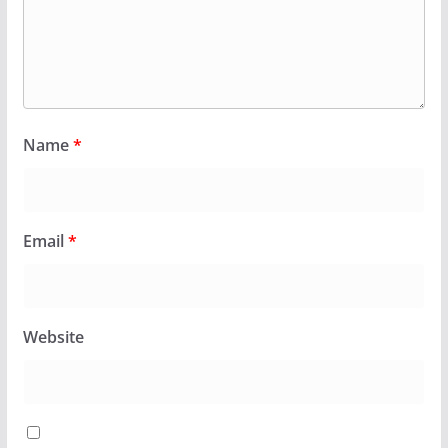
Name
*
Email
*
Website