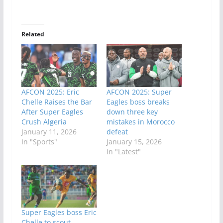
Related
AFCON 2025: Eric
AFCON 2025: Super
Chelle Raises the Bar
Eagles boss breaks
After Super Eagles
down three key
Crush Algeria
mistakes in Morocco
January 11, 2026
defeat
In "Sports"
January 15, 2026
In "Latest"
Super Eagles boss Eric
Chelle to scout