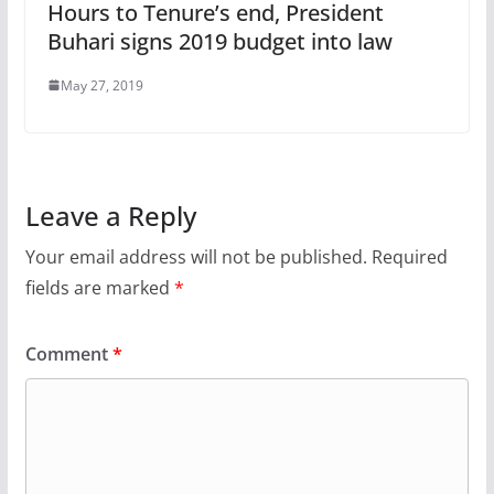
Hours to Tenure’s end, President
Buhari signs 2019 budget into law
May 27, 2019
Leave a Reply
Your email address will not be published.
Required
fields are marked
*
Comment
*