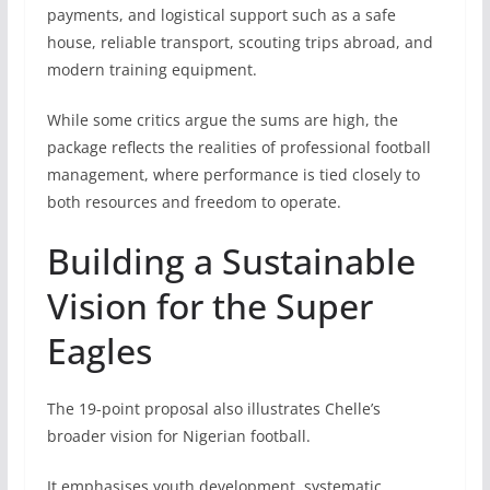
payments, and logistical support such as a safe
house, reliable transport, scouting trips abroad, and
modern training equipment.
While some critics argue the sums are high, the
package reflects the realities of professional football
management, where performance is tied closely to
both resources and freedom to operate.
Building a Sustainable
Vision for the Super
Eagles
The 19-point proposal also illustrates Chelle’s
broader vision for Nigerian football.
It emphasises youth development, systematic