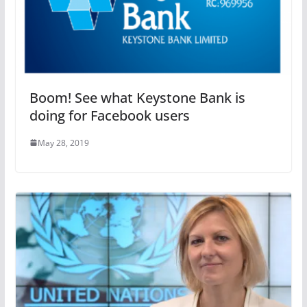
Boom! See what Keystone Bank is
doing for Facebook users
May 28, 2019