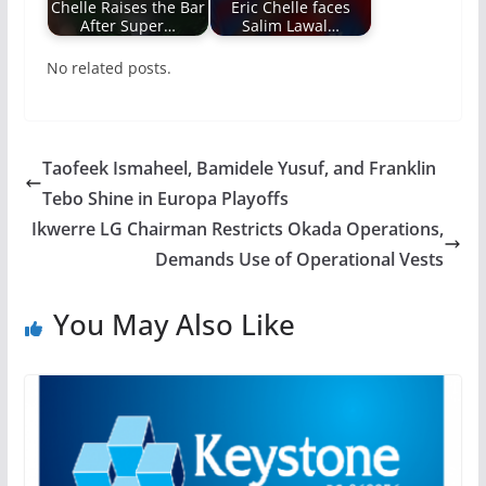
Chelle Raises the Bar
Eric Chelle faces
After Super…
Salim Lawal…
No related posts.
Taofeek Ismaheel, Bamidele Yusuf, and Franklin
Tebo Shine in Europa Playoffs
Ikwerre LG Chairman Restricts Okada Operations,
Demands Use of Operational Vests
You May Also Like