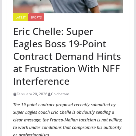
LATEST
SPORTS
Eric Chelle: Super
Eagles Boss 19-Point
Contract Demand Hints
at Frustration With NFF
Interference
February 20, 2026
Chichetam
The 19-point contract proposal recently submitted by
Super Eagles coach Eric Chelle is obviously sending a
clear message: the Franco-Malian tactician is not willing
to work under conditions that compromise his authority
or professionalism.