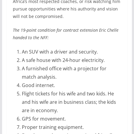
Africa’s most respected coaches, or risk watching him
pursue opportunities where his authority and vision
will not be compromised.
The 19-point condition for contract extension Eric Chelle
handed to the NFF:
An SUV with a driver and security.
A safe house with 24-hour electricity.
A furnished office with a projector for
match analysis.
Good internet.
Flight tickets for his wife and two kids. He
and his wife are in business class; the kids
are in economy.
GPS for movement.
Proper training equipment.