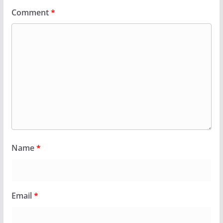
Comment
*
Name
*
Email
*