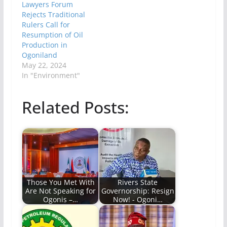
Lawyers Forum
Rejects Traditional
Rulers Call for
Resumption of Oil
Production in
Ogoniland
May 22, 2024
In "Environment"
Related Posts:
Those You Met With
Rivers State
Are Not Speaking for
Governorship: Resign
Ogonis –…
Now! - Ogoni…