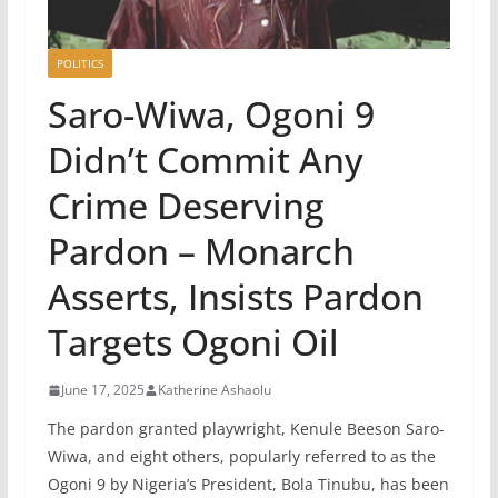
POLITICS
Saro-Wiwa, Ogoni 9
Didn’t Commit Any
Crime Deserving
Pardon – Monarch
Asserts, Insists Pardon
Targets Ogoni Oil
June 17, 2025
Katherine Ashaolu
The pardon granted playwright, Kenule Beeson Saro-
Wiwa, and eight others, popularly referred to as the
Ogoni 9 by Nigeria’s President, Bola Tinubu, has been