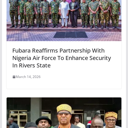
Fubara Reaffirms Partnership With
Nigeria Air Force To Enhance Security
In Rivers State
March 14, 2026