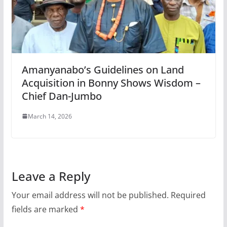
Amanyanabo’s Guidelines on Land
Acquisition in Bonny Shows Wisdom –
Chief Dan-Jumbo
March 14, 2026
Leave a Reply
Your email address will not be published.
Required
fields are marked
*