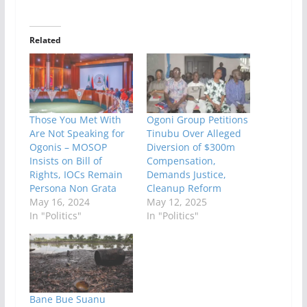
Related
Those You Met With
Ogoni Group Petitions
Are Not Speaking for
Tinubu Over Alleged
Ogonis – MOSOP
Diversion of $300m
Insists on Bill of
Compensation,
Rights, IOCs Remain
Demands Justice,
Persona Non Grata
Cleanup Reform
May 16, 2024
May 12, 2025
In "Politics"
In "Politics"
Bane Bue Suanu