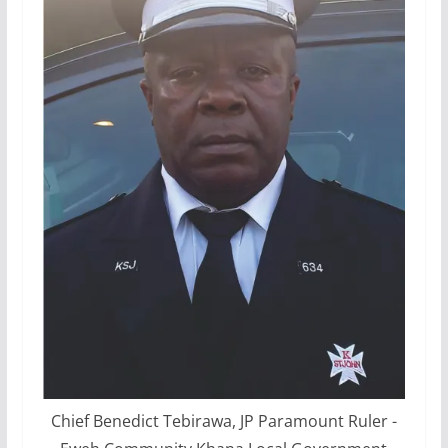
Chief Benedict Tebirawa, JP Paramount Ruler -