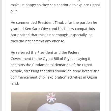
make us happy so they can continue to explore Ogoni
oil.”
He commended President Tinubu for the pardon he
granted Ken Saro-Wiwa and his fellow compatriots
but posited that this is not enough, especially, as
they did not commit any offense.
He referred the President and the Federal
Government to the Ogoni Bill of Rights, saying it
contains the fundamental demands of the Ogoni
people, stressing that this should be done before the
commencement of oil exploration activities in Ogoni
land.