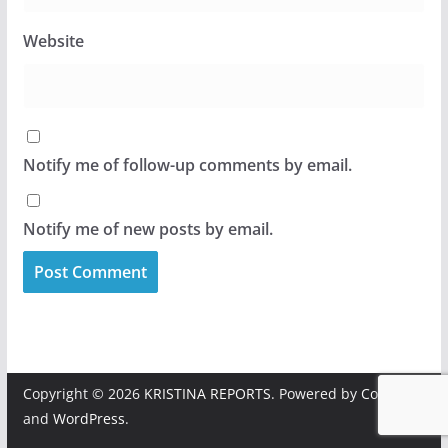
Website
Notify me of follow-up comments by email.
Notify me of new posts by email.
Copyright © 2026
KRISTINA REPORTS
. Powered by
ColorMag
and
WordPress
.