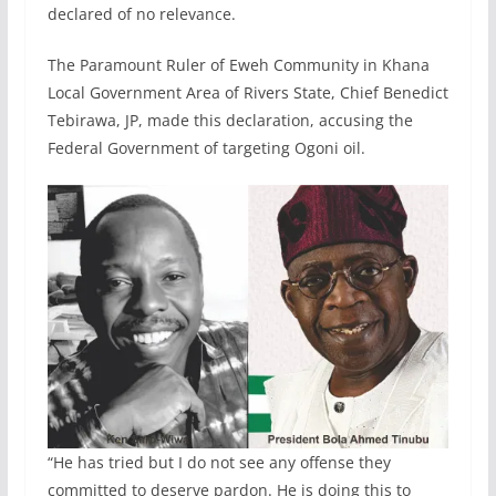
declared of no relevance.
The Paramount Ruler of Eweh Community in Khana
Local Government Area of Rivers State, Chief Benedict
Tebirawa, JP, made this declaration, accusing the
Federal Government of targeting Ogoni oil.
“He has tried but I do not see any offense they
committed to deserve pardon. He is doing this to