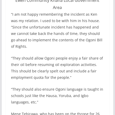
Eweh Community Khana Local Government
Area
“I am not happy remembering the incident as Ken
was my relation. I used to be with him in his house.
“Since the unfortunate incident has happened and
we cannot take back the hands of time, they should
go ahead to implement the contents of the Ogoni Bill
of Rights.
“They should allow Ogoni people enjoy a fair share of
their oil before resuming oil exploration activities.
This should be clearly spelt out and include a fair
employment quota for the people.”
“They should also ensure Ogoni language is taught in
schools just like the Hausa, Yoruba, and Igbo
languages, etc.”
Mene Tebirawa, who has been on the throne for 26