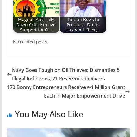
Magnus Abe Talks
Tinubu Bows to
Down Criticism over
Pressure, Drops
Support for O.…
Husband Killer,…
No related posts.
Navy Goes Tough on Oil Thieves; Dismantles 5
Illegal Refineries, 21 Reservoirs in Rivers
170 Bonny Entrepreneurs Receive ₦1 Million Grant
Each in Major Empowerment Drive
You May Also Like