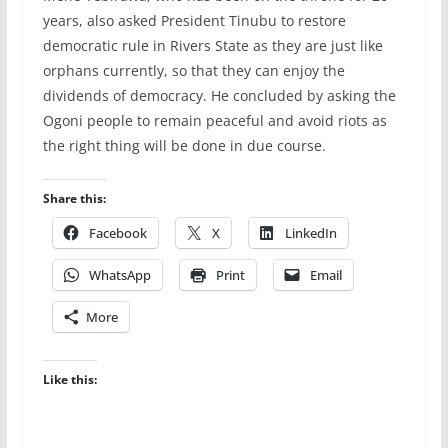
years, also asked President Tinubu to restore
democratic rule in Rivers State as they are just like
orphans currently, so that they can enjoy the
dividends of democracy. He concluded by asking the
Ogoni people to remain peaceful and avoid riots as
the right thing will be done in due course.
Share this:
Facebook
X
LinkedIn
WhatsApp
Print
Email
More
Like this: