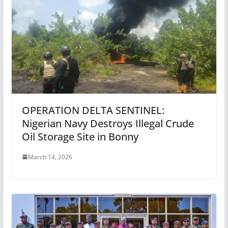
OPERATION DELTA SENTINEL:
Nigerian Navy Destroys Illegal Crude
Oil Storage Site in Bonny
March 14, 2026