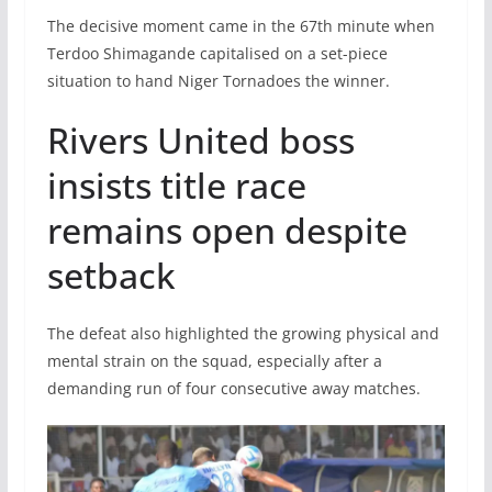
The decisive moment came in the 67th minute when
Terdoo Shimagande capitalised on a set-piece
situation to hand Niger Tornadoes the winner.
Rivers United boss
insists title race
remains open despite
setback
The defeat also highlighted the growing physical and
mental strain on the squad, especially after a
demanding run of four consecutive away matches.