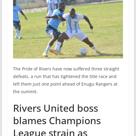
The Pride of Rivers have now suffered three straight
defeats, a run that has tightened the title race and
left them just one point ahead of Enugu Rangers at
the summit.
Rivers United boss
blames Champions
League strain as