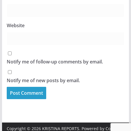
Website
Notify me of follow-up comments by email.
Notify me of new posts by email.
Copyright © 2026
KRISTINA REPORTS
. Powered by
ColorMag