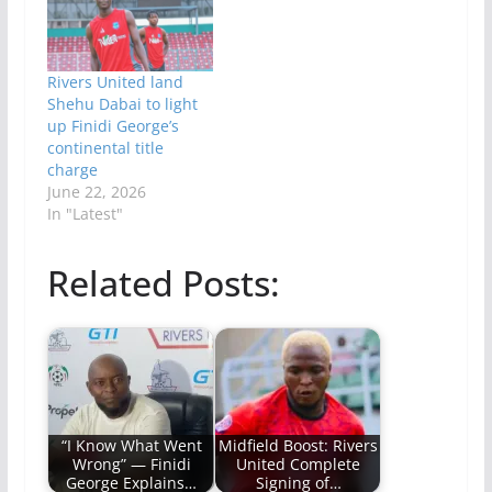
Rivers United land
Shehu Dabai to light
up Finidi George’s
continental title
charge
June 22, 2026
In "Latest"
Related Posts:
“I Know What Went
Midfield Boost: Rivers
Wrong” — Finidi
United Complete
George Explains…
Signing of…