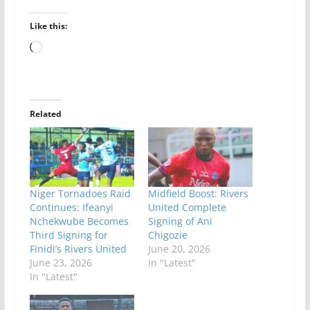
Like this:
Loading…
Related
Niger Tornadoes Raid
Midfield Boost: Rivers
Continues: Ifeanyi
United Complete
Nchekwube Becomes
Signing of Ani
Third Signing for
Chigozie
Finidi’s Rivers United
June 20, 2026
June 23, 2026
In "Latest"
In "Latest"