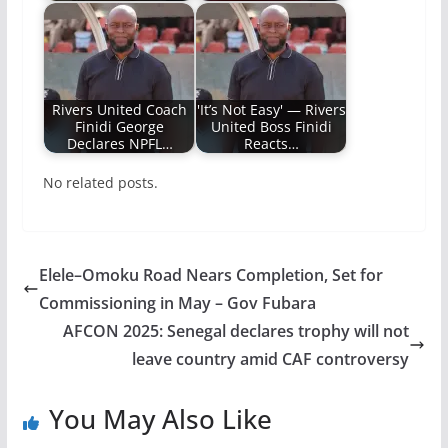
Rivers United Coach
'It’s Not Easy' — Rivers
Finidi George
United Boss Finidi
Declares NPFL…
Reacts…
No related posts.
Elele–Omoku Road Nears Completion, Set for
Commissioning in May – Gov Fubara
AFCON 2025: Senegal declares trophy will not
leave country amid CAF controversy
You May Also Like