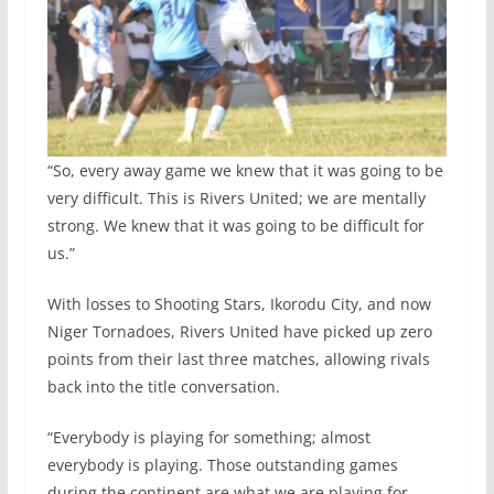
“So, every away game we knew that it was going to be
very difficult. This is Rivers United; we are mentally
strong. We knew that it was going to be difficult for
us.”
With losses to Shooting Stars, Ikorodu City, and now
Niger Tornadoes, Rivers United have picked up zero
points from their last three matches, allowing rivals
back into the title conversation.
“Everybody is playing for something; almost
everybody is playing. Those outstanding games
during the continent are what we are playing for