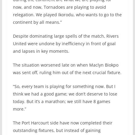
now, and now, Tornadoes are playing to avoid
relegation. We played Ikorodu, who wants to go to the
continent by all means.”
Despite dominating large spells of the match, Rivers
United were undone by inefficiency in front of goal
and lapses in key moments.
The situation worsened late on when Maclyn Biokpo
was sent off, ruling him out of the next crucial fixture.
“So, every team is playing for something now. But I
think we had a good game; we don’t deserve to lose
today. But it’s a marathon; we still have 8 games
more.”
The Port Harcourt side have now completed their
outstanding fixtures, but instead of gaining