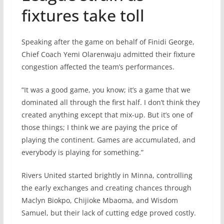
fixtures take toll
Speaking after the game on behalf of Finidi George,
Chief Coach Yemi Olarenwaju admitted their fixture
congestion affected the team’s performances.
“It was a good game, you know; it’s a game that we
dominated all through the first half. I don’t think they
created anything except that mix-up. But it’s one of
those things; I think we are paying the price of
playing the continent. Games are accumulated, and
everybody is playing for something.”
Rivers United started brightly in Minna, controlling
the early exchanges and creating chances through
Maclyn Biokpo, Chijioke Mbaoma, and Wisdom
Samuel, but their lack of cutting edge proved costly.