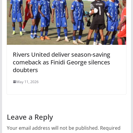
Rivers United deliver season-saving
comeback as Finidi George silences
doubters
May 11, 2026
Leave a Reply
Your email address will not be published.
Required