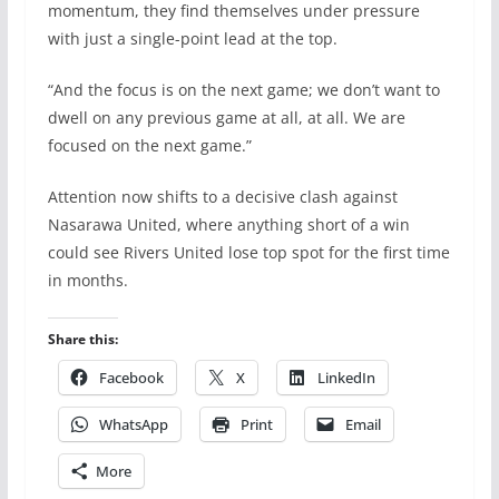
momentum, they find themselves under pressure
with just a single-point lead at the top.
“And the focus is on the next game; we don’t want to
dwell on any previous game at all, at all. We are
focused on the next game.”
Attention now shifts to a decisive clash against
Nasarawa United, where anything short of a win
could see Rivers United lose top spot for the first time
in months.
Share this:
Facebook
X
LinkedIn
WhatsApp
Print
Email
More