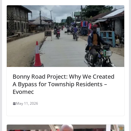
Bonny Road Project: Why We Created
A Bypass for Township Residents –
Evomec
May 11, 2026