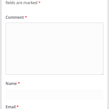
fields are marked
*
Comment
*
Name
*
Email
*