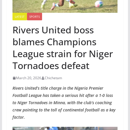
LATEST
SPORTS
Rivers United boss
blames Champions
League strain for Niger
Tornadoes defeat
March 20, 2026
Chichetam
Rivers United’s title charge in the Nigeria Premier
Football League has taken a serious hit after a 1-0 loss
to Niger Tornadoes in Minna, with the club’s coaching
crew pointing to the toll of continental football as a key
factor.