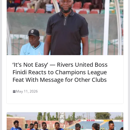
‘It’s Not Easy’ — Rivers United Boss
Finidi Reacts to Champions League
Feat With Message for Other Clubs
May 11, 2026