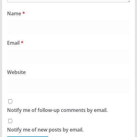
Name
*
Email
*
Website
Notify me of follow-up comments by email.
Notify me of new posts by email.