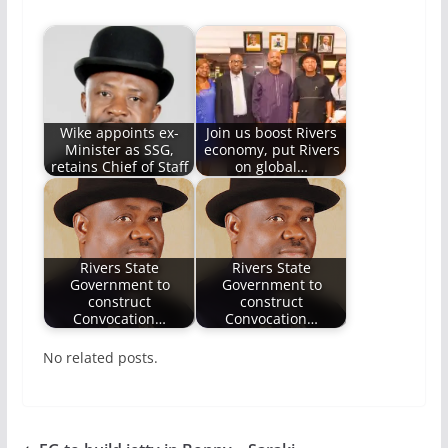
Wike appoints ex-
Join us boost Rivers
Minister as SSG,
economy, put Rivers
retains Chief of Staff
on global…
Rivers State
Rivers State
Government to
Government to
construct
construct
Convocation…
Convocation…
No related posts.