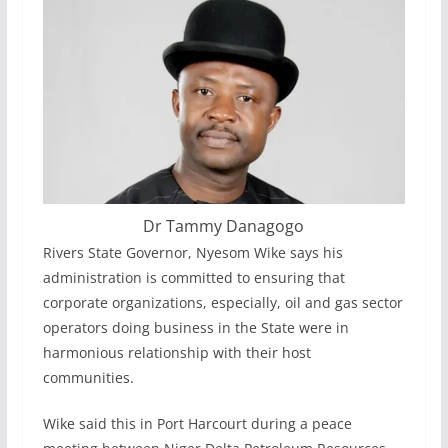
Dr Tammy Danagogo
Rivers State Governor, Nyesom Wike says his
administration is committed to ensuring that
corporate organizations, especially, oil and gas sector
operators doing business in the State were in
harmonious relationship with their host
communities.
Wike said this in Port Harcourt during a peace