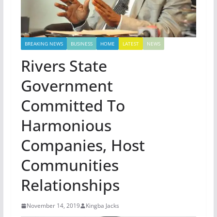
BREAKING NEWS
BUSINESS
HOME
LATEST
NEWS
Rivers State
Government
Committed To
Harmonious
Companies, Host
Communities
Relationships
November 14, 2019
Kingba Jacks