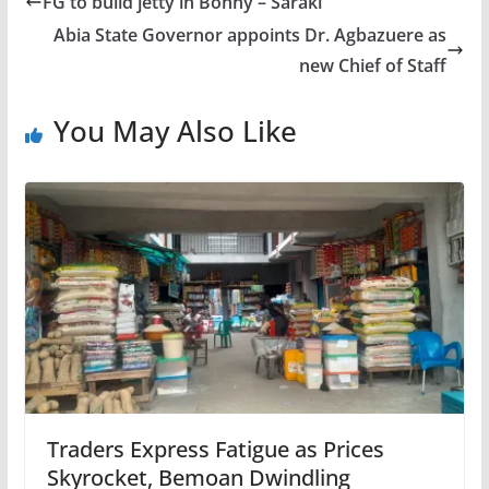
FG to build jetty in Bonny – Saraki
Abia State Governor appoints Dr. Agbazuere as
new Chief of Staff
You May Also Like
Traders Express Fatigue as Prices
Skyrocket, Bemoan Dwindling