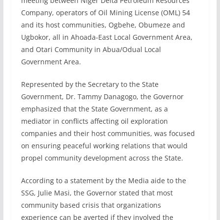
meeting between Niger Delta Petroleum Resources
Company, operators of Oil Mining License (OML) 54
and its host communities, Ogbehe, Obumeze and
Ugbokor, all in Ahoada-East Local Government Area,
and Otari Community in Abua/Odual Local
Government Area.
Represented by the Secretary to the State
Government, Dr. Tammy Danagogo, the Governor
emphasized that the State Government, as a
mediator in conflicts affecting oil exploration
companies and their host communities, was focused
on ensuring peaceful working relations that would
propel community development across the State.
According to a statement by the Media aide to the
SSG, Julie Masi, the Governor stated that most
community based crisis that organizations
experience can be averted if they involved the