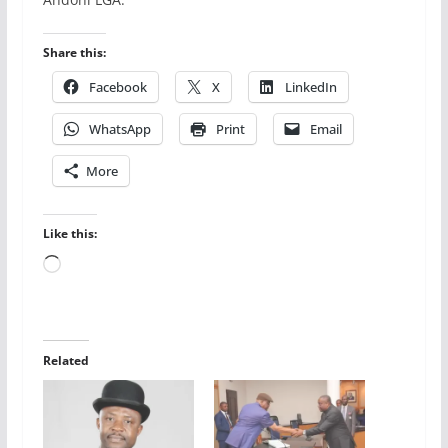
Share this:
Facebook
X
LinkedIn
WhatsApp
Print
Email
More
Like this:
Loading…
Related