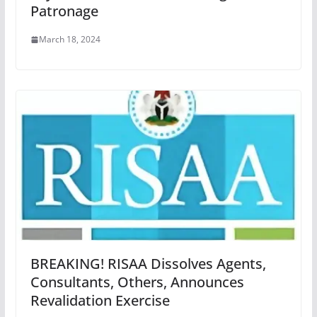
Patronage
March 18, 2024
BREAKING! RISAA Dissolves Agents,
Consultants, Others, Announces
Revalidation Exercise