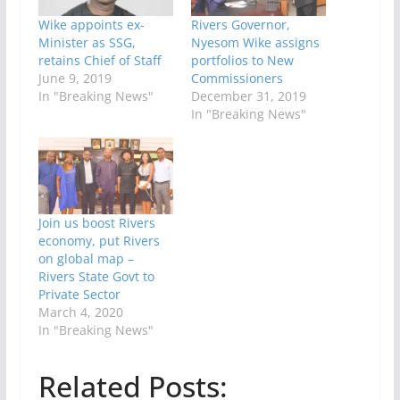
Wike appoints ex-
Rivers Governor,
Minister as SSG,
Nyesom Wike assigns
retains Chief of Staff
portfolios to New
June 9, 2019
Commissioners
In "Breaking News"
December 31, 2019
In "Breaking News"
Join us boost Rivers
economy, put Rivers
on global map –
Rivers State Govt to
Private Sector
March 4, 2020
In "Breaking News"
Related Posts: