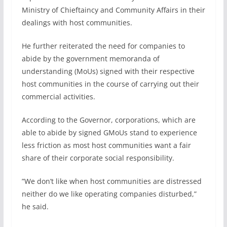
Ministry of Chieftaincy and Community Affairs in their
dealings with host communities.
He further reiterated the need for companies to
abide by the government memoranda of
understanding (MoUs) signed with their respective
host communities in the course of carrying out their
commercial activities.
According to the Governor, corporations, which are
able to abide by signed GMoUs stand to experience
less friction as most host communities want a fair
share of their corporate social responsibility.
”We don’t like when host communities are distressed
neither do we like operating companies disturbed,”
he said.