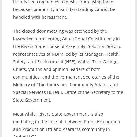
He advised companies to desist from using force
because community misunderstanding cannot be
handled with harassment.
The closed door meeting was attended by the
lawmaker representing Abua/Odual Constituency in
the Rivers State House of Assembly, Solomon Sokolo,
representatives of NDPR led by its Manager, Health,
Safety, and Environment (HSE), Walter Tom-George,
Chiefs, youths and opinion leaders of both
communities, and the Permanent Secretaries of the
Ministry of Chieftaincy and Community Affairs, and
Special Services Bureau, Office of the Secretary to the
State Government.
Meanwhile, Rivers State Government is also
mediating in the face-off between Prime Exploration
and Production Ltd and Asarama community in
Andoni LGA.