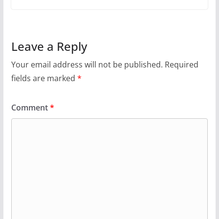
Leave a Reply
Your email address will not be published.
Required
fields are marked
*
Comment
*