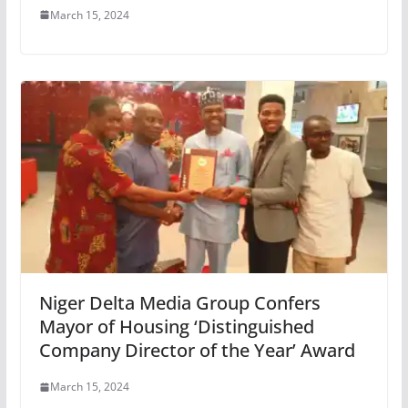
March 15, 2024
Niger Delta Media Group Confers
Mayor of Housing ‘Distinguished
Company Director of the Year’ Award
March 15, 2024