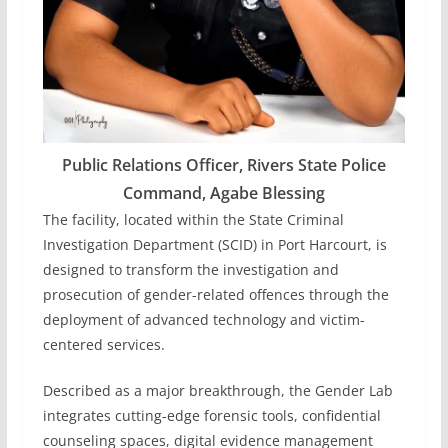
Public Relations Officer, Rivers State Police
Command, Agabe Blessing
The facility, located within the State Criminal
Investigation Department (SCID) in Port Harcourt, is
designed to transform the investigation and
prosecution of gender-related offences through the
deployment of advanced technology and victim-
centered services.
Described as a major breakthrough, the Gender Lab
integrates cutting-edge forensic tools, confidential
counseling spaces, digital evidence management