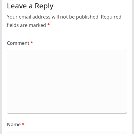
Leave a Reply
Your email address will not be published.
Required
fields are marked
*
Comment
*
Name
*