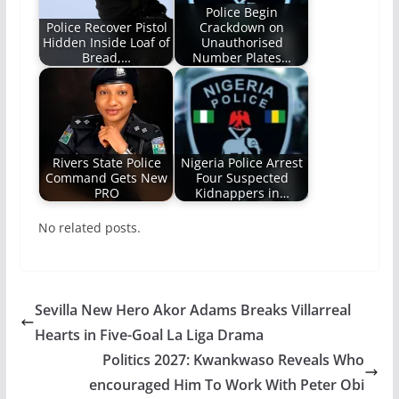
Police Begin
Police Recover Pistol
Crackdown on
Hidden Inside Loaf of
Unauthorised
Bread,…
Number Plates…
Rivers State Police
Nigeria Police Arrest
Command Gets New
Four Suspected
PRO
Kidnappers in…
No related posts.
Sevilla New Hero Akor Adams Breaks Villarreal
Hearts in Five-Goal La Liga Drama
Politics 2027: Kwankwaso Reveals Who
encouraged Him To Work With Peter Obi