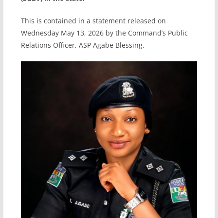
This is contained in a statement released on
Wednesday May 13, 2026 by the Command’s Public
Relations Officer, ASP Agabe Blessing.