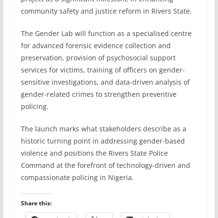
community safety and justice reform in Rivers State.
The Gender Lab will function as a specialised centre
for advanced forensic evidence collection and
preservation, provision of psychosocial support
services for victims, training of officers on gender-
sensitive investigations, and data-driven analysis of
gender-related crimes to strengthen preventive
policing.
The launch marks what stakeholders describe as a
historic turning point in addressing gender-based
violence and positions the Rivers State Police
Command at the forefront of technology-driven and
compassionate policing in Nigeria.
Share this: