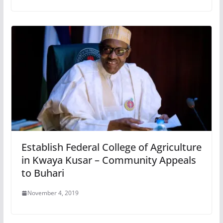
Establish Federal College of Agriculture
in Kwaya Kusar – Community Appeals
to Buhari
November 4, 2019