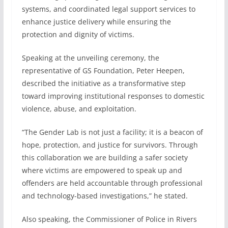
systems, and coordinated legal support services to
enhance justice delivery while ensuring the
protection and dignity of victims.
Speaking at the unveiling ceremony, the
representative of GS Foundation, Peter Heepen,
described the initiative as a transformative step
toward improving institutional responses to domestic
violence, abuse, and exploitation.
“The Gender Lab is not just a facility; it is a beacon of
hope, protection, and justice for survivors. Through
this collaboration we are building a safer society
where victims are empowered to speak up and
offenders are held accountable through professional
and technology-based investigations,” he stated.
Also speaking, the Commissioner of Police in Rivers