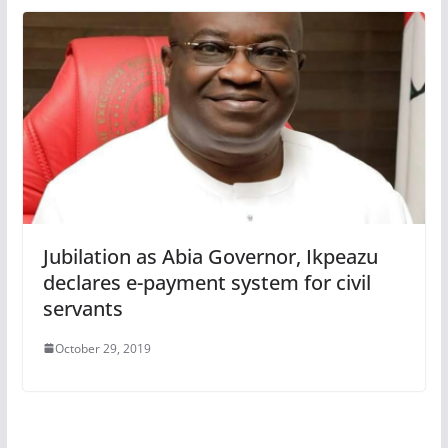
Jubilation as Abia Governor, Ikpeazu
declares e-payment system for civil
servants
October 29, 2019