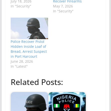
July 18, 2026
Recover Firearms
In "Security"
May 7, 2026
In "Security"
Police Recover Pistol
Hidden Inside Loaf of
Bread, Arrest Suspect
in Port Harcourt
June 28, 2026
In "Latest"
Related Posts: