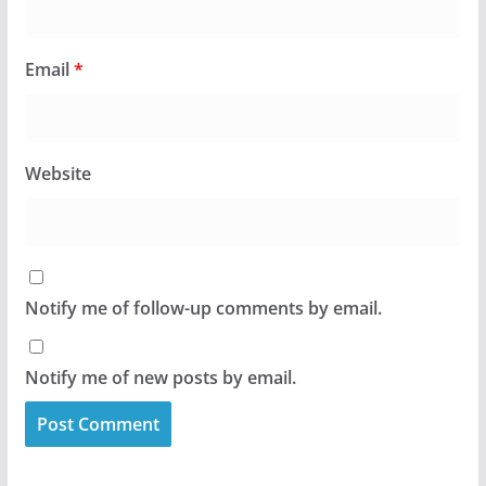
Email
*
Website
Notify me of follow-up comments by email.
Notify me of new posts by email.