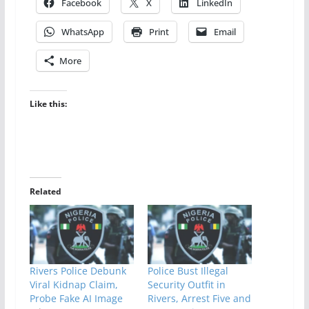
Facebook
X
LinkedIn
WhatsApp
Print
Email
More
Like this:
Related
Rivers Police Debunk
Police Bust Illegal
Viral Kidnap Claim,
Security Outfit in
Probe Fake AI Image
Rivers, Arrest Five and