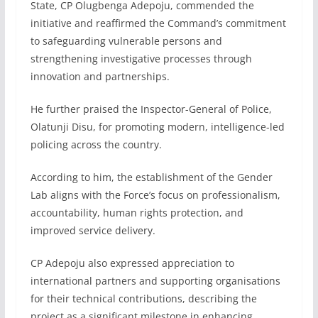
State, CP Olugbenga Adepoju, commended the
initiative and reaffirmed the Command’s commitment
to safeguarding vulnerable persons and
strengthening investigative processes through
innovation and partnerships.
He further praised the Inspector-General of Police,
Olatunji Disu, for promoting modern, intelligence-led
policing across the country.
According to him, the establishment of the Gender
Lab aligns with the Force’s focus on professionalism,
accountability, human rights protection, and
improved service delivery.
CP Adepoju also expressed appreciation to
international partners and supporting organisations
for their technical contributions, describing the
project as a significant milestone in enhancing