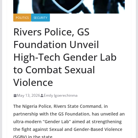
POLITICS
SECURITY
Rivers Police, GS
Foundation Unveil
High-Tech Gender Lab
to Combat Sexual
Violence
May 13, 2026
Emily Igoerechinma
The Nigeria Police, Rivers State Command, in
partnership with the GS Foundation, has unveiled an
ultra-modern “Gender Lab” aimed at strengthening
the fight against Sexual and Gender-Based Violence
(SGBV) in the state.