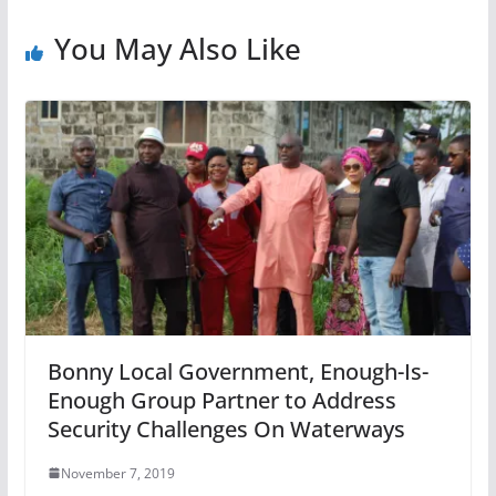
You May Also Like
Bonny Local Government, Enough-Is-
Enough Group Partner to Address
Security Challenges On Waterways
November 7, 2019