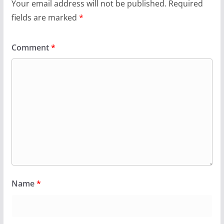
Your email address will not be published.
Required
fields are marked
*
Comment
*
Name
*