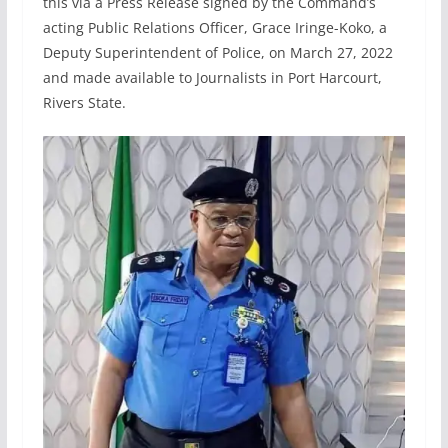
this via a Press Release signed by the Command’s
acting Public Relations Officer, Grace Iringe-Koko, a
Deputy Superintendent of Police, on March 27, 2022
and made available to Journalists in Port Harcourt,
Rivers State.