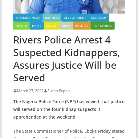
BREAKING NEWS
BUSINESS
DEVELOPMENT
ECONOMY
HEALTH
HOME
LATEST
NEWS
POLITICS
TOP STORIES
Rivers Police Arrest 4
Suspected Kidnappers,
Assures Justice Will be
Served
March 27, 2022
Susan Pepple
The Nigeria Police Force (NPF) has vowed that justice
will served on the four kidnap suspects it
apprehended at the weekend
.
The State Commissioner of Police, Eboka Friday stated