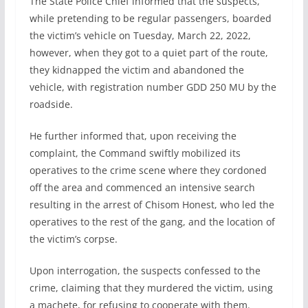
The State Police Chief informed that the suspects,
while pretending to be regular passengers, boarded
the victim’s vehicle on Tuesday, March 22, 2022,
however, when they got to a quiet part of the route,
they kidnapped the victim and abandoned the
vehicle, with registration number GDD 250 MU by the
roadside.
He further informed that, upon receiving the
complaint, the Command swiftly mobilized its
operatives to the crime scene where they cordoned
off the area and commenced an intensive search
resulting in the arrest of Chisom Honest, who led the
operatives to the rest of the gang, and the location of
the victim’s corpse.
Upon interrogation, the suspects confessed to the
crime, claiming that they murdered the victim, using
a machete, for refusing to cooperate with them.