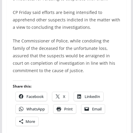
CP Friday said efforts are being intensified to
apprehend other suspects indicted in the matter with
a view to concluding the investigations.
The Commissioner of Police, while condoling the
family of the deceased for the unfortunate loss,
assured that the suspects would be arraigned in
court on completion of investigation in line with his
commitment to the cause of justice.
Share this:
Facebook
X
LinkedIn
WhatsApp
Print
Email
More