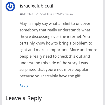
israelxclub.co.il
March 31, 2022 at 1:37 am
Permalink
May I simply say what a relief to uncover
somebody that really understands what
theyre discussing over the internet. You
certainly know how to bring a problem to
light and make it important. More and more
people really need to check this out and
understand this side of the story. I was
surprised that youre not more popular
because you certainly have the gift.
Reply
Leave a Reply