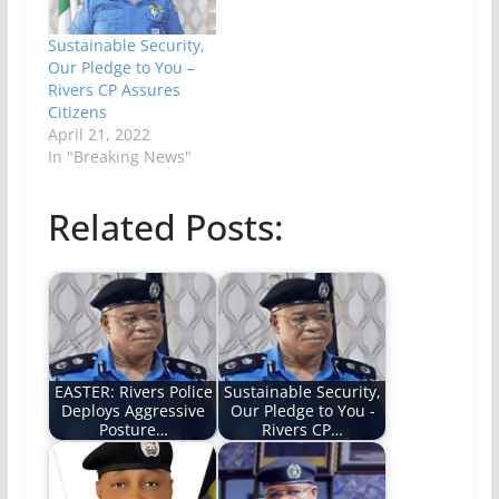
Sustainable Security,
Our Pledge to You –
Rivers CP Assures
Citizens
April 21, 2022
In "Breaking News"
Related Posts:
EASTER: Rivers Police
Sustainable Security,
Deploys Aggressive
Our Pledge to You -
Posture…
Rivers CP…