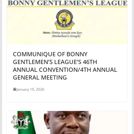
COMMUNIQUE OF BONNY
GENTLEMEN’S LEAGUE’S 46TH
ANNUAL CONVENTION/4TH ANNUAL
GENERAL MEETING
January 19, 2026