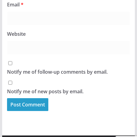
Email
*
Website
Notify me of follow-up comments by email.
Notify me of new posts by email.