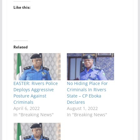
Like this:
Related
EASTER: Rivers Police
No Hiding Place For
Deploys Aggressive
Criminals In Rivers
Posture Against
State – CP Eboka
Criminals
Declares
April 6, 2022
August 1, 2022
In "Breaking News"
In "Breaking News"