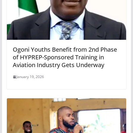
Ogoni Youths Benefit from 2nd Phase
of HYPREP-Sponsored Training in
Aviation Industry Gets Underway
January 19, 2026