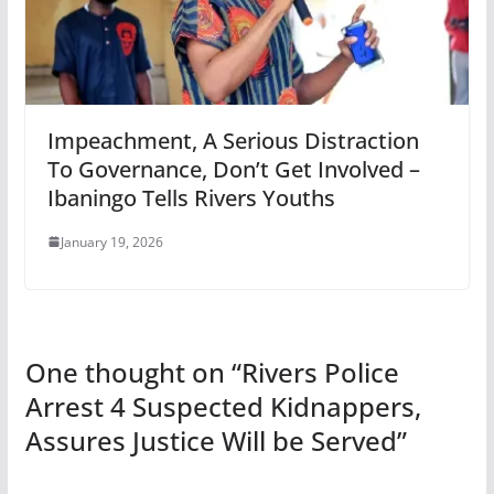
Impeachment, A Serious Distraction
To Governance, Don’t Get Involved –
Ibaningo Tells Rivers Youths
January 19, 2026
One thought on “
Rivers Police
Arrest 4 Suspected Kidnappers,
Assures Justice Will be Served
”