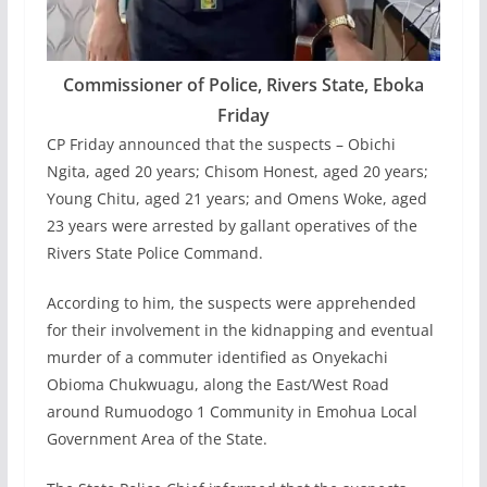
Commissioner of Police, Rivers State, Eboka
Friday
CP Friday announced that the suspects – Obichi
Ngita, aged 20 years; Chisom Honest, aged 20 years;
Young Chitu, aged 21 years; and Omens Woke, aged
23 years were arrested by gallant operatives of the
Rivers State Police Command.
According to him, the suspects were apprehended
for their involvement in the kidnapping and eventual
murder of a commuter identified as Onyekachi
Obioma Chukwuagu, along the East/West Road
around Rumuodogo 1 Community in Emohua Local
Government Area of the State.