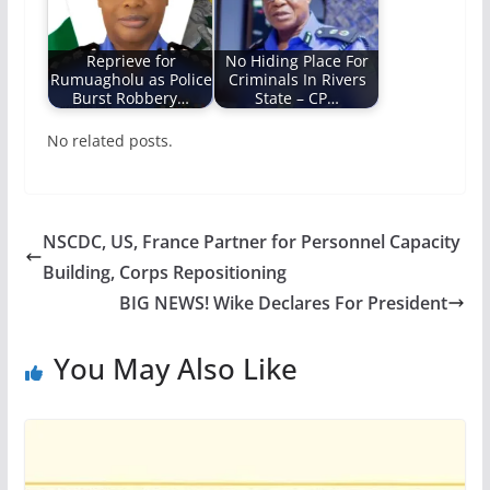
Reprieve for
No Hiding Place For
Rumuagholu as Police
Criminals In Rivers
Burst Robbery…
State – CP…
No related posts.
NSCDC, US, France Partner for Personnel Capacity
Building, Corps Repositioning
BIG NEWS! Wike Declares For President
You May Also Like