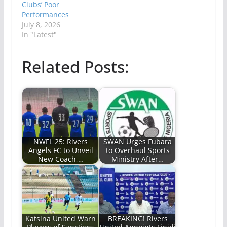
Clubs’ Poor
Performances
July 8, 2026
In "Latest"
Related Posts:
NWFL 25: Rivers
SWAN Urges Fubara
Angels FC to Unveil
to Overhaul Sports
New Coach,…
Ministry After…
Katsina United Warn
BREAKING! Rivers