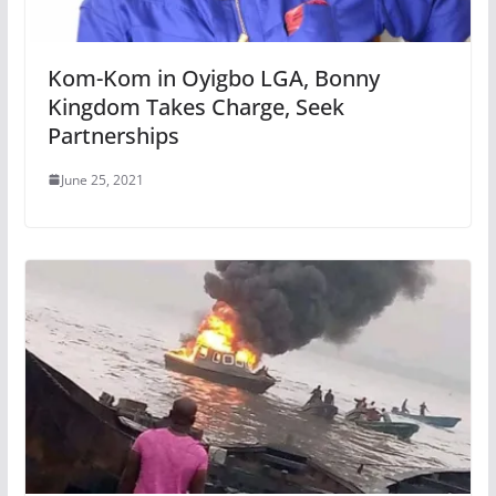
Kom-Kom in Oyigbo LGA, Bonny
Kingdom Takes Charge, Seek
Partnerships
June 25, 2021