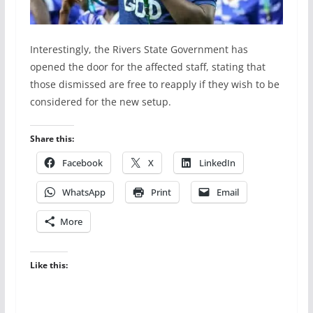
Interestingly, the Rivers State Government has
opened the door for the affected staff, stating that
those dismissed are free to reapply if they wish to be
considered for the new setup.
Share this:
Facebook
X
LinkedIn
WhatsApp
Print
Email
More
Like this: