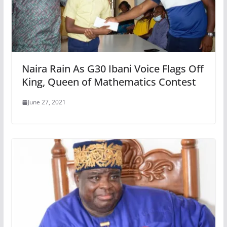
Naira Rain As G30 Ibani Voice Flags Off
King, Queen of Mathematics Contest
June 27, 2021