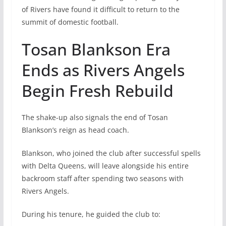
of Rivers have found it difficult to return to the
summit of domestic football.
Tosan Blankson Era
Ends as Rivers Angels
Begin Fresh Rebuild
The shake-up also signals the end of Tosan
Blankson’s reign as head coach.
Blankson, who joined the club after successful spells
with Delta Queens, will leave alongside his entire
backroom staff after spending two seasons with
Rivers Angels.
During his tenure, he guided the club to: