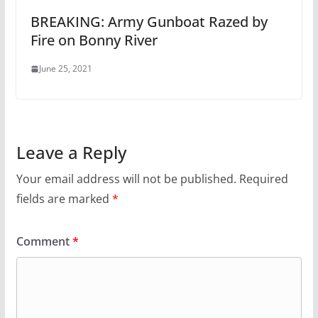
BREAKING: Army Gunboat Razed by
Fire on Bonny River
June 25, 2021
Leave a Reply
Your email address will not be published.
Required
fields are marked
*
Comment
*