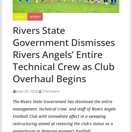
LATEST
SPORTS
Rivers State
Government Dismisses
Rivers Angels’ Entire
Technical Crew as Club
Overhaul Begins
June 29, 2026
Chichetam
The Rivers State Government has dismissed the entire
management, technical crew, and staff of Rivers Angels
Football Club with immediate effect in a sweeping
restructuring aimed at restoring the club’s status as a
powerhouse in Nigerian women’s football.