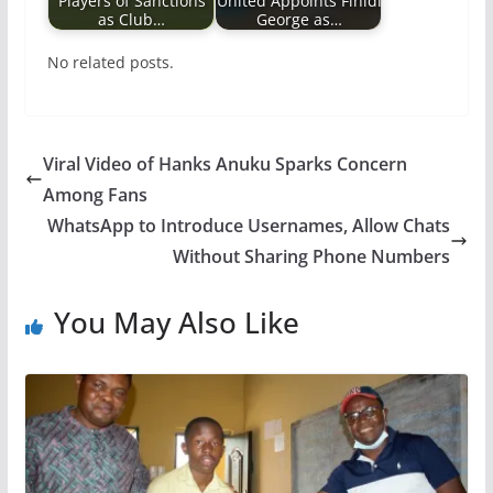
Players of Sanctions
United Appoints Finidi
as Club…
George as…
No related posts.
Viral Video of Hanks Anuku Sparks Concern
Among Fans
WhatsApp to Introduce Usernames, Allow Chats
Without Sharing Phone Numbers
You May Also Like