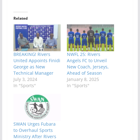
Related
BREAKING! Rivers
NWFL 25: Rivers
United Appoints Finidi
Angels FC to Unveil
George as New
New Coach, Jerseys,
Technical Manager
Ahead of Season
July 3, 2024
January 8, 2025
In "Sports"
In "Sports"
SWAN Urges Fubara
to Overhaul Sports
Ministry After Rivers