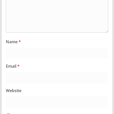
Name
*
Email
*
Website