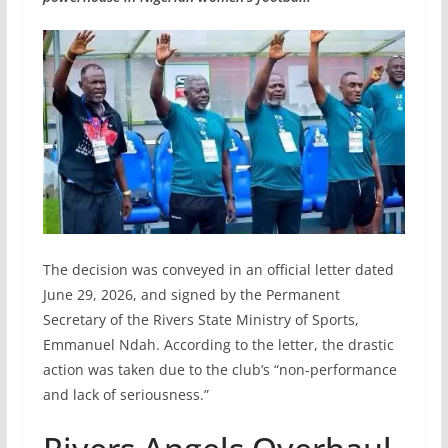
The decision was conveyed in an official letter dated
June 29, 2026, and signed by the Permanent
Secretary of the Rivers State Ministry of Sports,
Emmanuel Ndah. According to the letter, the drastic
action was taken due to the club’s “non-performance
and lack of seriousness.”