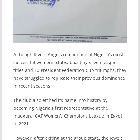
Although Rivers Angels remain one of Nigeria’s most
successful women’s clubs, boasting seven league
titles and 10 President Federation Cup triumphs, they
have struggled to replicate their previous dominance
in recent seasons.
The club also etched its name into history by
becoming Nigeria’s first representative at the
inaugural CAF Women’s Champions League in Egypt
in 2021.
However, after exiting at the group stage, the Jewels