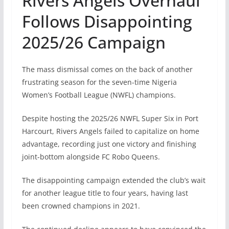
Rivers Angels Overhaul
Follows Disappointing
2025/26 Campaign
The mass dismissal comes on the back of another
frustrating season for the seven-time Nigeria
Women’s Football League (NWFL) champions.
Despite hosting the 2025/26 NWFL Super Six in Port
Harcourt, Rivers Angels failed to capitalize on home
advantage, recording just one victory and finishing
joint-bottom alongside FC Robo Queens.
The disappointing campaign extended the club’s wait
for another league title to four years, having last
been crowned champions in 2021.