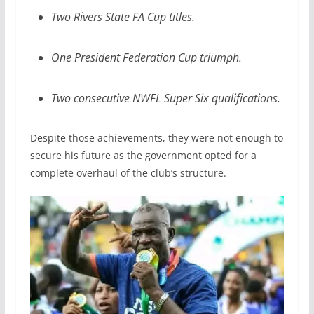
Two Rivers State FA Cup titles.
One President Federation Cup triumph.
Two consecutive NWFL Super Six qualifications.
Despite those achievements, they were not enough to
secure his future as the government opted for a
complete overhaul of the club’s structure.