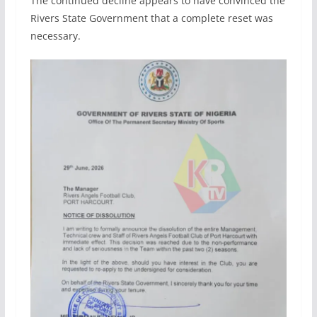
The continued decline appears to have convinced the
Rivers State Government that a complete reset was
necessary.