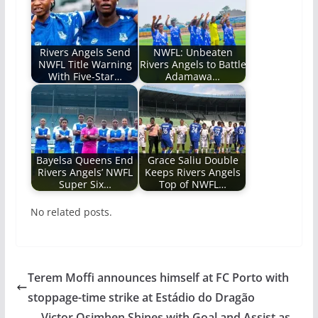
Rivers Angels Send
NWFL: Unbeaten
NWFL Title Warning
Rivers Angels to Battle
With Five-Star…
Adamawa…
Bayelsa Queens End
Grace Saliu Double
Rivers Angels’ NWFL
Keeps Rivers Angels
Super Six…
Top of NWFL…
No related posts.
Terem Moffi announces himself at FC Porto with
stoppage-time strike at Estádio do Dragão
Victor Osimhen Shines with Goal and Assist as