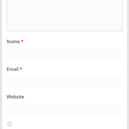
Name
*
Email
*
Website