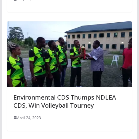
Environmental CDS Thumps NDLEA
CDS, Win Volleyball Tourney
April 24, 2023