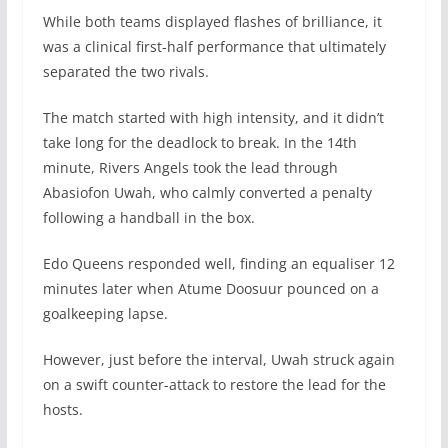
While both teams displayed flashes of brilliance, it
was a clinical first-half performance that ultimately
separated the two rivals.
The match started with high intensity, and it didn’t
take long for the deadlock to break. In the 14th
minute, Rivers Angels took the lead through
Abasiofon Uwah, who calmly converted a penalty
following a handball in the box.
Edo Queens responded well, finding an equaliser 12
minutes later when Atume Doosuur pounced on a
goalkeeping lapse.
However, just before the interval, Uwah struck again
on a swift counter-attack to restore the lead for the
hosts.