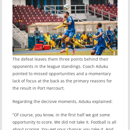
The defeat leaves them three points behind their
opponents in the league standings. Coach Aduku
pointed to missed opportunities and a momentary
lack of focus at the back as the primary reasons for
the result in Port Harcourt.
Regarding the decisive moments, Aduku explained:
“Of course, you know, in the first half we got some
opportunity to score. We did not take it. Football is all
about scoring. You get your chance; you take it. And