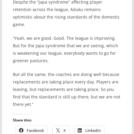
Despite the “Japa syndrome” affecting player
retention across the league, Aduku remains
optimistic about the rising standards of the domestic
game.
“Yeah, we are good. Good. The league is improving.
But for the Japa syndrome that we are seeing, which
is weakening our league, everybody wants to go for
greener pastures.
But all the same, the coaches are doing well because
replacements are taking place every day. Players are
leaving, but replacements are taking place. So you
find that the standard is still up there, but we are not
there yet.”
Share this:
Facebook
X
LinkedIn