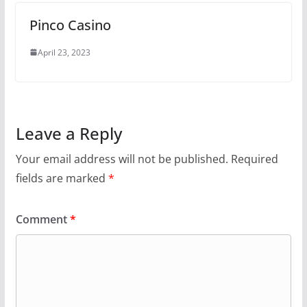
Pinco Casino
April 23, 2023
Leave a Reply
Your email address will not be published.
Required
fields are marked
*
Comment
*