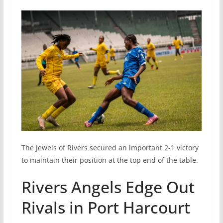
The Jewels of Rivers secured an important 2-1 victory
to maintain their position at the top end of the table.
Rivers Angels Edge Out
Rivals in Port Harcourt