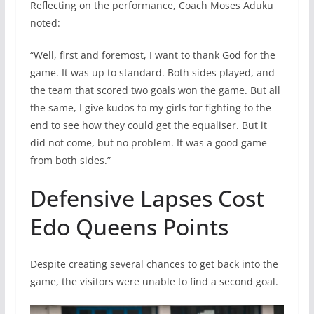
Reflecting on the performance, Coach Moses Aduku
noted:
“Well, first and foremost, I want to thank God for the
game. It was up to standard. Both sides played, and
the team that scored two goals won the game. But all
the same, I give kudos to my girls for fighting to the
end to see how they could get the equaliser. But it
did not come, but no problem. It was a good game
from both sides.”
Defensive Lapses Cost
Edo Queens Points
Despite creating several chances to get back into the
game, the visitors were unable to find a second goal.