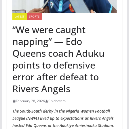
LATEST
SPORTS
“We were caught
napping” — Edo
Queens coach Aduku
points to defensive
error after defeat to
Rivers Angels
February 28, 2026
Chichetam
The South-South derby in the Nigeria Women Football
League (NWFL) lived up to expectations as Rivers Angels
hosted Edo Queens at the Adokiye Amiesimaka Stadium.