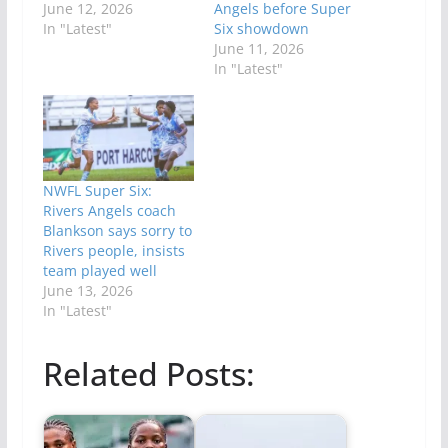
June 12, 2026
Angels before Super
In "Latest"
Six showdown
June 11, 2026
In "Latest"
NWFL Super Six:
Rivers Angels coach
Blankson says sorry to
Rivers people, insists
team played well
June 13, 2026
In "Latest"
Related Posts: