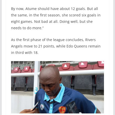
By now, Atume should have about 12 goals. But all
the same, in the first season, she scored six goals in
eight games. Not bad at all. Doing well, but she
needs to do more.”
As the first phase of the league concludes, Rivers
Angels move to 21 points, while Edo Queens remain
in third with 18.