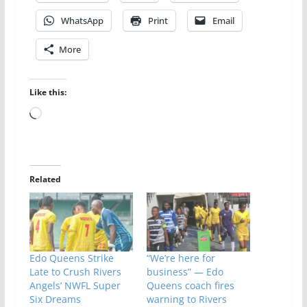
WhatsApp
Print
Email
More
Like this:
Loading…
Related
Edo Queens Strike
“We’re here for
Late to Crush Rivers
business” — Edo
Angels’ NWFL Super
Queens coach fires
Six Dreams
warning to Rivers