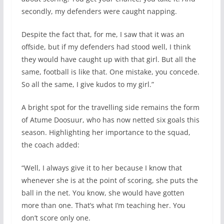
secondly, my defenders were caught napping.
Despite the fact that, for me, I saw that it was an
offside, but if my defenders had stood well, I think
they would have caught up with that girl. But all the
same, football is like that. One mistake, you concede.
So all the same, I give kudos to my girl.”
A bright spot for the travelling side remains the form
of Atume Doosuur, who has now netted six goals this
season. Highlighting her importance to the squad,
the coach added:
“Well, I always give it to her because I know that
whenever she is at the point of scoring, she puts the
ball in the net. You know, she would have gotten
more than one. That’s what I’m teaching her. You
don’t score only one.