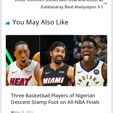
Galatasaray Beat Alanyaspor 3-1
You May Also Like
Three Basketball Players of Nigerian
Descent Stamp Foot on All-NBA Finals
May 18, 2023