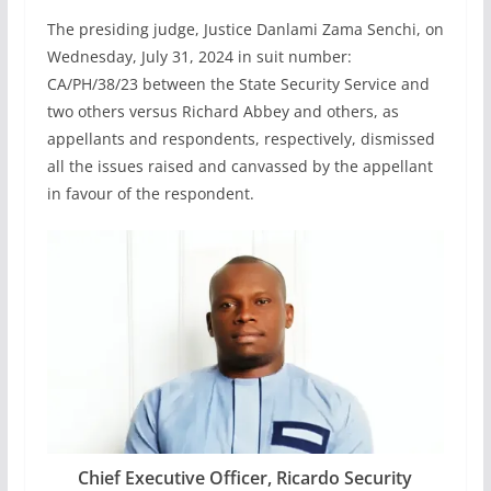
The presiding judge, Justice Danlami Zama Senchi, on
Wednesday, July 31, 2024 in suit number:
CA/PH/38/23 between the State Security Service and
two others versus Richard Abbey and others, as
appellants and respondents, respectively, dismissed
all the issues raised and canvassed by the appellant
in favour of the respondent.
Chief Executive Officer, Ricardo Security