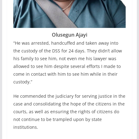
Olusegun Ajayi
“He was arrested, handcuffed and taken away into
the custody of the DSS for 24 days. They didn’t allow
his family to see him, not even me his lawyer was
allowed to see him despite several efforts I made to
come in contact with him to see him while in their
custody.”
He commended the judiciary for serving justice in the
case and consolidating the hope of the citizens in the
courts, as well as ensuring the rights of citizens do
not continue to be trampled upon by state
institutions.