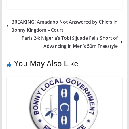
BREAKING! Amadabo Not Answered by Chiefs in
Bonny Kingdom – Court
Paris 24: Nigeria’s Tobi Sijuade Falls Short of
Advancing in Men’s 50m Freestyle
You May Also Like