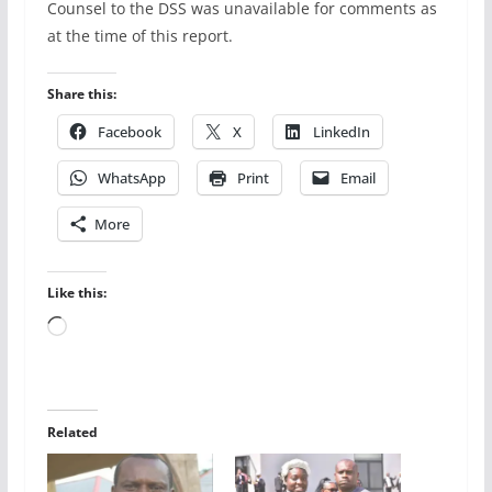
Counsel to the DSS was unavailable for comments as
at the time of this report.
Share this:
Facebook
X
LinkedIn
WhatsApp
Print
Email
More
Like this:
Loading…
Related