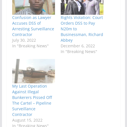
Confusion as Lawyer
Rights Violation: Court
Accuses DSS of
Orders DSS to Pay
Arresting Surveillance
N20m to
Contractor
Businessman, Richard
July 30, 2022
Abbey
In "Breaking News"
December 6, 2022
In "Breaking News"
My Last Operation
Against Illegal
Bunkerers Pissed Off
The Cartel – Pipeline
Surveillance
Contractor
August 15, 2022
In "Breaking News"