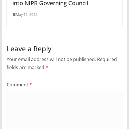
into NIPR Governing Council
May 16, 2025
Leave a Reply
Your email address will not be published.
Required
fields are marked
*
Comment
*