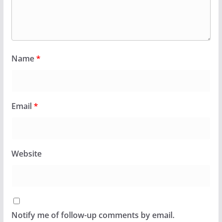
Name
*
Email
*
Website
Notify me of follow-up comments by email.