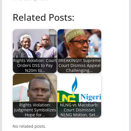
Related Posts:
Rights Violation: Court
BREAKING!!! Supreme
Orders DSS to Pay
Court Dismiss Appeal
N20m to…
Challenging…
Rights Violation:
NLNG vs Macobarb:
Judgment Symbolizes
Court Dismisses
Hope for…
NLNG Motion, Set…
No related posts.