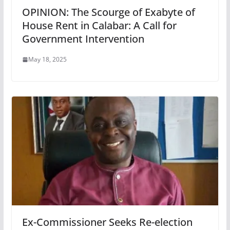
OPINION: The Scourge of Exabyte of
House Rent in Calabar: A Call for
Government Intervention
May 18, 2025
Ex-Commissioner Seeks Re-election