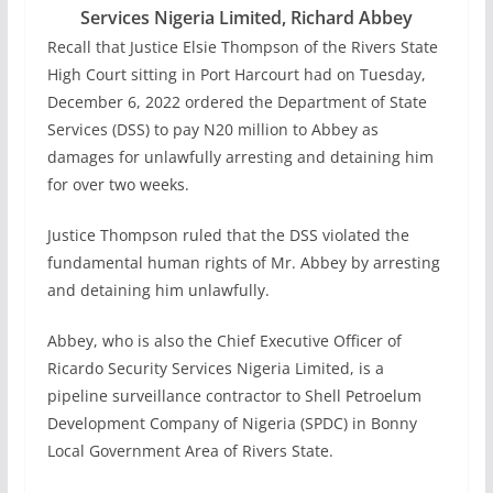
Services Nigeria Limited, Richard Abbey
Recall that Justice Elsie Thompson of the Rivers State
High Court sitting in Port Harcourt had on Tuesday,
December 6, 2022 ordered the Department of State
Services (DSS) to pay N20 million to Abbey as
damages for unlawfully arresting and detaining him
for over two weeks.
Justice Thompson ruled that the DSS violated the
fundamental human rights of Mr. Abbey by arresting
and detaining him unlawfully.
Abbey, who is also the Chief Executive Officer of
Ricardo Security Services Nigeria Limited, is a
pipeline surveillance contractor to Shell Petroelum
Development Company of Nigeria (SPDC) in Bonny
Local Government Area of Rivers State.