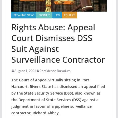
BREAKING NEWS
BUSINESS
LAW
POLITICS
Rights Abuse: Appeal
Court Dismisses DSS
Suit Against
Surveillance Contractor
August 1, 2024
Confidence Buradum
The Court of Appeal virtually sitting in Port
Harcourt, Rivers State has dismissed an appeal filed
by the State Security Service (DSS), also known as
the Department of State Services (DSS) against a
judgment in favour of a pipeline surveillance
contractor, Richard Abbey.