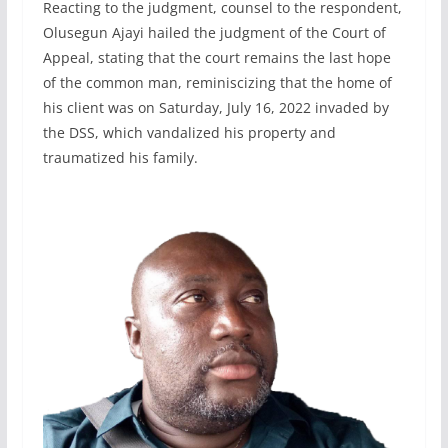
Reacting to the judgment, counsel to the respondent,
Olusegun Ajayi hailed the judgment of the Court of
Appeal, stating that the court remains the last hope
of the common man, reminiscizing that the home of
his client was on Saturday, July 16, 2022 invaded by
the DSS, which vandalized his property and
traumatized his family.