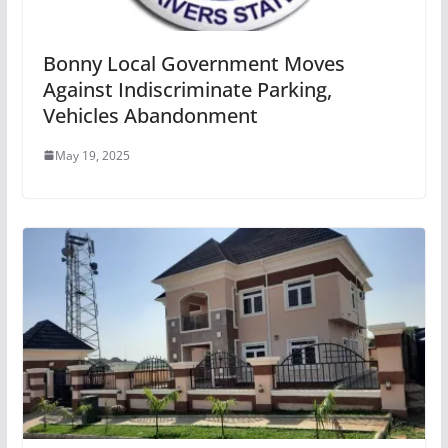
Bonny Local Government Moves
Against Indiscriminate Parking,
Vehicles Abandonment
May 19, 2025