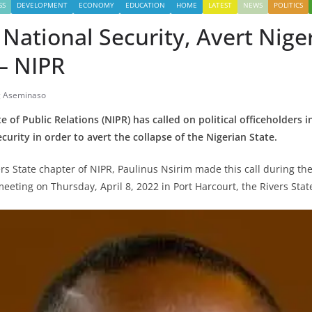
SS
DEVELOPMENT
ECONOMY
EDUCATION
HOME
LATEST
NEWS
POLITICS
e National Security, Avert Niger
– NIPR
g Aseminaso
e of Public Relations (NIPR) has called on political officeholders 
ecurity in order to avert the collapse of the Nigerian State.
rs State chapter of NIPR, Paulinus Nsirim made this call during th
eeting on Thursday, April 8, 2022 in Port Harcourt, the Rivers State