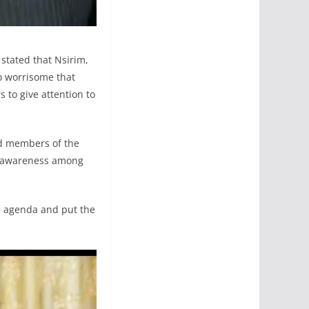
stated that Nsirim,
o worrisome that
s to give attention to
ed members of the
ty awareness among
the agenda and put the