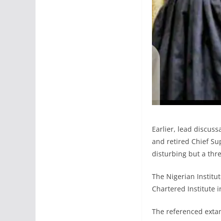
Earlier, lead discuss
and retired Chief Sup
disturbing but a thre
The Nigerian Institut
Chartered Institute 
The referenced extan