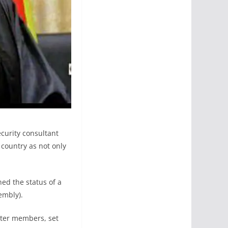
ecurity consultant
 country as not only
ned the status of a
embly).
ister members, set