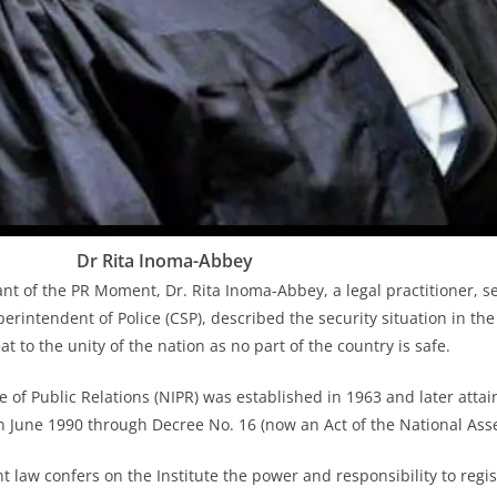
Dr Rita Inoma-Abbey
ant of the PR Moment, Dr. Rita Inoma-Abbey, a legal practitioner, s
erintendent of Police (CSP), described the security situation in the
at to the unity of the nation as no part of the country is safe.
e of Public Relations (NIPR) was established in 1963 and later attai
in June 1990 through Decree No. 16 (now an Act of the National Ass
t law confers on the Institute the power and responsibility to reg