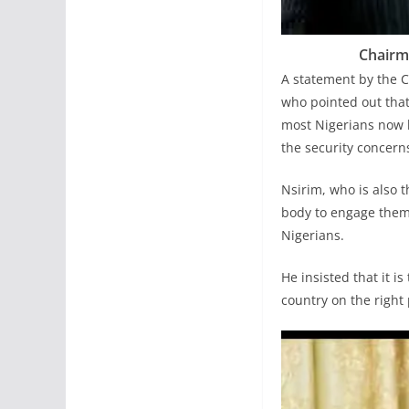
Chairma
A statement by the C
who pointed out that
most Nigerians now li
the security concerns
Nsirim, who is also
body to engage them
Nigerians.
He insisted that it i
country on the right 