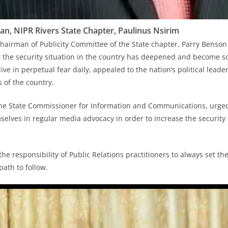
n, NIPR Rivers State Chapter, Paulinus Nsirim
hairman of Publicity Committee of the State chapter, Parry Benson 
 the security situation in the country has deepened and become s
ve in perpetual fear daily, appealed to the nation’s political leader
 of the country.
 the State Commissioner for Information and Communications, urg
selves in regular media advocacy in order to increase the securi
s the responsibility of Public Relations practitioners to always set 
path to follow.