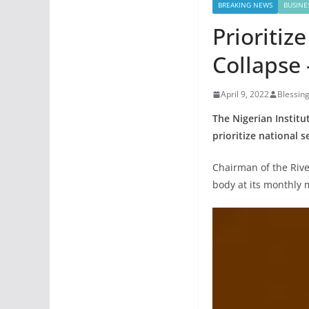
BREAKING NEWS
BUSINE
Prioritiz
Collapse 
April 9, 2022
Blessin
The Nigerian Institut
prioritize national s
Chairman of the Rive
body at its monthly m