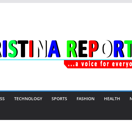
SS
TECHNOLOGY
SPORTS
FASHION
HEALTH