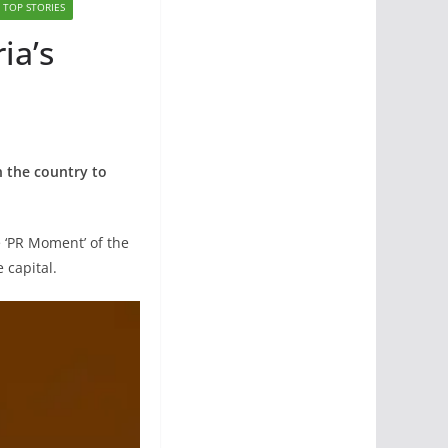
TOP STORIES
ia’s
in the country to
e ‘PR Moment’ of the
 capital.