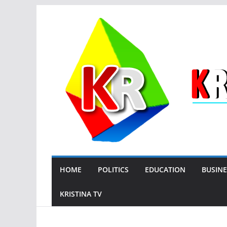
Skip
to
content
HOME
POLITICS
EDUCATION
BUSINE
KRISTINA TV