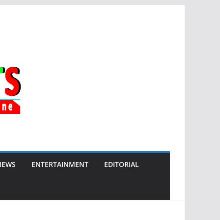
NEWS
ENTERTAINMENT
EDITORIAL