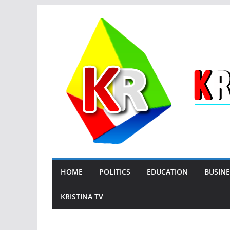
Skip
to
content
HOME
POLITICS
EDUCATION
BUSINE
KRISTINA TV