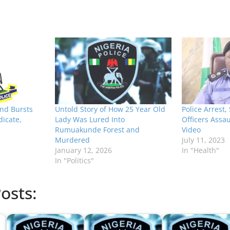
nd Bursts
Untold Story of How 25 Year Old
Police Arrest, 
dicate,
Lady Was Lured Into
Officers Assau
Rumuakunde Forest and
Video
Murdered
July 11, 2023
January 12, 2026
In "Health"
In "Politics"
osts: