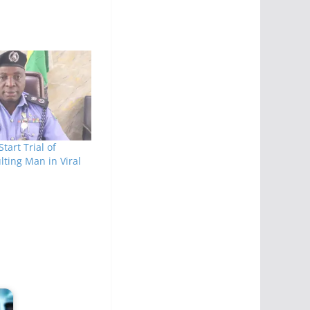
Start Trial of
lting Man in Viral