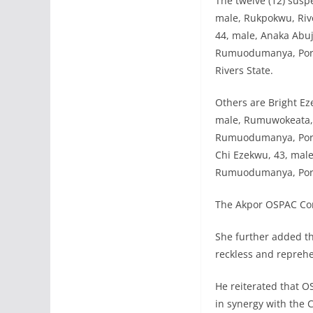
The twelve (12) susp
male, Rukpokwu, Riv
44, male, Anaka Abuja
Rumuodumanya, Port 
Rivers State.
Others are Bright Ez
male, Rumuwokeata, O
Rumuodumanya, Port 
Chi Ezekwu, 43, male
Rumuodumanya, Port 
The Akpor OSPAC Comm
She further added t
reckless and reprehe
He reiterated that O
in synergy with the 