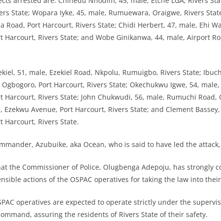
ects arrested are: Chinedu Nnodim, 45, male, Etche LGA, Rivers Stat
ers State; Wopara Iyke, 45, male, Rumuewara, Oraigwe, Rivers Sta
 Road, Port Harcourt, Rivers State; Chidi Herbert, 47, male, Ehi Wa
Harcourt, Rivers State; and Wobe Ginikanwa, 44, male, Airport R
ekiel, 51, male, Ezekiel Road, Nkpolu, Rumuigbo, Rivers State; Ibuc
gbogoro, Port Harcourt, Rivers State; Okechukwu Igwe, 54, male, 
Harcourt, Rivers State; John Chukwudi, 56, male, Rumuchi Road, O
, Ezekwu Avenue, Port Harcourt, Rivers State; and Clement Bassey,
Harcourt, Rivers State.
ander, Azubuike, aka Ocean, who is said to have led the attack, i
hat the Commissioner of Police, Olugbenga Adepoju, has strongly
nsible actions of the OSPAC operatives for taking the law into thei
SPAC operatives are expected to operate strictly under the supervis
Command, assuring the residents of Rivers State of their safety.