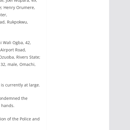
e; Joel Wopara, 49,
te; Henry Orumere,
ter,
oad, Rukpokwu,
hi Wali Ogba, 42,
Airport Road,
zuoba, Rivers State;
 32, male, Omachi,
s currently at large.
 condemned the
r hands.
ion of the Police and