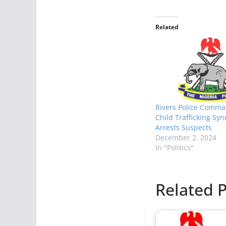
Related
Rivers Police Comma
Child Trafficking Syn
Arrests Suspects
December 2, 2024
In "Politics"
Related P