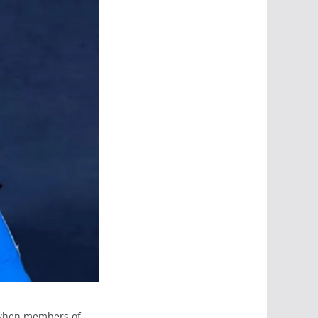
m when members of