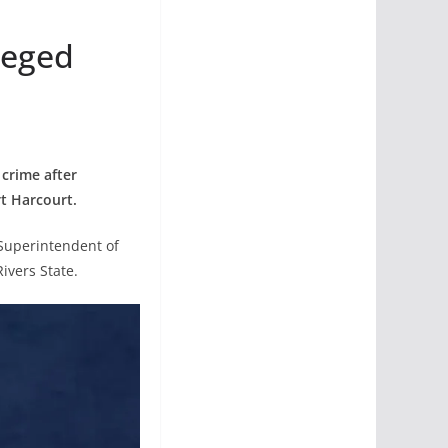
leged
 crime after
t Harcourt.
 Superintendent of
ivers State.