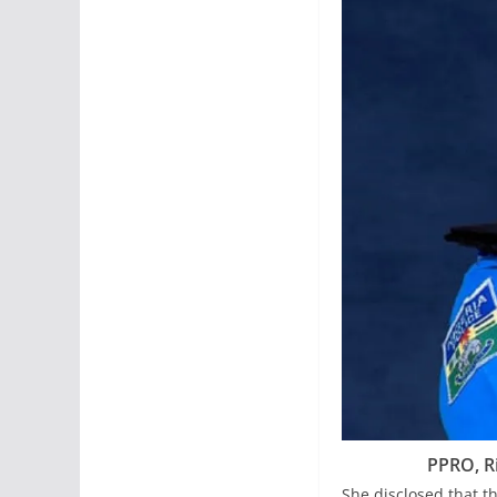
PPRO, R
She disclosed that 