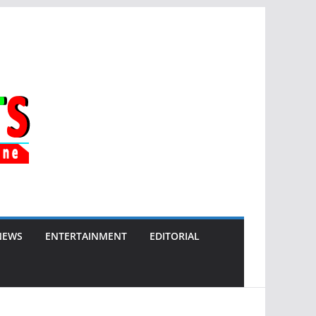
NEWS
ENTERTAINMENT
EDITORIAL