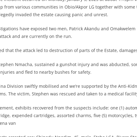
up from various communities in Obio/Akpor LG together with some
legedly invaded the estate causing panic and unrest.
stigations have exposed two men, Patrick Akandu and Omakwelem 
ttack and are currently on the run.
 that the attack led to destruction of parts of the Estate, damages
tephen Nmacha, sustained a gunshot injury and was abducted, so
injuries and fled to nearby bushes for safety.
ina Division swiftly mobilised and we’re supported by the Anti-Ki
ms. The victim, Stephen was rescued and taken to a medical facilit
tement, exhibits recovered from the suspects include: one (1) aut
tridge, expended cartridges, assorted charms, five (5) motorcycles, 
iena van