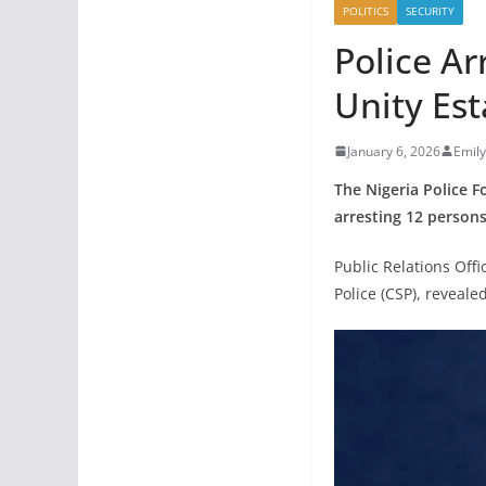
POLITICS
SECURITY
Police Ar
Unity Es
January 6, 2026
Emil
The Nigeria Police F
arresting 12 persons
Public Relations Off
Police (CSP), reveale