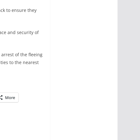
ack to ensure they
ace and security of
arrest of the fleeing
ties to the nearest
More