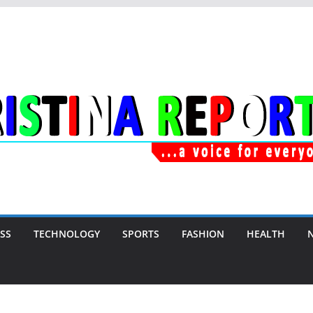
SS
TECHNOLOGY
SPORTS
FASHION
HEALTH