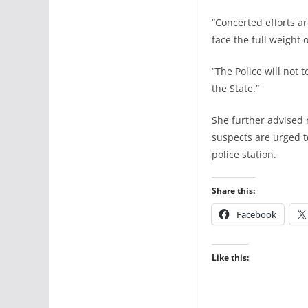
“Concerted efforts a
face the full weight o
“The Police will not 
the State.”
She further advised 
suspects are urged to
police station.
Share this:
Facebook
Like this: