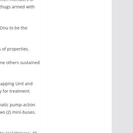
 thugs armed with
Onu to be the
 of properties.
me others sustained
dnapping Unit and
y for treatment.
omatic pump-action
two (2) mini-buses,