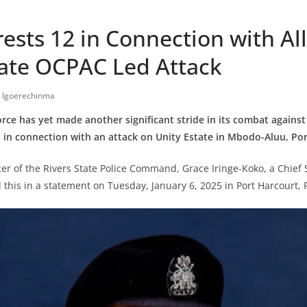
rests 12 in Connection with Al
tate OCPAC Led Attack
y Igoerechinma
orce has yet made another significant stride in its combat against
 in connection with an attack on Unity Estate in Mbodo-Aluu, Por
icer of the Rivers State Police Command, Grace Iringe-Koko, a Chief
d this in a statement on Tuesday, January 6, 2025 in Port Harcourt, R