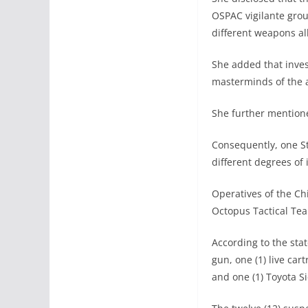
OSPAC vigilante gro
different weapons al
She added that inve
masterminds of the a
She further mentioned
Consequently, one S
different degrees of 
Operatives of the Ch
Octopus Tactical Tea
According to the sta
gun, one (1) live car
and one (1) Toyota S