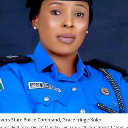
ivers State Police Command, Grace Iringe-Koko,
the incident occurred on Monday, January 5, 2025 at about 1:15p