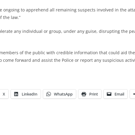
re ongoing to apprehend all remaining suspects involved in the att
f the law.”
tolerate any individual or group, under any guise, disrupting the pe
members of the public with credible information that could aid the 
 come forward and assist the Police or report any suspicious activi
X
LinkedIn
WhatsApp
Print
Email