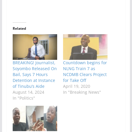
Related
BREAKING! Journalist,
Countdown begins for
Soyombo Released On
NLNG Train 7 as
Bail, Says 7 Hours
NCDMB Clears Project
Detention at Instance
for Take Off
of Tinubu’s Aide
April 19, 2020
August 14, 2024
In "Breaking News"
In "Politics"