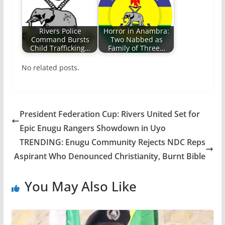
Rivers Police
Horror in Anambra:
Command Bursts
Two Nabbed as
Child Trafficking…
Family of Three…
No related posts.
President Federation Cup: Rivers United Set for
Epic Enugu Rangers Showdown in Uyo
TRENDING: Enugu Community Rejects NDC Reps
Aspirant Who Denounced Christianity, Burnt Bible
You May Also Like