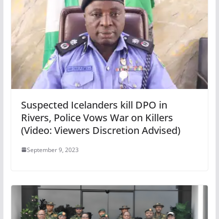
Suspected Icelanders kill DPO in
Rivers, Police Vows War on Killers
(Video: Viewers Discretion Advised)
September 9, 2023