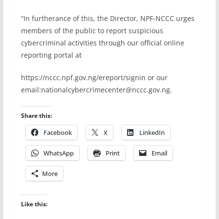
“In furtherance of this, the Director, NPF-NCCC urges
members of the public to report suspicious
cybercriminal activities through our official online
reporting portal at
https://nccc.npf.gov.ng/ereport/signin or our
email:nationalcybercrimecenter@nccc.gov.ng⁠.
Share this:
Facebook
X
LinkedIn
WhatsApp
Print
Email
More
Like this: