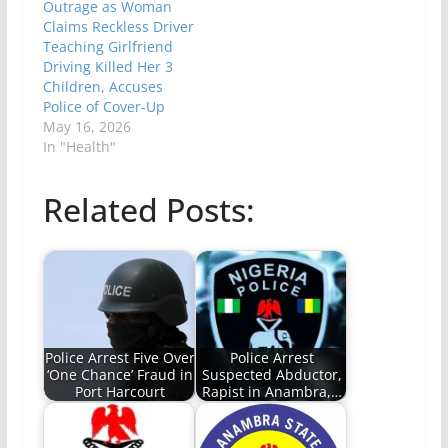
Outrage as Woman
Claims Reckless Driver
Teaching Girlfriend
Driving Killed Her 3
Children, Accuses
Police of Cover-Up
May 16, 2026
In "Health"
Related Posts:
Police Arrest Five Over
Police Arrest
‘One Chance’ Fraud in
Suspected Abductor,
Port Harcourt
Rapist in Anambra,…