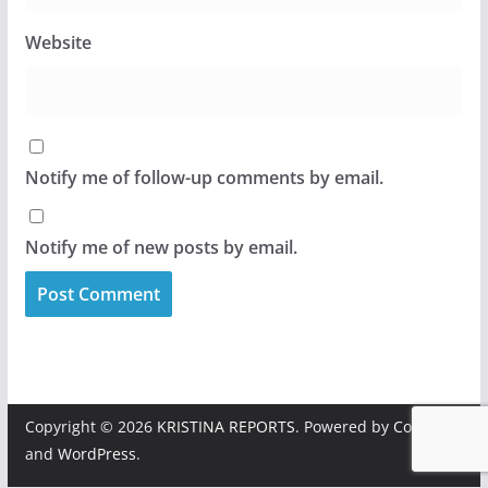
Website
Notify me of follow-up comments by email.
Notify me of new posts by email.
Copyright © 2026
KRISTINA REPORTS
. Powered by
ColorMag
and
WordPress
.