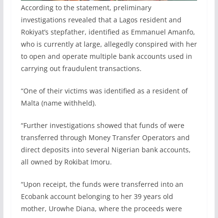
According to the statement, preliminary
investigations revealed that a Lagos resident and
Rokiyat’s stepfather, identified as Emmanuel Amanfo,
who is currently at large, allegedly conspired with her
to open and operate multiple bank accounts used in
carrying out fraudulent transactions.
“One of their victims was identified as a resident of
Malta (name withheld).
“Further investigations showed that funds of were
transferred through Money Transfer Operators and
direct deposits into several Nigerian bank accounts,
all owned by Rokibat Imoru.
“Upon receipt, the funds were transferred into an
Ecobank account belonging to her 39 years old
mother, Urowhe Diana, where the proceeds were