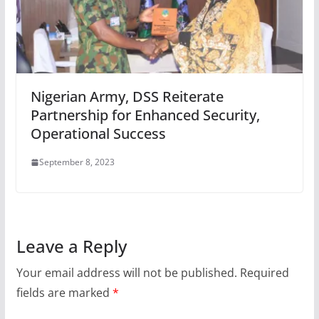
Nigerian Army, DSS Reiterate
Partnership for Enhanced Security,
Operational Success
September 8, 2023
Leave a Reply
Your email address will not be published.
Required
fields are marked
*