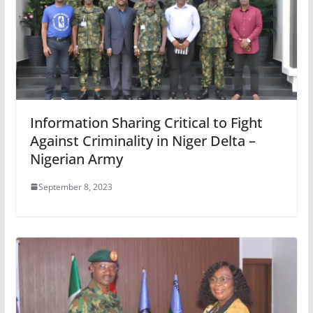
Information Sharing Critical to Fight
Against Criminality in Niger Delta –
Nigerian Army
September 8, 2023