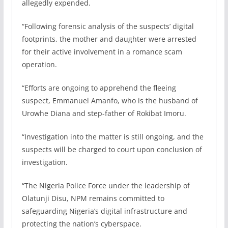
allegedly expended.
“Following forensic analysis of the suspects’ digital
footprints, the mother and daughter were arrested
for their active involvement in a romance scam
operation.
“Efforts are ongoing to apprehend the fleeing
suspect, Emmanuel Amanfo, who is the husband of
Urowhe Diana and step-father of Rokibat Imoru.
“Investigation into the matter is still ongoing, and the
suspects will be charged to court upon conclusion of
investigation.
“The Nigeria Police Force under the leadership of
Olatunji Disu, NPM remains committed to
safeguarding Nigeria’s digital infrastructure and
protecting the nation’s cyberspace.