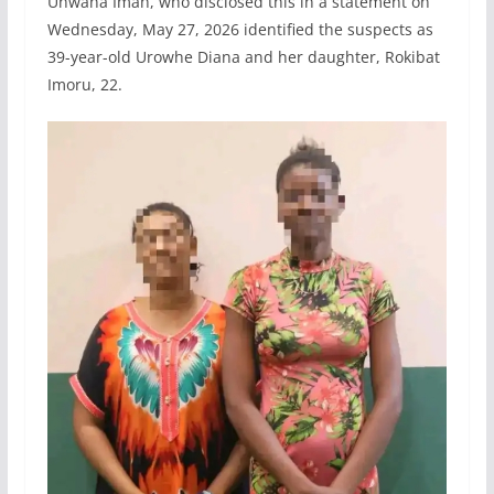
Unwana Imah, who disclosed this in a statement on
Wednesday, May 27, 2026 identified the suspects as
39-year-old Urowhe Diana and her daughter, Rokibat
Imoru, 22.