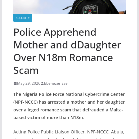
SECURITY
Police Apprehend
Mother and dDaughter
Over N18m Romance
Scam
May 29, 2026
Ebenezer Eze
The Nigeria Police Force National Cybercrime Center
(NPF-NCCC) has arrested a mother and her daughter
over alleged romance scam that defrauded a Malta-
based victim of more than N18m.
Acting Police Public Liaison Officer, NPF-NCCC, Abuja,