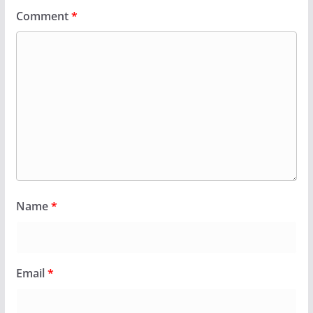
Comment
*
Name
*
Email
*