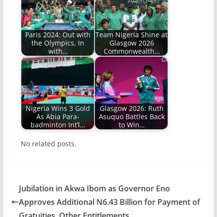
Paris 2024: Out with
Team Nigeria Shine at
the Olympics, In
Glasgow 2026
with…
Commonwealth…
Nigeria Wins 3 Gold
Glasgow 2026: Ruth
As Abia Para-
Asuquo Battles Back
badminton Int’l…
to Win…
No related posts.
Jubilation in Akwa Ibom as Governor Eno
Approves Additional N6.43 Billion for Payment of
Gratuities, Other Entitlements