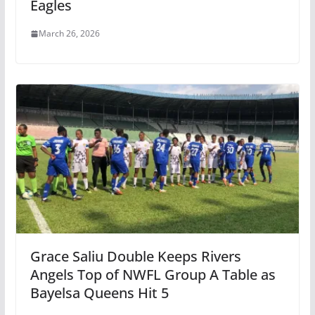
Eagles
March 26, 2026
Grace Saliu Double Keeps Rivers
Angels Top of NWFL Group A Table as
Bayelsa Queens Hit 5