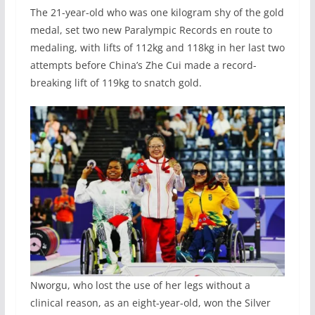
The 21-year-old who was one kilogram shy of the gold
medal, set two new Paralympic Records en route to
medaling, with lifts of 112kg and 118kg in her last two
attempts before China’s Zhe Cui made a record-
breaking lift of 119kg to snatch gold.
Nworgu, who lost the use of her legs without a
clinical reason, as an eight-year-old, won the Silver