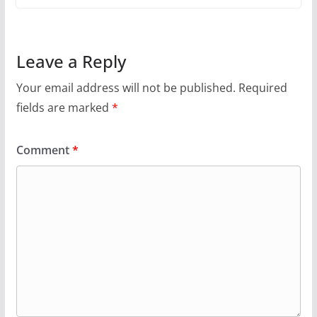
Leave a Reply
Your email address will not be published.
Required
fields are marked
*
Comment
*