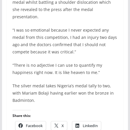
medal whilst battling a shoulder dislocation which
she revealed to the press after the medal
presentation.
“I was so emotional because I never expected any
medal from this competition, I had an injury two days
ago and the doctors confirmed that I should not
compete because it was critical.”
“There is no adjective I can use to quantify my
happiness right now. It is like heaven to me.”
The silver medal takes Nigeria’s medal tally to two,
with Mariam Bolaji having earlier won the bronze in
Badminton.
Share this:
Facebook
X
LinkedIn