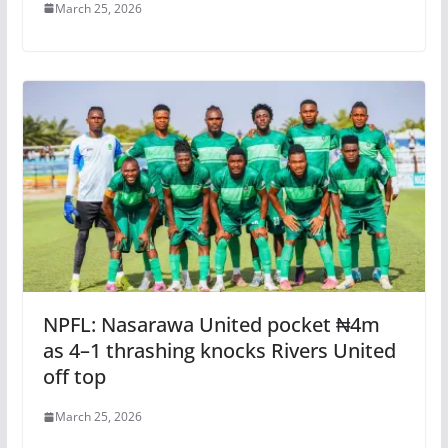
March 25, 2026
NPFL: Nasarawa United pocket ₦4m
as 4–1 thrashing knocks Rivers United
off top
March 25, 2026