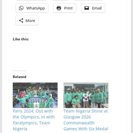
WhatsApp
Print
Email
More
Like this:
Related
Paris 2024: Out with
Team Nigeria Shine at
the Olympics, In with
Glasgow 2026
Paralympics, Team
Commonwealth
Nigeria
Games With Six Medal