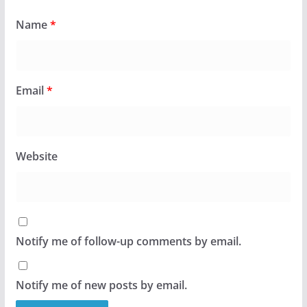
Name
*
Email
*
Website
Notify me of follow-up comments by email.
Notify me of new posts by email.