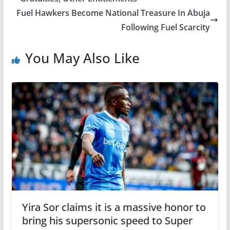
Fuel Hawkers Become National Treasure In Abuja
Following Fuel Scarcity
You May Also Like
Yira Sor claims it is a massive honor to
bring his supersonic speed to Super