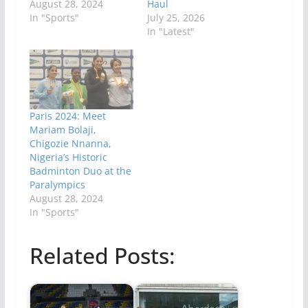
August 28, 2024
Haul
In "Sports"
July 25, 2026
In "Latest"
Paris 2024: Meet
Mariam Bolaji,
Chigozie Nnanna,
Nigeria’s Historic
Badminton Duo at the
Paralympics
August 28, 2024
In "Sports"
Related Posts: