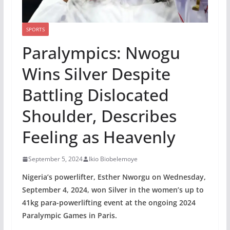
SPORTS
Paralympics: Nwogu
Wins Silver Despite
Battling Dislocated
Shoulder, Describes
Feeling as Heavenly
September 5, 2024
Ikio Biobelemoye
Nigeria’s powerlifter, Esther Nworgu on Wednesday,
September 4, 2024, won Silver in the women’s up to
41kg para-powerlifting event at the ongoing 2024
Paralympic Games in Paris.