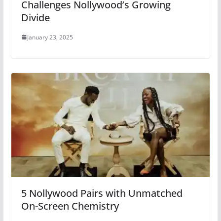
Challenges Nollywood’s Growing
Divide
January 23, 2025
5 Nollywood Pairs with Unmatched
On-Screen Chemistry