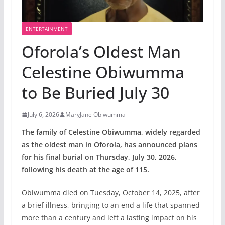
ENTERTAINMENT
Oforola’s Oldest Man
Celestine Obiwumma
to Be Buried July 30
July 6, 2026
MaryJane Obiwumma
The family of Celestine Obiwumma, widely regarded
as the oldest man in Oforola, has announced plans
for his final burial on Thursday, July 30, 2026,
following his death at the age of 115.
Obiwumma died on Tuesday, October 14, 2025, after
a brief illness, bringing to an end a life that spanned
more than a century and left a lasting impact on his