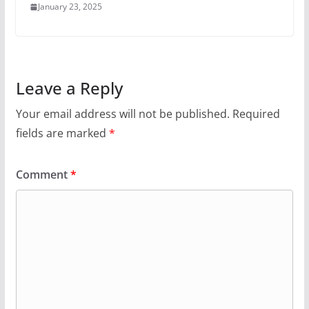
January 23, 2025
Leave a Reply
Your email address will not be published.
Required
fields are marked
*
Comment
*