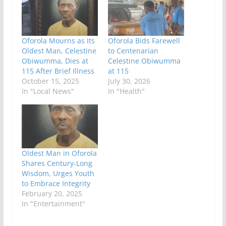
Oforola Mourns as Its
Oforola Bids Farewell
Oldest Man, Celestine
to Centenarian
Obiwumma, Dies at
Celestine Obiwumma
115 After Brief Illness
at 115
October 15, 2025
July 30, 2026
In "Local News"
In "Health"
Oldest Man in Oforola
Shares Century-Long
Wisdom, Urges Youth
to Embrace Integrity
February 20, 2025
In "Entertainment"