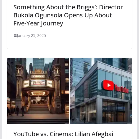
Something About the Briggs’: Director
Bukola Ogunsola Opens Up About
Five-Year Journey
January 25, 2025
YouTube vs. Cinema: Lilian Afegbai