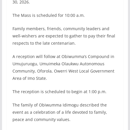
30, 2026.
The Mass is scheduled for 10:00 a.m.
Family members, friends, community leaders and
well-wishers are expected to gather to pay their final
respects to the late centenarian.
A reception will follow at Obiwumma’s Compound in
Umujuruogu, Umuimeka Olaukwu Autonomous
Community, Oforola, Owerri West Local Government
Area of Imo State.
The reception is scheduled to begin at 1:00 p.m.
The family of Obiwumma Idimogu described the
event as a celebration of a life devoted to family,
peace and community values.