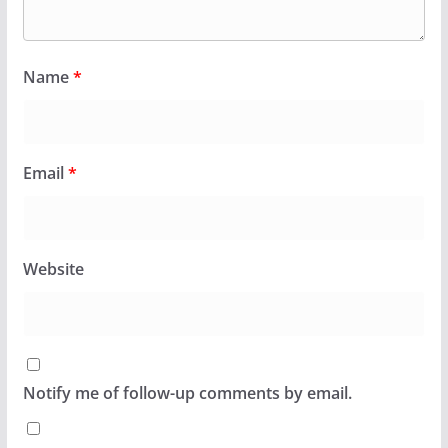
Name
*
Email
*
Website
Notify me of follow-up comments by email.