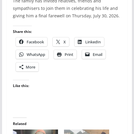
The family has invited relatives, friends and
sympathisers to join them in celebrating his life and
giving him a final farewell on Thursday, July 30, 2026.
Share this:
Facebook
X
LinkedIn
WhatsApp
Print
Email
More
Like this:
Related