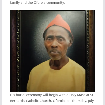
family and the Oforola community.
His burial ceremony will begin with a Holy Mass at St.
Bernard’s Catholic Church, Oforola, on Thursday, July