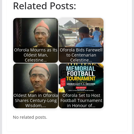
Related Posts:
Oforola Mourns as Its
Oforola Bids Farewell
Oldest Man,
to Centenarian
Celestine…
Celestine…
Oldest Man in Oforola
Oforola Set to Host
Shares Century-Long
Football Tournament
Wisdom,…
in Honour of…
No related posts.