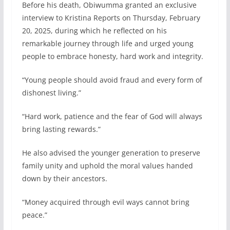
Before his death, Obiwumma granted an exclusive
interview to Kristina Reports on Thursday, February
20, 2025, during which he reflected on his
remarkable journey through life and urged young
people to embrace honesty, hard work and integrity.
“Young people should avoid fraud and every form of
dishonest living.”
“Hard work, patience and the fear of God will always
bring lasting rewards.”
He also advised the younger generation to preserve
family unity and uphold the moral values handed
down by their ancestors.
“Money acquired through evil ways cannot bring
peace.”