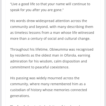
“Live a good life so that your name will continue to
speak for you after you are gone.”
His words drew widespread attention across the
community and beyond, with many describing them
as timeless lessons from a man whose life witnessed
more than a century of social and cultural change.
Throughout his lifetime, Obiwumma was recognised
by residents as the oldest man in Oforola, earning
admiration for his wisdom, calm disposition and
commitment to peaceful coexistence.
His passing was widely mourned across the
community, where many remembered him as a
custodian of history whose memories connected
generations.