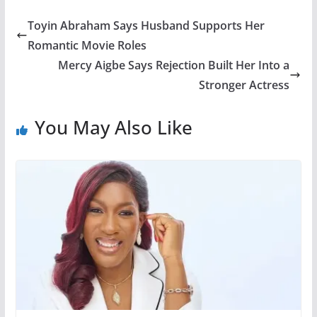
Toyin Abraham Says Husband Supports Her
Romantic Movie Roles
Mercy Aigbe Says Rejection Built Her Into a
Stronger Actress
You May Also Like