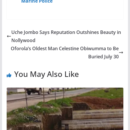
Marine Police
Uche Jombo Says Reputation Outshines Beauty in
Nollywood
Oforola’s Oldest Man Celestine Obiwumma to Be
Buried July 30
You May Also Like