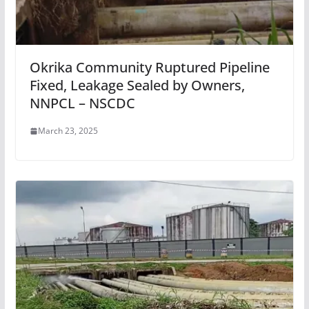
Okrika Community Ruptured Pipeline
Fixed, Leakage Sealed by Owners,
NNPCL – NSCDC
March 23, 2025