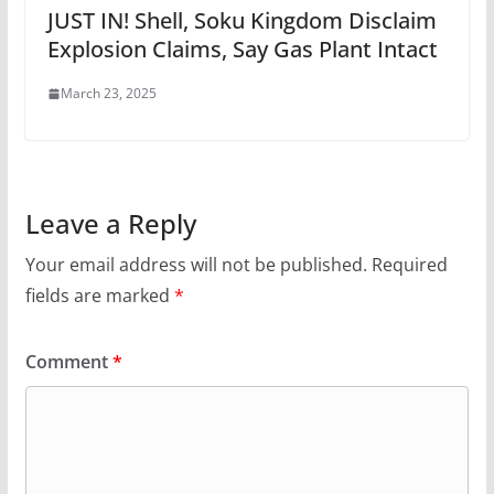
JUST IN! Shell, Soku Kingdom Disclaim
Explosion Claims, Say Gas Plant Intact
March 23, 2025
Leave a Reply
Your email address will not be published.
Required
fields are marked
*
Comment
*