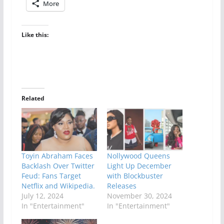
More
Like this:
Related
Toyin Abraham Faces
Nollywood Queens
Backlash Over Twitter
Light Up December
Feud: Fans Target
with Blockbuster
Netflix and Wikipedia.
Releases
July 12, 2024
November 30, 2024
In "Entertainment"
In "Entertainment"