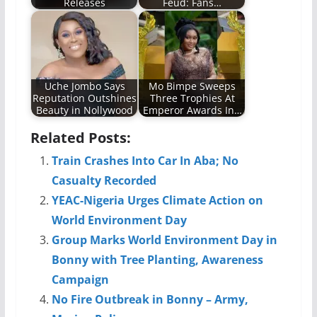
Releases
Feud: Fans…
Uche Jombo Says
Mo Bimpe Sweeps
Reputation Outshines
Three Trophies At
Beauty in Nollywood
Emperor Awards In…
Related Posts:
Train Crashes Into Car In Aba; No
Casualty Recorded
YEAC-Nigeria Urges Climate Action on
World Environment Day
Group Marks World Environment Day in
Bonny with Tree Planting, Awareness
Campaign
No Fire Outbreak in Bonny – Army,