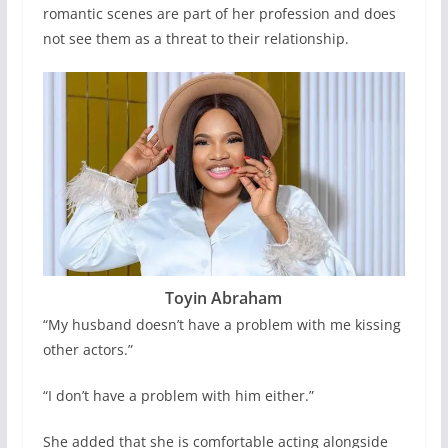
romantic scenes are part of her profession and does
not see them as a threat to their relationship.
Toyin Abraham
“My husband doesn’t have a problem with me kissing
other actors.”
“I don’t have a problem with him either.”
She added that she is comfortable acting alongside