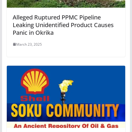
Alleged Ruptured PPMC Pipeline
Leaking Unidentified Product Causes
Panic in Okrika
March 23, 2025