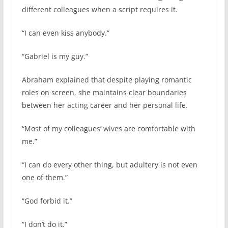
different colleagues when a script requires it.
“I can even kiss anybody.”
“Gabriel is my guy.”
Abraham explained that despite playing romantic
roles on screen, she maintains clear boundaries
between her acting career and her personal life.
“Most of my colleagues’ wives are comfortable with
me.”
“I can do every other thing, but adultery is not even
one of them.”
“God forbid it.”
“I don’t do it.”