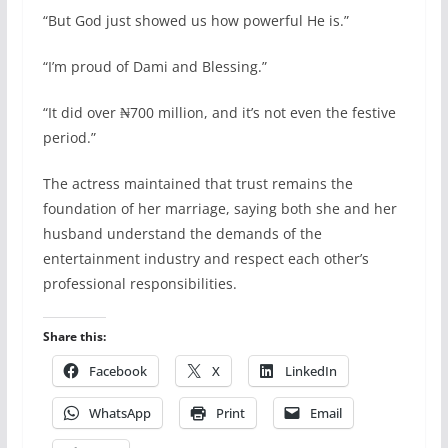
“But God just showed us how powerful He is.”
“I’m proud of Dami and Blessing.”
“It did over ₦700 million, and it’s not even the festive
period.”
The actress maintained that trust remains the
foundation of her marriage, saying both she and her
husband understand the demands of the
entertainment industry and respect each other’s
professional responsibilities.
Share this:
Facebook
X
LinkedIn
WhatsApp
Print
Email