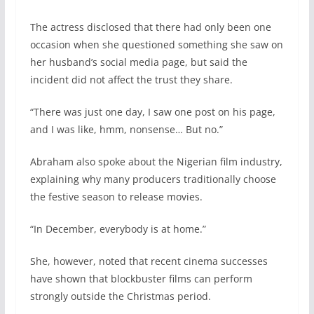
The actress disclosed that there had only been one
occasion when she questioned something she saw on
her husband’s social media page, but said the
incident did not affect the trust they share.
“There was just one day, I saw one post on his page,
and I was like, hmm, nonsense… But no.”
Abraham also spoke about the Nigerian film industry,
explaining why many producers traditionally choose
the festive season to release movies.
“In December, everybody is at home.”
She, however, noted that recent cinema successes
have shown that blockbuster films can perform
strongly outside the Christmas period.