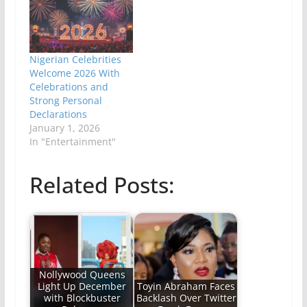
Nigerian Celebrities
Welcome 2026 With
Celebrations and
Strong Personal
Declarations
January 1, 2026
In "Entertainment"
Related Posts:
Nollywood Queens
Light Up December
Toyin Abraham Faces
with Blockbuster
Backlash Over Twitter