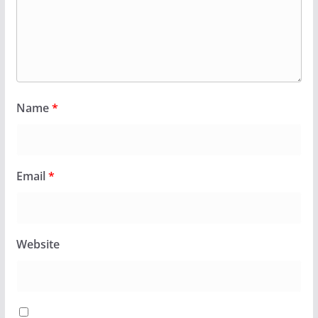
Name
*
Email
*
Website