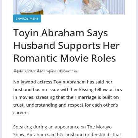
ENVIRONMENT
Toyin Abraham Says
Husband Supports Her
Romantic Movie Roles
July 6, 2026
MaryJane Obiwumma
Nollywood actress Toyin Abraham has said her
husband has no issue with her kissing fellow actors
in movies, stressing that their marriage is built on
trust, understanding and respect for each other’s
careers.
Speaking during an appearance on The Morayo
Show, Abraham said her husband understands that