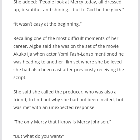
She added: “People look at Mercy today, all dressed
up, beautiful, and shining… but to God be the glory.”
“It wasn’t easy at the beginning.”
Recalling one of the most difficult moments of her
career, Aigbe said she was on the set of the movie
Akuko Ija when actor Yomi Fash-Lanso mentioned he
was heading to another film set where she believed
she had also been cast after previously receiving the
script.
She said she called the producer, who was also a
friend, to find out why she had not been invited, but
was met with an unexpected response.
“The only Mercy that I know is Mercy Johnson.”
“But what do you want?”