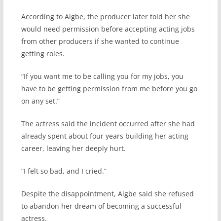
According to Aigbe, the producer later told her she
would need permission before accepting acting jobs
from other producers if she wanted to continue
getting roles.
“If you want me to be calling you for my jobs, you
have to be getting permission from me before you go
on any set.”
The actress said the incident occurred after she had
already spent about four years building her acting
career, leaving her deeply hurt.
“I felt so bad, and I cried.”
Despite the disappointment, Aigbe said she refused
to abandon her dream of becoming a successful
actress.