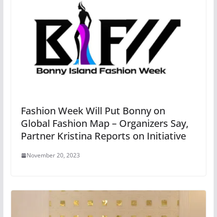
Fashion Week Will Put Bonny on
Global Fashion Map – Organizers Say,
Partner Kristina Reports on Initiative
November 20, 2023