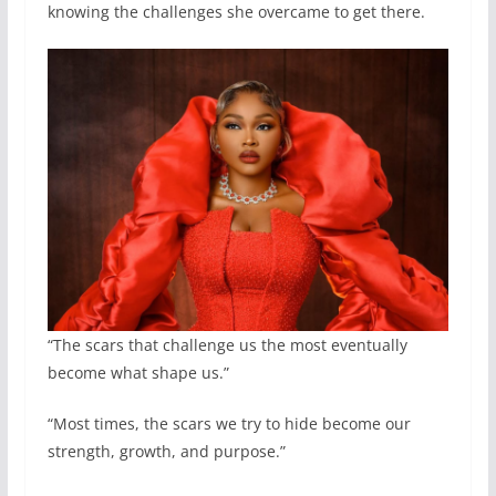
knowing the challenges she overcame to get there.
“The scars that challenge us the most eventually
become what shape us.”
“Most times, the scars we try to hide become our
strength, growth, and purpose.”