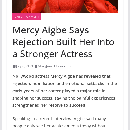
ENTERTAINMENT
Mercy Aigbe Says
Rejection Built Her Into
a Stronger Actress
July 6, 2026
MaryJane Obiwumma
Nollywood actress Mercy Aigbe has revealed that
rejection, humiliation and emotional setbacks in the
early years of her career played a major role in
shaping her success, saying the painful experiences
strengthened her resolve to succeed.
Speaking in a recent interview, Aigbe said many
people only see her achievements today without