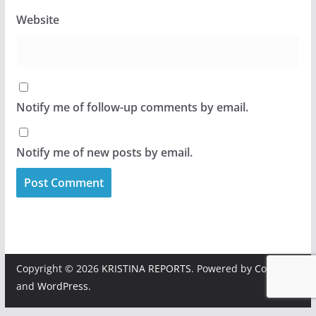
Website
Notify me of follow-up comments by email.
Notify me of new posts by email.
Copyright © 2026
KRISTINA REPORTS
. Powered by
ColorMag
and
WordPress
.