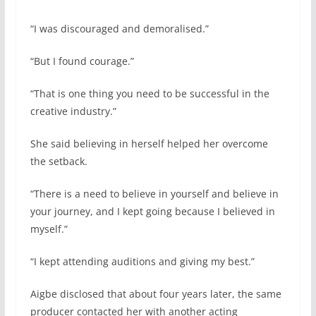
“I was discouraged and demoralised.”
“But I found courage.”
“That is one thing you need to be successful in the
creative industry.”
She said believing in herself helped her overcome
the setback.
“There is a need to believe in yourself and believe in
your journey, and I kept going because I believed in
myself.”
“I kept attending auditions and giving my best.”
Aigbe disclosed that about four years later, the same
producer contacted her with another acting