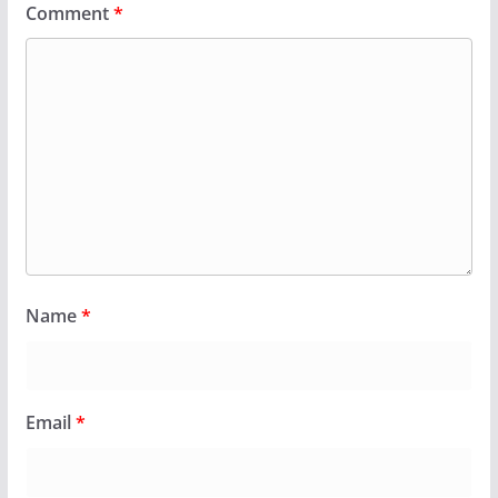
Comment
*
Name
*
Email
*