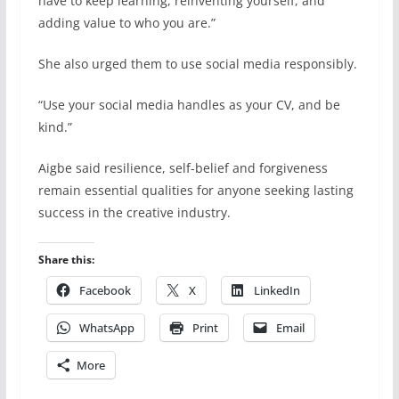
have to keep learning, reinventing yourself, and
adding value to who you are.”
She also urged them to use social media responsibly.
“Use your social media handles as your CV, and be
kind.”
Aigbe said resilience, self-belief and forgiveness
remain essential qualities for anyone seeking lasting
success in the creative industry.
Share this:
Facebook
X
LinkedIn
WhatsApp
Print
Email
More