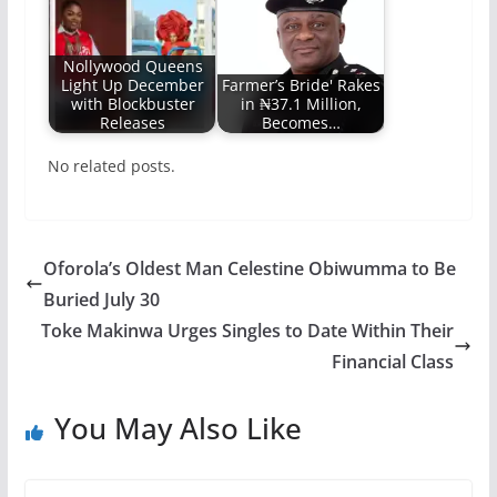
Nollywood Queens
Light Up December
Farmer’s Bride' Rakes
with Blockbuster
in ₦37.1 Million,
Releases
Becomes…
No related posts.
Oforola’s Oldest Man Celestine Obiwumma to Be
Buried July 30
Toke Makinwa Urges Singles to Date Within Their
Financial Class
You May Also Like