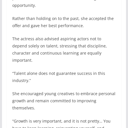
opportunity.
Rather than holding on to the past, she accepted the
offer and gave her best performance.
The actress also advised aspiring actors not to
depend solely on talent, stressing that discipline,
character and continuous learning are equally
important.
“Talent alone does not guarantee success in this
industry.”
She encouraged young creatives to embrace personal
growth and remain committed to improving
themselves.
“Growth is very important, and it is not pretty… You