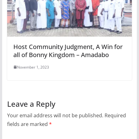
Host Community Judgment, A Win for
all of Bonny Kingdom – Amadabo
November 1, 2023
Leave a Reply
Your email address will not be published.
Required
fields are marked
*