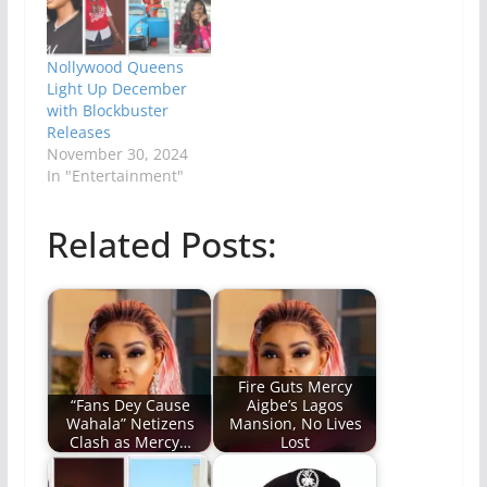
Nollywood Queens
Light Up December
with Blockbuster
Releases
November 30, 2024
In "Entertainment"
Related Posts:
Fire Guts Mercy
“Fans Dey Cause
Aigbe’s Lagos
Wahala” Netizens
Mansion, No Lives
Clash as Mercy…
Lost