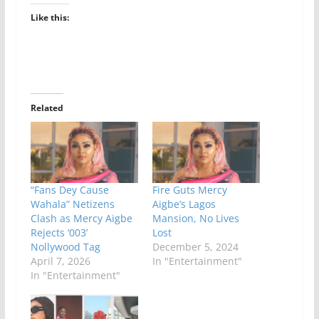
Like this:
Related
“Fans Dey Cause
Fire Guts Mercy
Wahala” Netizens
Aigbe’s Lagos
Clash as Mercy Aigbe
Mansion, No Lives
Rejects ‘003’
Lost
Nollywood Tag
December 5, 2024
April 7, 2026
In "Entertainment"
In "Entertainment"