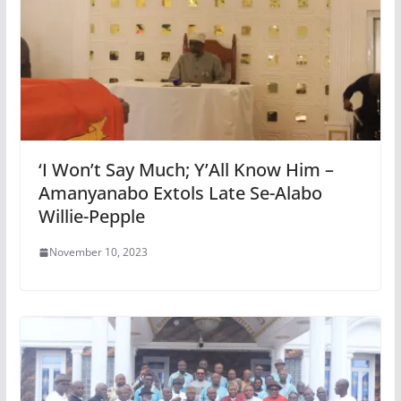
‘I Won’t Say Much; Y’All Know Him –
Amanyanabo Extols Late Se-Alabo
Willie-Pepple
November 10, 2023