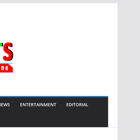
NEWS
ENTERTAINMENT
EDITORIAL