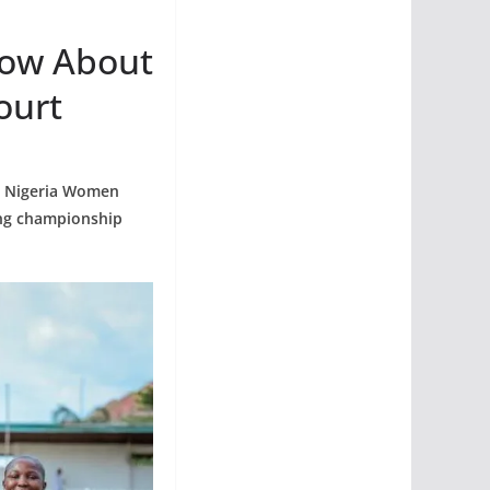
now About
ourt
he Nigeria Women
ing championship