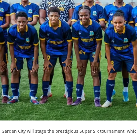
he Garden City will stage the prestigious Super Six tournament, whic