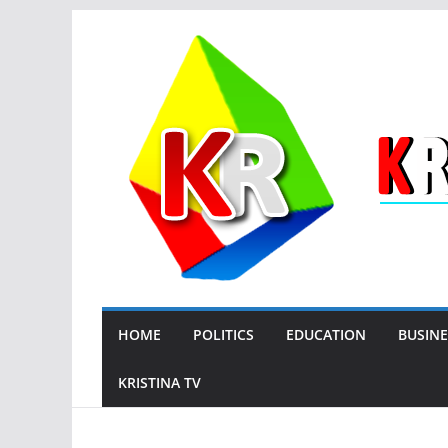
Skip
to
content
HOME
POLITICS
EDUCATION
BUSINE
KRISTINA TV