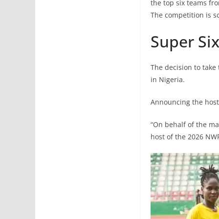
the top six teams fro
The competition is s
Super Six
The decision to take
in Nigeria.
Announcing the host 
“On behalf of the ma
host of the 2026 NWF