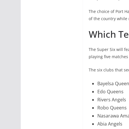
The choice of Port Ha
of the country while
Which Tea
The Super Six will f
playing five matches
The six clubs that se
Bayelsa Quee
Edo Queens
Rivers Angels
Robo Queens
Nasarawa Am
Abia Angels