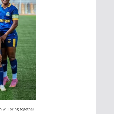
h will bring together