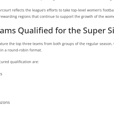
rcourt reflects the league’s efforts to take top-level women’s footbal
 rewarding regions that continue to support the growth of the wom
ms Qualified for the Super S
eature the top three teams from both groups of the regular season,
 in a round-robin format.
cured qualification are:
ns
azons