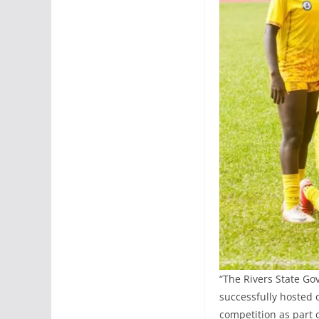
“The Rivers State Go
successfully hosted 
competition as part 