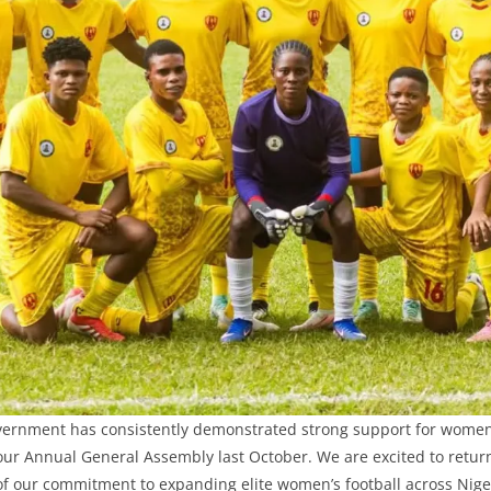
vernment has consistently demonstrated strong support for women’
our Annual General Assembly last October. We are excited to return
of our commitment to expanding elite women’s football across Niger