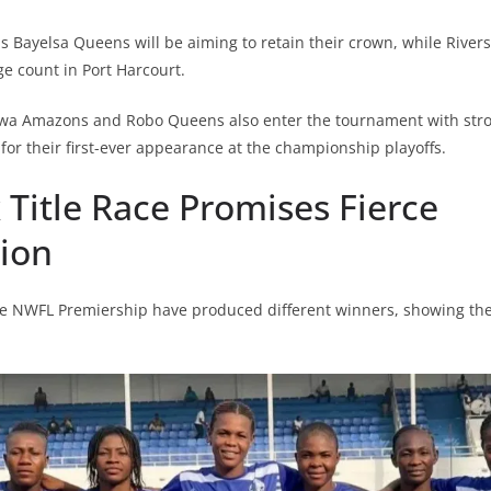
Bayelsa Queens will be aiming to retain their crown, while Rivers
 count in Port Harcourt.
a Amazons and Robo Queens also enter the tournament with stro
for their first-ever appearance at the championship playoffs.
 Title Race Promises Fierce
ion
he NWFL Premiership have produced different winners, showing the