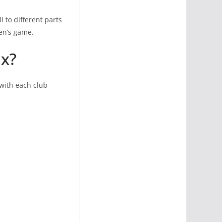
l to different parts
en’s game.
ix?
 with each club