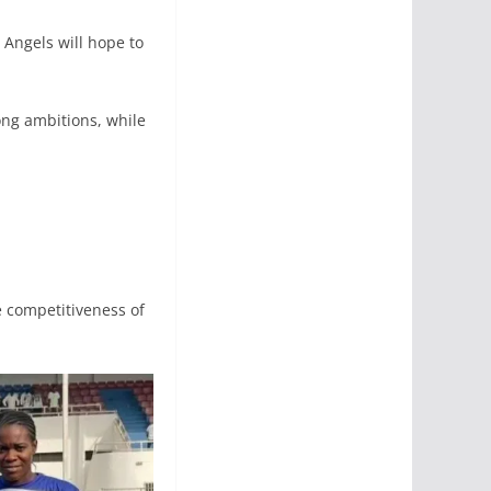
 Angels will hope to
ng ambitions, while
 competitiveness of