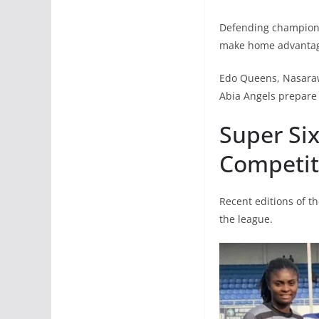
Defending champions 
make home advantage
Edo Queens, Nasaraw
Abia Angels prepare 
Super Six
Competit
Recent editions of t
the league.