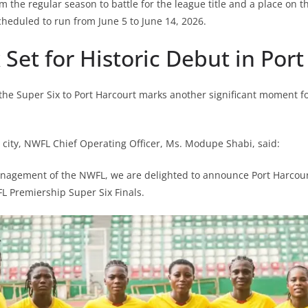
m the regular season to battle for the league title and a place on t
cheduled to run from June 5 to June 14, 2026.
 Set for Historic Debut in Por
 the Super Six to Port Harcourt marks another significant moment f
city, NWFL Chief Operating Officer, Ms. Modupe Shabi, said:
nagement of the NWFL, we are delighted to announce Port Harcourt
L Premiership Super Six Finals.