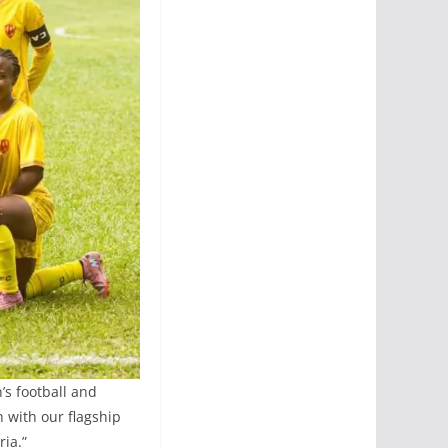
s football and
 with our flagship
ia.”