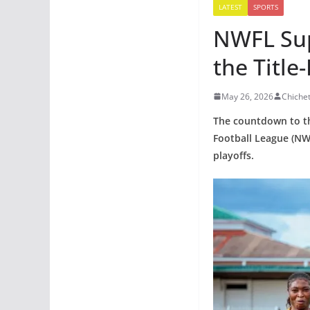
LATEST
SPORTS
NWFL Sup
the Title
May 26, 2026
Chiche
The countdown to th
Football League (NW
playoffs.