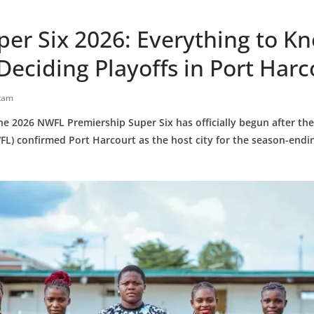
er Six 2026: Everything to K
-Deciding Playoffs in Port Harc
tam
e 2026 NWFL Premiership Super Six has officially begun after t
FL) confirmed Port Harcourt as the host city for the season-end