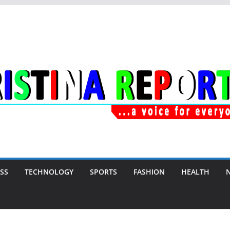
SS
TECHNOLOGY
SPORTS
FASHION
HEALTH