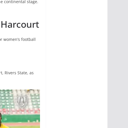
he continental stage.
t Harcourt
or women’s football
, Rivers State, as