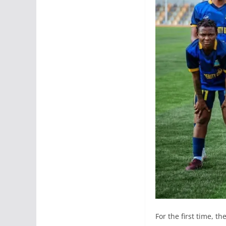
For the first time, t