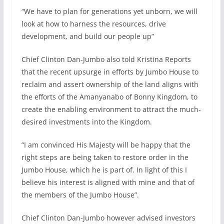
“We have to plan for generations yet unborn, we will
look at how to harness the resources, drive
development, and build our people up”
Chief Clinton Dan-Jumbo also told Kristina Reports
that the recent upsurge in efforts by Jumbo House to
reclaim and assert ownership of the land aligns with
the efforts of the Amanyanabo of Bonny Kingdom, to
create the enabling environment to attract the much-
desired investments into the Kingdom.
“I am convinced His Majesty will be happy that the
right steps are being taken to restore order in the
Jumbo House, which he is part of. In light of this I
believe his interest is aligned with mine and that of
the members of the Jumbo House”.
Chief Clinton Dan-Jumbo however advised investors