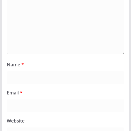
Name
*
Email
*
Website