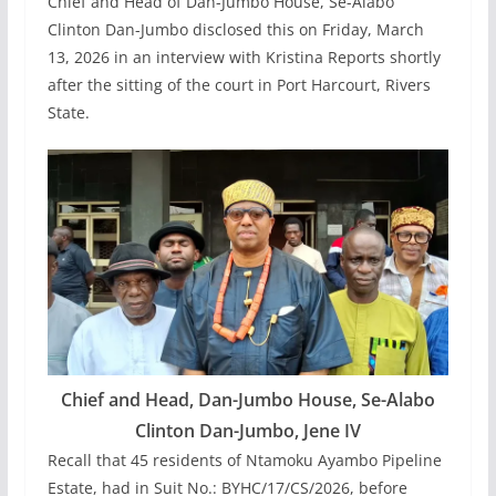
Chief and Head of Dan-Jumbo House, Se-Alabo
Clinton Dan-Jumbo disclosed this on Friday, March
13, 2026 in an interview with Kristina Reports shortly
after the sitting of the court in Port Harcourt, Rivers
State.
Chief and Head, Dan-Jumbo House, Se-Alabo
Clinton Dan-Jumbo, Jene IV
Recall that 45 residents of Ntamoku Ayambo Pipeline
Estate, had in Suit No.: BYHC/17/CS/2026, before