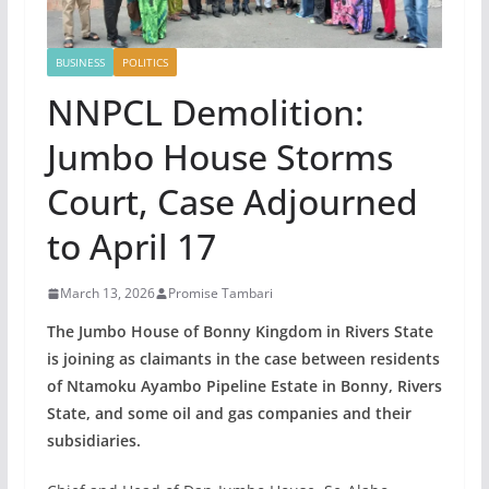
BUSINESS
POLITICS
NNPCL Demolition:
Jumbo House Storms
Court, Case Adjourned
to April 17
March 13, 2026
Promise Tambari
The Jumbo House of Bonny Kingdom in Rivers State
is joining as claimants in the case between residents
of Ntamoku Ayambo Pipeline Estate in Bonny, Rivers
State, and some oil and gas companies and their
subsidiaries.