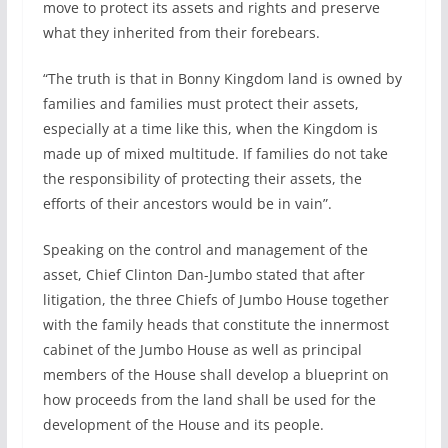
move to protect its assets and rights and preserve
what they inherited from their forebears.
“The truth is that in Bonny Kingdom land is owned by
families and families must protect their assets,
especially at a time like this, when the Kingdom is
made up of mixed multitude. If families do not take
the responsibility of protecting their assets, the
efforts of their ancestors would be in vain”.
Speaking on the control and management of the
asset, Chief Clinton Dan-Jumbo stated that after
litigation, the three Chiefs of Jumbo House together
with the family heads that constitute the innermost
cabinet of the Jumbo House as well as principal
members of the House shall develop a blueprint on
how proceeds from the land shall be used for the
development of the House and its people.