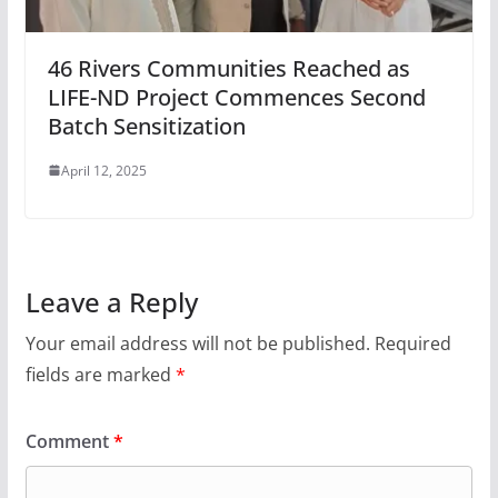
46 Rivers Communities Reached as
LIFE-ND Project Commences Second
Batch Sensitization
April 12, 2025
Leave a Reply
Your email address will not be published.
Required
fields are marked
*
Comment
*