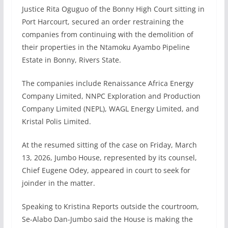
Justice Rita Oguguo of the Bonny High Court sitting in
Port Harcourt, secured an order restraining the
companies from continuing with the demolition of
their properties in the Ntamoku Ayambo Pipeline
Estate in Bonny, Rivers State.
The companies include Renaissance Africa Energy
Company Limited, NNPC Exploration and Production
Company Limited (NEPL), WAGL Energy Limited, and
Kristal Polis Limited.
At the resumed sitting of the case on Friday, March
13, 2026, Jumbo House, represented by its counsel,
Chief Eugene Odey, appeared in court to seek for
joinder in the matter.
Speaking to Kristina Reports outside the courtroom,
Se-Alabo Dan-Jumbo said the House is making the