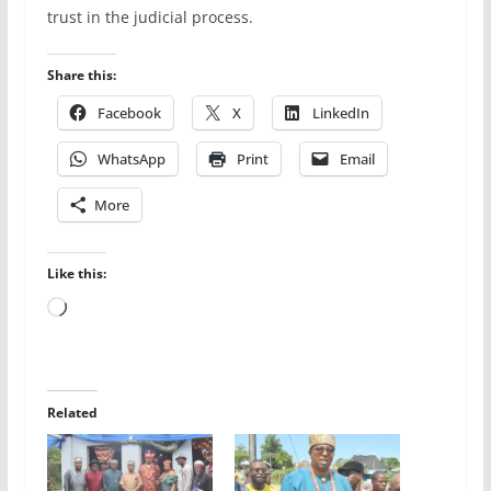
trust in the judicial process.
Share this:
Facebook
X
LinkedIn
WhatsApp
Print
Email
More
Like this:
Loading…
Related