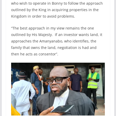
who wish to operate in Bonny to follow the approach
outlined by the King in acquiring properties in the
Kingdom in order to avoid problems.
“The best approach in my view remains the one
outlined by His Majesty. If an investor wants land, it
approaches the Amanyanabo, who identifies, the
family that owns the land, negotiation is had and
then he acts as consentor”.