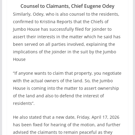
Counsel to Claimants, Chief Eugene Odey
Similarly, Odey, who is also counsel to the residents,
confirmed to Kristina Reports that the Chiefs of
Jumbo House has successfully filed for joinder to
assert their interests in the matter which he said has
been served on all parties involved, explaining the
implications of the joinder in the suit by the Jumbo
House
“If anyone wants to claim that property, you negotiate
with the actual owners of the land. So, the Jumbo
House is coming into the matter to assert ownership
of the land and also to defend the interest of
residents”.
He also stated that a new date, Friday, April 17, 2026
has been fixed for hearing of the motion, and further
advised the claimants to remain peaceful as they