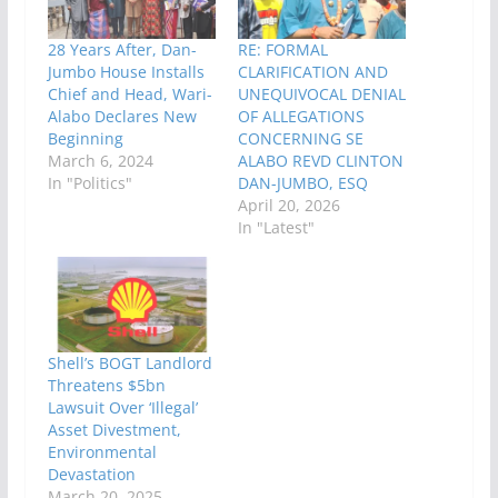
28 Years After, Dan-
RE: FORMAL
Jumbo House Installs
CLARIFICATION AND
Chief and Head, Wari-
UNEQUIVOCAL DENIAL
Alabo Declares New
OF ALLEGATIONS
Beginning
CONCERNING SE
March 6, 2024
ALABO REVD CLINTON
In "Politics"
DAN-JUMBO, ESQ
April 20, 2026
In "Latest"
Shell’s BOGT Landlord
Threatens $5bn
Lawsuit Over ‘Illegal’
Asset Divestment,
Environmental
Devastation
March 20, 2025