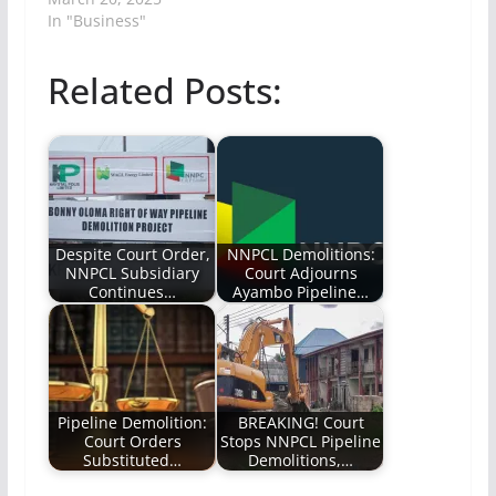
In "Business"
Related Posts:
Despite Court Order,
NNPCL Demolitions:
NNPCL Subsidiary
Court Adjourns
Continues…
Ayambo Pipeline…
Pipeline Demolition:
BREAKING! Court
Court Orders
Stops NNPCL Pipeline
Substituted…
Demolitions,…