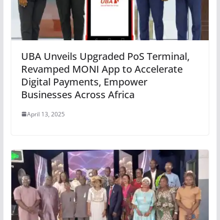
UBA Unveils Upgraded PoS Terminal,
Revamped MONI App to Accelerate
Digital Payments, Empower
Businesses Across Africa
April 13, 2025