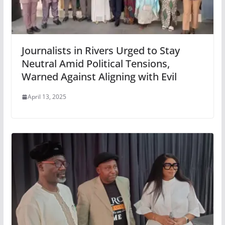
Journalists in Rivers Urged to Stay
Neutral Amid Political Tensions,
Warned Against Aligning with Evil
April 13, 2025