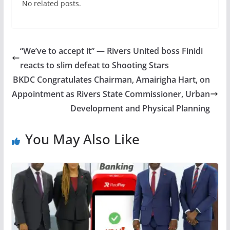
No related posts.
“We’ve to accept it” — Rivers United boss Finidi
reacts to slim defeat to Shooting Stars
BKDC Congratulates Chairman, Amairigha Hart, on
Appointment as Rivers State Commissioner, Urban
Development and Physical Planning
You May Also Like