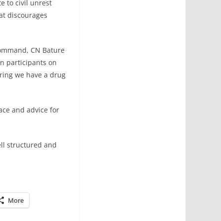
 to civil unrest
hat discourages
Command, CN Bature
 participants on
ring we have a drug
ace and advice for
ll structured and
More