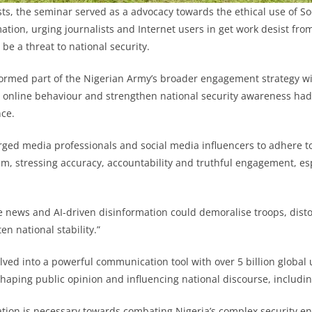
sts, the seminar served as a advocacy towards the ethical use of So
mation, urging journalists and Internet users in get work desist fr
 be a threat to national security.
ormed part of the Nigerian Army’s broader engagement strategy wi
 online behaviour and strengthen national security awareness had
ce.
rged media professionals and social media influencers to adhere to
sm, stressing accuracy, accountability and truthful engagement, esp
e news and AI-driven disinformation could demoralise troops, disto
en national stability.”
lved into a powerful communication tool with over 5 billion global 
shaping public opinion and influencing national discourse, includin
tion is necessary towards combating Nigeria’s complex security e