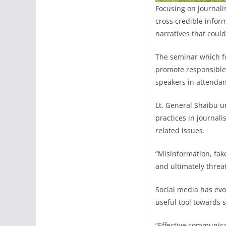
Focusing on journali
cross credible infor
narratives that could
The seminar which f
promote responsible
speakers in attendan
Lt. General Shaibu u
practices in journali
related issues.
“Misinformation, fak
and ultimately threat
Social media has evo
useful tool towards 
“Effective communica