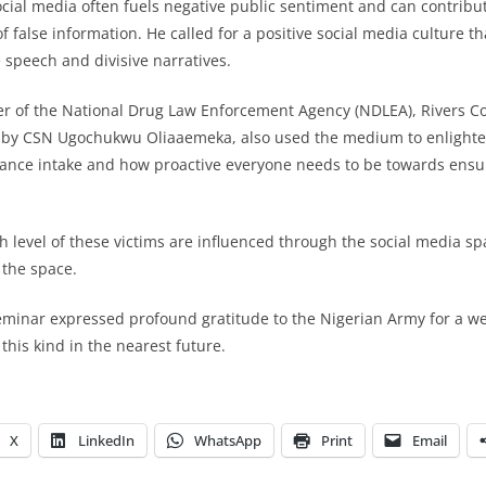
cial media often fuels negative public sentiment and can contribute
 false information. He called for a positive social media culture t
 speech and divisive narratives.
 of the National Drug Law Enforcement Agency (NDLEA), Rivers 
by CSN Ugochukwu Oliaaemeka, also used the medium to enlighten
tance intake and how proactive everyone needs to be towards ensu
gh level of these victims are influenced through the social media sp
 the space.
seminar expressed profound gratitude to the Nigerian Army for a we
 this kind in the nearest future.
X
LinkedIn
WhatsApp
Print
Email