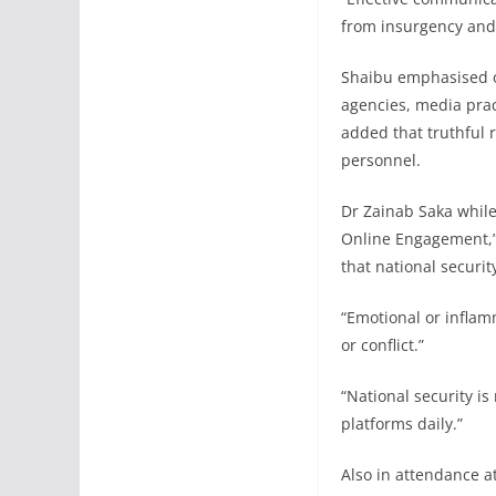
from insurgency and 
Shaibu emphasised on
agencies, media prac
added that truthful r
personnel.
Dr Zainab Saka whil
Online Engagement,” 
that national securit
“Emotional or inflam
or conflict.”
“National security is 
platforms daily.”
Also in attendance at