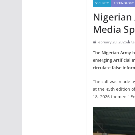
SECURITY
TECHNOLOGY
Nigerian 
Media Sp
February 20, 2026
Ka
The Nigerian Army ha
emerging Artificial I
circulate false infor
The call was made by
at the 45th edition 
18, 2026 themed ” Em