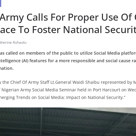
Army Calls For Proper Use Of
ace To Foster National Securi
therine Ashaolu
s called on members of the public to utilize Social Media platfo
ntelligence (AI) features for a more responsible and social cause r
mation.
 the Chief Of Army Staff Lt.General Waidi Shaibu represented by 
of Nigerian Army Social Media Seminar held in Port Harcourt on We
erging Trends on Social Media: Impact on National Security.”