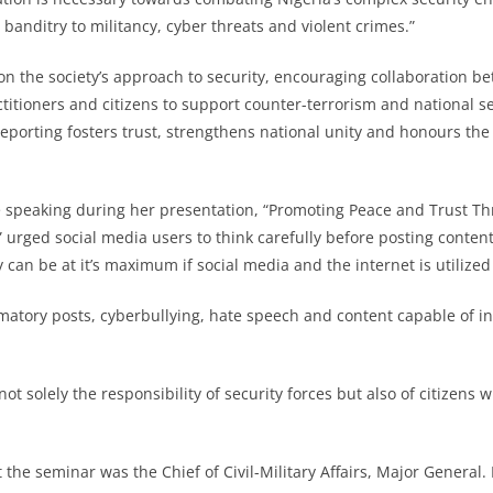
banditry to militancy, cyber threats and violent crimes.”
 the society’s approach to security, encouraging collaboration be
titioners and citizens to support counter-terrorism and national sec
eporting fosters trust, strengthens national unity and honours the s
e speaking during her presentation, “Promoting Peace and Trust T
urged social media users to think carefully before posting conten
y can be at it’s maximum if social media and the internet is utilized
matory posts, cyberbullying, hate speech and content capable of in
not solely the responsibility of security forces but also of citizens 
 the seminar was the Chief of Civil-Military Affairs, Major General