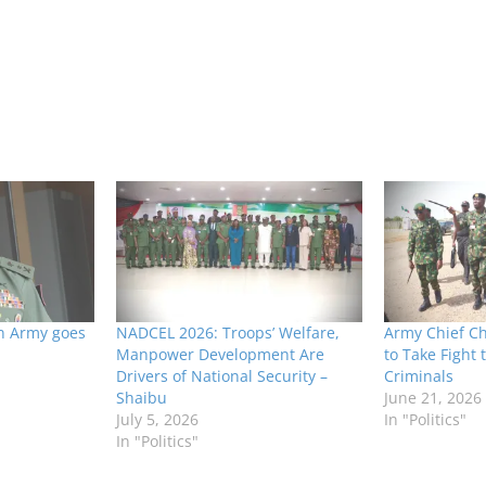
n Army goes
NADCEL 2026: Troops’ Welfare,
Army Chief C
Manpower Development Are
to Take Fight t
Drivers of National Security –
Criminals
Shaibu
June 21, 2026
July 5, 2026
In "Politics"
In "Politics"