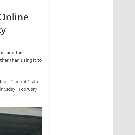
 Online
ty
rms and the
ather than using it to
Major General Osifo
dnesday , February