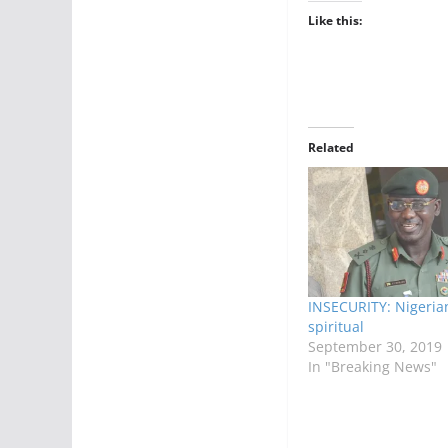
Like this:
Related
INSECURITY: Nigeria
spiritual
September 30, 2019
In "Breaking News"