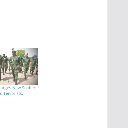
harges New Soldiers
o Terrorists,