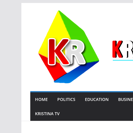
Skip
to
content
HOME
POLITICS
EDUCATION
BUSINE
KRISTINA TV