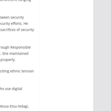
tween security
urity efforts. He
acrifices of security
hrough Responsible
t. She maintained
 properly.
citing ethnic tension
who use digital
. Musa Etsu-Ndagi,