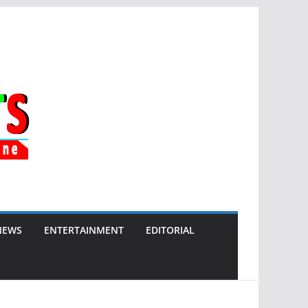
NEWS
ENTERTAINMENT
EDITORIAL