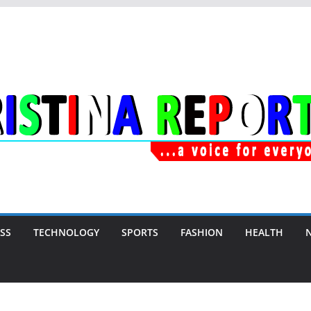
SS
TECHNOLOGY
SPORTS
FASHION
HEALTH