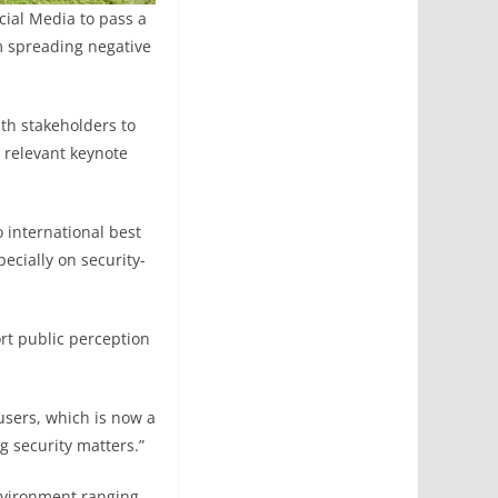
cial Media to pass a
om spreading negative
th stakeholders to
 relevant keynote
 international best
ecially on security-
rt public perception
users, which is now a
g security matters.”
nvironment ranging