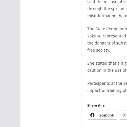
said the misuse of so
through the spread of
misinformation, hate
The State Commander
Yakubu represented 
the dangers of subs
free society.
She stated that a hi
caution in the use of
Participants at the 
impactful training of
Share this:
Facebook