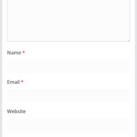
Name
*
Email
*
Website