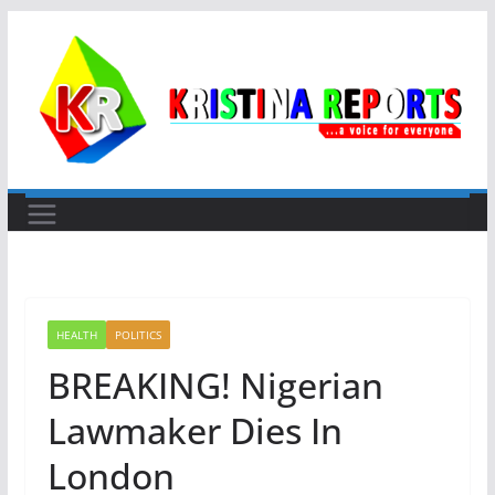
Skip
to
content
HEALTH
POLITICS
BREAKING! Nigerian
Lawmaker Dies In
London