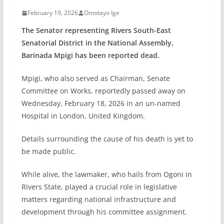
February 19, 2026
Omotayo Ige
The Senator representing Rivers South-East
Senatorial District in the National Assembly,
Barinada Mpigi has been reported dead.
Mpigi, who also served as Chairman, Senate
Committee on Works, reportedly passed away on
Wednesday, February 18, 2026 in an un-named
Hospital in London, United Kingdom.
Details surrounding the cause of his death is yet to
be made public.
While alive, the lawmaker, who hails from Ogoni in
Rivers State, played a crucial role in legislative
matters regarding national infrastructure and
development through his committee assignment.