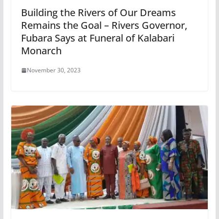
Building the Rivers of Our Dreams
Remains the Goal – Rivers Governor,
Fubara Says at Funeral of Kalabari
Monarch
November 30, 2023