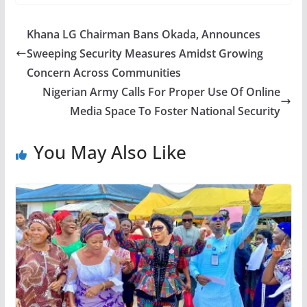
Khana LG Chairman Bans Okada, Announces
Sweeping Security Measures Amidst Growing
Concern Across Communities
Nigerian Army Calls For Proper Use Of Online
Media Space To Foster National Security
You May Also Like