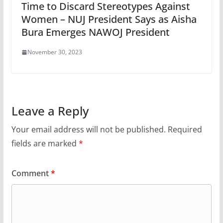
Time to Discard Stereotypes Against
Women – NUJ President Says as Aisha
Bura Emerges NAWOJ President
November 30, 2023
Leave a Reply
Your email address will not be published.
Required
fields are marked
*
Comment
*