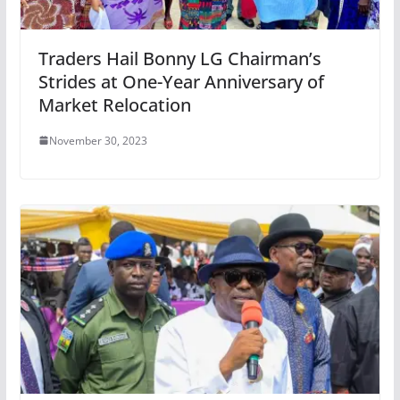
Traders Hail Bonny LG Chairman’s
Strides at One-Year Anniversary of
Market Relocation
November 30, 2023