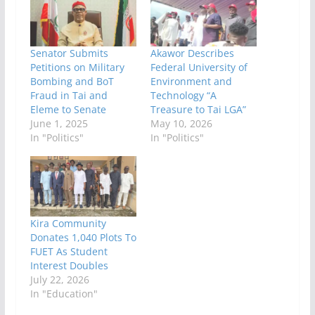
Senator Submits
Akawor‎ Describes
Petitions on Military
Federal University of
Bombing and BoT
Environment and
Fraud in Tai and
Technology “A
Eleme to Senate
Treasure to Tai LGA”
June 1, 2025
May 10, 2026
In "Politics"
In "Politics"
Kira Community
Donates 1,040 Plots To
FUET As Student
Interest Doubles
July 22, 2026
In "Education"