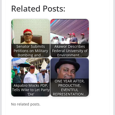
Related Posts:
Senator Submits
Akawor‎ Describes
Petitions on Military
Federal University of
Bombing and…
Environment…
ONE YEAR AFTER,
Akpabio Mocks PDP,
PRODUCTIVE,
Tells Wike to Let Party
EVENTFUL
‘Die’
REPRESENTATION…
No related posts.