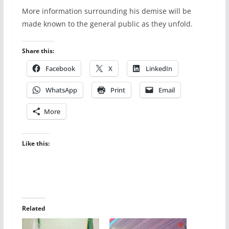
More information surrounding his demise will be
made known to the general public as they unfold.
Share this:
Facebook
X
LinkedIn
WhatsApp
Print
Email
More
Like this:
Related