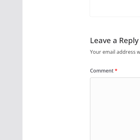
Leave a Reply
Your email address wi
Comment
*