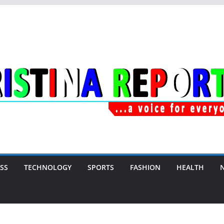
SS
TECHNOLOGY
SPORTS
FASHION
HEALTH