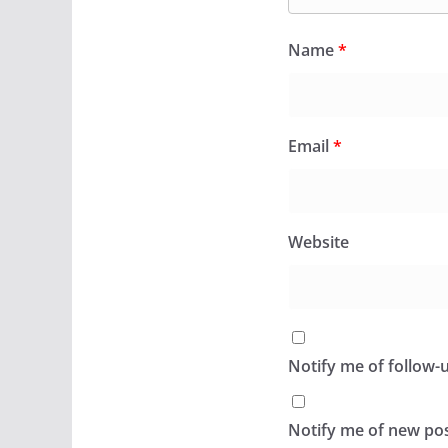
Name
*
Email
*
Website
Notify me of follow
Notify me of new pos