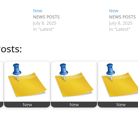
New
New
NEWS POSTS
NEWS POSTS
July 8, 2025
July 8, 2025
In "Latest"
In "Latest"
osts:
New
New
New