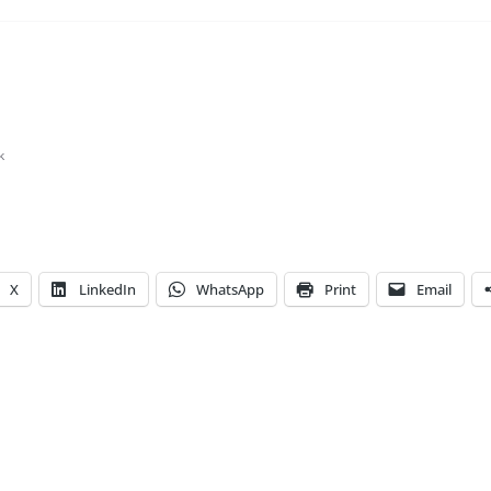
k
X
LinkedIn
WhatsApp
Print
Email