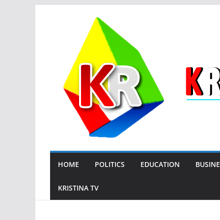
Skip
to
content
HOME
POLITICS
EDUCATION
BUSINE
KRISTINA TV