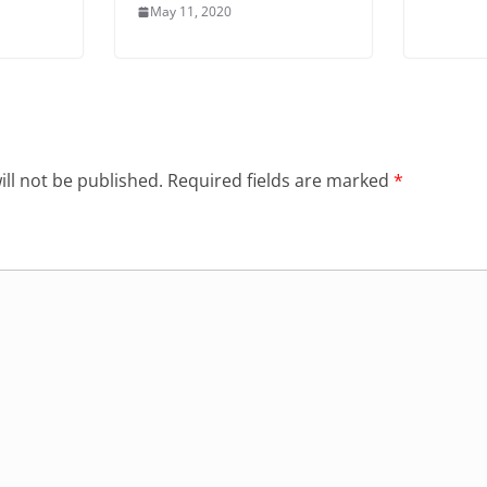
May 11, 2020
ll not be published.
Required fields are marked
*