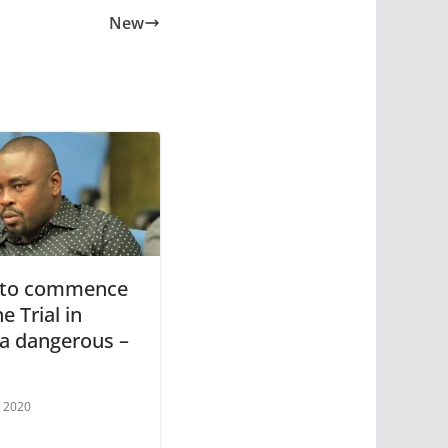
New
 to commence
e Trial in
ia dangerous –
 2020