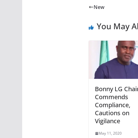
New
You May Al
Bonny LG Cha
Commends
Compliance,
Cautions on
Vigilance
May 11, 2020