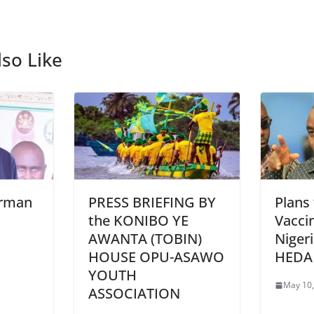
so Like
irman
PRESS BRIEFING BY
Plans
the KONIBO YE
Vaccin
AWANTA (TOBIN)
Niger
HOUSE OPU-ASAWO
HEDA
YOUTH
May 10,
ASSOCIATION