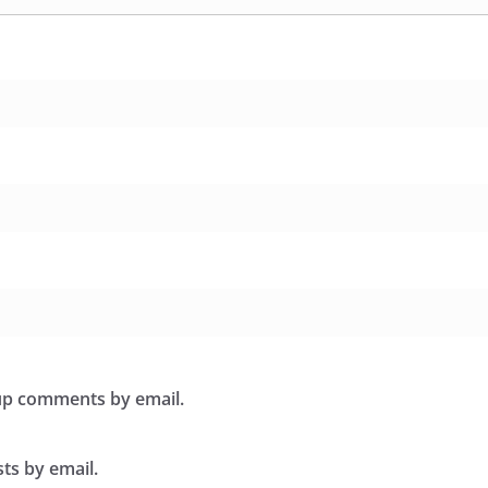
-up comments by email.
ts by email.