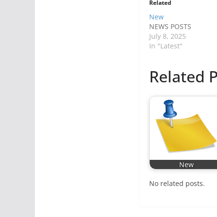
Related
New
NEWS POSTS
July 8, 2025
In "Latest"
Related P
New
No related posts.