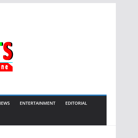
NEWS
ENTERTAINMENT
EDITORIAL