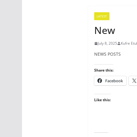
LATEST
New
July 8, 2025
Kufre Etu
NEWS POSTS
Share this:
Facebook
Like this: