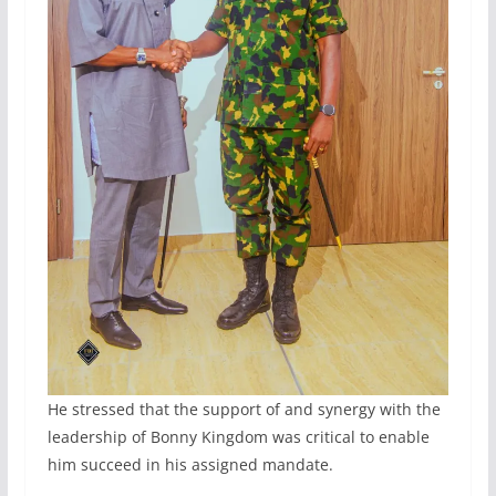
He stressed that the support of and synergy with the
leadership of Bonny Kingdom was critical to enable
him succeed in his assigned mandate.