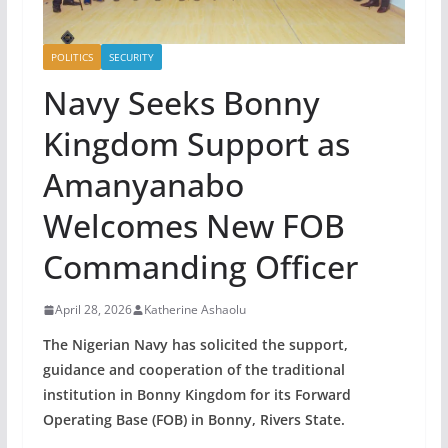
POLITICS
SECURITY
Navy Seeks Bonny
Kingdom Support as
Amanyanabo
Welcomes New FOB
Commanding Officer
April 28, 2026
Katherine Ashaolu
The Nigerian Navy has solicited the support,
guidance and cooperation of the traditional
institution in Bonny Kingdom for its Forward
Operating Base (FOB) in Bonny, Rivers State.