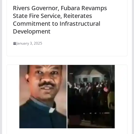
Rivers Governor, Fubara Revamps
State Fire Service, Reiterates
Commitment to Infrastructural
Development
January 3, 2025