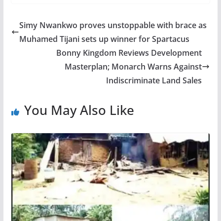
Simy Nwankwo proves unstoppable with brace as
Muhamed Tijani sets up winner for Spartacus
Bonny Kingdom Reviews Development
Masterplan; Monarch Warns Against
Indiscriminate Land Sales
You May Also Like