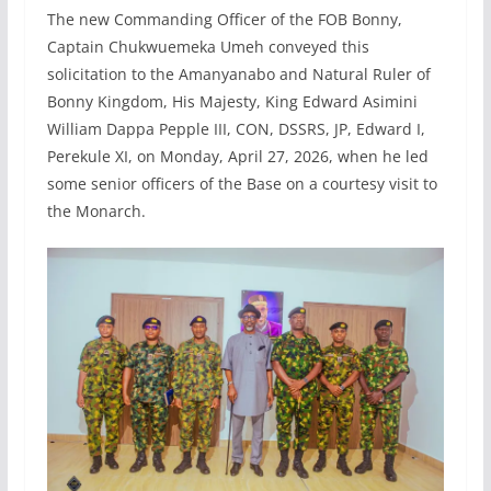
The new Commanding Officer of the FOB Bonny,
Captain Chukwuemeka Umeh conveyed this
solicitation to the Amanyanabo and Natural Ruler of
Bonny Kingdom, His Majesty, King Edward Asimini
William Dappa Pepple III, CON, DSSRS, JP, Edward I,
Perekule XI, on Monday, April 27, 2026, when he led
some senior officers of the Base on a courtesy visit to
the Monarch.