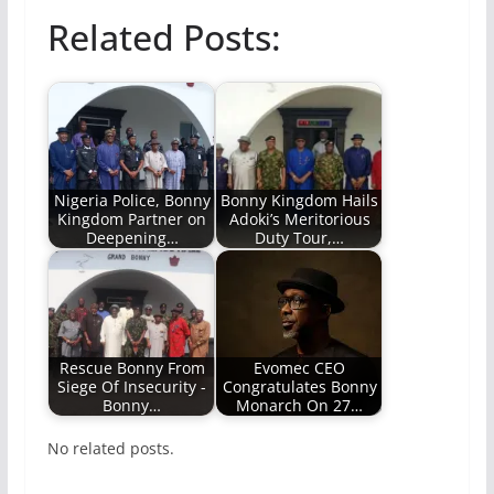
Related Posts:
Nigeria Police, Bonny
Bonny Kingdom Hails
Kingdom Partner on
Adoki’s Meritorious
Deepening…
Duty Tour,…
Rescue Bonny From
Evomec CEO
Siege Of Insecurity -
Congratulates Bonny
Bonny…
Monarch On 27…
No related posts.