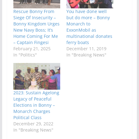
Rescue Bonny From
You have done well
Siege Of Insecurity –
but do more – Bonny
Bonny Kingdom Urges
Monarch to
New Navy Boss; It’s
ExxonMobil as
Home Coming For Me
multinational donates
– Captain Fingesi
ferry boats
February 21, 2025
December 11, 2019
In "Politics"
In "Breaking News"
2023: Sustain Agelong
Legacy of Peaceful
Elections in Bonny –
Monarch Charges
Political Class
December 29, 2022
In "Breaking News"