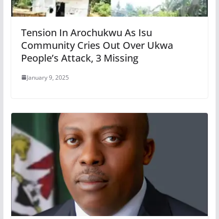
Tension In Arochukwu As Isu
Community Cries Out Over Ukwa
People’s Attack, 3 Missing
January 9, 2025