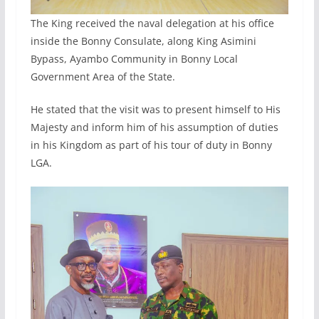
The King received the naval delegation at his office
inside the Bonny Consulate, along King Asimini
Bypass, Ayambo Community in Bonny Local
Government Area of the State.
He stated that the visit was to present himself to His
Majesty and inform him of his assumption of duties
in his Kingdom as part of his tour of duty in Bonny
LGA.