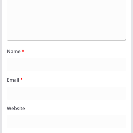
Name
*
Email
*
Website