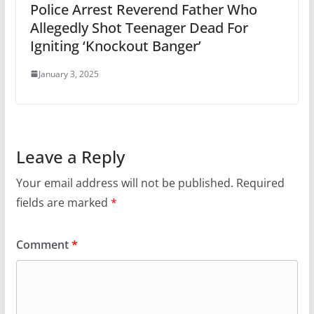
Police Arrest Reverend Father Who
Allegedly Shot Teenager Dead For
Igniting ‘Knockout Banger’
January 3, 2025
Leave a Reply
Your email address will not be published.
Required
fields are marked
*
Comment
*