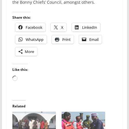
the Bonny Chiefs’ Council, amongst others.
Share this:
Facebook
X
LinkedIn
WhatsApp
Print
Email
More
Like this:
Loading…
Related