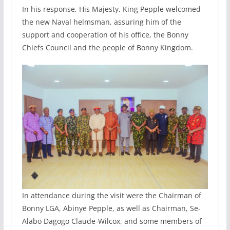
In his response, His Majesty, King Pepple welcomed
the new Naval helmsman, assuring him of the
support and cooperation of his office, the Bonny
Chiefs Council and the people of Bonny Kingdom.
In attendance during the visit were the Chairman of
Bonny LGA, Abinye Pepple, as well as Chairman, Se-
Alabo Dagogo Claude-Wilcox, and some members of