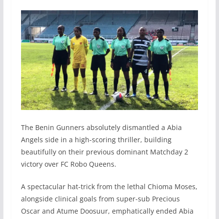
The Benin Gunners absolutely dismantled a Abia
Angels side in a high-scoring thriller, building
beautifully on their previous dominant Matchday 2
victory over FC Robo Queens.
A spectacular hat-trick from the lethal Chioma Moses,
alongside clinical goals from super-sub Precious
Oscar and Atume Doosuur, emphatically ended Abia