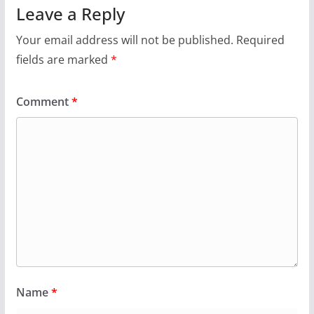
Leave a Reply
Your email address will not be published.
Required
fields are marked
*
Comment
*
Name
*