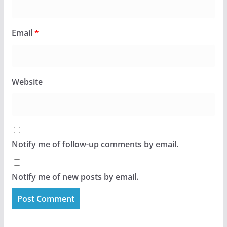
Email
*
Website
Notify me of follow-up comments by email.
Notify me of new posts by email.