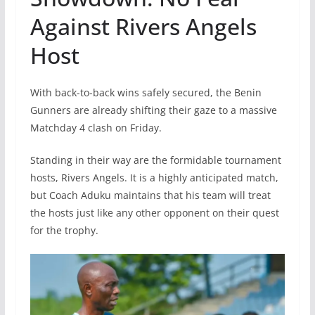
Against Rivers Angels
Host
With back-to-back wins safely secured, the Benin
Gunners are already shifting their gaze to a massive
Matchday 4 clash on Friday.
Standing in their way are the formidable tournament
hosts, Rivers Angels. It is a highly anticipated match,
but Coach Aduku maintains that his team will treat
the hosts just like any other opponent on their quest
for the trophy.