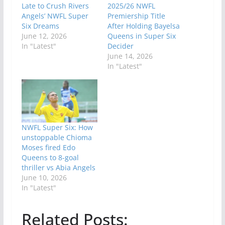
Late to Crush Rivers
2025/26 NWFL
Angels’ NWFL Super
Premiership Title
Six Dreams
After Holding Bayelsa
June 12, 2026
Queens in Super Six
In "Latest"
Decider
June 14, 2026
In "Latest"
NWFL Super Six: How
unstoppable Chioma
Moses fired Edo
Queens to 8-goal
thriller vs Abia Angels
June 10, 2026
In "Latest"
Related Posts: