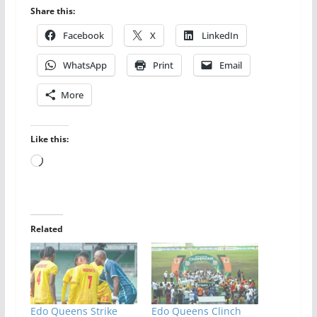
Share this:
Facebook
X
LinkedIn
WhatsApp
Print
Email
More
Like this:
Loading…
Related
Edo Queens Strike
Edo Queens Clinch