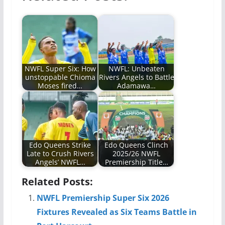
NWFL Super Six: How
NWFL: Unbeaten
unstoppable Chioma
Rivers Angels to Battle
Moses fired…
Adamawa…
Edo Queens Strike
Edo Queens Clinch
Late to Crush Rivers
2025/26 NWFL
Angels’ NWFL…
Premiership Title…
Related Posts:
NWFL Premiership Super Six 2026
Fixtures Revealed as Six Teams Battle in