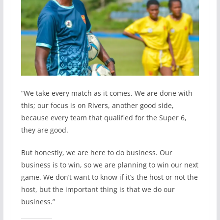
“We take every match as it comes. We are done with
this; our focus is on Rivers, another good side,
because every team that qualified for the Super 6,
they are good.
But honestly, we are here to do business. Our
business is to win, so we are planning to win our next
game. We don’t want to know if it’s the host or not the
host, but the important thing is that we do our
business.”