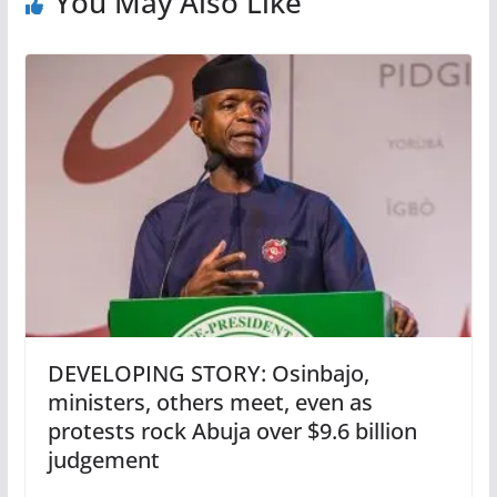
You May Also Like
DEVELOPING STORY: Osinbajo,
ministers, others meet, even as
protests rock Abuja over $9.6 billion
judgement