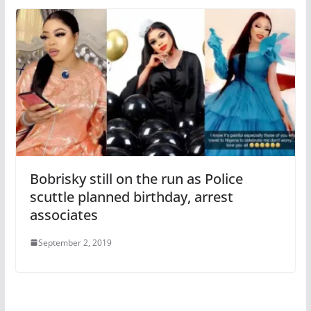
Bobrisky still on the run as Police
scuttle planned birthday, arrest
associates
September 2, 2019