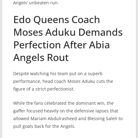
Angels’ unbeaten run.
Edo Queens Coach
Moses Aduku Demands
Perfection After Abia
Angels Rout
Despite watching his team put on a superb
performance, head coach Moses Aduku cuts the
figure of a strict perfectionist.
While the fans celebrated the dominant win, the
gaffer focused heavily on the defensive lapses that
allowed Mariam Abdulrasheed and Blessing Saleh to
pull goals back for the Angels.