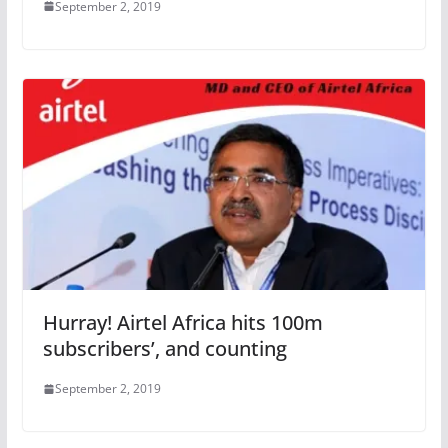
September 2, 2019
Hurray! Airtel Africa hits 100m
subscribers’, and counting
September 2, 2019