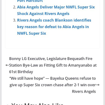
Port Harcourt
Abia Angels Deliver Major NWFL Super Six
Shock Against Rivers Angels
Rivers Angels coach Blankson identifies
key reason for defeat to Abia Angels in
NWFL Super Six
Bonny LG Executive, Legislature Bequeath Fire
Station Bye-Law as Fitting Gift to Amanyanabo at
61st Birthday
“We still have hope” — Bayelsa Queens refuse to
give up Super Six crown chase after 2-1 win over
Rivers Angels