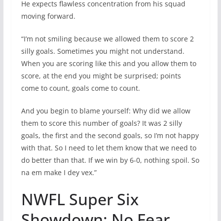
He expects flawless concentration from his squad
moving forward.
“I’m not smiling because we allowed them to score 2
silly goals. Sometimes you might not understand.
When you are scoring like this and you allow them to
score, at the end you might be surprised; points
come to count, goals come to count.
And you begin to blame yourself: Why did we allow
them to score this number of goals? It was 2 silly
goals, the first and the second goals, so I’m not happy
with that. So I need to let them know that we need to
do better than that. If we win by 6-0, nothing spoil. So
na em make I dey vex.”
NWFL Super Six
Showdown: No Fear