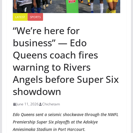
LATEST
SPORTS
“We’re here for
business” — Edo
Queens coach fires
warning to Rivers
Angels before Super Six
showdown
June 11, 2026
Chichetam
Edo Queens sent a seismic shockwave through the NWFL
Premiership Super Six playoffs at the Adokiye
Amiesimaka Stadium in Port Harcourt.