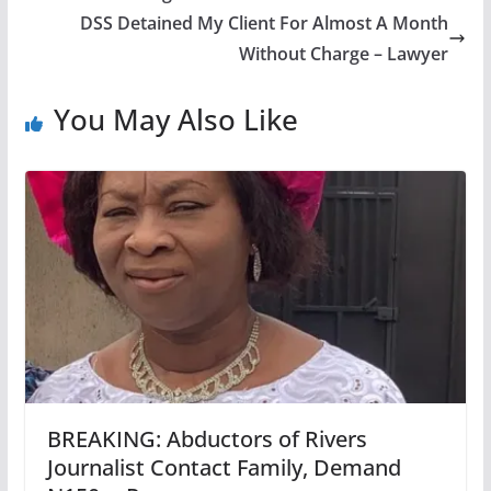
DSS Detained My Client For Almost A Month
Without Charge – Lawyer
You May Also Like
BREAKING: Abductors of Rivers
Journalist Contact Family, Demand