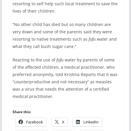
resorting to self help such local treatment to save the
lives of their children.
“No other child has died but so many children are
very down and some of the parents said they were
resorting to native treatments such as
fufu
water and
what they call bush sugar cane.”
Reacting to the use of
fufu
water by parents of some
of the affected children, a medical practitioner, who
preferred anonymity, told Kristina Reports that it was
“counterproductive and not necessary” as measles
was a virus that needs the attention of a certified
medical practitioner.
Share this:
Facebook
X
LinkedIn