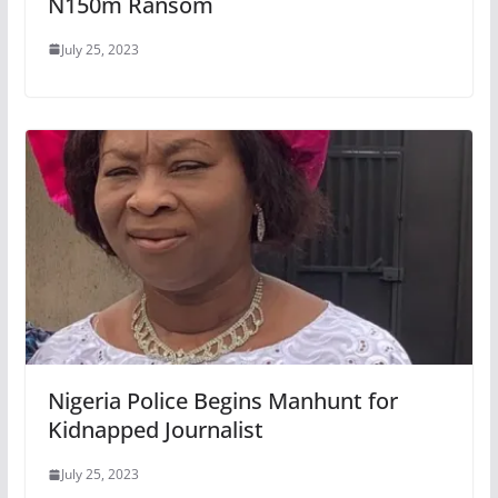
N150m Ransom
July 25, 2023
Nigeria Police Begins Manhunt for
Kidnapped Journalist
July 25, 2023