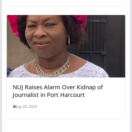
NUJ Raises Alarm Over Kidnap of
Journalist in Port Harcourt
July 24, 2023