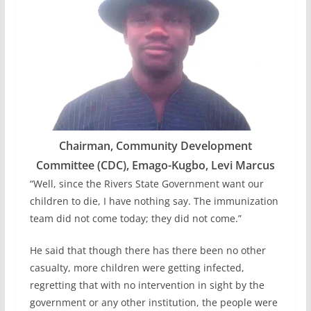
Chairman, Community Development
Committee (CDC), Emago-Kugbo, Levi Marcus
“Well, since the Rivers State Government want our
children to die, I have nothing say. The immunization
team did not come today; they did not come.”
He said that though there has there been no other
casualty, more children were getting infected,
regretting that with no intervention in sight by the
government or any other institution, the people were