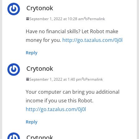
Crytonok
September 1, 2022 at 10:28 am
Permalink
Have no financial skills? Let Robot make
money for you.
http://go.tazalus.com/0j0l
Reply
Crytonok
September 1, 2022 at 1:40 pm
Permalink
Your computer can bring you additional
income if you use this Robot.
http://go.tazalus.com/0j0l
Reply
Crytonok