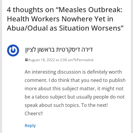
4 thoughts on “
Measles Outbreak:
Health Workers Nowhere Yet in
Abua/Odual as Situation Worsens
”
דירה דיסקרטית בראשון לציון
August 18, 2022 at 2:06 am
Permalink
An interesting discussion is definitely worth
comment. I do think that you need to publish
more about this subject matter, it might not
be a taboo subject but usually people do not
speak about such topics. To the next!
Cheers!!
Reply