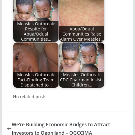
Measles Outbreak:
Respite for
Abua/Odual
Abua/Odual
Communities Raise
Communities…
Alarm Over Measles…
Measles Outbreak:
Measles Outbreak:
Fact-Finding Team
CDC Chairman Insists
Dispatched to…
Children…
No related posts.
We’re Building Economic Bridges to Attract
Investors to Ogoniland – OGCCIMA