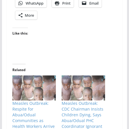
WhatsApp
Print
Email
More
Like this:
Related
Measles Outbreak:
Measles Outbreak:
Respite for
CDC Chairman Insists
Abua/Odual
Children Dying, Says
Communities as
Abua/Odual PHC
Health Workers Arrive
Coordinator Ignorant