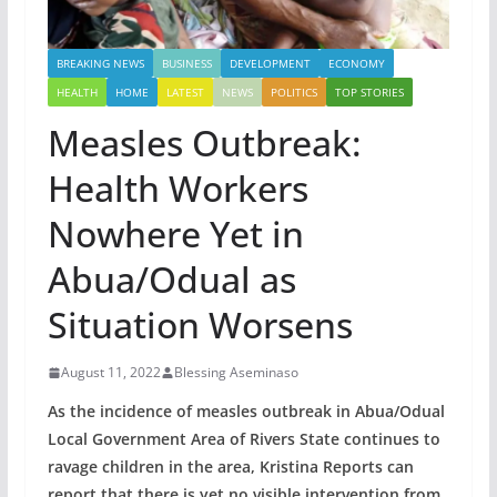
BREAKING NEWS
BUSINESS
DEVELOPMENT
ECONOMY
HEALTH
HOME
LATEST
NEWS
POLITICS
TOP STORIES
Measles Outbreak:
Health Workers
Nowhere Yet in
Abua/Odual as
Situation Worsens
August 11, 2022
Blessing Aseminaso
As the incidence of measles outbreak in Abua/Odual
Local Government Area of Rivers State continues to
ravage children in the area, Kristina Reports can
report that there is yet no visible intervention from