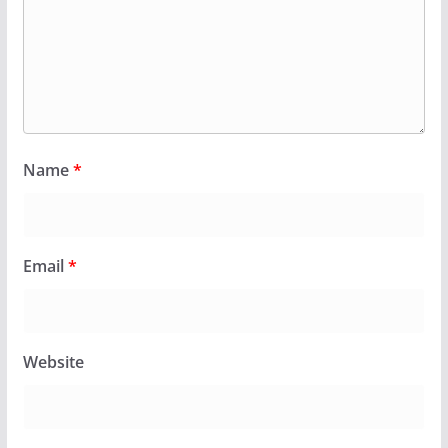
Name
*
Email
*
Website