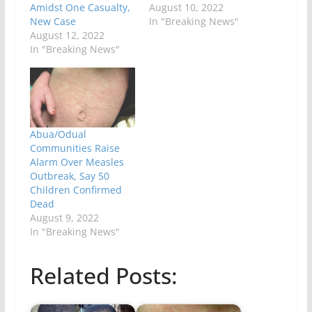
Amidst One Casualty,
August 10, 2022
New Case
In "Breaking News"
August 12, 2022
In "Breaking News"
Abua/Odual
Communities Raise
Alarm Over Measles
Outbreak, Say 50
Children Confirmed
Dead
August 9, 2022
In "Breaking News"
Related Posts: