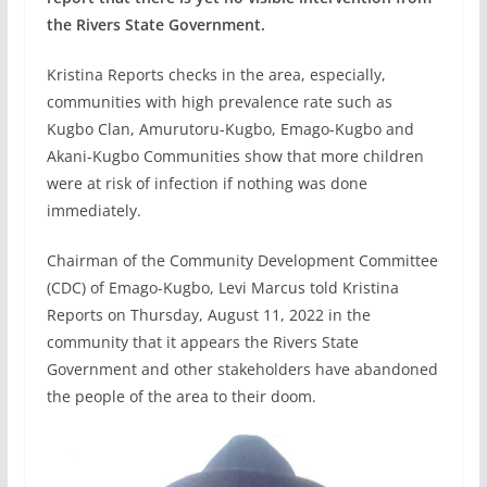
the Rivers State Government.
Kristina Reports checks in the area, especially,
communities with high prevalence rate such as
Kugbo Clan, Amurutoru-Kugbo, Emago-Kugbo and
Akani-Kugbo Communities show that more children
were at risk of infection if nothing was done
immediately.
Chairman of the Community Development Committee
(CDC) of Emago-Kugbo, Levi Marcus told Kristina
Reports on Thursday, August 11, 2022 in the
community that it appears the Rivers State
Government and other stakeholders have abandoned
the people of the area to their doom.