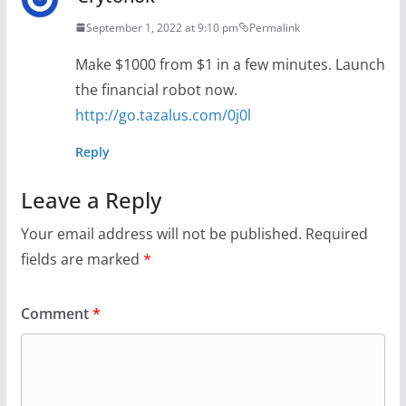
September 1, 2022 at 9:10 pm
Permalink
Make $1000 from $1 in a few minutes. Launch
the financial robot now.
http://go.tazalus.com/0j0l
Reply
Leave a Reply
Your email address will not be published.
Required
fields are marked
*
Comment
*