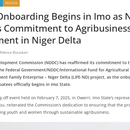
T
POLITICS
Onboarding Begins in Imo as
s Commitment to Agribusines
ent in Niger Delta
fidence Buradum
elopment Commission (NDDC) has reaffirmed its commitment to t
he Federal Government/NDDC/International Fund for Agricultural
nt Family Enterprise – Niger Delta (LIFE-ND) project, as the onb
atees officially begins in Imo State.
ag-off event held on February 7, 2025, in Owerri, Imo State’s repre
u, reiterated the Commission’s dedication to ensuring that the proj
ng youth and women through sustainable agribusiness.