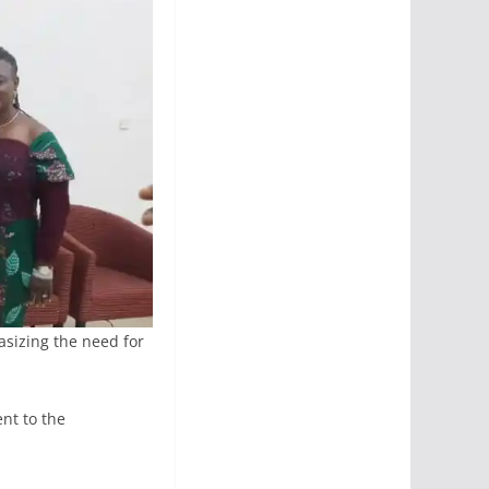
sizing the need for
nt to the