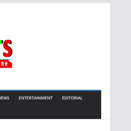
NEWS
ENTERTAINMENT
EDITORIAL