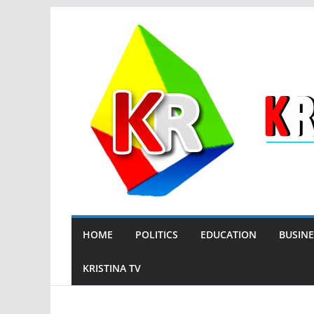
Skip
to
content
HOME
POLITICS
EDUCATION
BUSINE
KRISTINA TV