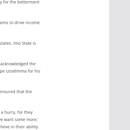
ly for the betterment
aims to drive income
tates, Imo State is
, acknowledged the
ope Uzodimma for his
 ensured that the
a hurry, for they
‘we want some more,’
eve in their ability