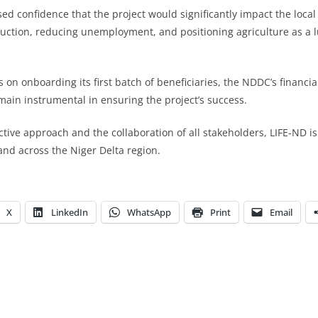
ed confidence that the project would significantly impact the loca
uction, reducing unemployment, and positioning agriculture as a l
 on onboarding its first batch of beneficiaries, the NDDC’s financ
main instrumental in ensuring the project’s success.
ctive approach and the collaboration of all stakeholders, LIFE-ND is
and across the Niger Delta region.
X
LinkedIn
WhatsApp
Print
Email