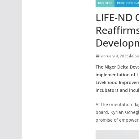
BUSINESS
DEVELOPMEN
LIFE-ND 
Reaffirm
Developm
February 9, 2025
Con
The Niger Delta Dev
implementation of t
Livelihood Improveme
incubators and incub
At the orientation fl
board, Kyrian Uchegb
promise of empoweri