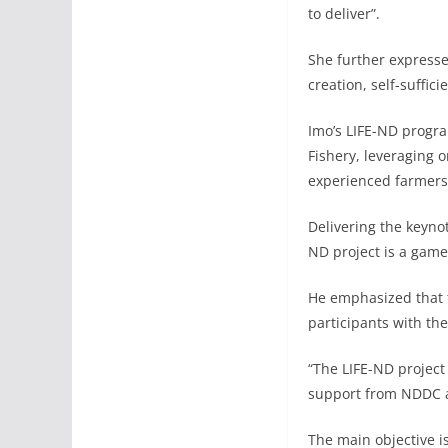
to deliver”.
She further expresse
creation, self-suffic
Imo’s LIFE-ND program
Fishery, leveraging 
experienced farmers 
Delivering the keyno
ND project is a game
He emphasized that t
participants with the
“The LIFE-ND project
support from NDDC a
The main objective i