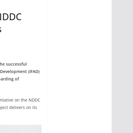
 NDDC
s
he successful
 Development (IFAD)
oarding of
sentative on the NDDC
ect delivers on its