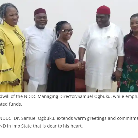
dwill of the NDDC Managing Director/Samuel Ogbuku, while empha
ated funds.
NDDC, Dr. Samuel Ogbuku, extends warm greetings and commitme
D in Imo State that is dear to his heart.