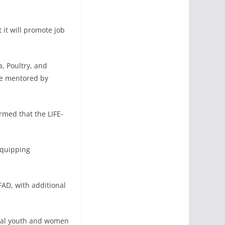
it will promote job
a, Poultry, and
be mentored by
rmed that the LIFE-
equipping
FAD, with additional
ural youth and women