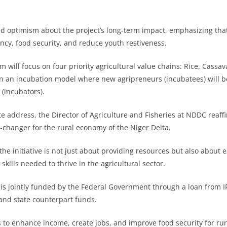
d optimism about the project’s long-term impact, emphasizing that 
iency, food security, and reduce youth restiveness.
 will focus on four priority agricultural value chains: Rice, Cassav
on an incubation model where new agripreneurs (incubatees) will 
(incubators).
te address, the Director of Agriculture and Fisheries at NDDC reaffi
-changer for the rural economy of the Niger Delta.
he initiative is not just about providing resources but also about 
 skills needed to thrive in the agricultural sector.
 is jointly funded by the Federal Government through a loan from I
nd state counterpart funds.
s to enhance income, create jobs, and improve food security for r