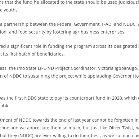
ns that the fund he allocated to the state should be used judicious
e youths”.
, a partnership between the Federal Government, IFAD, and NDDC, 
ion, and food security by fostering agribusiness enterprises.
d a significant role in funding the program across its designated s
its first batch of beneficiaries.
ss, the Imo State LIFE-ND Project Coordinator, Victoria Igboanugo
n of NDDC to sustaining the project while applauding Governor H
as the first NDDC state to pay its counterpart fund in 2020, which
iable.
tment of NDDC towards the end of last year cannot be forgotten in 
one and we appreciate them so much, but just like Oliver Twist, 
at they (NDDC) are ever-willing to do their best, as we so much beli