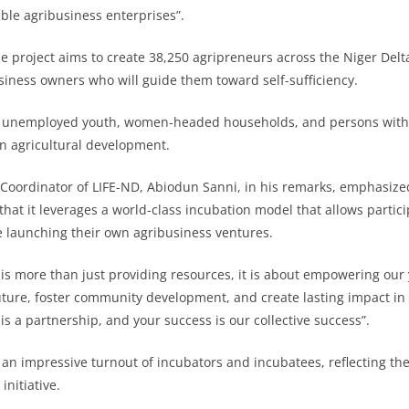
able agribusiness enterprises”.
he project aims to create 38,250 agripreneurs across the Niger Del
iness owners who will guide them toward self-sufficiency.
 unemployed youth, women-headed households, and persons with d
in agricultural development.
 Coordinator of LIFE-ND, Abiodun Sanni, in his remarks, emphasiz
g that it leverages a world-class incubation model that allows partic
 launching their own agribusiness ventures.
 is more than just providing resources, it is about empowering our 
uture, foster community development, and create lasting impact in 
 is a partnership, and your success is our collective success”.
an impressive turnout of incubators and incubatees, reflecting th
initiative.