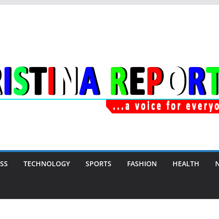
SS
TECHNOLOGY
SPORTS
FASHION
HEALTH