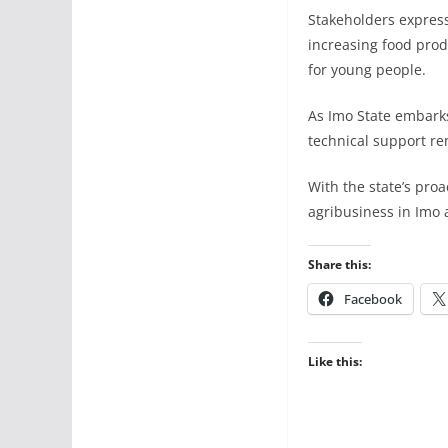
Stakeholders express
increasing food prod
for young people.
As Imo State embarks
technical support re
With the state’s proa
agribusiness in Imo 
Share this:
Facebook
Like this: