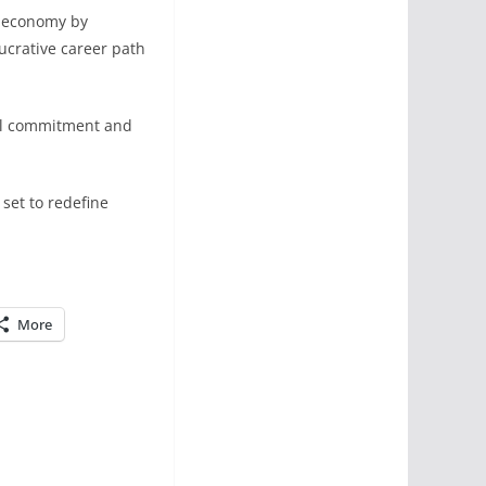
l economy by
ucrative career path
ial commitment and
 set to redefine
More