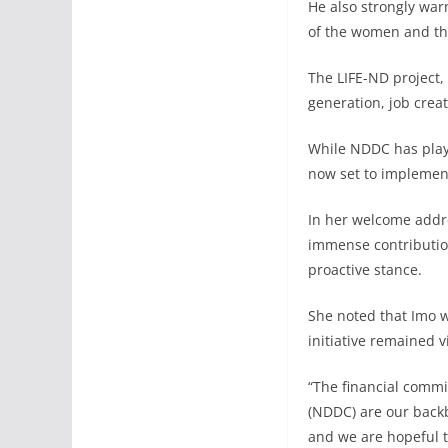
He also strongly war
of the women and th
The LIFE-ND project
generation, job creat
While NDDC has playe
now set to implement 
In her welcome addre
immense contributio
proactive stance.
She noted that Imo w
initiative remained v
“The financial commi
(NDDC) are our backb
and we are hopeful th