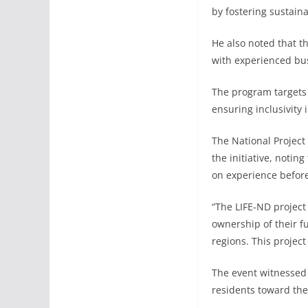
by fostering sustain
He also noted that t
with experienced bus
The program targets
ensuring inclusivity 
The National Project
the initiative, notin
on experience before
“The LIFE-ND project
ownership of their f
regions. This project
The event witnessed 
residents toward the 