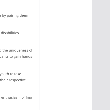
ta by pairing them
isabilities,
ed the uniqueness of
ipants to gain hands-
youth to take
their respective
e enthusiasm of Imo