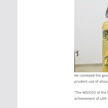
He conveyed the goo
prudent use of alloc
“The MD/CEO of the 
achievement of LIFE-N