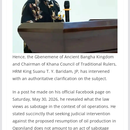
Hence, the Gbenemene of Ancient Bangha Kingdom
and Chairman of Khana Council of Traditional Rulers,
HRM King Suanu T. Y. Baridam, JP, has intervened
with an authoritative clarification on the subject.
In a post he made on his official Facebook page on
Saturday, May 30, 2026, he revealed what the law
views as sabotage in the context of oil operations. He
stated succinctly that seeking judicial intervention
against the proposed resumption of oil production in
Ogoniland does not amount to an act of sabotage