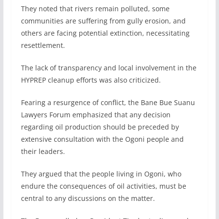
They noted that rivers remain polluted, some
communities are suffering from gully erosion, and
others are facing potential extinction, necessitating
resettlement.
The lack of transparency and local involvement in the
HYPREP cleanup efforts was also criticized.
Fearing a resurgence of conflict, the Bane Bue Suanu
Lawyers Forum emphasized that any decision
regarding oil production should be preceded by
extensive consultation with the Ogoni people and
their leaders.
They argued that the people living in Ogoni, who
endure the consequences of oil activities, must be
central to any discussions on the matter.