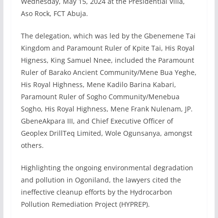
Wednesday, May 15, 2024 at the Presidential Villa,
Aso Rock, FCT Abuja.
The delegation, which was led by the Gbenemene Tai
Kingdom and Paramount Ruler of Kpite Tai, His Royal
Higness, King Samuel Nnee, included the Paramount
Ruler of Barako Ancient Community/Mene Bua Yeghe,
His Royal Highness, Mene Kadilo Barina Kabari,
Paramount Ruler of Sogho Community/Menebua
Sogho, His Royal Highness, Mene Frank Nulenam, JP.
GbeneAkpara III, and Chief Executive Officer of
Geoplex DrillTeq Limited, Wole Ogunsanya, amongst
others.
Highlighting the ongoing environmental degradation
and pollution in Ogoniland, the lawyers cited the
ineffective cleanup efforts by the Hydrocarbon
Pollution Remediation Project (HYPREP).