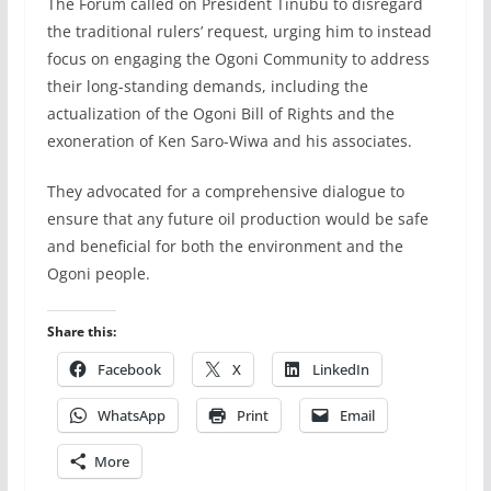
The Forum called on President Tinubu to disregard
the traditional rulers’ request, urging him to instead
focus on engaging the Ogoni Community to address
their long-standing demands, including the
actualization of the Ogoni Bill of Rights and the
exoneration of Ken Saro-Wiwa and his associates.
They advocated for a comprehensive dialogue to
ensure that any future oil production would be safe
and beneficial for both the environment and the
Ogoni people.
Share this:
Facebook
X
LinkedIn
WhatsApp
Print
Email
More