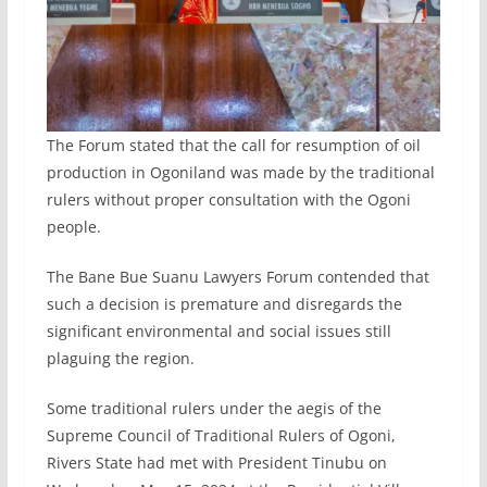
The Forum stated that the call for resumption of oil
production in Ogoniland was made by the traditional
rulers without proper consultation with the Ogoni
people.
The Bane Bue Suanu Lawyers Forum contended that
such a decision is premature and disregards the
significant environmental and social issues still
plaguing the region.
Some traditional rulers under the aegis of the
Supreme Council of Traditional Rulers of Ogoni,
Rivers State had met with President Tinubu on