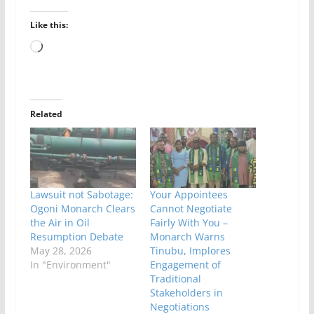
Like this:
Loading…
Related
Lawsuit not Sabotage:
Your Appointees
Ogoni Monarch Clears
Cannot Negotiate
the Air in Oil
Fairly With You –
Resumption Debate
Monarch Warns
May 28, 2026
Tinubu, Implores
In "Environment"
Engagement of
Traditional
Stakeholders in
Negotiations