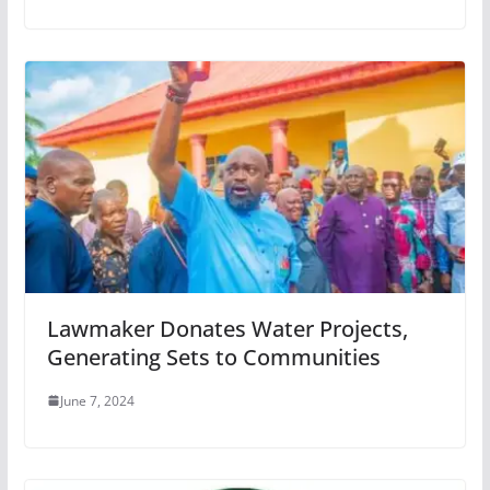
Lawmaker Donates Water Projects,
Generating Sets to Communities
June 7, 2024