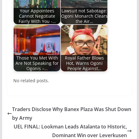
Your Appointees
Lawsuit not Sabotage:
Cannot Negotiate
Ogoni Monarch Clears
Fairly With You -…
the Air…
Those You Met With
Royal Father Blows
Are Not Speaking for
Hot, Warns Ogoni
Ogonis –…
People Against…
No related posts.
Traders Disclose Why Banex Plaza Was Shut Down
by Army
UEL FINAL: Lookman Leads Atalanta to Historic,
Dominant Win over Leverkusen