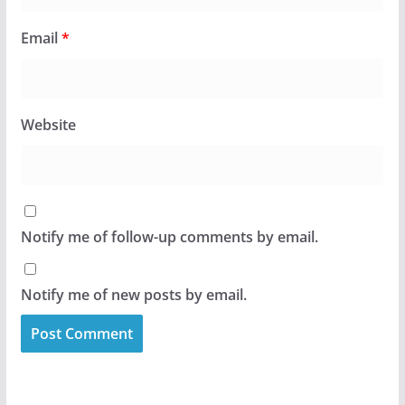
Email
*
Website
Notify me of follow-up comments by email.
Notify me of new posts by email.