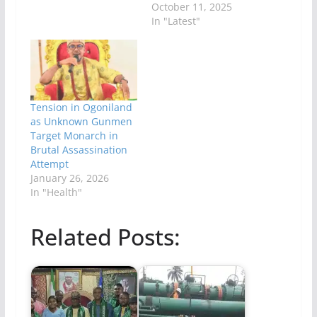
October 11, 2025
In "Latest"
Tension in Ogoniland
as Unknown Gunmen
Target Monarch in
Brutal Assassination
Attempt
January 26, 2026
In "Health"
Related Posts: