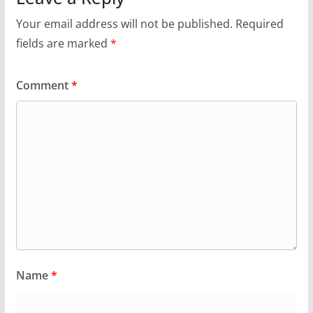
Your email address will not be published.
Required
fields are marked
*
Comment
*
Name
*