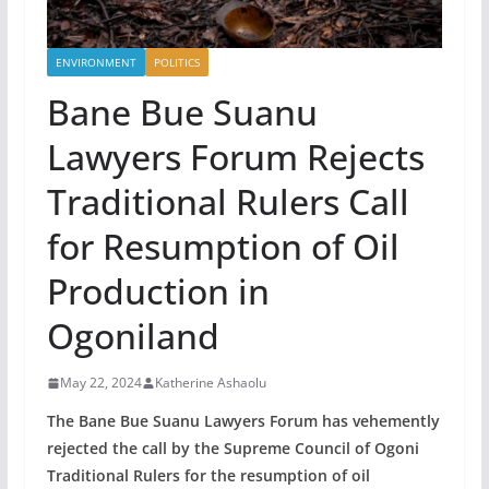
ENVIRONMENT
POLITICS
Bane Bue Suanu
Lawyers Forum Rejects
Traditional Rulers Call
for Resumption of Oil
Production in
Ogoniland
May 22, 2024
Katherine Ashaolu
The Bane Bue Suanu Lawyers Forum has vehemently
rejected the call by the Supreme Council of Ogoni
Traditional Rulers for the resumption of oil