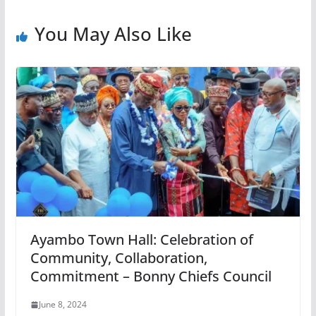
You May Also Like
Ayambo Town Hall: Celebration of
Community, Collaboration,
Commitment – Bonny Chiefs Council
June 8, 2024