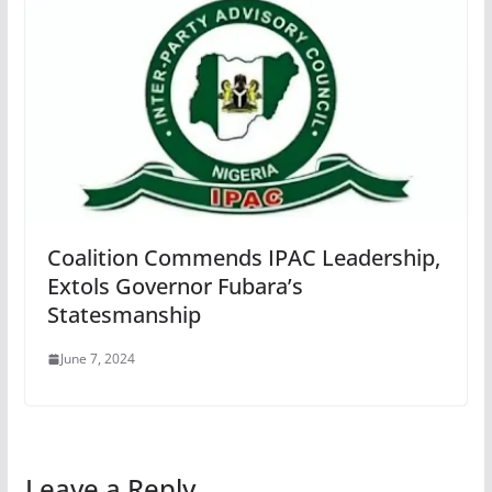
Coalition Commends IPAC Leadership,
Extols Governor Fubara’s
Statesmanship
June 7, 2024
Leave a Reply