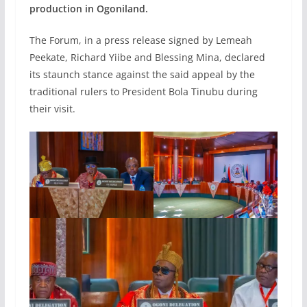
production in Ogoniland.
The Forum, in a press release signed by Lemeah
Peekate, Richard Yiibe and Blessing Mina, declared
its staunch stance against the said appeal by the
traditional rulers to President Bola Tinubu during
their visit.