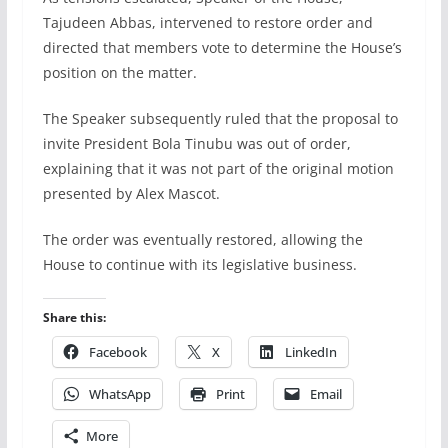
Tajudeen Abbas, intervened to restore order and
directed that members vote to determine the House’s
position on the matter.
The Speaker subsequently ruled that the proposal to
invite President Bola Tinubu was out of order,
explaining that it was not part of the original motion
presented by Alex Mascot.
The order was eventually restored, allowing the
House to continue with its legislative business.
Share this:
Facebook
X
LinkedIn
WhatsApp
Print
Email
More