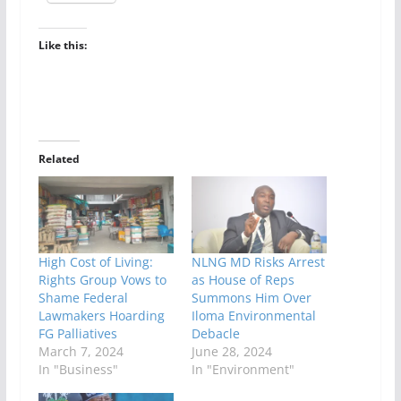
Like this:
Related
High Cost of Living:
NLNG MD Risks Arrest
Rights Group Vows to
as House of Reps
Shame Federal
Summons Him Over
Lawmakers Hoarding
Iloma Environmental
FG Palliatives
Debacle
March 7, 2024
June 28, 2024
In "Business"
In "Environment"