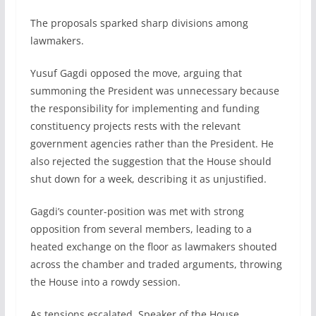
The proposals sparked sharp divisions among
lawmakers.
Yusuf Gagdi opposed the move, arguing that
summoning the President was unnecessary because
the responsibility for implementing and funding
constituency projects rests with the relevant
government agencies rather than the President. He
also rejected the suggestion that the House should
shut down for a week, describing it as unjustified.
Gagdi’s counter-position was met with strong
opposition from several members, leading to a
heated exchange on the floor as lawmakers shouted
across the chamber and traded arguments, throwing
the House into a rowdy session.
As tensions escalated, Speaker of the House,