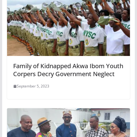
Family of Kidnapped Akwa Ibom Youth
Corpers Decry Government Neglect
September 5, 2023