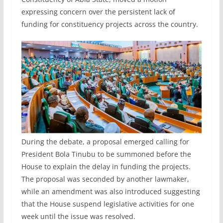
expressing concern over the persistent lack of
funding for constituency projects across the country.
During the debate, a proposal emerged calling for
President Bola Tinubu to be summoned before the
House to explain the delay in funding the projects.
The proposal was seconded by another lawmaker,
while an amendment was also introduced suggesting
that the House suspend legislative activities for one
week until the issue was resolved.