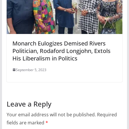
Monarch Eulogizes Demised Rivers
Politician, Rodaford Longjohn, Extols
His Liberalism in Politics
September 5, 2023
Leave a Reply
Your email address will not be published.
Required
fields are marked
*