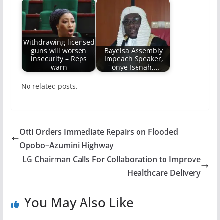
Withdrawing licensed
guns will worsen
Bayelsa Assembly
insecurity – Reps
Impeach Speaker,
warn
Tonye Isenah,…
No related posts.
Otti Orders Immediate Repairs on Flooded
Opobo–Azumini Highway
LG Chairman Calls For Collaboration to Improve
Healthcare Delivery
You May Also Like