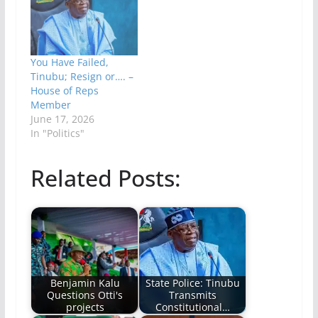
You Have Failed,
Tinubu; Resign or…. –
House of Reps
Member
June 17, 2026
In "Politics"
Related Posts:
Benjamin Kalu
State Police: Tinubu
Questions Otti's
Transmits
projects
Constitutional…