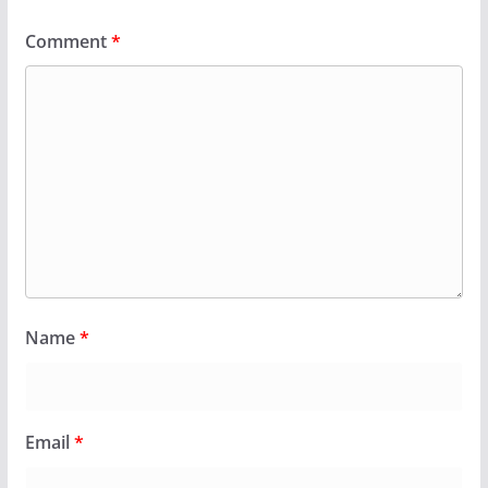
Comment
*
Name
*
Email
*