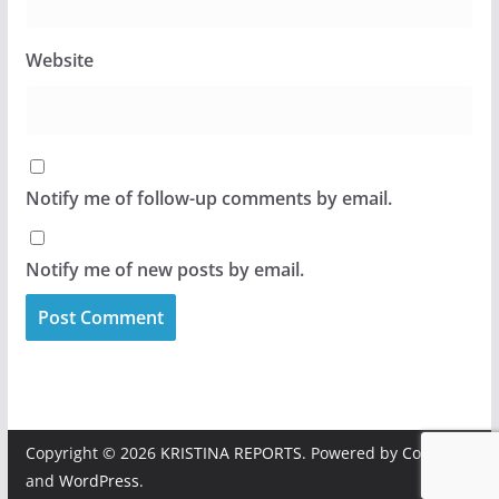
Website
Notify me of follow-up comments by email.
Notify me of new posts by email.
Copyright © 2026
KRISTINA REPORTS
. Powered by
ColorMag
and
WordPress
.