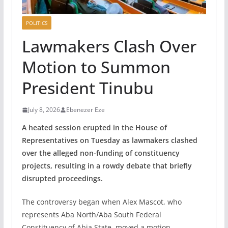
POLITICS
Lawmakers Clash Over
Motion to Summon
President Tinubu
July 8, 2026
Ebenezer Eze
A heated session erupted in the House of
Representatives on Tuesday as lawmakers clashed
over the alleged non-funding of constituency
projects, resulting in a rowdy debate that briefly
disrupted proceedings.
The controversy began when Alex Mascot, who
represents Aba North/Aba South Federal
Constituency of Abia State, moved a motion