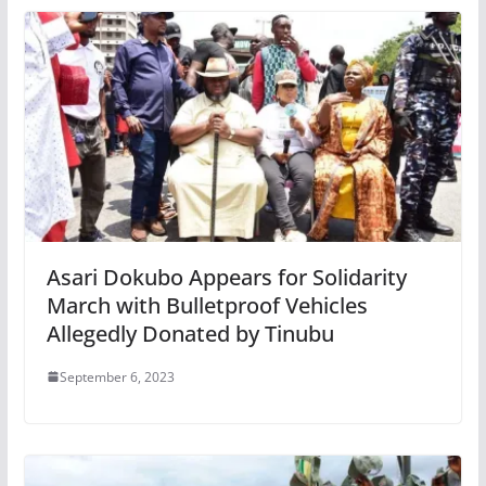
Asari Dokubo Appears for Solidarity
March with Bulletproof Vehicles
Allegedly Donated by Tinubu
September 6, 2023