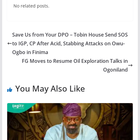
No related posts.
Save Us from Your DPO – Tobin House Send SOS
to IGP, CP After Acid, Stabbing Attacks on Owu-
Ogbo in Finima
FG Moves to Resume Oil Exploration Talks in
Ogoniland
You May Also Like