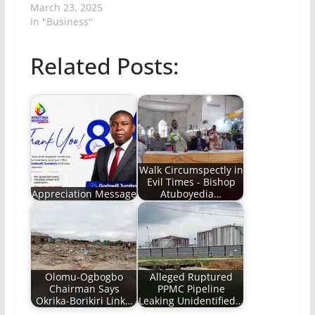
March 23, 2025
In "Business"
Related Posts:
Walk Circumspectly in
Evil Times - Bishop
Appreciation Message
Atuboyedia…
Olomu-Ogbogbo
Alleged Ruptured
Chairman Says
PPMC Pipeline
Okrika-Borikiri Link…
Leaking Unidentified…