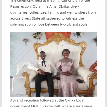
The ceremony, held at the Anglican Church of the
Resurrection, Obianime Ama, Okrika, drew
dignitaries, colleagues, family, and well-wishers from
across Eivers State all gathered to witness the
solemnization of love between two vibrant souls.
A grand reception followed at the Okrika Local
Government Multipurpose Hall, where guests were