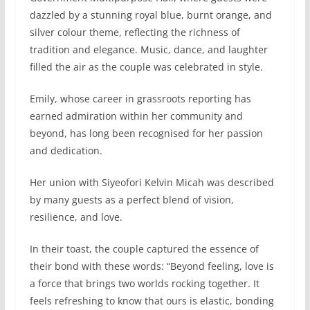
dazzled by a stunning royal blue, burnt orange, and
silver colour theme, reflecting the richness of
tradition and elegance. Music, dance, and laughter
filled the air as the couple was celebrated in style.
Emily, whose career in grassroots reporting has
earned admiration within her community and
beyond, has long been recognised for her passion
and dedication.
Her union with Siyeofori Kelvin Micah was described
by many guests as a perfect blend of vision,
resilience, and love.
In their toast, the couple captured the essence of
their bond with these words: “Beyond feeling, love is
a force that brings two worlds rocking together. It
feels refreshing to know that ours is elastic, bonding