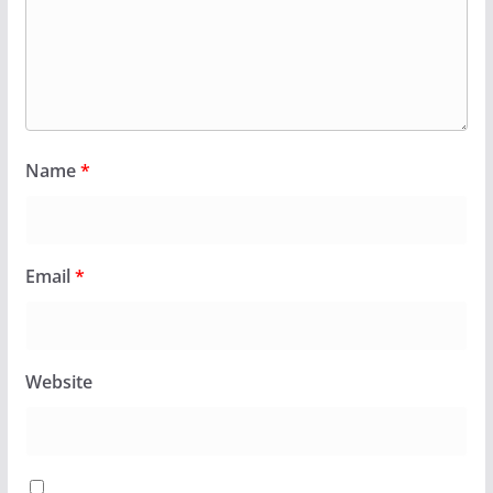
Name
*
Email
*
Website