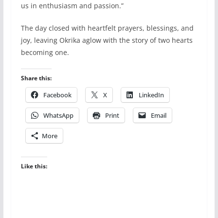
us in enthusiasm and passion.”
The day closed with heartfelt prayers, blessings, and
joy, leaving Okrika aglow with the story of two hearts
becoming one.
Share this:
Facebook
X
LinkedIn
WhatsApp
Print
Email
More
Like this: