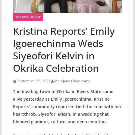
ENTERTAINMENT
Kristina Reports’ Emily
Igoerechinma Weds
Siyeofori Kelvin in
Okrika Celebration
September 29, 2025
MaryJane Obiwumma
The bustling town of Okrika in Rivers State came
alive yesterday as Emily Igoerechinma, Kristina
Reports’ community reporter, tied the knot with her
heartthrob, Siyeofori Micah, in a wedding that
blended glamour, culture, and deep emotion.