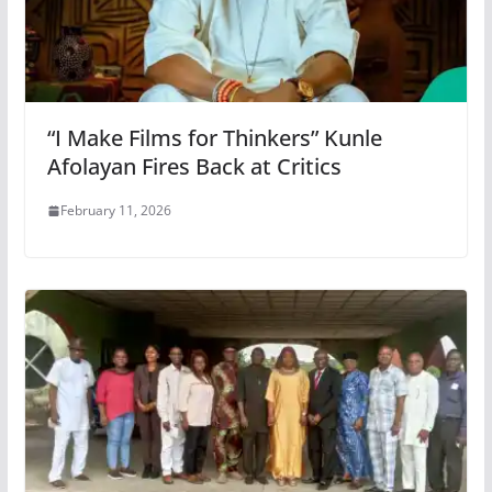
“I Make Films for Thinkers” Kunle
Afolayan Fires Back at Critics
February 11, 2026