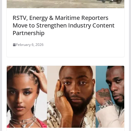
RSTV, Energy & Maritime Reporters
Move to Strengthen Industry Content
Partnership
February 6, 2026