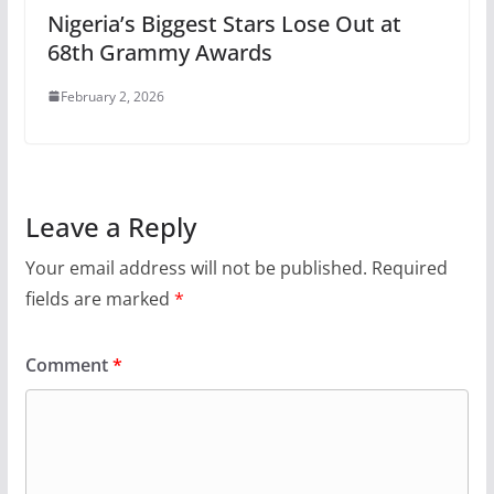
Nigeria’s Biggest Stars Lose Out at
68th Grammy Awards
February 2, 2026
Leave a Reply
Your email address will not be published.
Required
fields are marked
*
Comment
*