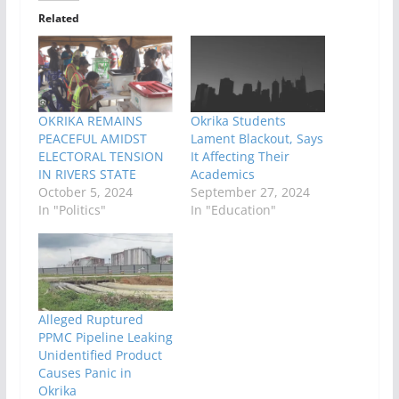
Related
OKRIKA REMAINS
Okrika Students
PEACEFUL AMIDST
Lament Blackout, Says
ELECTORAL TENSION
It Affecting Their
IN RIVERS STATE
Academics
October 5, 2024
September 27, 2024
In "Politics"
In "Education"
Alleged Ruptured
PPMC Pipeline Leaking
Unidentified Product
Causes Panic in
Okrika