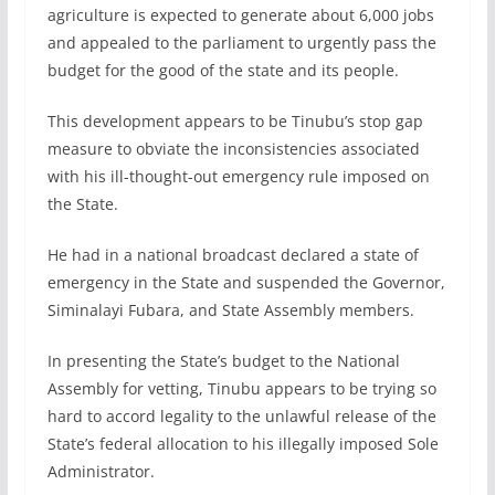
agriculture is expected to generate about 6,000 jobs
and appealed to the parliament to urgently pass the
budget for the good of the state and its people.
This development appears to be Tinubu’s stop gap
measure to obviate the inconsistencies associated
with his ill-thought-out emergency rule imposed on
the State.
He had in a national broadcast declared a state of
emergency in the State and suspended the Governor,
Siminalayi Fubara, and State Assembly members.
In presenting the State’s budget to the National
Assembly for vetting, Tinubu appears to be trying so
hard to accord legality to the unlawful release of the
State’s federal allocation to his illegally imposed Sole
Administrator.