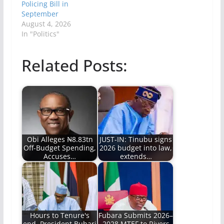
Policing Bill in
September
August 4, 2026
In "Politics"
Related Posts:
Obi Alleges ₦8.83tn
JUST-IN: Tinubu signs
Off-Budget Spending,
2026 budget into law,
Accuses…
extends…
Hours to Tenure's
Fubara Submits 2026–
end, President Buhari
2028 MTEF to Rivers