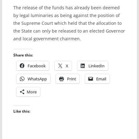
The release of the funds has already been deemed
by legal luminaries as being against the position of
the Supreme Court which held that the allocation to
the State can only be released to an elected Governor
and local government chairmen.
Share this:
Facebook
X
LinkedIn
WhatsApp
Print
Email
More
Like this: