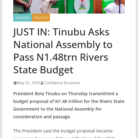
BUSINESS
POLITICS
JUST IN: Tinubu Asks
National Assembly to
Pass N1.48trn Rivers
State Budget
May 22, 2025
Confidence Buradum
President Bola Tinubu on Thursday transmitted a
budget proposal of N1.48 trillion for the Rivers State
Government to the National Assembly for
consideration and passage.
The President said the budget proposal became