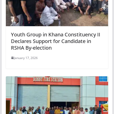
Youth Group in Khana Constituency II
Declares Support for Candidate in
RSHA By-election
January 17, 2026