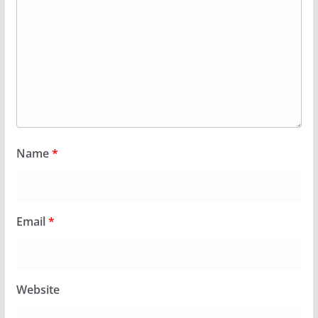
Name
*
Email
*
Website