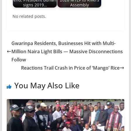
signs 2019…
Assembly
No related posts.
Gwarinpa Residents, Businesses Hit with Multi-
Million Naira Light Bills — Massive Disconnections
Follow
Reactions Trail Crash in Price of ‘Mango’ Rice
You May Also Like