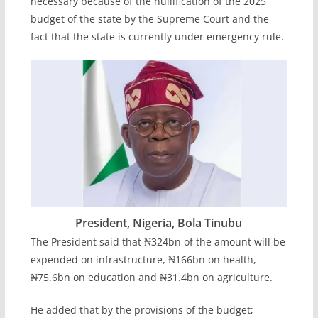
necessary because of the nullification of the 2025
budget of the state by the Supreme Court and the
fact that the state is currently under emergency rule.
President, Nigeria, Bola Tinubu
The President said that ₦324bn of the amount will be
expended on infrastructure, ₦166bn on health,
₦75.6bn on education and ₦31.4bn on agriculture.
He added that by the provisions of the budget;