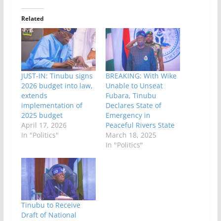
Related
JUST-IN: Tinubu signs
BREAKING: With Wike
2026 budget into law,
Unable to Unseat
extends
Fubara, Tinubu
implementation of
Declares State of
2025 budget
Emergency in
April 17, 2026
Peaceful Rivers State
In "Politics"
March 18, 2025
In "Politics"
Tinubu to Receive
Draft of National