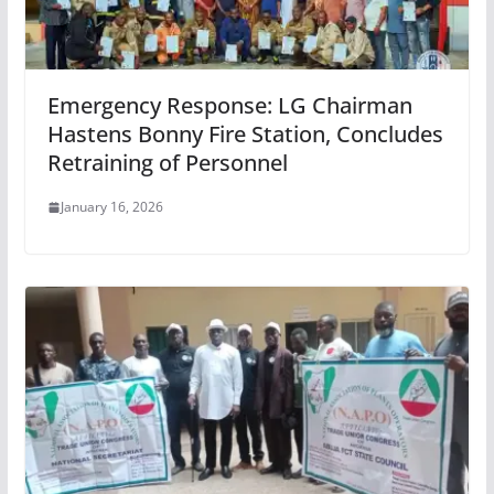
Emergency Response: LG Chairman
Hastens Bonny Fire Station, Concludes
Retraining of Personnel
January 16, 2026