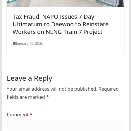
Tax Fraud: NAPO Issues 7-Day
Ultimatum to Daewoo to Reinstate
Workers on NLNG Train 7 Project
January 15, 2026
Leave a Reply
Your email address will not be published.
Required
fields are marked
*
Comment
*