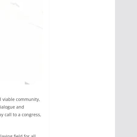
ul viable community,
dialogue and
 call to a congress,
aying field for all