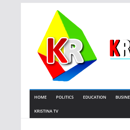
Skip
to
content
HOME
POLITICS
EDUCATION
BUSINE
KRISTINA TV