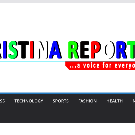
SS
TECHNOLOGY
SPORTS
FASHION
HEALTH