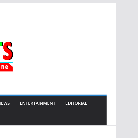
NEWS
ENTERTAINMENT
EDITORIAL