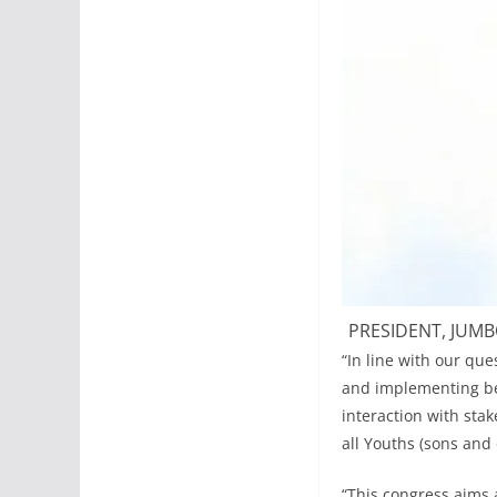
PRESIDENT, JUMB
“In line with our qu
and implementing bes
interaction with sta
all Youths (sons and
“This congress aims a