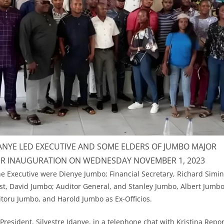
DANYE LED EXECUTIVE AND SOME ELDERS OF JUMBO MAJOR
IR INAUGURATION ON WEDNESDAY NOVEMBER 1, 2023
 Executive were Dienye Jumbo; Financial Secretary, Richard Simin
t, David Jumbo; Auditor General, and Stanley Jumbo, Albert Jumbo,
toru Jumbo, and Harold Jumbo as Ex-Officios.
resident, Silvestre Idanye, in a telephone chat with Kristina Repor