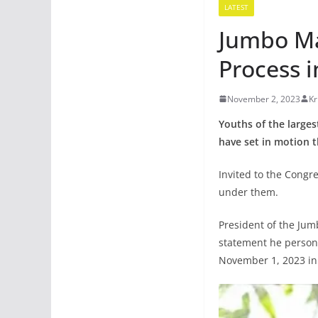
LATEST
Jumbo Ma
Process i
November 2, 2023
Kr
Youths of the large
have set in motion t
Invited to the Congr
under them.
President of the Jum
statement he persona
November 1, 2023 in 