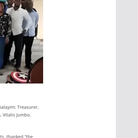
ialayim; Treasurer,
 Vitalis Jumbo,
ts, thanked “the