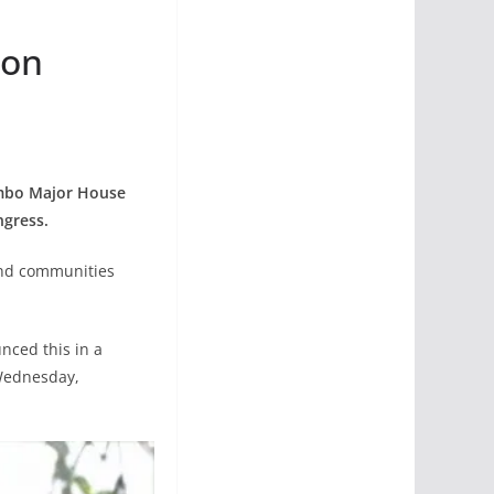
ion
Jumbo Major House
ngress.
 and communities
nced this in a
 Wednesday,