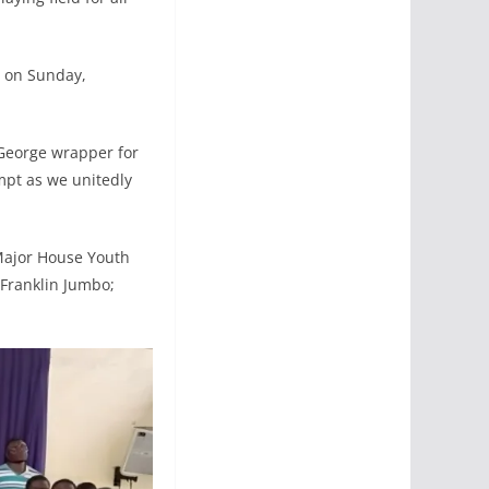
i on Sunday,
 George wrapper for
pt as we unitedly
Major House Youth
 Franklin Jumbo;