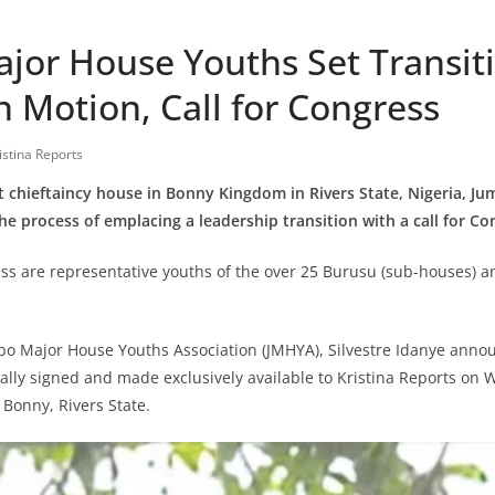
jor House Youths Set Transit
n Motion, Call for Congress
istina Reports
st chieftaincy house in Bonny Kingdom in Rivers State, Nigeria, 
he process of emplacing a leadership transition with a call for Co
ess are representative youths of the over 25 Burusu (sub-houses)
bo Major House Youths Association (JMHYA), Silvestre Idanye annou
lly signed and made exclusively available to Kristina Reports on
Bonny, Rivers State.