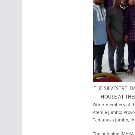
THE SILVESTRE I
HOUSE AT THE
Other members of the
Atemie Jumbo; Provos
Tamunosa Jumbo, Ibi
The outgoing JMHYA P