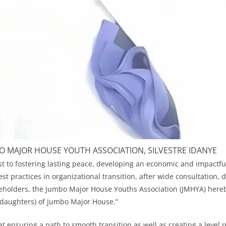
O MAJOR HOUSE YOUTH ASSOCIATION, SILVESTRE IDANYE
est to fostering lasting peace, developing an economic and impactf
t practices in organizational transition, after wide consultation, 
keholders, the Jumbo Major House Youths Association (JMHYA) hereby
 daughters) of Jumbo Major House.”
t ensuring a path to smooth transition as well as creating a level pl