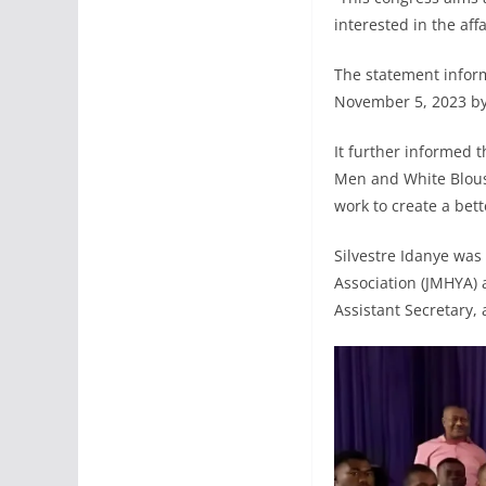
interested in the aff
The statement infor
November 5, 2023 b
It further informed 
Men and White Blous
work to create a bet
Silvestre Idanye wa
Association (JMHYA) 
Assistant Secretary, 