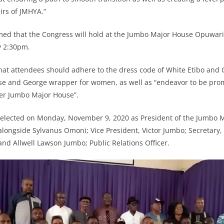
airs of JMHYA.”
med that the Congress will hold at the Jumbo Major House Opuwar
y 2:30pm.
that attendees should adhere to the dress code of White Etibo and
e and George wrapper for women, as well as “endeavor to be prom
ter Jumbo Major House”.
s elected on Monday, November 9, 2020 as President of the Jumbo 
alongside Sylvanus Omoni; Vice President, Victor Jumbo; Secretary,
and Allwell Lawson Jumbo; Public Relations Officer.