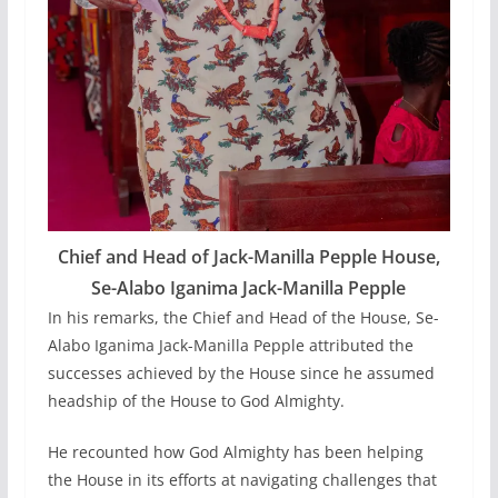
Chief and Head of Jack-Manilla Pepple House,
Se-Alabo Iganima Jack-Manilla Pepple
In his remarks, the Chief and Head of the House, Se-
Alabo Iganima Jack-Manilla Pepple attributed the
successes achieved by the House since he assumed
headship of the House to God Almighty.
He recounted how God Almighty has been helping
the House in its efforts at navigating challenges that