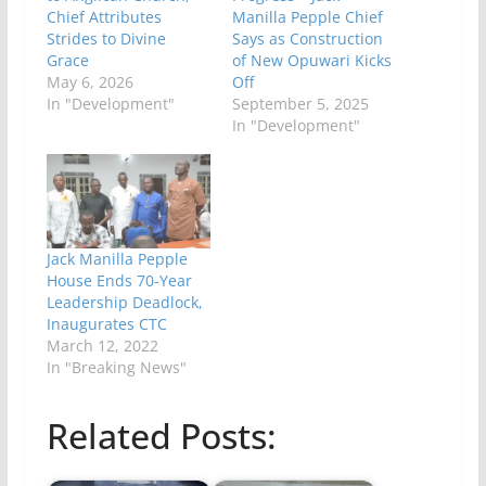
Chief Attributes
Manilla Pepple Chief
Strides to Divine
Says as Construction
Grace
of New Opuwari Kicks
May 6, 2026
Off
In "Development"
September 5, 2025
In "Development"
Jack Manilla Pepple
House Ends 70-Year
Leadership Deadlock,
Inaugurates CTC
March 12, 2022
In "Breaking News"
Related Posts: