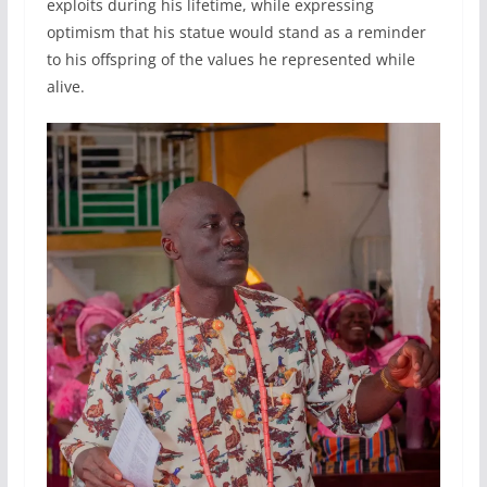
exploits during his lifetime, while expressing
optimism that his statue would stand as a reminder
to his offspring of the values he represented while
alive.