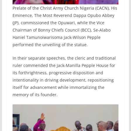
Prelate of the Christ Army Church Nigeria (CACN), His
Eminence, The Most Reverend Dappa Opubo Abbey
(JP), commissioned the Opuwari, while the Vice
Chairman of Bonny Chiefs Council (BCC), Se-Alabo
Haniel Tamunoiwarisoma Jack-Wilson Pepple
performed the unveiling of the statue.
In their separate speeches, the cleric and traditional
ruler commended the Jack-Manilla Pepple House for
its forthrightness, progressive disposition and
intentionality in driving development, repositioning
itself for advancement while immortalizing the
memory of its founder.