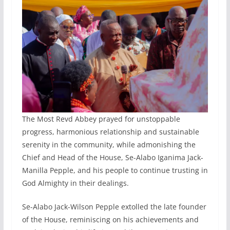
The Most Revd Abbey prayed for unstoppable
progress, harmonious relationship and sustainable
serenity in the community, while admonishing the
Chief and Head of the House, Se-Alabo Iganima Jack-
Manilla Pepple, and his people to continue trusting in
God Almighty in their dealings.
Se-Alabo Jack-Wilson Pepple extolled the late founder
of the House, reminiscing on his achievements and