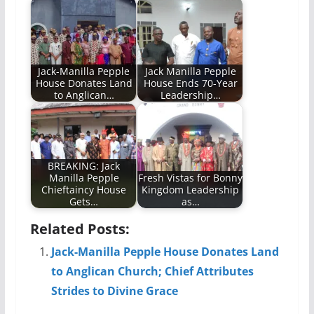
Jack-Manilla Pepple
Jack Manilla Pepple
House Donates Land
House Ends 70-Year
to Anglican…
Leadership…
BREAKING: Jack
Manilla Pepple
Fresh Vistas for Bonny
Chieftaincy House
Kingdom Leadership
Gets…
as…
Related Posts:
Jack-Manilla Pepple House Donates Land
to Anglican Church; Chief Attributes
Strides to Divine Grace