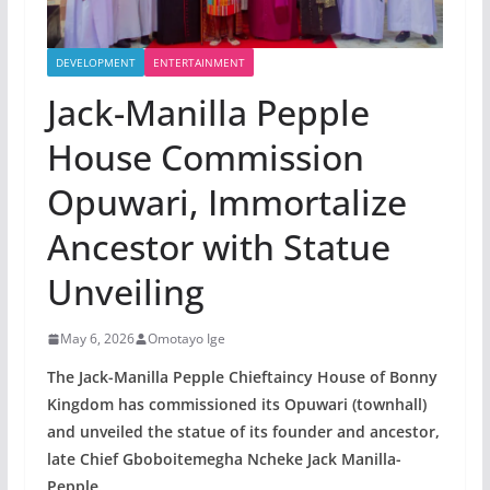
DEVELOPMENT
ENTERTAINMENT
Jack-Manilla Pepple
House Commission
Opuwari, Immortalize
Ancestor with Statue
Unveiling
May 6, 2026
Omotayo Ige
The Jack-Manilla Pepple Chieftaincy House of Bonny
Kingdom has commissioned its Opuwari (townhall)
and unveiled the statue of its founder and ancestor,
late Chief Gboboitemegha Ncheke Jack Manilla-
Pepple.