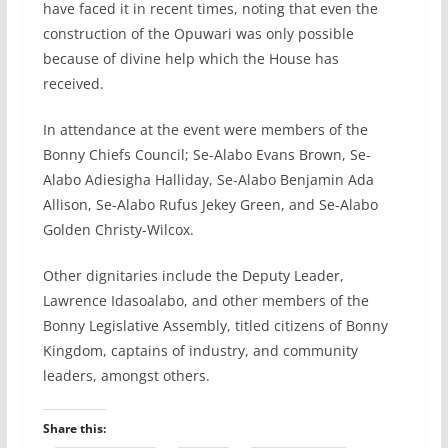
have faced it in recent times, noting that even the
construction of the Opuwari was only possible
because of divine help which the House has
received.
In attendance at the event were members of the
Bonny Chiefs Council; Se-Alabo Evans Brown, Se-
Alabo Adiesigha Halliday, Se-Alabo Benjamin Ada
Allison, Se-Alabo Rufus Jekey Green, and Se-Alabo
Golden Christy-Wilcox.
Other dignitaries include the Deputy Leader,
Lawrence Idasoalabo, and other members of the
Bonny Legislative Assembly, titled citizens of Bonny
Kingdom, captains of industry, and community
leaders, amongst others.
Share this: