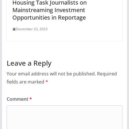
Housing Task Journalists on
Mainstreaming Investment
Opportunities in Reportage
December 23, 2023
Leave a Reply
Your email address will not be published.
Required
fields are marked
*
Comment
*