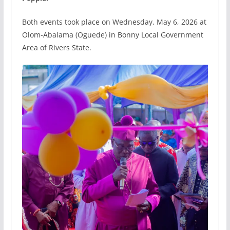
Both events took place on Wednesday, May 6, 2026 at
Olom-Abalama (Oguede) in Bonny Local Government
Area of Rivers State.