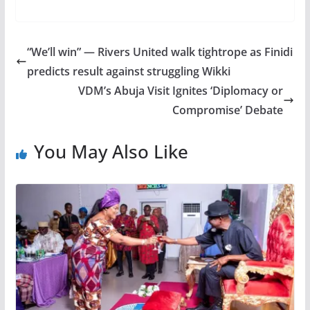
“We’ll win” — Rivers United walk tightrope as Finidi
predicts result against struggling Wikki
VDM’s Abuja Visit Ignites ‘Diplomacy or
Compromise’ Debate
You May Also Like