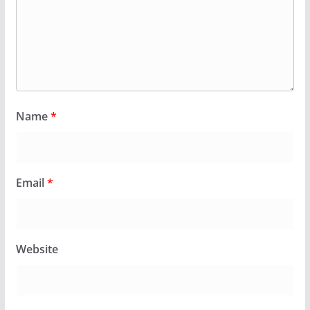
Name
*
Email
*
Website