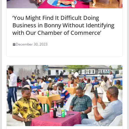
‘You Might Find It Difficult Doing
Business in Bonny Without Identifying
with Our Chamber of Commerce’
December 30, 2023