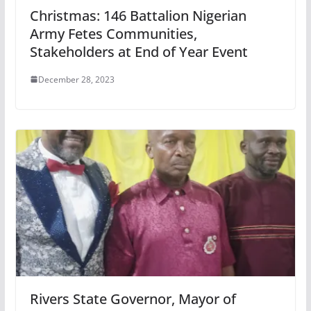
Christmas: 146 Battalion Nigerian
Army Fetes Communities,
Stakeholders at End of Year Event
December 28, 2023
Rivers State Governor, Mayor of