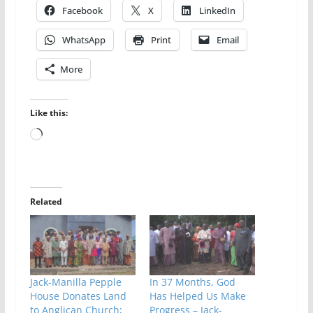
Facebook
X
LinkedIn
WhatsApp
Print
Email
More
Like this:
Loading…
Related
Jack-Manilla Pepple
In 37 Months, God
House Donates Land
Has Helped Us Make
to Anglican Church;
Progress – Jack-