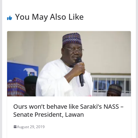
You May Also Like
Ours won’t behave like Saraki’s NASS –
Senate President, Lawan
August 29, 2019