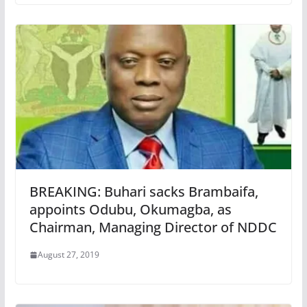
BREAKING: Buhari sacks Brambaifa,
appoints Odubu, Okumagba, as
Chairman, Managing Director of NDDC
August 27, 2019