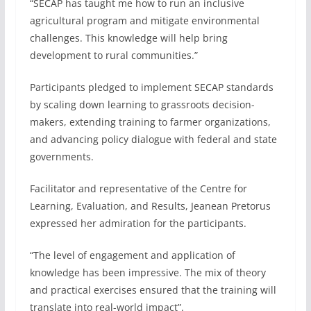
“SECAP has taught me how to run an inclusive
agricultural program and mitigate environmental
challenges. This knowledge will help bring
development to rural communities.”
Participants pledged to implement SECAP standards
by scaling down learning to grassroots decision-
makers, extending training to farmer organizations,
and advancing policy dialogue with federal and state
governments.
Facilitator and representative of the Centre for
Learning, Evaluation, and Results, Jeanean Pretorus
expressed her admiration for the participants.
“The level of engagement and application of
knowledge has been impressive. The mix of theory
and practical exercises ensured that the training will
translate into real-world impact”.