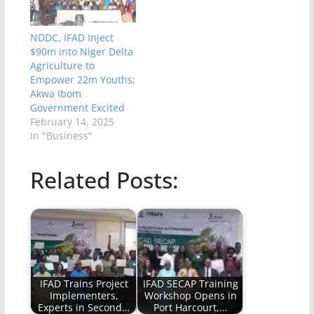
NDDC, IFAD Inject
$90m into Niger Delta
Agriculture to
Empower 22m Youths;
Akwa Ibom
Government Excited
February 14, 2025
In "Business"
Related Posts:
IFAD Trains Project
IFAD SECAP Training
Implementers,
Workshop Opens in
Experts in Second…
Port Harcourt,…