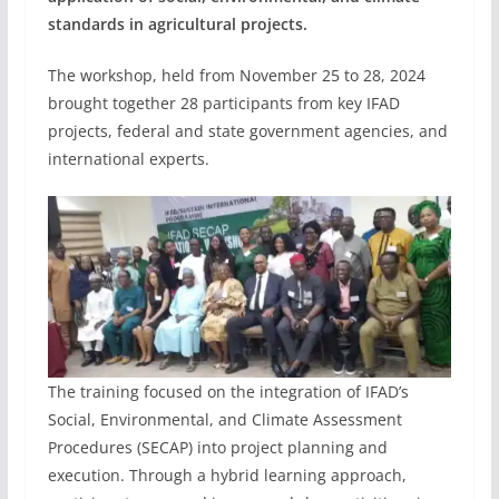
standards in agricultural projects.
The workshop, held from November 25 to 28, 2024
brought together 28 participants from key IFAD
projects, federal and state government agencies, and
international experts.
The training focused on the integration of IFAD’s
Social, Environmental, and Climate Assessment
Procedures (SECAP) into project planning and
execution. Through a hybrid learning approach,