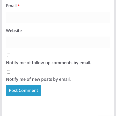
Email
*
Website
Notify me of follow-up comments by email.
Notify me of new posts by email.