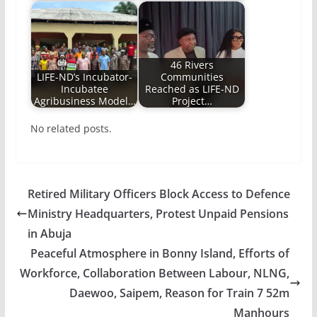
46 Rivers
LIFE-ND’s Incubator-
Communities
Incubatee
Reached as LIFE-ND
Agribusiness Model…
Project…
No related posts.
Retired Military Officers Block Access to Defence
Ministry Headquarters, Protest Unpaid Pensions
in Abuja
Peaceful Atmosphere in Bonny Island, Efforts of
Workforce, Collaboration Between Labour, NLNG,
Daewoo, Saipem, Reason for Train 7 52m
Manhours