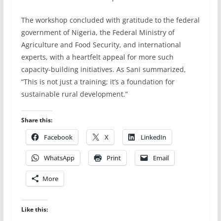
The workshop concluded with gratitude to the federal
government of Nigeria, the Federal Ministry of
Agriculture and Food Security, and international
experts, with a heartfelt appeal for more such
capacity-building initiatives. As Sani summarized,
“This is not just a training; it’s a foundation for
sustainable rural development.”
Share this:
Facebook
X
LinkedIn
WhatsApp
Print
Email
More
Like this: