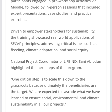
participants engaged in pre-workshop activities via
Moodle, followed by in-person sessions that included
expert presentations, case studies, and practical
exercises.
Driven to empower stakeholders for sustainability,
the training showcased real-world applications of
SECAP principles, addressing critical issues such as
flooding, climate adaptation, and social equity.
National Project Coordinator of LIFE-ND, Sani Abiodun
highlighted the next steps of the program.
“One critical step is to scale this down to the
grassroots because ultimately the beneficiaries are
the target. We are expected to cascade what we have
learned to ensure social, environmental, and climate
sustainability in all our projects.”