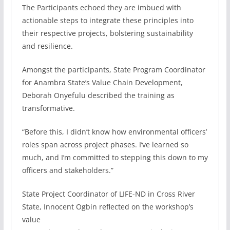
The Participants echoed they are imbued with
actionable steps to integrate these principles into
their respective projects, bolstering sustainability
and resilience.
Amongst the participants, State Program Coordinator
for Anambra State’s Value Chain Development,
Deborah Onyefulu described the training as
transformative.
“Before this, I didn’t know how environmental officers’
roles span across project phases. I’ve learned so
much, and I’m committed to stepping this down to my
officers and stakeholders.”
State Project Coordinator of LIFE-ND in Cross River
State, Innocent Ogbin reflected on the workshop’s
value