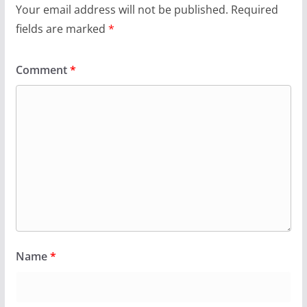
Your email address will not be published.
Required
fields are marked
*
Comment
*
Name
*