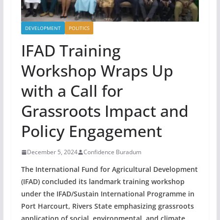
DEVELOPMENT
POLITICS
IFAD Training
Workshop Wraps Up
with a Call for
Grassroots Impact and
Policy Engagement
December 5, 2024
Confidence Buradum
The International Fund for Agricultural Development
(IFAD) concluded its landmark training workshop
under the IFAD/Sustain International Programme in
Port Harcourt, Rivers State emphasizing grassroots
application of social, environmental, and climate