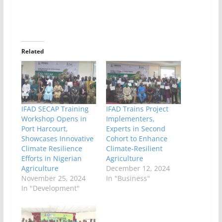
Related
IFAD SECAP Training
IFAD Trains Project
Workshop Opens in
Implementers,
Port Harcourt,
Experts in Second
Showcases Innovative
Cohort to Enhance
Climate Resilience
Climate-Resilient
Efforts in Nigerian
Agriculture
Agriculture
December 12, 2024
November 25, 2024
In "Business"
In "Development"