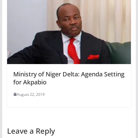
Ministry of Niger Delta: Agenda Setting
for Akpabio
August 22, 2019
Leave a Reply