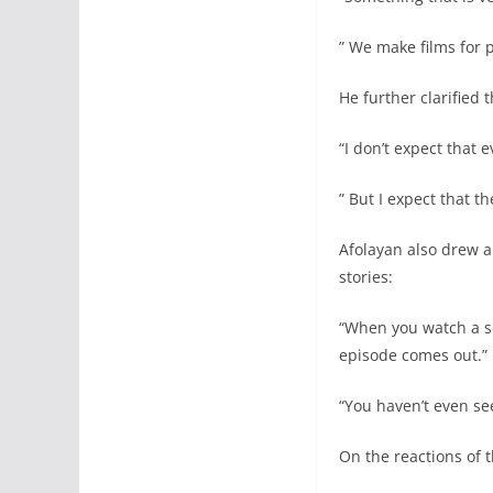
” We make films for 
He further clarified 
“I don’t expect that 
” But I expect that t
Afolayan also drew a
stories:
“When you watch a se
episode comes out.”
“You haven’t even see
On the reactions of 