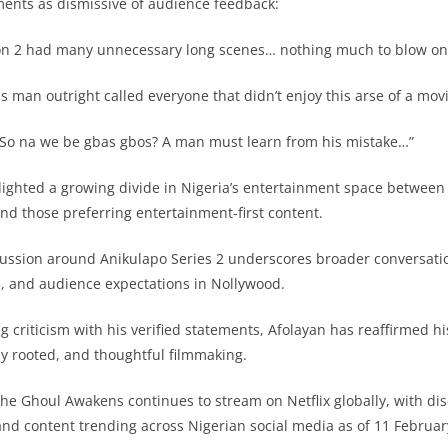
ents as dismissive of audience feedback:
 2 had many unnecessary long scenes… nothing much to blow one
 man outright called everyone that didn’t enjoy this arse of a movi
So na we be gbas gbos? A man must learn from his mistake…”
ighted a growing divide in Nigeria’s entertainment space between
and those preferring entertainment-first content.
cussion around Anikulapo Series 2 underscores broader conversati
ce, and audience expectations in Nollywood.
ng criticism with his verified statements, Afolayan has reaffirmed 
ly rooted, and thoughtful filmmaking.
The Ghoul Awakens continues to stream on Netflix globally, with di
 and content trending across Nigerian social media as of 11 Februar