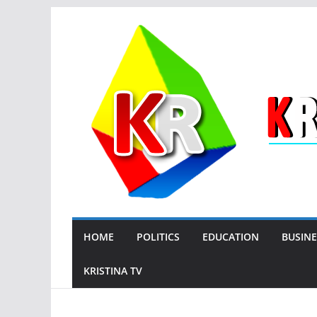
Skip
to
content
HOME
POLITICS
EDUCATION
BUSINE
KRISTINA TV