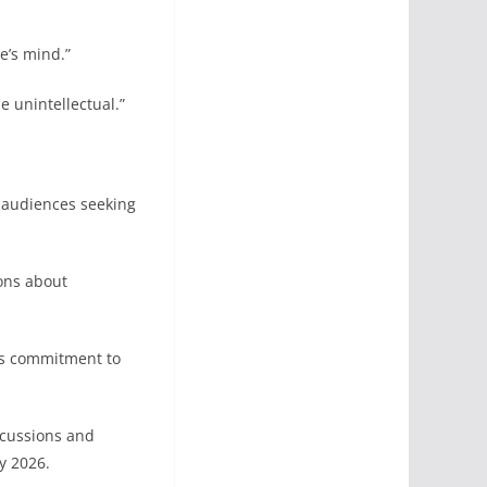
’s mind.”
e unintellectual.”
 audiences seeking
ons about
his commitment to
scussions and
y 2026.