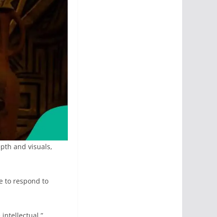
pth and visuals,
e to respond to
intellectual.”