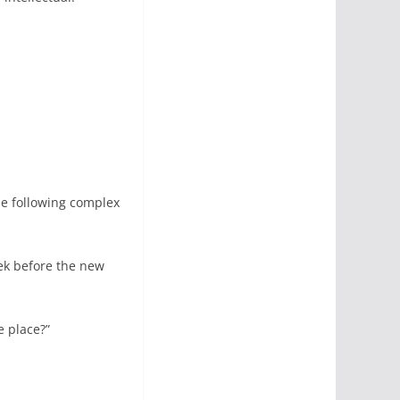
he following complex
ek before the new
e place?”