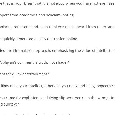
 that in your brain that it is not good when you have not even seen
port from academics and scholars, noting:
holars, professors, and deep thinkers; I have heard from them, and
 quickly generated a lively discussion online.
d the filmmaker’s approach, emphasizing the value of intellectual 
folayan’s comment is truth, not shade.”
ant for quick entertainment.”
ilms need your intellect; others let you relax and enjoy popcorn c
you came for explosions and flying slippers, you’re in the wrong 
d subtext.”