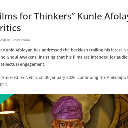
ilms for Thinkers” Kunle Afola
ritics
ryJane Obiwumma
Kunle Afolayan has addressed the backlash trailing his latest Net
The Ghoul Awakens, insisting that his films are intended for audi
ntellectual engagement.
 premiered on Netflix on 30 January 2026, continuing the Anikulapo 
2022.