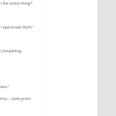
 the entire thing?”
 I appreciate them.”
storytelling:
haos.”
cinema… some press