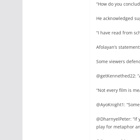
“How do you conclude
He acknowledged sup
“I have read from sc
Afolayan’s statements
Some viewers defende
@getKennethed22: “A
“Not every film is me
@AyoKnight1: “Some f
@DharnyelPeter: “If 
play for metaphor an