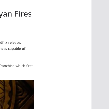
yan Fires
flix release,
ences capable of
franchise which first