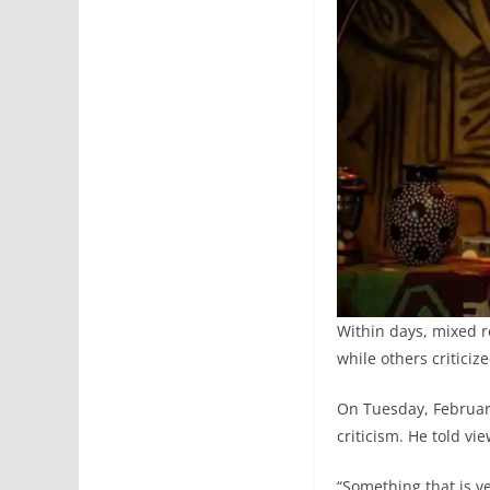
Within days, mixed r
while others criticiz
On Tuesday, February
criticism. He told vi
“Something that is ve