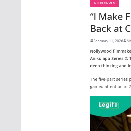
ENTERTAINMENT
“I Make F
Back at C
February 11, 2026
Ma
Nollywood filmmaker 
Anikulapo Series 2: 
deep thinking and i
The five-part series
gained attention in 