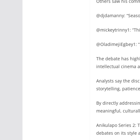
Others saw his comm
@djdamanny: “Season
@mickeytrinny1: “This
@OladimejiEgbey1: “
The debate has highl
intellectual cinema 
Analysts say the dis
storytelling, patien
By directly addressi
meaningful, cultural
Anikulapo Series 2: 
debates on its style