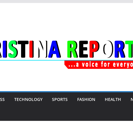
SS
TECHNOLOGY
SPORTS
FASHION
HEALTH