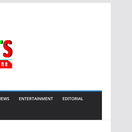
NEWS
ENTERTAINMENT
EDITORIAL