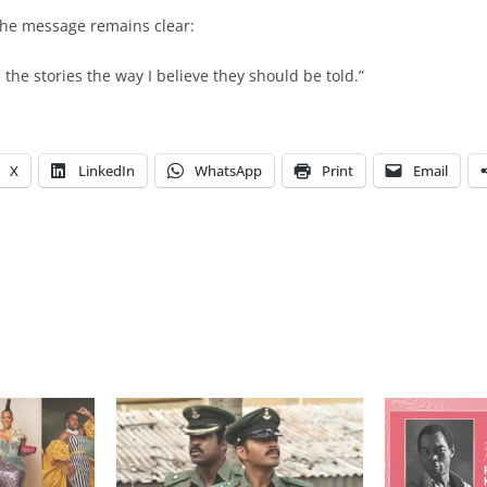
the message remains clear:
ll the stories the way I believe they should be told.”
X
LinkedIn
WhatsApp
Print
Email