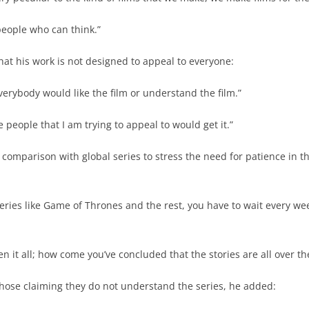
people who can think.”
that his work is not designed to appeal to everyone:
everybody would like the film or understand the film.”
he people that I am trying to appeal to would get it.”
 comparison with global series to stress the need for patience in t
ries like Game of Thrones and the rest, you have to wait every we
n it all; how come you’ve concluded that the stories are all over th
those claiming they do not understand the series, he added: