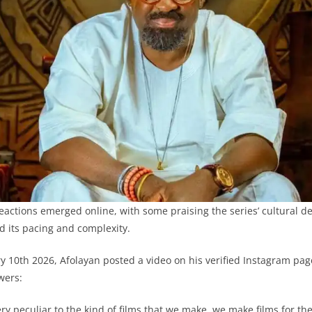
eactions emerged online, with some praising the series’ cultural de
ed its pacing and complexity.
 10th 2026, Afolayan posted a video on his verified Instagram pag
ewers:
ry peculiar to the kind of films that we make, we make films for the 