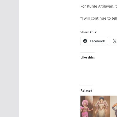
For Kunle Afolayan, 
“I will continue to te
Share this:
Facebook
Like this:
Related