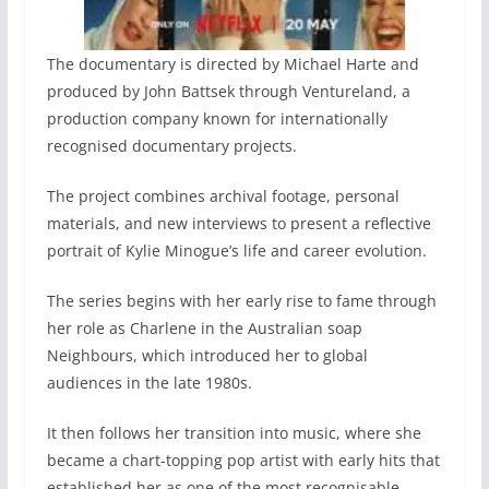
The documentary is directed by Michael Harte and
produced by John Battsek through Ventureland, a
production company known for internationally
recognised documentary projects.
The project combines archival footage, personal
materials, and new interviews to present a reflective
portrait of Kylie Minogue’s life and career evolution.
The series begins with her early rise to fame through
her role as Charlene in the Australian soap
Neighbours, which introduced her to global
audiences in the late 1980s.
It then follows her transition into music, where she
became a chart-topping pop artist with early hits that
established her as one of the most recognisable