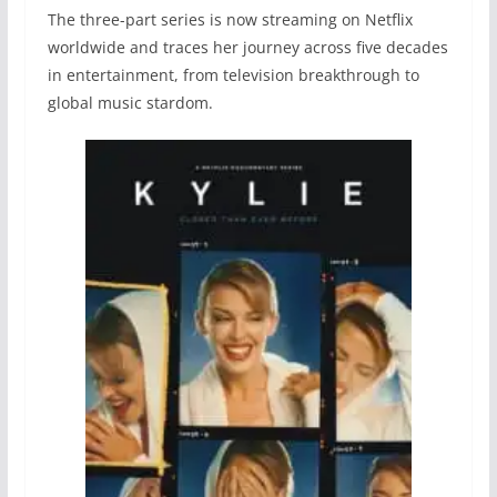
The three-part series is now streaming on Netflix
worldwide and traces her journey across five decades
in entertainment, from television breakthrough to
global music stardom.