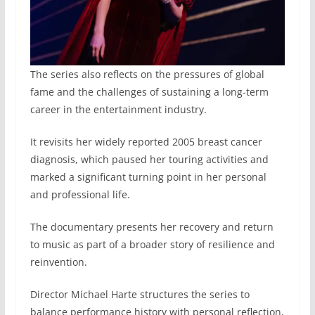
The series also reflects on the pressures of global
fame and the challenges of sustaining a long-term
career in the entertainment industry.
It revisits her widely reported 2005 breast cancer
diagnosis, which paused her touring activities and
marked a significant turning point in her personal
and professional life.
The documentary presents her recovery and return
to music as part of a broader story of resilience and
reinvention.
Director Michael Harte structures the series to
balance performance history with personal reflection,