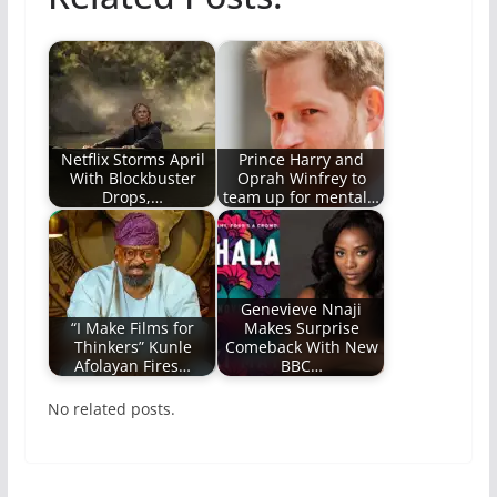
Netflix Storms April
Prince Harry and
With Blockbuster
Oprah Winfrey to
Drops,…
team up for mental…
Genevieve Nnaji
“I Make Films for
Makes Surprise
Thinkers” Kunle
Comeback With New
Afolayan Fires…
BBC…
No related posts.