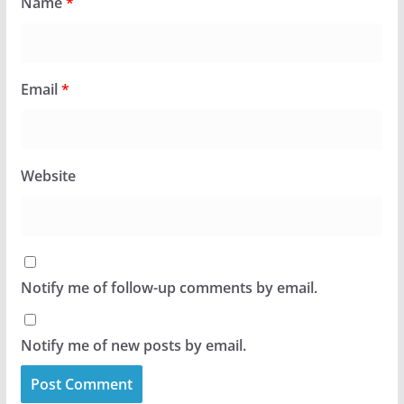
Name
*
Email
*
Website
Notify me of follow-up comments by email.
Notify me of new posts by email.