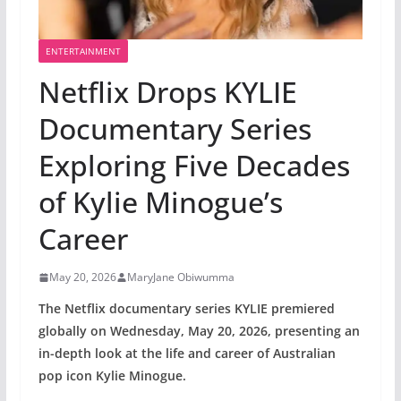
ENTERTAINMENT
Netflix Drops KYLIE
Documentary Series
Exploring Five Decades
of Kylie Minogue’s
Career
May 20, 2026
MaryJane Obiwumma
The Netflix documentary series KYLIE premiered
globally on Wednesday, May 20, 2026, presenting an
in-depth look at the life and career of Australian
pop icon Kylie Minogue.