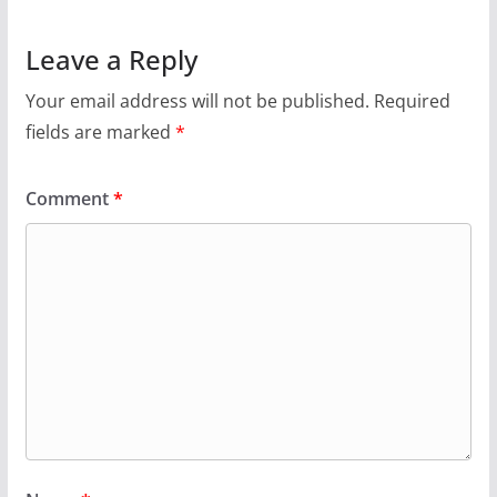
Leave a Reply
Your email address will not be published.
Required
fields are marked
*
Comment
*