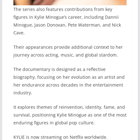
The series also features contributions from key
figures in Kylie Minogue’s career, including Dannii
Minogue, Jason Donovan, Pete Waterman, and Nick
Cave.
Their appearances provide additional context to her
journey across acting, music, and global stardom.
The documentary is designed as a reflective
biography, focusing on her evolution as an artist and
her endurance across decades in the entertainment
industry.
It explores themes of reinvention, identity, fame, and
survival, positioning Kylie Minogue as one of the most
enduring figures in global pop culture.
KYLIE is now streaming on Netflix worldwide.