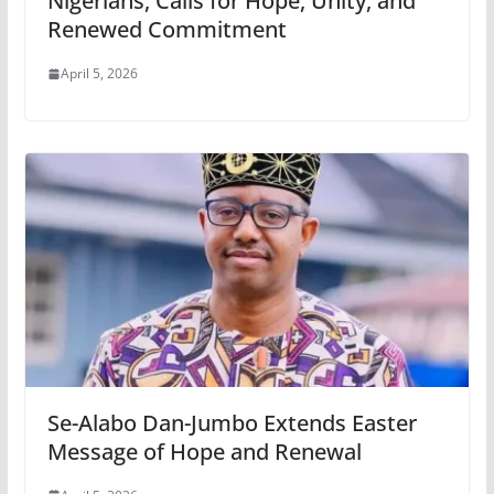
Nigerians, Calls for Hope, Unity, and
Renewed Commitment
April 5, 2026
Se-Alabo Dan-Jumbo Extends Easter
Message of Hope and Renewal