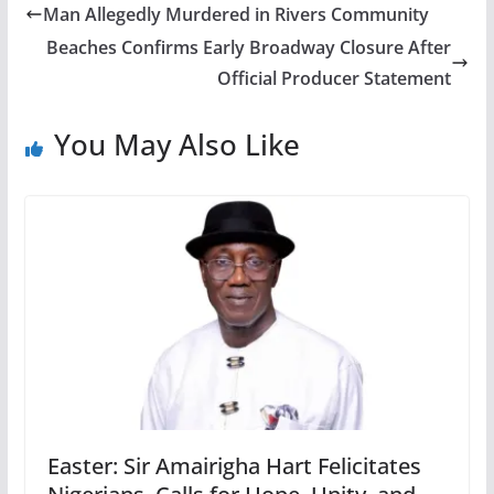
Man Allegedly Murdered in Rivers Community
Beaches Confirms Early Broadway Closure After
Official Producer Statement
You May Also Like
Easter: Sir Amairigha Hart Felicitates