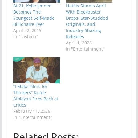
At 21, Kylie Jenner
Netflix Storms April
Becomes The
With Blockbuster
Youngest Self-Made
Drops, Star-Studded
Billionaire Ever
Originals, and
April 22, 2019
Industry-Shaking
In "Fashion"
Releases
April 1, 2026
In "Entertainment"
“I Make Films for
Thinkers” Kunle
Afolayan Fires Back at
Critics
February 11, 2026
In "Entertainment"
Related Posts: