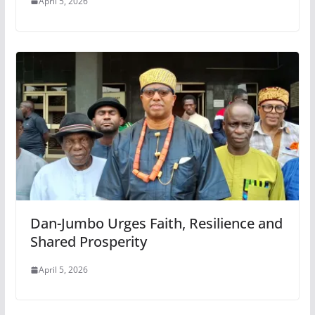
April 5, 2026
Dan-Jumbo Urges Faith, Resilience and
Shared Prosperity
April 5, 2026