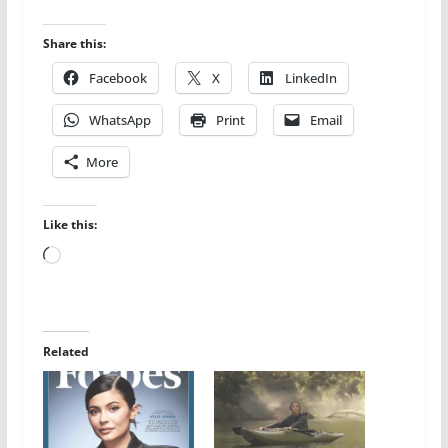
Share this:
Facebook
X
LinkedIn
WhatsApp
Print
Email
More
Like this:
Loading…
Related