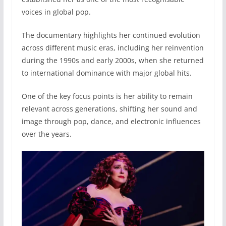
voices in global pop.
The documentary highlights her continued evolution
across different music eras, including her reinvention
during the 1990s and early 2000s, when she returned
to international dominance with major global hits.
One of the key focus points is her ability to remain
relevant across generations, shifting her sound and
image through pop, dance, and electronic influences
over the years.