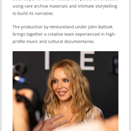
using rare archive materials and intimate storytelling
to build its narrative.
The production by Ventureland under John Battsek
brings together a creative team experienced in high-
profile music and cultural documentaries.