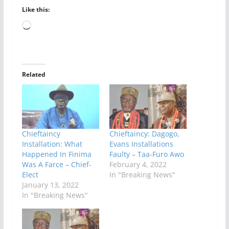
Like this:
Loading…
Related
Chieftaincy
Chieftaincy: Dagogo,
Installation: What
Evans Installations
Happened In Finima
Faulty – Taa-Furo Awo
Was A Farce – Chief-
February 4, 2022
Elect
In "Breaking News"
January 13, 2022
In "Breaking News"