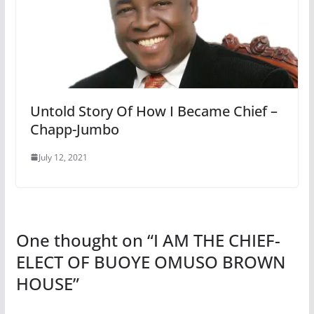
Untold Story Of How I Became Chief –
Chapp-Jumbo
July 12, 2021
One thought on “
I AM THE CHIEF-
ELECT OF BUOYE OMUSO BROWN
HOUSE
”