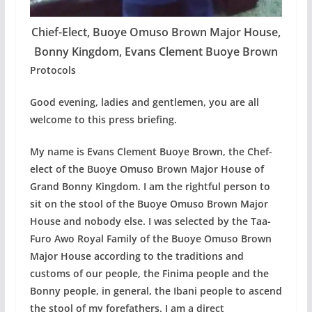
Chief-Elect, Buoye Omuso Brown Major House,
Bonny Kingdom, Evans Clement Buoye Brown
Protocols
Good evening, ladies and gentlemen, you are all
welcome to this press briefing.
My name is Evans Clement Buoye Brown, the Chef-
elect of the Buoye Omuso Brown Major House of
Grand Bonny Kingdom. I am the rightful person to
sit on the stool of the Buoye Omuso Brown Major
House and nobody else. I was selected by the Taa-
Furo Awo Royal Family of the Buoye Omuso Brown
Major House according to the traditions and
customs of our people, the Finima people and the
Bonny people, in general, the Ibani people to ascend
the stool of my forefathers. I am a direct