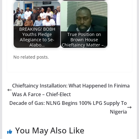
BREAKING! BOBH
Youths Pledge
True Position on
Allegiance to Se-
Brown House
Alabo…
Chieftaincy Matter –…
No related posts.
Chieftaincy Installation: What Happened In Finima
Was A Farce – Chief-Elect
Decade of Gas: NLNG Begins 100% LPG Supply To
Nigeria
You May Also Like