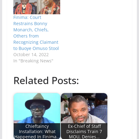
Finima: Court
Restrains Bonny
Monarch, Chiefs,
Others from
Recognizing Claimant
to Buoye Omuso Stool
October 14, 2022
In "Breaking News"
Related Posts:
Chieftaincy
Ex-Chief of Staff
Installation: What
Disclaims Train 7
Happened In Finima…
MOU, Denies…