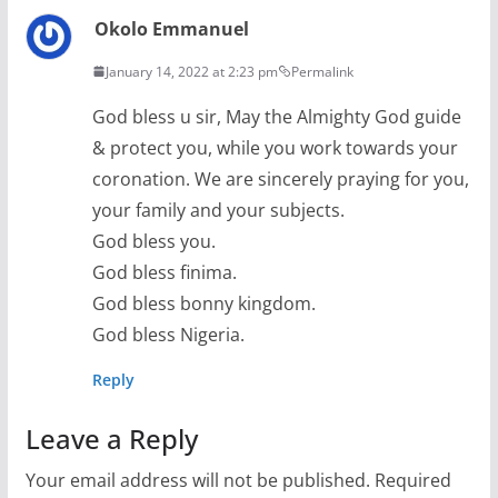
Okolo Emmanuel
January 14, 2022 at 2:23 pm
Permalink
God bless u sir, May the Almighty God guide
& protect you, while you work towards your
coronation. We are sincerely praying for you,
your family and your subjects.
God bless you.
God bless finima.
God bless bonny kingdom.
God bless Nigeria.
Reply
Leave a Reply
Your email address will not be published.
Required