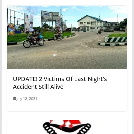
UPDATE! 2 Victims Of Last Night’s
Accident Still Alive
July 12, 2021