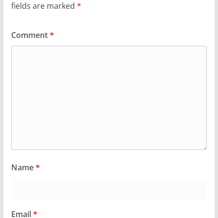
fields are marked
*
Comment
*
Name
*
Email
*