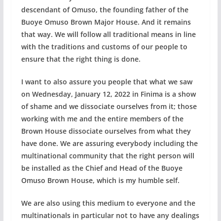
descendant of Omuso, the founding father of the
Buoye Omuso Brown Major House. And it remains
that way. We will follow all traditional means in line
with the traditions and customs of our people to
ensure that the right thing is done.
I want to also assure you people that what we saw
on Wednesday, January 12, 2022 in Finima is a show
of shame and we dissociate ourselves from it; those
working with me and the entire members of the
Brown House dissociate ourselves from what they
have done. We are assuring everybody including the
multinational community that the right person will
be installed as the Chief and Head of the Buoye
Omuso Brown House, which is my humble self.
We are also using this medium to everyone and the
multinationals in particular not to have any dealings