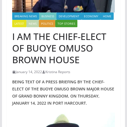
BREAKING NEWS
BUSINESS
DEVELOPMENT
ECONOMY
HOME
LATEST
NEWS
POLITICS
TOP STORIES
I AM THE CHIEF-ELECT
OF BUOYE OMUSO
BROWN HOUSE
January 14, 2022
Kristina Reports
BEING TEXT OF A PRESS BRIEFING BY THE CHIEF-
ELECT OF THE BUOYE OMUSO BROWN MAJOR HOUSE
OF GRAND BONNY KINGDOM, ON THURSDAY,
JANUARY 14, 2022 IN PORT HARCOURT.