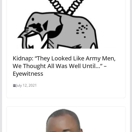
Kidnap: “They Looked Like Army Men,
We Thought All Was Well Until…” –
Eyewitness
July 12, 2021