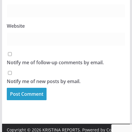
Website
Notify me of follow-up comments by email.
Notify me of new posts by email.
Copyright © 2026
KRISTINA REPORTS
. Powered by
ColorMag