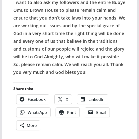
I want to also ask my followers and the entire Buoye
Omuso Brown House to please remain calm and
ensure that you don’t take laws into your hands. We
are working out issues and by the special grace of
God in a very short time the right thing will be done
and every one of us that believe in the traditions
and customs of our people will rejoice and the glory
will be to God Almighty, who will make it possible.
So, please remain calm. We will reach you all. Thank
you very much and God bless you!
Share this:
Facebook
X
LinkedIn
WhatsApp
Print
Email
More