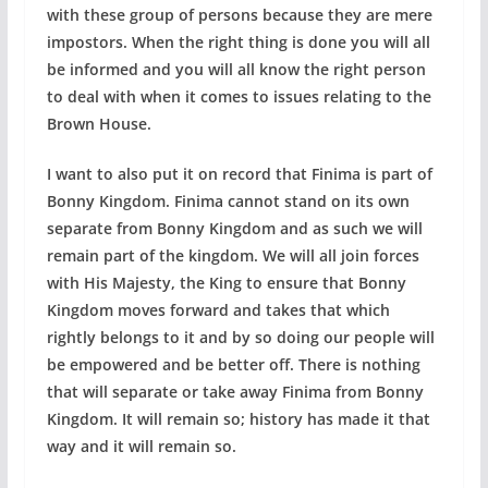
with these group of persons because they are mere
impostors. When the right thing is done you will all
be informed and you will all know the right person
to deal with when it comes to issues relating to the
Brown House.
I want to also put it on record that Finima is part of
Bonny Kingdom. Finima cannot stand on its own
separate from Bonny Kingdom and as such we will
remain part of the kingdom. We will all join forces
with His Majesty, the King to ensure that Bonny
Kingdom moves forward and takes that which
rightly belongs to it and by so doing our people will
be empowered and be better off. There is nothing
that will separate or take away Finima from Bonny
Kingdom. It will remain so; history has made it that
way and it will remain so.