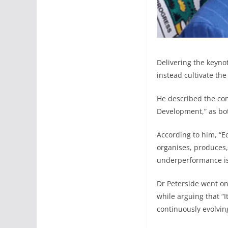
Delivering the keyno
instead cultivate the
He described the con
Development,” as both
According to him, “E
organises, produces, 
underperformance is 
Dr Peterside went on
while arguing that “
continuously evolvin