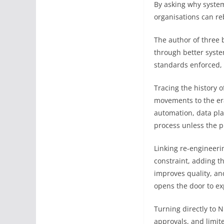
By asking why system
organisations can reb
The author of three 
through better syste
standards enforced, 
Tracing the history 
movements to the er
automation, data pla
process unless the pr
Linking re-engineerin
constraint, adding t
improves quality, an
opens the door to ex
Turning directly to N
approvals, and limite