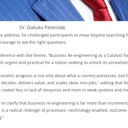
Dr. Dakuku Peterside
te address, he challenged participants to move beyond searching 
 courage to ask the right questions.
ference with the theme, “Business Re-engineering as a Catalyst f
 urgent and practical for a nation seeking to unlock its unrealised
conomic progress is not only about what a country possesses, but ho
decides, delivers value, and scales ideas into jobs,” adding that Ni
rooted less in lack of resources and more in weak systems and ine
 to clarify that business re-engineering is far more than incremen
It is a radical redesign of processes—technology-enabled, outcome
g.”