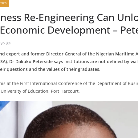
TICS
ness Re-Engineering Can Unl
s Economic Development – Pet
yo Ige
 expert and former Director General of the Nigerian Maritime 
A), Dr Dakuku Peterside says institutions are not defined by wall
eir questions and the values of their graduates.
this at the First International Conference of the Department of Bus
 University of Education, Port Harcourt.