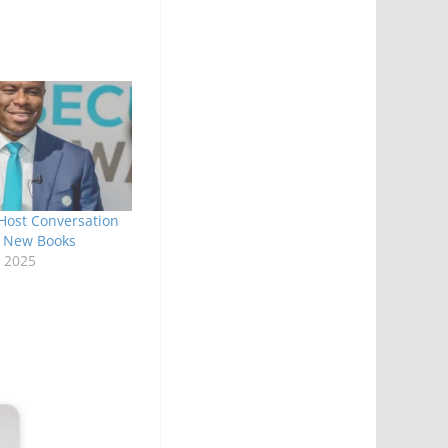
Host Conversation
s New Books
 2025