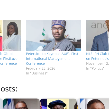
b-Obipi,
Peterside to Keynote IAUE’s First
NLS, PH Club 
e FirstLove
International Management
on Peterside’
Conference
Conference
November 12,
February 23, 2026
In "Politics"
In "Business"
osts: