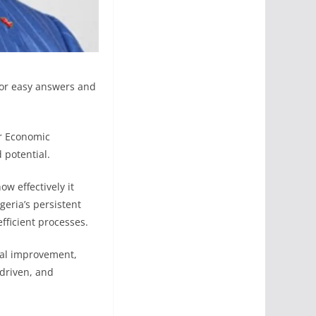
for easy answers and
or Economic
 potential.
w effectively it
geria’s persistent
fficient processes.
tal improvement,
-driven, and