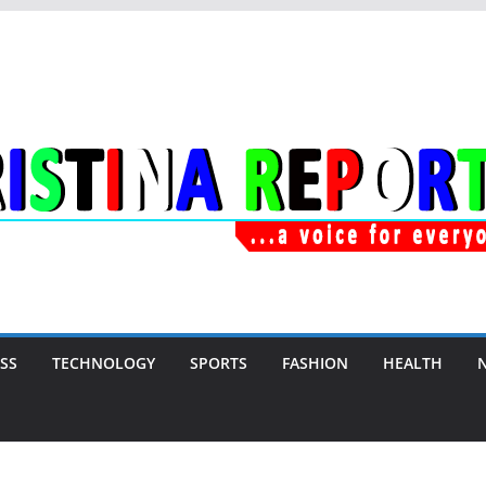
SS
TECHNOLOGY
SPORTS
FASHION
HEALTH