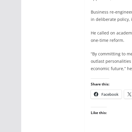
Business re-engineer
in deliberate policy,
He called on academ
one-time reform.
“By committing to me
outlast personalities
economic future,” 
Share this:
Facebook
Like this: