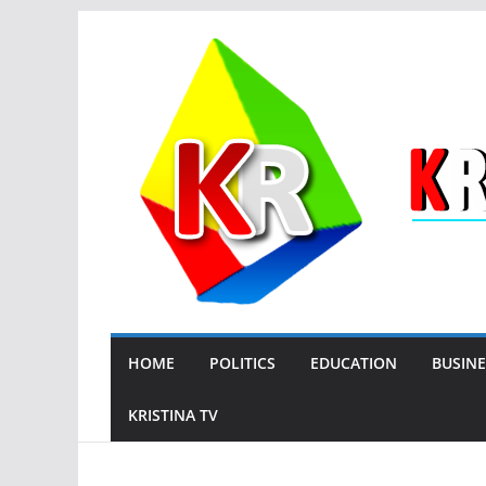
Skip
to
content
HOME
POLITICS
EDUCATION
BUSINE
KRISTINA TV