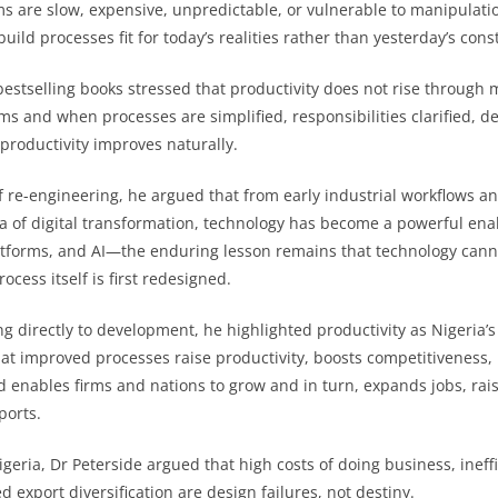
s are slow, expensive, unpredictable, or vulnerable to manipulati
uild processes fit for today’s realities rather than yesterday’s const
bestselling books stressed that productivity does not rise through 
ms and when processes are simplified, responsibilities clarified, d
productivity improves naturally.
of re-engineering, he argued that from early industrial workflows an
a of digital transformation, technology has become a powerful e
tforms, and AI—the enduring lesson remains that technology canno
ocess itself is first redesigned.
g directly to development, he highlighted productivity as Nigeria’s
hat improved processes raise productivity, boosts competitiveness, 
d enables firms and nations to grow and in turn, expands jobs, ra
ports.
igeria, Dr Peterside argued that high costs of doing business, ineffic
d export diversification are design failures, not destiny.