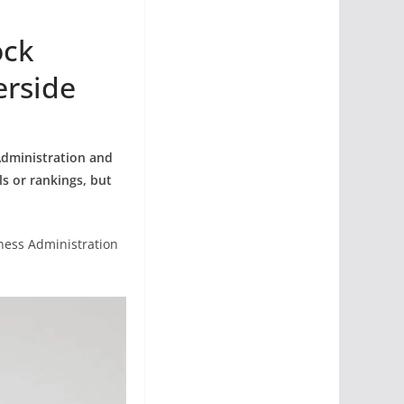
ock
erside
Administration and
s or rankings, but
iness Administration