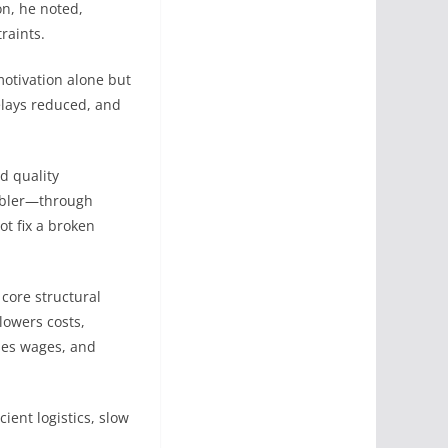
on, he noted,
raints.
motivation alone but
elays reduced, and
d quality
nabler—through
t fix a broken
 core structural
lowers costs,
ises wages, and
ient logistics, slow