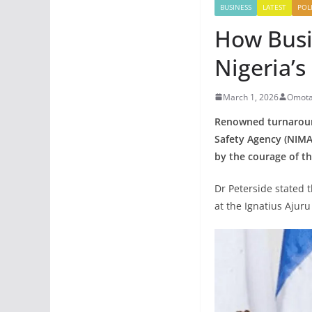
BUSINESS
LATEST
POLI
How Busi
Nigeria’
March 1, 2026
Omota
Renowned turnaround
Safety Agency (NIMAS
by the courage of th
Dr Peterside stated 
at the Ignatius Ajuru