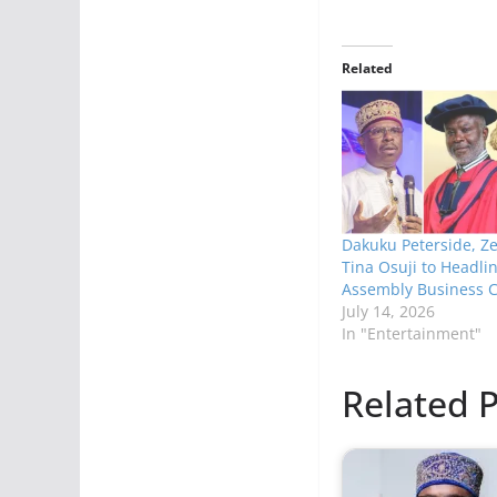
Related
Dakuku Peterside, Ze
Tina Osuji to Headlin
Assembly Business 
July 14, 2026
In "Entertainment"
Related P