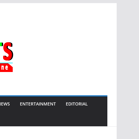
NEWS
ENTERTAINMENT
EDITORIAL