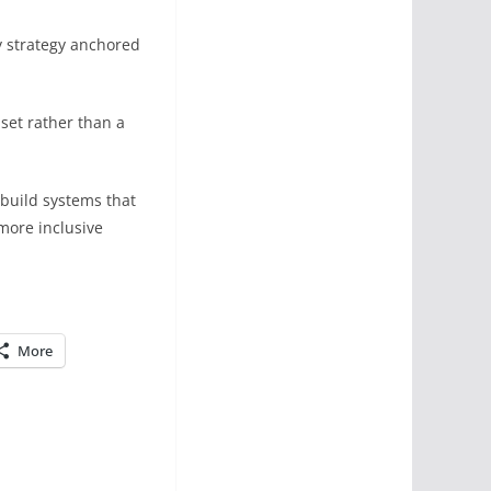
y strategy anchored
set rather than a
 build systems that
 more inclusive
More