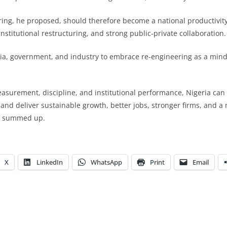
ing, he proposed, should therefore become a national productivit
 institutional restructuring, and strong public-private collaboration.
ia, government, and industry to embrace re-engineering as a mind
asurement, discipline, and institutional performance, Nigeria can
 and deliver sustainable growth, better jobs, stronger firms, and a
he summed up.
X
LinkedIn
WhatsApp
Print
Email