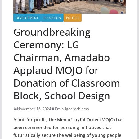
DEVELOPMENT
EDUCATION
POLITICS
Groundbreaking
Ceremony: LG
Chairman, Amadabo
Applaud MOJO for
Donation of Classroom
Block, School Design
November 16, 2024
Emily Igoerechinma
A not-for-profit, the Men of Joyful Order (MOJO) has
been commended for pursuing initiatives that
futuristically secure the wellbeing of young people