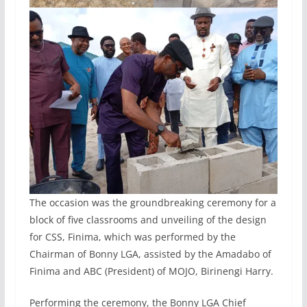
The occasion was the groundbreaking ceremony for a
block of five classrooms and unveiling of the design
for CSS, Finima, which was performed by the
Chairman of Bonny LGA, assisted by the Amadabo of
Finima and ABC (President) of MOJO, Birinengi Harry.
Performing the ceremony, the Bonny LGA Chief