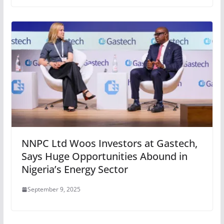
NNPC Ltd Woos Investors at Gastech,
Says Huge Opportunities Abound in
Nigeria’s Energy Sector
September 9, 2025