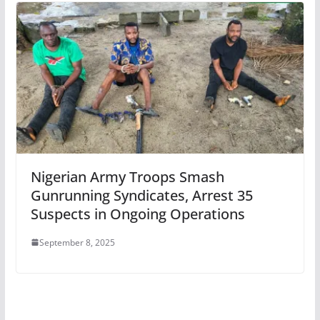
Nigerian Army Troops Smash
Gunrunning Syndicates, Arrest 35
Suspects in Ongoing Operations
September 8, 2025