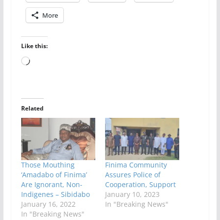
More
Like this:
Loading…
Related
Those Mouthing
Finima Community
‘Amadabo of Finima’
Assures Police of
Are Ignorant, Non-
Cooperation, Support
Indigenes – Sibidabo
January 10, 2023
January 16, 2022
In "Breaking News"
In "Breaking News"