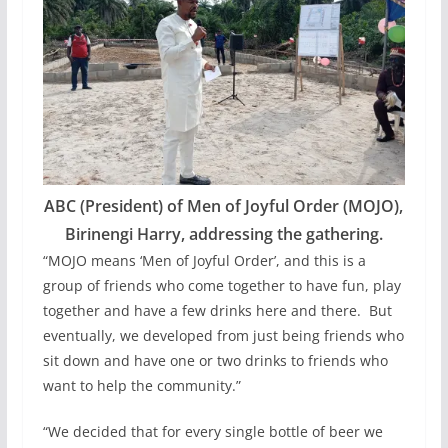
ABC (President) of Men of Joyful Order (MOJO),
Birinengi Harry, addressing the gathering.
“MOJO means ‘Men of Joyful Order’, and this is a
group of friends who come together to have fun, play
together and have a few drinks here and there. But
eventually, we developed from just being friends who
sit down and have one or two drinks to friends who
want to help the community.”
“We decided that for every single bottle of beer we