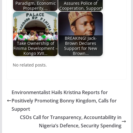
Paradigm, Economic
Assures Police of
Prosperity,…
Cooperation, Support
BREAKING! Jack-
Take Ownership of
Brown Declares
Finima Development –
Support for New
Kongo XVII…
Brown…
No related posts.
Environmentalist Hails Kristina Reports for
Positively Promoting Bonny Kingdom, Calls for
Support
CSOs Call for Transparency, Accountability in
Nigeria’s Defence, Security Spending