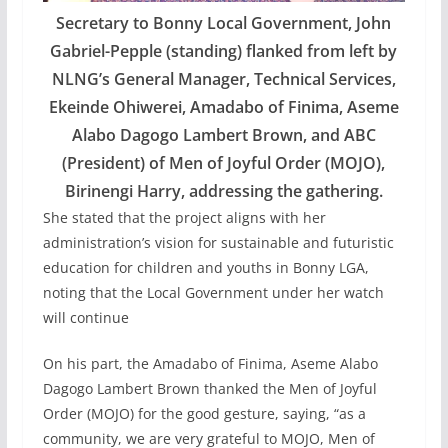
Secretary to Bonny Local Government, John
Gabriel-Pepple (standing) flanked from left by
NLNG’s General Manager, Technical Services,
Ekeinde Ohiwerei, Amadabo of Finima, Aseme
Alabo Dagogo Lambert Brown, and ABC
(President) of Men of Joyful Order (MOJO),
Birinengi Harry, addressing the gathering.
She stated that the project aligns with her
administration’s vision for sustainable and futuristic
education for children and youths in Bonny LGA,
noting that the Local Government under her watch
will continue
On his part, the Amadabo of Finima, Aseme Alabo
Dagogo Lambert Brown thanked the Men of Joyful
Order (MOJO) for the good gesture, saying, “as a
community, we are very grateful to MOJO, Men of