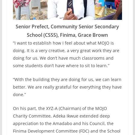
Senior Prefect, Community Senior Secondary
School (CSSS), Finima, Grace Brown
“I want to establish how I feel about what MOJO is
doing. It is a very creative, a very great work they are
doing for us. We don’t have much classrooms and
some students don’t have where to sit to learn.”
“With the building they are doing for us, we can learn
better. We are really grateful for everything they have
done.”
On his part, the XYZ-A (Chairman) of the MOJO
Charity Committee, Adeka Ikwue extended deep
appreciation to the Amadabo and his Council, the
Finima Development Committee (FDC) and the School