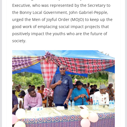
Executive, who was represented by the Secretary to
the Bonny Local Government, John Gabriel-Pepple,
urged the Men of Joyful Order (MOJO) to keep up the
good work of emplacing social impact projects that
positively impact the youths who are the future of
society.