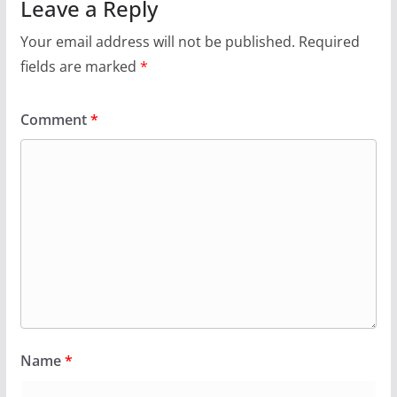
Leave a Reply
Your email address will not be published.
Required
fields are marked
*
Comment
*
Name
*