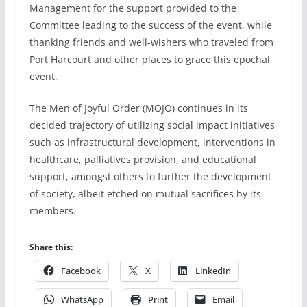
Management for the support provided to the
Committee leading to the success of the event, while
thanking friends and well-wishers who traveled from
Port Harcourt and other places to grace this epochal
event.
The Men of Joyful Order (MOJO) continues in its
decided trajectory of utilizing social impact initiatives
such as infrastructural development, interventions in
healthcare, palliatives provision, and educational
support, amongst others to further the development
of society, albeit etched on mutual sacrifices by its
members.
Share this:
Facebook
X
LinkedIn
WhatsApp
Print
Email