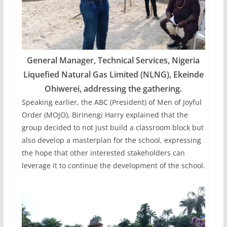
General Manager, Technical Services, Nigeria
Liquefied Natural Gas Limited (NLNG), Ekeinde
Ohiwerei, addressing the gathering.
Speaking earlier, the ABC (President) of Men of Joyful
Order (MOJO), Birinengi Harry explained that the
group decided to not just build a classroom block but
also develop a masterplan for the school, expressing
the hope that other interested stakeholders can
leverage it to continue the development of the school.