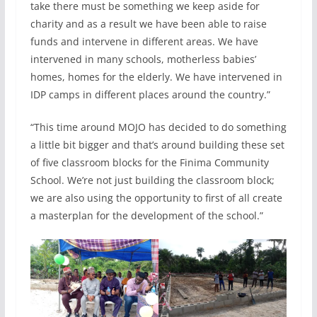
take there must be something we keep aside for
charity and as a result we have been able to raise
funds and intervene in different areas. We have
intervened in many schools, motherless babies’
homes, homes for the elderly. We have intervened in
IDP camps in different places around the country.”
“This time around MOJO has decided to do something
a little bit bigger and that’s around building these set
of five classroom blocks for the Finima Community
School. We’re not just building the classroom block;
we are also using the opportunity to first of all create
a masterplan for the development of the school.”