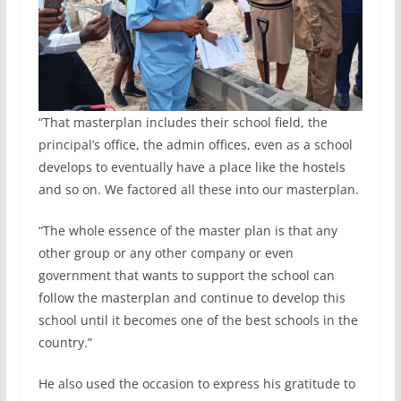
“That masterplan includes their school field, the
principal’s office, the admin offices, even as a school
develops to eventually have a place like the hostels
and so on. We factored all these into our masterplan.
“The whole essence of the master plan is that any
other group or any other company or even
government that wants to support the school can
follow the masterplan and continue to develop this
school until it becomes one of the best schools in the
country.”
He also used the occasion to express his gratitude to