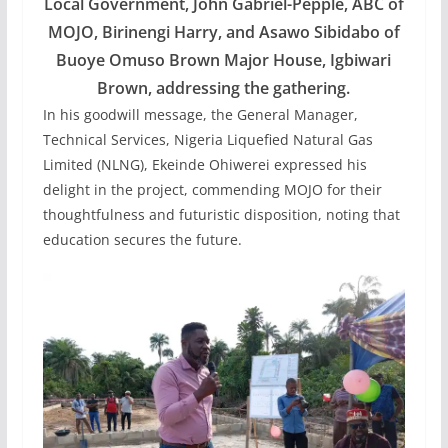
Local Government, John Gabriel-Pepple, ABC of
MOJO, Birinengi Harry, and Asawo Sibidabo of
Buoye Omuso Brown Major House, Igbiwari
Brown, addressing the gathering.
In his goodwill message, the General Manager,
Technical Services, Nigeria Liquefied Natural Gas
Limited (NLNG), Ekeinde Ohiwerei expressed his
delight in the project, commending MOJO for their
thoughtfulness and futuristic disposition, noting that
education secures the future.