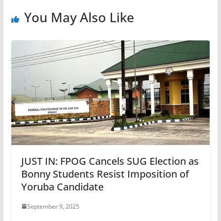
You May Also Like
JUST IN: FPOG Cancels SUG Election as
Bonny Students Resist Imposition of
Yoruba Candidate
September 9, 2025