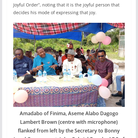
Joyful Order”, noting that it is the joyful person that
decides his mode of expressing that joy.
Amadabo of Finima, Aseme Alabo Dagogo
Lambert Brown (centre with microphone)
flanked from left by the Secretary to Bonny