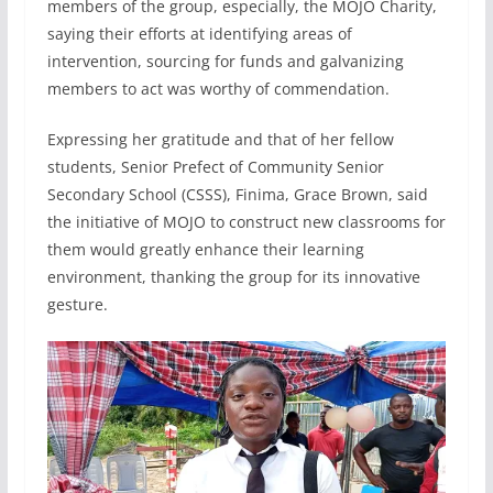
members of the group, especially, the MOJO Charity,
saying their efforts at identifying areas of
intervention, sourcing for funds and galvanizing
members to act was worthy of commendation.
Expressing her gratitude and that of her fellow
students, Senior Prefect of Community Senior
Secondary School (CSSS), Finima, Grace Brown, said
the initiative of MOJO to construct new classrooms for
them would greatly enhance their learning
environment, thanking the group for its innovative
gesture.