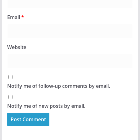
Email
*
Website
Notify me of follow-up comments by email.
Notify me of new posts by email.