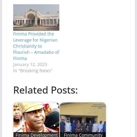
Finima Provided the
Leverage for Nigerian
Christianity to
Flourish – Amadabo of
Finima
January 12, 2023
In "Breaking News"
Related Posts:
Finima Development
Finima Community