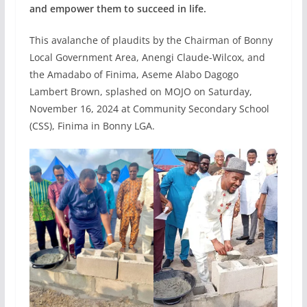
and empower them to succeed in life.
This avalanche of plaudits by the Chairman of Bonny
Local Government Area, Anengi Claude-Wilcox, and
the Amadabo of Finima, Aseme Alabo Dagogo
Lambert Brown, splashed on MOJO on Saturday,
November 16, 2024 at Community Secondary School
(CSS), Finima in Bonny LGA.