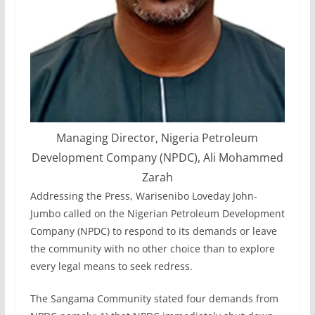
Managing Director, Nigeria Petroleum
Development Company (NPDC), Ali Mohammed
Zarah
Addressing the Press, Warisenibo Loveday John-
Jumbo called on the Nigerian Petroleum Development
Company (NPDC) to respond to its demands or leave
the community with no other choice than to explore
every legal means to seek redress.
The Sangama Community stated four demands from