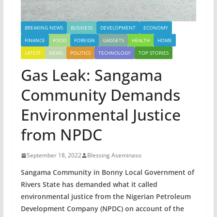
BREAKING NEWS
BUSINESS
DEVELOPMENT
ECONOMY
FINANCE
FOOD
FOREIGN
GADGETS
HEALTH
HOME
LATEST
NEWS
POLITICS
TECHNOLOGY
TOP STORIES
Gas Leak: Sangama
Community Demands
Environmental Justice
from NPDC
September 18, 2022
Blessing Aseminaso
Sangama Community in Bonny Local Government of
Rivers State has demanded what it called
environmental justice from the Nigerian Petroleum
Development Company (NPDC) on account of the