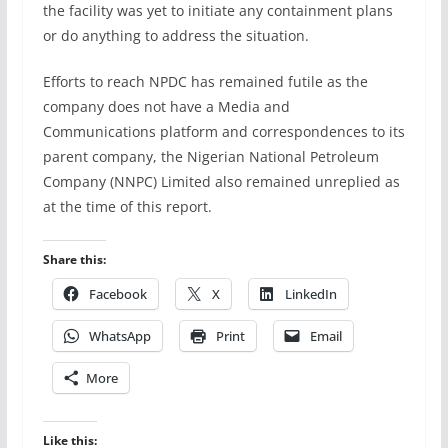
the facility was yet to initiate any containment plans
or do anything to address the situation.
Efforts to reach NPDC has remained futile as the
company does not have a Media and
Communications platform and correspondences to its
parent company, the Nigerian National Petroleum
Company (NNPC) Limited also remained unreplied as
at the time of this report.
Share this:
Facebook
X
LinkedIn
WhatsApp
Print
Email
More
Like this: