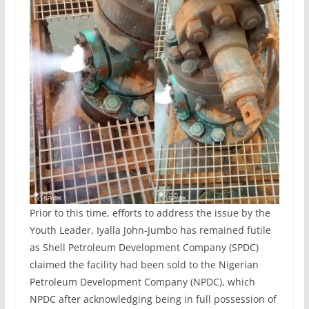
Prior to this time, efforts to address the issue by the
Youth Leader, Iyalla John-Jumbo has remained futile
as Shell Petroleum Development Company (SPDC)
claimed the facility had been sold to the Nigerian
Petroleum Development Company (NPDC), which
NPDC after acknowledging being in full possession of