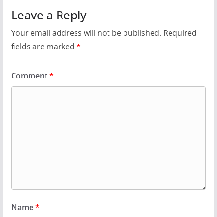
Leave a Reply
Your email address will not be published.
Required
fields are marked
*
Comment
*
Name
*