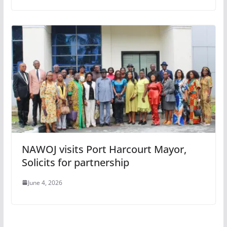
NAWOJ visits Port Harcourt Mayor,
Solicits for partnership
June 4, 2026