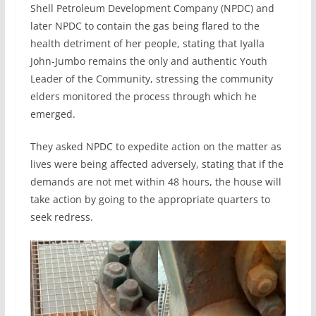
Shell Petroleum Development Company (NPDC) and
later NPDC to contain the gas being flared to the
health detriment of her people, stating that Iyalla
John-Jumbo remains the only and authentic Youth
Leader of the Community, stressing the community
elders monitored the process through which he
emerged.
They asked NPDC to expedite action on the matter as
lives were being affected adversely, stating that if the
demands are not met within 48 hours, the house will
take action by going to the appropriate quarters to
seek redress.