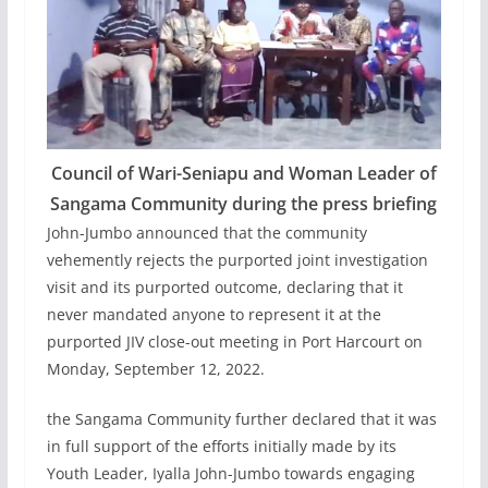
Council of Wari-Seniapu and Woman Leader of
Sangama Community during the press briefing
John-Jumbo announced that the community
vehemently rejects the purported joint investigation
visit and its purported outcome, declaring that it
never mandated anyone to represent it at the
purported JIV close-out meeting in Port Harcourt on
Monday, September 12, 2022.
the Sangama Community further declared that it was
in full support of the efforts initially made by its
Youth Leader, Iyalla John-Jumbo towards engaging