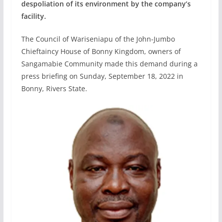
despoliation of its environment by the company’s
facility.
The Council of Wariseniapu of the John-Jumbo
Chieftaincy House of Bonny Kingdom, owners of
Sangamabie Community made this demand during a
press briefing on Sunday, September 18, 2022 in
Bonny, Rivers State.