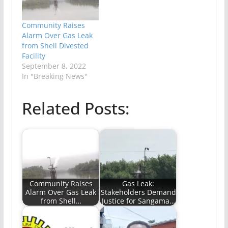
Community Raises
Alarm Over Gas Leak
from Shell Divested
Facility
September 8, 2022
In "Breaking News"
Related Posts:
Community Raises
Gas Leak:
Alarm Over Gas Leak
Stakeholders Demand
from Shell…
Justice for Sangama…