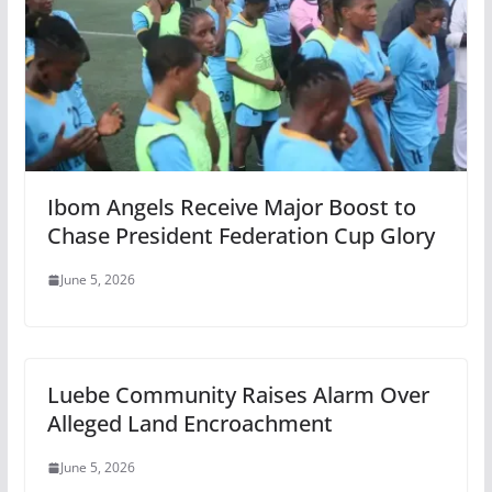
Ibom Angels Receive Major Boost to
Chase President Federation Cup Glory
June 5, 2026
Luebe Community Raises Alarm Over
Alleged Land Encroachment
June 5, 2026