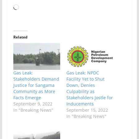
Loading…
Related
Gas Leak:
Gas Leak: NPDC
Stakeholders Demand
Facility Yet to Shut
Justice for Sangama
Down, Denies
Community as More
Culpability as
Facts Emerge
Stakeholders Jostle for
September 9, 2022
Inducements
In "Breaking News"
September 15, 2022
In "Breaking News"