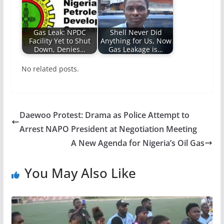
Gas Leak: NPDC
Shell Never Did
Facility Yet to Shut
Anything for Us, Now
Down, Denies…
Gas Leakage is…
No related posts.
Daewoo Protest: Drama as Police Attempt to
Arrest NAPO President at Negotiation Meeting
A New Agenda for Nigeria’s Oil Gas
You May Also Like