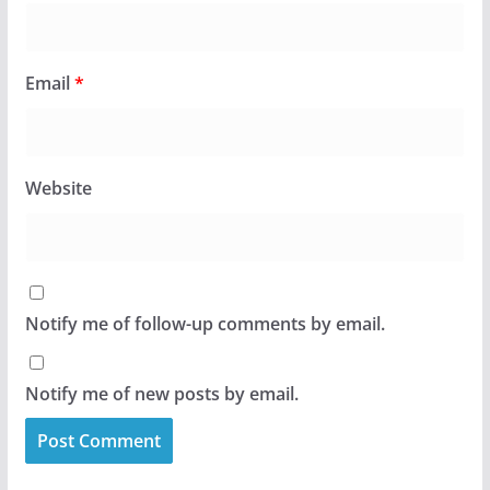
Email
*
Website
Notify me of follow-up comments by email.
Notify me of new posts by email.