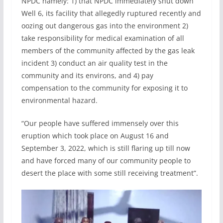
NPDC namely: 1) that NPDC immediately shut down
Well 6, its facility that allegedly ruptured recently and
oozing out dangerous gas into the environment 2)
take responsibility for medical examination of all
members of the community affected by the gas leak
incident 3) conduct an air quality test in the
community and its environs, and 4) pay
compensation to the community for exposing it to
environmental hazard.
“Our people have suffered immensely over this
eruption which took place on August 16 and
September 3, 2022, which is still flaring up till now
and have forced many of our community people to
desert the place with some still receiving treatment”.